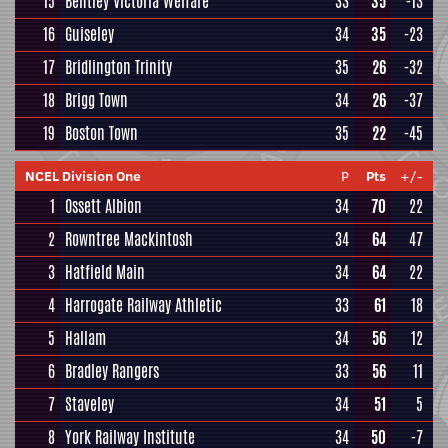
15
Bentley Victoria Welfare
33
35
-13
16
Guiseley
34
35
-23
17
Bridlington Trinity
35
26
-32
18
Brigg Town
34
26
-37
19
Boston Town
35
22
-45
NCEL Division One
P
Pts
+/-
1
Ossett Albion
34
70
22
2
Rowntree Mackintosh
34
64
47
3
Hatfield Main
34
64
22
4
Harrogate Railway Athletic
33
61
18
5
Hallam
34
56
12
6
Bradley Rangers
33
56
11
7
Staveley
34
51
5
8
York Railway Institute
34
50
-7