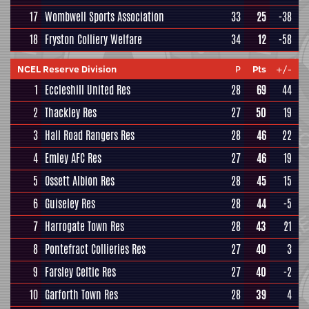
17
Wombwell Sports Association
33
25
-38
18
Fryston Colliery Welfare
34
12
-58
NCEL Reserve Division
P
Pts
+/-
1
Eccleshill United Res
28
69
44
2
Thackley Res
27
50
19
3
Hall Road Rangers Res
28
46
22
4
Emley AFC Res
27
46
19
5
Ossett Albion Res
28
45
15
6
Guiseley Res
28
44
-5
7
Harrogate Town Res
28
43
21
8
Pontefract Collieries Res
27
40
3
9
Farsley Celtic Res
27
40
-2
10
Garforth Town Res
28
39
4