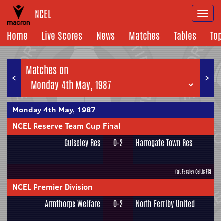
NCEL
Togg
navi
Home
Live Scores
News
Matches
Tables
To
Matches on
<
>
Monday 4th May, 1987
NCEL Reserve Team Cup Final
Guiseley Res
0-2
Harrogate Town Res
(at Farsley Celtic FC)
NCEL Premier Division
Armthorpe Welfare
0-2
North Ferriby United