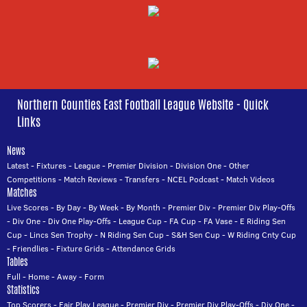
Northern Counties East Football League Website - Quick
Links
News
Latest
-
Fixtures
-
League
-
Premier Division
-
Division One
-
Other
Competitions
-
Match Reviews
-
Transfers
-
NCEL Podcast
-
Match Videos
Matches
Live Scores
-
By Day
-
By Week
-
By Month
-
Premier Div
-
Premier Div Play-Offs
-
Div One
-
Div One Play-Offs
-
League Cup
-
FA Cup
-
FA Vase
-
E Riding Sen
Cup
-
Lincs Sen Trophy
-
N Riding Sen Cup
-
S&H Sen Cup
-
W Riding Cnty Cup
-
Friendlies
-
Fixture Grids
-
Attendance Grids
Tables
Full
-
Home
-
Away
-
Form
Statistics
Top Scorers
-
Fair Play League
-
Premier Div
-
Premier Div Play-Offs
-
Div One
-