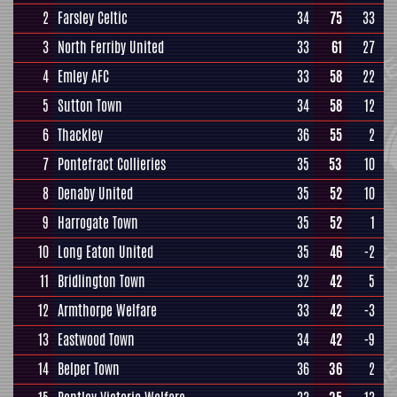
2
Farsley Celtic
34
75
33
3
North Ferriby United
33
61
27
4
Emley AFC
33
58
22
5
Sutton Town
34
58
12
6
Thackley
36
55
2
7
Pontefract Collieries
35
53
10
8
Denaby United
35
52
10
9
Harrogate Town
35
52
1
10
Long Eaton United
35
46
-2
11
Bridlington Town
32
42
5
12
Armthorpe Welfare
33
42
-3
13
Eastwood Town
34
42
-9
14
Belper Town
36
36
2