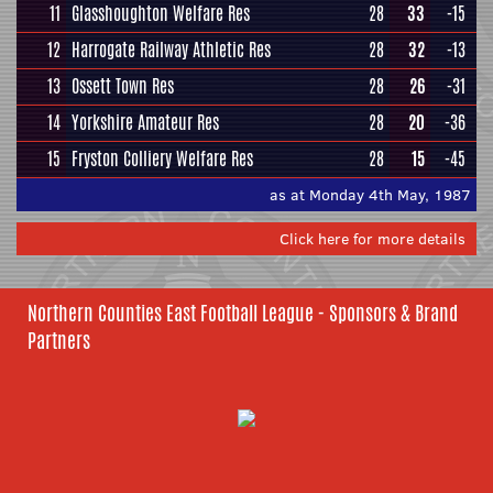
11
Glasshoughton Welfare Res
28
33
-15
12
Harrogate Railway Athletic Res
28
32
-13
13
Ossett Town Res
28
26
-31
14
Yorkshire Amateur Res
28
20
-36
15
Fryston Colliery Welfare Res
28
15
-45
as at Monday 4th May, 1987
Click here for more details
Northern Counties East Football League - Sponsors & Brand
Partners