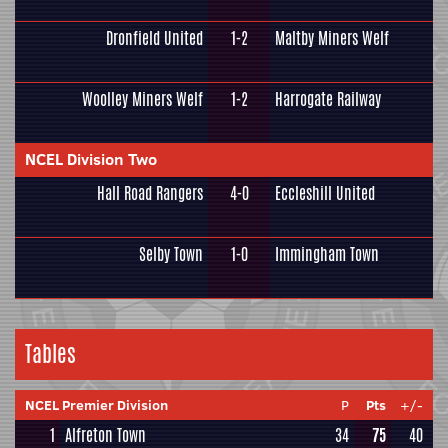
Dronfield United
1-2
Maltby Miners Welf
Woolley Miners Welf
1-2
Harrogate Railway
NCEL Division Two
Hall Road Rangers
4-0
Eccleshill United
Selby Town
1-0
Immingham Town
Tables
NCEL Premier Division
P
Pts
+/-
1
Alfreton Town
34
75
40