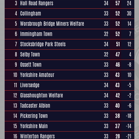
3
Hall Road Rangers
34
57
24
4
Collingham
33
52
30
5
Worsbrough Bridge Miners Welfare
33
52
14
6
Immingham Town
32
52
7
7
Stocksbridge Park Steels
34
51
12
8
Selby Town
32
47
4
9
Ossett Town
33
46
-8
10
Yorkshire Amateur
33
43
10
11
Liversedge
34
43
-5
12
Glasshoughton Welfare
34
42
-2
13
Tadcaster Albion
33
40
-6
14
Pickering Town
33
38
-18
15
Yorkshire Main
33
37
-14
16
Winterton Rangers
33
28
-21