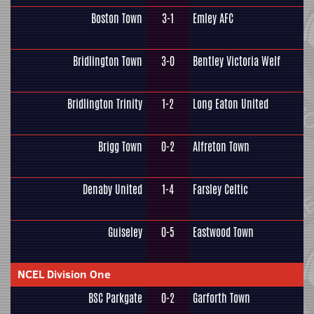
Boston Town
3-1
Emley AFC
Bridlington Town
3-0
Bentley Victoria Welf
Bridlington Trinity
1-2
Long Eaton United
Brigg Town
0-2
Alfreton Town
Denaby United
1-4
Farsley Celtic
Guiseley
0-5
Eastwood Town
NCEL Division One
BSC Parkgate
0-2
Garforth Town