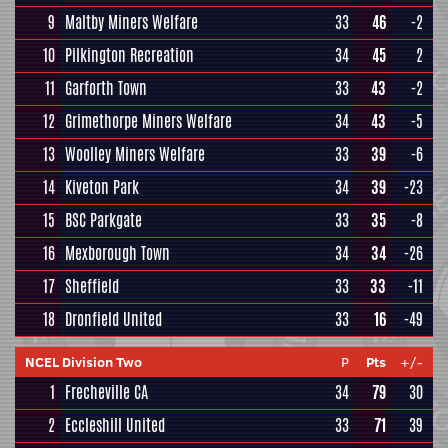
9
Maltby Miners Welfare
33
46
-2
10
Pilkington Recreation
34
45
2
11
Garforth Town
33
43
-2
12
Grimethorpe Miners Welfare
34
43
-5
13
Woolley Miners Welfare
33
39
-6
14
Kiveton Park
34
39
-23
15
BSC Parkgate
33
35
-8
16
Mexborough Town
34
34
-26
17
Sheffield
33
33
-11
18
Dronfield United
33
16
-49
NCEL Division Two
P
Pts
+/-
1
Frecheville CA
34
79
30
2
Eccleshill United
33
71
39