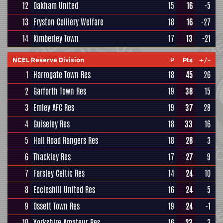
12
Oakham United
15
16
-5
13
Fryston Colliery Welfare
18
16
-27
14
Kimberley Town
17
13
-21
NCEL Reserve Division
P
Pts
+/-
1
Harrogate Town Res
18
45
26
2
Garforth Town Res
19
38
15
3
Emley AFC Res
19
37
28
4
Guiseley Res
18
33
16
5
Hall Road Rangers Res
18
28
3
6
Thackley Res
17
27
9
7
Farsley Celtic Res
14
24
10
8
Eccleshill United Res
16
24
5
9
Ossett Town Res
19
24
-1
10
Yorkshire Amateur Res
16
23
3