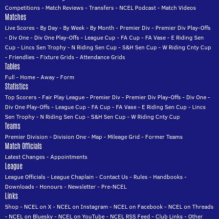
Competitions
-
Match Reviews
-
Transfers
-
NCEL Podcast
-
Match Videos
Matches
Live Scores
-
By Day
-
By Week
-
By Month
-
Premier Div
-
Premier Div Play-Offs
-
Div One
-
Div One Play-Offs
-
League Cup
-
FA Cup
-
FA Vase
-
E Riding Sen
Cup
-
Lincs Sen Trophy
-
N Riding Sen Cup
-
S&H Sen Cup
-
W Riding Cnty Cup
-
Friendlies
-
Fixture Grids
-
Attendance Grids
Tables
Full
-
Home
-
Away
-
Form
Statistics
Top Scorers
-
Fair Play League
-
Premier Div
-
Premier Div Play-Offs
-
Div One
-
Div One Play-Offs
-
League Cup
-
FA Cup
-
FA Vase
-
E Riding Sen Cup
-
Lincs
Sen Trophy
-
N Riding Sen Cup
-
S&H Sen Cup
-
W Riding Cnty Cup
Teams
Premier Division
-
Division One
-
Map
-
Mileage Grid
-
Former Teams
Match Officials
Latest Changes
-
Appointments
League
League Officials
-
League Chaplain
-
Contact Us
-
Rules
-
Handbooks
-
Downloads
-
Honours
-
Newsletter
-
Pre-NCEL
Links
Shop
-
NCEL on X
-
NCEL on Instagram
-
NCEL on Facebook
-
NCEL on Threads
-
NCEL on Bluesky
-
NCEL on YouTube
-
NCEL RSS Feed
-
Club Links
-
Other