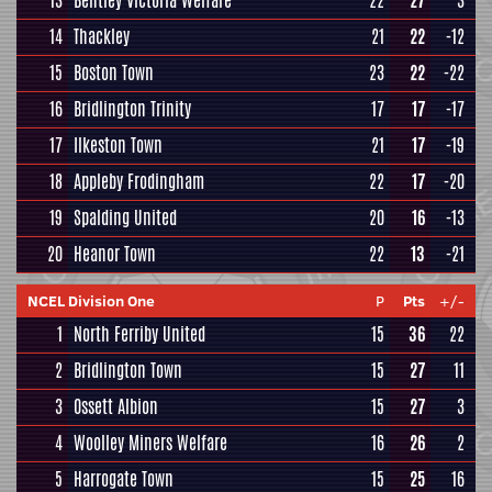
13
Bentley Victoria Welfare
22
27
3
14
Thackley
21
22
-12
15
Boston Town
23
22
-22
16
Bridlington Trinity
17
17
-17
17
Ilkeston Town
21
17
-19
18
Appleby Frodingham
22
17
-20
19
Spalding United
20
16
-13
20
Heanor Town
22
13
-21
NCEL Division One
P
Pts
+/-
1
North Ferriby United
15
36
22
2
Bridlington Town
15
27
11
3
Ossett Albion
15
27
3
4
Woolley Miners Welfare
16
26
2
5
Harrogate Town
15
25
16