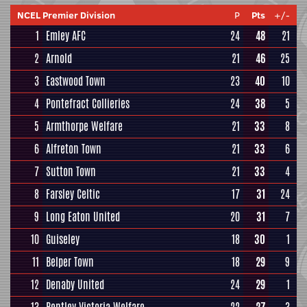
NCEL Premier Division
P
Pts
+/-
1
Emley AFC
24
48
21
2
Arnold
21
46
25
3
Eastwood Town
23
40
10
4
Pontefract Collieries
24
38
5
5
Armthorpe Welfare
21
33
8
6
Alfreton Town
21
33
6
7
Sutton Town
21
33
4
8
Farsley Celtic
17
31
24
9
Long Eaton United
20
31
7
10
Guiseley
18
30
1
11
Belper Town
18
29
9
12
Denaby United
24
29
1