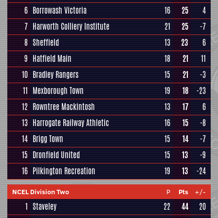
6
Borrowash Victoria
16
25
4
7
Harworth Colliery Institute
21
25
-7
8
Sheffield
13
23
6
9
Hatfield Main
18
21
11
10
Bradley Rangers
15
21
-3
11
Mexborough Town
19
18
-23
12
Rowntree Mackintosh
13
17
6
13
Harrogate Railway Athletic
16
15
-8
14
Brigg Town
15
14
-7
15
Dronfield United
15
13
-9
16
Pilkington Recreation
19
13
-24
NCEL Division Two
P
Pts
+/-
1
Staveley
22
44
20