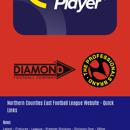
Northern Counties East Football League Website - Quick
Links
News
Latest
-
Fixtures
-
League
-
Premier Division
-
Division One
-
Other