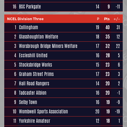
16
BSC Parkgate
14
9
-11
NCEL Division Three
P
Pts
+/-
1
Collingham
19
40
31
2
Glasshoughton Welfare
18
35
12
3
Worsbrough Bridge Miners Welfare
17
32
22
4
Eccleshill United
16
28
5
5
Stocksbridge Works
15
23
6
6
Graham Street Prims
17
23
3
7
Hall Road Rangers
14
20
2
8
Tadcaster Albion
16
20
-1
9
Selby Town
16
19
-9
10
Wombwell Sports Association
20
19
-19
11
Yorkshire Amateur
12
18
1