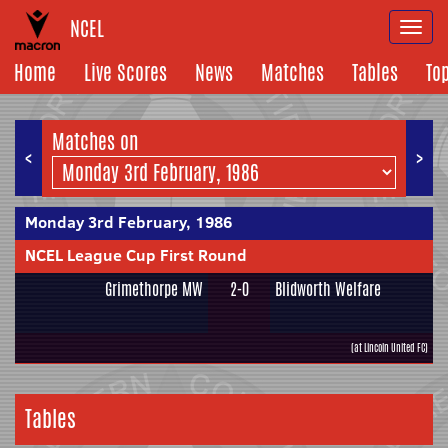
NCEL
Togg
navi
Home
Live Scores
News
Matches
Tables
To
Matches on
<
>
Monday 3rd February, 1986
NCEL League Cup First Round
Grimethorpe MW
2-0
Blidworth Welfare
(at Lincoln United FC)
Tables