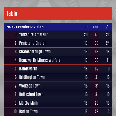
Table
NCEL Premier Division
P
Pts
+/-
1
Yorkshire Amateur
20
45
23
2
Penistone Church
19
38
24
3
Knaresborough Town
19
38
18
4
Hemsworth Miners Welfare
19
33
11
5
Handsworth
18
32
0
6
Bridlington Town
16
31
16
7
Worksop Town
16
31
16
8
Bottesford Town
16
31
10
9
Maltby Main
18
29
13
10
Barton Town
18
29
3