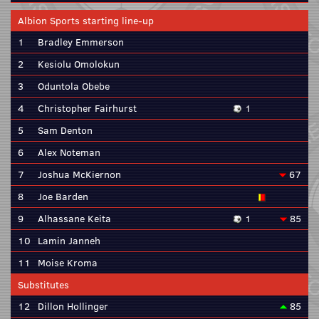
Albion Sports starting line-up
1
Bradley Emmerson
2
Kesiolu Omolokun
3
Oduntola Obebe
4
Christopher Fairhurst
1
5
Sam Denton
6
Alex Noteman
7
Joshua McKiernon
67
8
Joe Barden
9
Alhassane Keita
1
85
10
Lamin Janneh
11
Moise Kroma
Substitutes
12
Dillon Hollinger
85