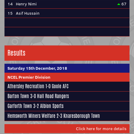
14
Henry Nimi
67
15
Asif Hussain
Results
Saturday 15th December, 2018
NCEL Premier Division
Athersley Recreation
1-0
Goole AFC
Barton Town
3-0 Hall Road Rangers
Garforth Town 3-2
Albion Sports
Hemsworth Miners Welfare 2-3
Knaresborough Town
Click here for more details