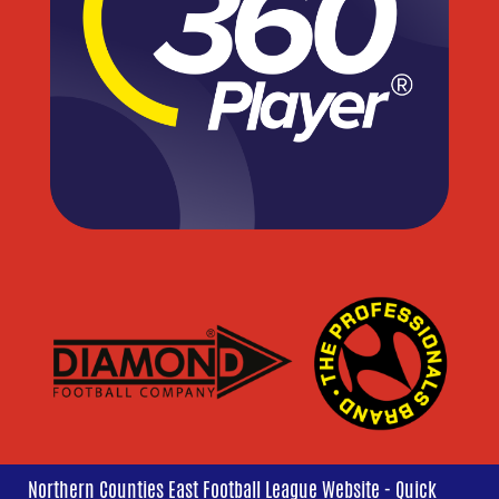
Northern Counties East Football League Website - Quick