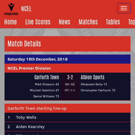
NCEL
Togg
navi
Home
Live Scores
News
Matches
Tables
To
Match Details
Saturday 15th December, 2018
NCEL Premier Division
Garforth Town
3-2
Albion Sports
Mark Simpson 43
Att: 62
Alhassane Keita 13
Mitchell Hamilton 47
HT: 1-1
Christopher Fairhurst 72
Daniel Williams 73
Garforth Town starting line-up
1
Toby Wells
2
Aiden Kearsley