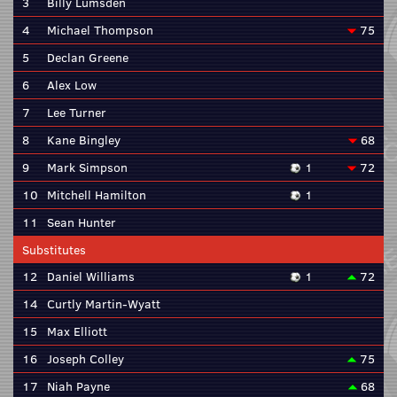
3
Billy Lumsden
4
Michael Thompson
75
5
Declan Greene
6
Alex Low
7
Lee Turner
8
Kane Bingley
68
9
Mark Simpson
1
72
10
Mitchell Hamilton
1
11
Sean Hunter
Substitutes
12
Daniel Williams
1
72
14
Curtly Martin-Wyatt
15
Max Elliott
16
Joseph Colley
75
17
Niah Payne
68