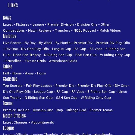
Links
News
Latest
-
Fixtures
-
League
-
Premier Division
-
Division One
-
Other
Competitions
-
Match Reviews
-
Transfers
-
NCEL Podcast
-
Match Videos
Matches
Live Scores
-
By Day
-
By Week
-
By Month
-
Premier Div
-
Premier Div Play-Offs
-
Div One
-
Div One Play-Offs
-
League Cup
-
FA Cup
-
FA Vase
-
E Riding Sen
Cup
-
Lincs Sen Trophy
-
N Riding Sen Cup
-
S&H Sen Cup
-
W Riding Cnty Cup
-
Friendlies
-
Fixture Grids
-
Attendance Grids
Tables
Full
-
Home
-
Away
-
Form
Statistics
Top Scorers
-
Fair Play League
-
Premier Div
-
Premier Div Play-Offs
-
Div One
-
Div One Play-Offs
-
League Cup
-
FA Cup
-
FA Vase
-
E Riding Sen Cup
-
Lincs
Sen Trophy
-
N Riding Sen Cup
-
S&H Sen Cup
-
W Riding Cnty Cup
Teams
Premier Division
-
Division One
-
Map
-
Mileage Grid
-
Former Teams
Match Officials
Latest Changes
-
Appointments
League
League Officials
-
League Chaplain
-
Contact Us
-
Rules
-
Handbooks
-