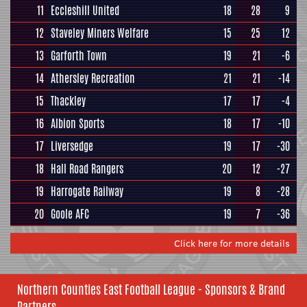
11
Eccleshill United
18
28
9
12
Staveley Miners Welfare
15
25
12
13
Garforth Town
19
21
-6
14
Athersley Recreation
21
21
-14
15
Thackley
17
17
-4
16
Albion Sports
18
17
-10
17
Liversedge
19
17
-30
18
Hall Road Rangers
20
12
-27
19
Harrogate Railway
19
8
-28
20
Goole AFC
19
7
-36
Click here for more details
Northern Counties East Football League - Sponsors & Brand
Partners