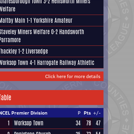
Knaresborough Town
3-2 Hemsworth Miners
Welfare
Maltby Main
1-1
Yorkshire Amateur
Staveley Miners Welfare 0-2
Handsworth
Parramore
Thackley
1-2 Liversedge
Worksop Town 4-1
Harrogate Railway Athletic
Click here for more details
Table
NCEL Premier Division
P
Pts
+/-
1
Worksop Town
34
78
47