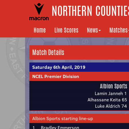
NORTHERN COUNTIES
Home
Live Scores
News
Matches
Match Details
Saturday 6th April, 2019
NCEL Premier Division
Albion Sports
Lamin Janneh 1
Alhassane Keita 65
Luke Aldrich 74
Albion Sports starting line-up
1
Bradley Emmerson