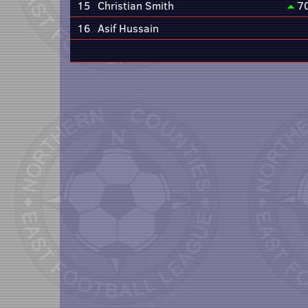
15
Christian Smith
7
16
Asif Hussain