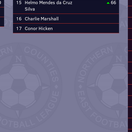
0
15
Helmo Mendes da Cruz
66
Silva
16
Charlie Marshall
17
Conor Hicken