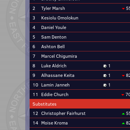
2
Tyler Marsh
5
3
Kesiolu Omolokun
4
Daniel Youle
5
Sam Denton
6
Ashton Bell
7
Marcel Chigumira
8
Luke Aldrich
1
9
Alhassane Keita
1
8
10
Lamin Janneh
1
11
Eddie Church
7
Substitutes
12
Christopher Fairhurst
5
14
Moise Kroma
8