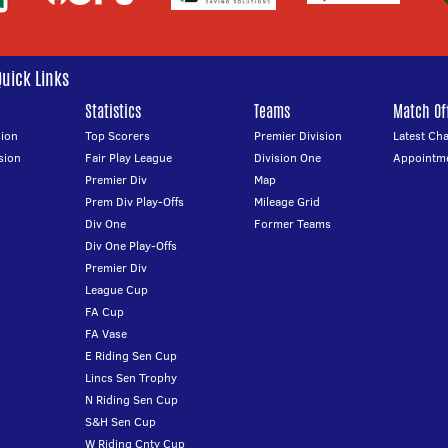
Quick Links
Statistics
Teams
Match Off
ion
Top Scorers
Premier Division
Latest Ch
sion
Fair Play League
Division One
Appointm
Premier Div
Map
Prem Div Play-Offs
Mileage Grid
Div One
Former Teams
Div One Play-Offs
Premier Div
League Cup
FA Cup
FA Vase
E Riding Sen Cup
Lincs Sen Trophy
N Riding Sen Cup
S&H Sen Cup
W Riding Cnty Cup