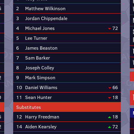
5
2
Matthew Wilkinson
3
Jordan Chippendale
4
Michael Jones
72
5
Lee Turner
6
James Beaston
7
Sam Barker
8
Joseph Colley
2
9
Mark Simpson
10
Daniel Williams
66
0
11
Sean Hunter
18
Substitutes
5
12
Harry Freedman
18
2
14
Aiden Kearsley
72