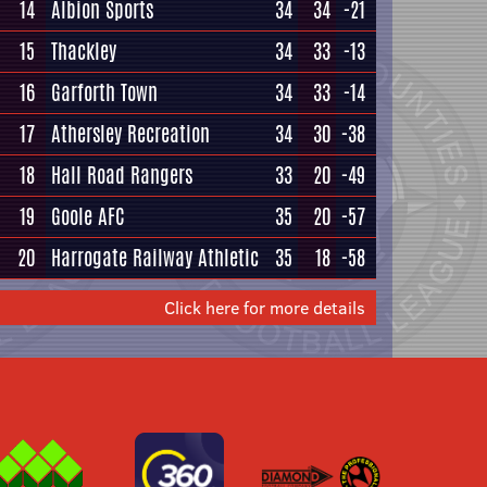
14
Albion Sports
34
34
-21
15
Thackley
34
33
-13
16
Garforth Town
34
33
-14
17
Athersley Recreation
34
30
-38
18
Hall Road Rangers
33
20
-49
19
Goole AFC
35
20
-57
20
Harrogate Railway Athletic
35
18
-58
Click here for more details