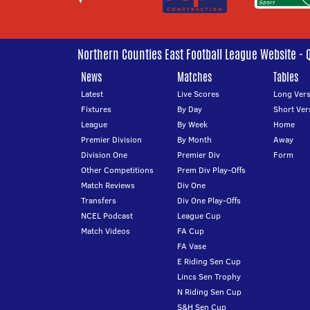
Northern Counties East Football League Website - 
News
Matches
Tables
Latest
Live Scores
Long Vers
Fixtures
By Day
Short Ver
League
By Week
Home
Premier Division
By Month
Away
Division One
Premier Div
Form
Other Competitions
Prem Div Play-Offs
Match Reviews
Div One
Transfers
Div One Play-Offs
NCEL Podcast
League Cup
Match Videos
FA Cup
FA Vase
E Riding Sen Cup
Lincs Sen Trophy
N Riding Sen Cup
S&H Sen Cup