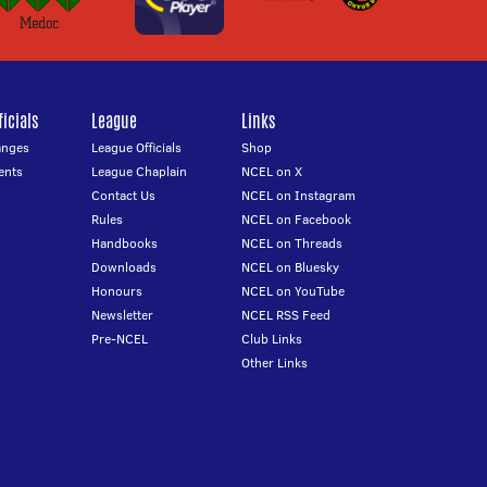
icials
League
Links
anges
League Officials
Shop
ents
League Chaplain
NCEL on X
Contact Us
NCEL on Instagram
Rules
NCEL on Facebook
Handbooks
NCEL on Threads
Downloads
NCEL on Bluesky
Honours
NCEL on YouTube
Newsletter
NCEL RSS Feed
Pre-NCEL
Club Links
Other Links