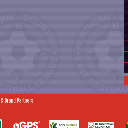
 & Brand Partners