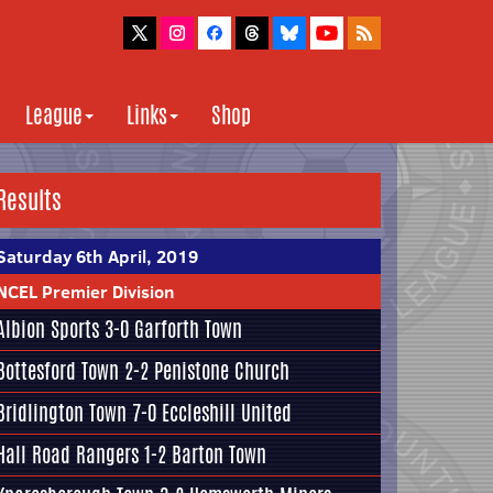
League
Links
Shop
Results
Saturday 6th April, 2019
NCEL Premier Division
Albion Sports
3-0 Garforth Town
Bottesford Town
2-2
Penistone Church
Bridlington Town 7-0
Eccleshill United
Hall Road Rangers 1-2
Barton Town