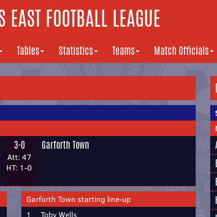
 EAST FOOTBALL LEAGUE
Tables
Statistics
Teams
Match Officials
3-0
Garforth Town
Att: 47
HT: 1-0
Garforth Town starting line-up
1
Toby Wells