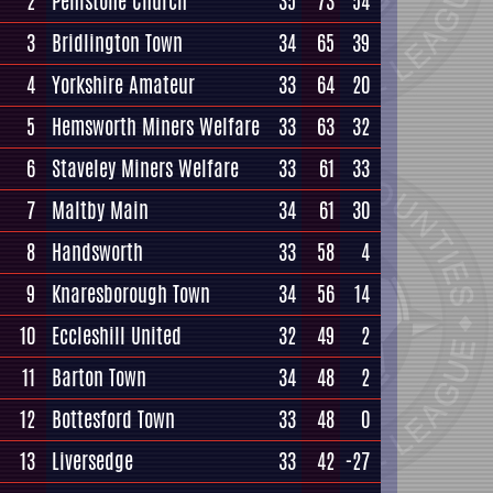
2
Penistone Church
35
73
54
3
Bridlington Town
34
65
39
4
Yorkshire Amateur
33
64
20
5
Hemsworth Miners Welfare
33
63
32
6
Staveley Miners Welfare
33
61
33
7
Maltby Main
34
61
30
8
Handsworth
33
58
4
9
Knaresborough Town
34
56
14
10
Eccleshill United
32
49
2
11
Barton Town
34
48
2
12
Bottesford Town
33
48
0
13
Liversedge
33
42
-27