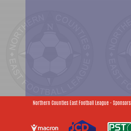
Northern Counties East Football League - Sponsors