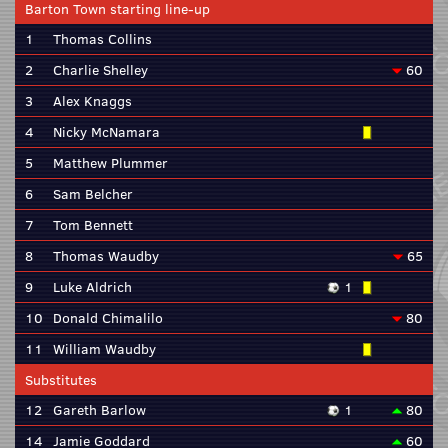
Barton Town starting line-up
1
Thomas Collins
2
Charlie Shelley
60
3
Alex Knaggs
4
Nicky McNamara
5
Matthew Plummer
6
Sam Belcher
7
Tom Bennett
8
Thomas Waudby
65
9
Luke Aldrich
1
10
Donald Chimalilo
80
11
William Waudby
Substitutes
12
Gareth Barlow
1
80
14
Jamie Goddard
60