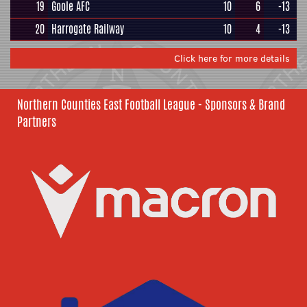
19
Goole AFC
10
6
-13
20
Harrogate Railway
10
4
-13
Click here for more details
Northern Counties East Football League - Sponsors & Brand
Partners