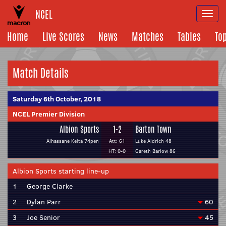
NCEL
Togg
navi
Home
Live Scores
News
Matches
Tables
To
Match Details
Saturday 6th October, 2018
NCEL Premier Division
Albion Sports
1-2
Barton Town
Alhassane Keita 74pen
Att: 61
Luke Aldrich 48
HT: 0-0
Gareth Barlow 86
Albion Sports starting line-up
1
George Clarke
2
Dylan Parr
60
3
Joe Senior
45