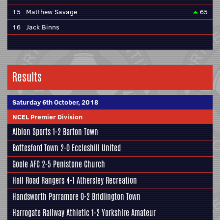
15
Matthew Savage
65
16
Jack Binns
Results
Saturday 6th October, 2018
NCEL Premier Division
Albion Sports
1-2
Barton Town
Bottesford Town
2-0
Eccleshill United
Goole AFC
2-5
Penistone Church
Hall Road Rangers 4-1
Athersley Recreation
Handsworth Parramore
0-2 Bridlington Town
Harrogate Railway Athletic
1-2
Yorkshire Amateur