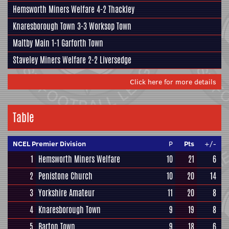
Hemsworth Miners Welfare 4-2
Thackley
Knaresborough Town
3-3 Worksop Town
Maltby Main
1-1 Garforth Town
Staveley Miners Welfare 2-2 Liversedge
Click here for more details
Table
NCEL Premier Division
P
Pts
+/-
1
Hemsworth Miners Welfare
10
21
6
2
Penistone Church
10
20
14
3
Yorkshire Amateur
11
20
8
4
Knaresborough Town
9
19
8
5
Barton Town
9
18
6