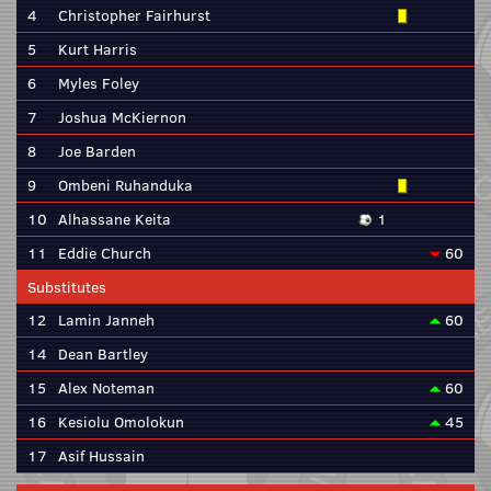
4
Christopher Fairhurst
5
Kurt Harris
6
Myles Foley
7
Joshua McKiernon
8
Joe Barden
9
Ombeni Ruhanduka
10
Alhassane Keita
1
11
Eddie Church
60
Substitutes
12
Lamin Janneh
60
14
Dean Bartley
15
Alex Noteman
60
16
Kesiolu Omolokun
45
17
Asif Hussain