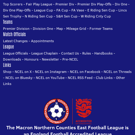
Top Scorers
-
Fair Play League
-
Premier Div
-
Premier Div Play-Offs
-
Div One
-
Div One Play-Offs
-
League Cup
-
FA Cup
-
FA Vase
-
E Riding Sen Cup
-
Lincs
Sen Trophy
-
N Riding Sen Cup
-
S&H Sen Cup
-
W Riding Cnty Cup
Teams
Premier Division
-
Division One
-
Map
-
Mileage Grid
-
Former Teams
Match Officials
Latest Changes
-
Appointments
League
League Officials
-
League Chaplain
-
Contact Us
-
Rules
-
Handbooks
-
Downloads
-
Honours
-
Newsletter
-
Pre-NCEL
Links
Shop
-
NCEL on X
-
NCEL on Instagram
-
NCEL on Facebook
-
NCEL on Threads
-
NCEL on Bluesky
-
NCEL on YouTube
-
NCEL RSS Feed
-
Club Links
-
Other
Links
The Macron Northern Counties East Football League is
an England Football Accredited League