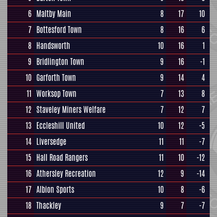
6
Maltby Main
8
17
10
7
Bottesford Town
8
16
6
8
Handsworth
10
16
1
9
Bridlington Town
9
16
-1
10
Garforth Town
9
14
4
11
Worksop Town
7
13
8
12
Staveley Miners Welfare
7
12
7
13
Eccleshill United
10
12
-5
14
Liversedge
11
11
-7
15
Hall Road Rangers
11
10
-12
16
Athersley Recreation
12
9
-14
17
Albion Sports
10
8
-6
18
Thackley
9
7
-7