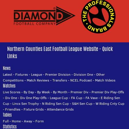
Northern Counties East Football League Website - Quick
Links
News
Latest
-
Fixtures
-
League
-
Premier Division
-
Division One
-
Other
Competitions
-
Match Reviews
-
Transfers
-
NCEL Podcast
-
Match Videos
Matches
Live Scores
-
By Day
-
By Week
-
By Month
-
Premier Div
-
Premier Div Play-Offs
-
Div One
-
Div One Play-Offs
-
League Cup
-
FA Cup
-
FA Vase
-
E Riding Sen
Cup
-
Lincs Sen Trophy
-
N Riding Sen Cup
-
S&H Sen Cup
-
W Riding Cnty Cup
-
Friendlies
-
Fixture Grids
-
Attendance Grids
Tables
Full
-
Home
-
Away
-
Form
Statistics