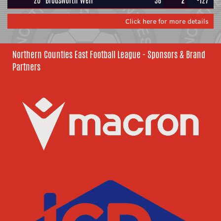
20
Brodsworth Welf
38
2
-127
Click here for more details
Northern Counties East Football League - Sponsors & Brand
Partners