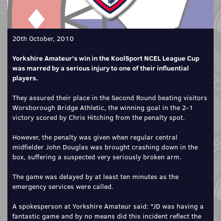
20th October, 2010
Yorkshire Amateur's win in the KoolSport NCEL League Cup
was marred by a serious injury to one of their influential
players.
They assured their place in the Second Round beating visitors
Worsborough Bridge Athletic, the winning goal in the 2-1
victory scored by Chris Hitching from the penalty spot.
However, the penalty was given when regular central
midfielder John Douglas was brought crashing down in the
box, suffering a suspected very seriously broken arm.
The game was delayed by at least ten minutes as the
emergency services were called.
A spokesperson at Yorkshire Amateur said: "JD was having a
fantastic game and by no means did this incident reflect the