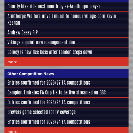
Charity bike ride next month by ex-Armthorpe player
Armthorpe Welfare unveil mural to honour village-born Kevin
Keegan
Andrew Casey RIP
Vikings appoint new management duo
Gainey is new Rec boss after Landon steps down
more...
Other Competition News
Entries confirmed for 2026/27 FA competitions
Campion Emirates FA Cup tie to be live streamed on BBC
Entries confirmed for 2024/25 FA competitions
Brewers game selected for TV coverage
Entries confirmed for 2023/24 FA competitions
more...