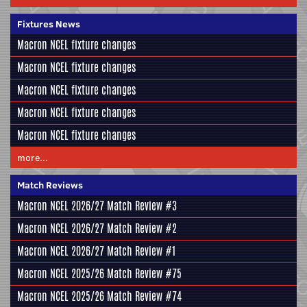
Fixtures News
Macron NCEL fixture changes
Macron NCEL fixture changes
Macron NCEL fixture changes
Macron NCEL fixture changes
Macron NCEL fixture changes
more...
Match Reviews
Macron NCEL 2026/27 Match Review #3
Macron NCEL 2026/27 Match Review #2
Macron NCEL 2026/27 Match Review #1
Macron NCEL 2025/26 Match Review #75
Macron NCEL 2025/26 Match Review #74