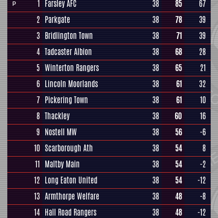
1
Farsley AFC
38
85
67
P
2
Parkgate
38
78
39
3
Bridlington Town
38
71
39
4
Tadcaster Albion
38
68
28
5
Winterton Rangers
38
65
21
6
Lincoln Moorlands
38
61
32
7
Pickering Town
38
61
10
8
Thackley
38
60
16
9
Nostell MW
38
56
-6
10
Scarborough Ath
38
54
8
11
Maltby Main
38
54
-2
12
Long Eaton United
38
54
-12
13
Armthorpe Welfare
38
48
-8
14
Hall Road Rangers
38
48
-12