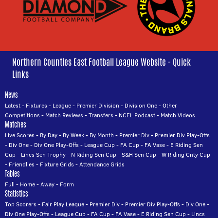
Northern Counties East Football League Website - Quick
Links
News
Latest
-
Fixtures
-
League
-
Premier Division
-
Division One
-
Other
Competitions
-
Match Reviews
-
Transfers
-
NCEL Podcast
-
Match Videos
Matches
Live Scores
-
By Day
-
By Week
-
By Month
-
Premier Div
-
Premier Div Play-Offs
-
Div One
-
Div One Play-Offs
-
League Cup
-
FA Cup
-
FA Vase
-
E Riding Sen
Cup
-
Lincs Sen Trophy
-
N Riding Sen Cup
-
S&H Sen Cup
-
W Riding Cnty Cup
-
Friendlies
-
Fixture Grids
-
Attendance Grids
Tables
Full
-
Home
-
Away
-
Form
Statistics
Top Scorers
-
Fair Play League
-
Premier Div
-
Premier Div Play-Offs
-
Div One
-
Div One Play-Offs
-
League Cup
-
FA Cup
-
FA Vase
-
E Riding Sen Cup
-
Lincs