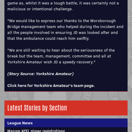
game as, whilst it was a tough battle, it was certainly not a
malicious or intentional challenge.
"We would like to express our thanks to the Worsborough
Bridge management team who helped during the incident and
all the people involved in ensuring JD was looked after and
that the ambulance could reach him swiftly.
"We are still waiting to hear about the seriousness of the
break but the team, management, committee and all at
Yorkshire Amateur wish JD a speedy recovery."
(Story Source:
Yorkshire Amateur
)
Click here for Yorkshire Amateur's team page.
Latest Stories by Section
League News
Macron NCEL player registrations