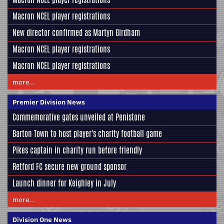
Macron NCEL player registrations
New director confirmed as Martyn Girdham
Macron NCEL player registrations
Macron NCEL player registrations
more...
Premier Division News
Commemorative gates unveiled at Penistone
Barton Town to host player's charity football game
Pikes captain in charity run before friendly
Retford FC secure new ground sponsor
Launch dinner for Keighley in July
more...
Division One News