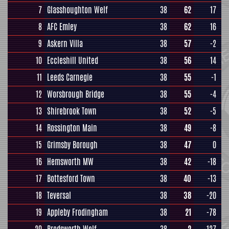
7
Glasshoughton Welf
38
62
17
8
AFC Emley
38
62
16
9
Askern Villa
38
57
-2
10
Eccleshill United
38
56
14
11
Leeds Carnegie
38
55
-1
12
Worsbrough Bridge
38
55
-4
13
Shirebrook Town
38
52
-5
14
Rossington Main
38
49
-8
15
Grimsby Borough
38
47
0
16
Hemsworth MW
38
42
-18
17
Bottesford Town
38
40
-13
18
Teversal
38
38
-20
19
Appleby Frodingham
38
21
-78