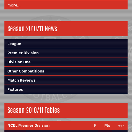
more...
Season 2010/11 News
League
Premier Division
Division One
Other Competitions
Match Reviews
Fixtures
Season 2010/11 Tables
NCEL Premier Division
P
Pts
+/-