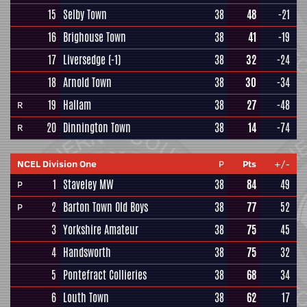
15
Selby Town
38
48
-21
16
Brighouse Town
38
41
-19
17
Liversedge
(-1)
38
32
-24
18
Arnold Town
38
30
-34
19
Hallam
38
27
-48
R
20
Dinnington Town
38
14
-74
R
NCEL Division One
P
Pts
+/-
1
Staveley MW
38
84
49
P
2
Barton Town Old Boys
38
77
52
P
3
Yorkshire Amateur
38
75
45
4
Handsworth
38
75
32
5
Pontefract Collieries
38
68
34
6
Louth Town
38
62
17