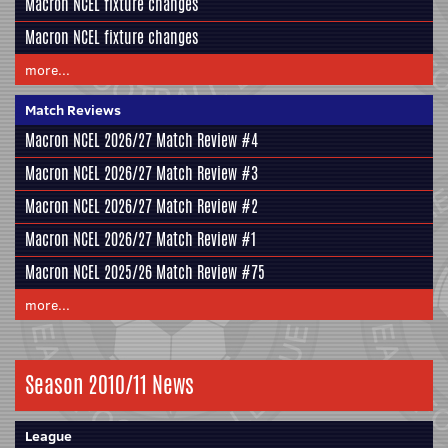
Macron NCEL fixture changes
Macron NCEL fixture changes
more...
Match Reviews
Macron NCEL 2026/27 Match Review #4
Macron NCEL 2026/27 Match Review #3
Macron NCEL 2026/27 Match Review #2
Macron NCEL 2026/27 Match Review #1
Macron NCEL 2025/26 Match Review #75
more...
Season 2010/11 News
League