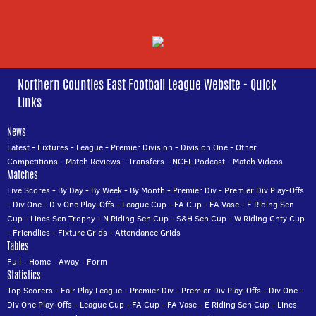
Northern Counties East Football League Website - Quick
Links
News
Latest
-
Fixtures
-
League
-
Premier Division
-
Division One
-
Other
Competitions
-
Match Reviews
-
Transfers
-
NCEL Podcast
-
Match Videos
Matches
Live Scores
-
By Day
-
By Week
-
By Month
-
Premier Div
-
Premier Div Play-Offs
-
Div One
-
Div One Play-Offs
-
League Cup
-
FA Cup
-
FA Vase
-
E Riding Sen
Cup
-
Lincs Sen Trophy
-
N Riding Sen Cup
-
S&H Sen Cup
-
W Riding Cnty Cup
-
Friendlies
-
Fixture Grids
-
Attendance Grids
Tables
Full
-
Home
-
Away
-
Form
Statistics
Top Scorers
-
Fair Play League
-
Premier Div
-
Premier Div Play-Offs
-
Div One
-
Div One Play-Offs
-
League Cup
-
FA Cup
-
FA Vase
-
E Riding Sen Cup
-
Lincs