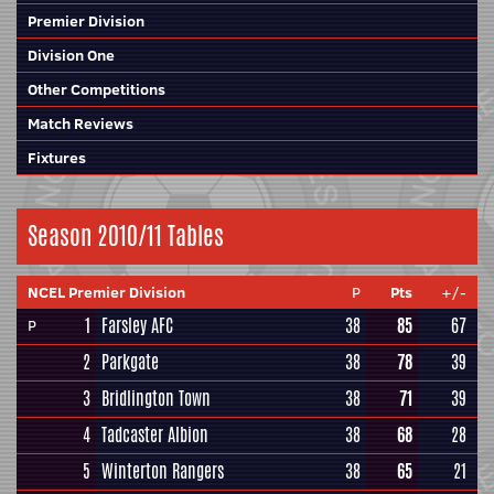
Premier Division
Division One
Other Competitions
Match Reviews
Fixtures
Season 2010/11 Tables
NCEL Premier Division
P
Pts
+/-
1
Farsley AFC
38
85
67
P
2
Parkgate
38
78
39
3
Bridlington Town
38
71
39
4
Tadcaster Albion
38
68
28
5
Winterton Rangers
38
65
21