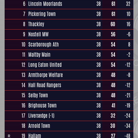
6
Lincoln Moorlands
38
61
32
7
Pickering Town
38
61
10
8
Thackley
38
60
16
9
Nostell MW
38
56
-6
10
Scarborough Ath
38
54
8
11
Maltby Main
38
54
-2
12
Long Eaton United
38
54
-12
13
Armthorpe Welfare
38
48
-8
14
Hall Road Rangers
38
48
-12
15
Selby Town
38
48
-21
16
Brighouse Town
38
41
-19
17
Liversedge
(-1)
38
32
-24
18
Arnold Town
38
30
-34
19
Hallam
38
27
-48
R