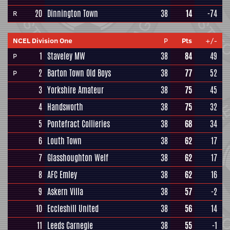
20
Dinnington Town
38
14
-74
R
NCEL Division One
P
Pts
+/-
1
Staveley MW
38
84
49
P
2
Barton Town Old Boys
38
77
52
P
3
Yorkshire Amateur
38
75
45
4
Handsworth
38
75
32
5
Pontefract Collieries
38
68
34
6
Louth Town
38
62
17
7
Glasshoughton Welf
38
62
17
8
AFC Emley
38
62
16
9
Askern Villa
38
57
-2
10
Eccleshill United
38
56
14
11
Leeds Carnegie
38
55
-1