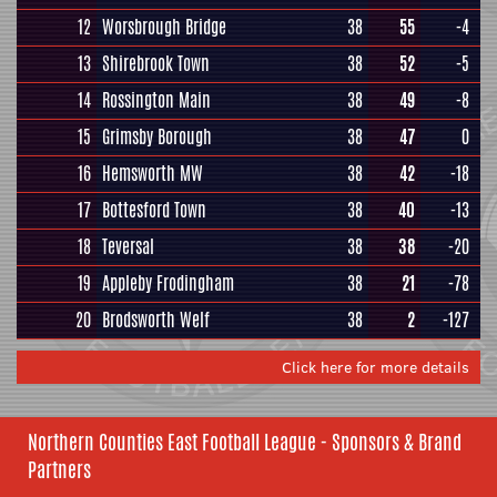
12
Worsbrough Bridge
38
55
-4
13
Shirebrook Town
38
52
-5
14
Rossington Main
38
49
-8
15
Grimsby Borough
38
47
0
16
Hemsworth MW
38
42
-18
17
Bottesford Town
38
40
-13
18
Teversal
38
38
-20
19
Appleby Frodingham
38
21
-78
20
Brodsworth Welf
38
2
-127
Click here for more details
Northern Counties East Football League - Sponsors & Brand
Partners