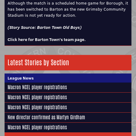
Although the match is a scheduled home game for Borough, it
has been switched to Barton as the new Grimsby Community
Stadium is not yet ready for action.
(Story Source:
Barton Town Old Boys
)
Click here for Barton Town's team page.
Latest Stories by Section
League News
Macron NCEL player registrations
Macron NCEL player registrations
Macron NCEL player registrations
New director confirmed as Martyn Girdham
Macron NCEL player registrations