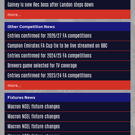
Gainey is new Rec boss after Landon steps down
more...
Other Competition News
Entries confirmed for 2026/27 FA competitions
Campion Emirates FA Cup tie to be live streamed on BBC
Entries confirmed for 2024/25 FA competitions
Brewers game selected for TV coverage
Entries confirmed for 2023/24 FA competitions
more...
Fixtures News
Macron NCEL fixture changes
Macron NCEL fixture changes
Macron NCEL fixture changes