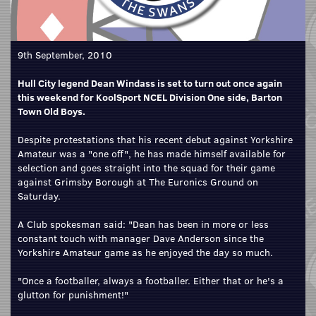
9th September, 2010
Hull City legend Dean Windass is set to turn out once again
this weekend for KoolSport NCEL Division One side, Barton
Town Old Boys.
Despite protestations that his recent debut against Yorkshire
Amateur was a "one off", he has made himself available for
selection and goes straight into the squad for their game
against Grimsby Borough at The Euronics Ground on
Saturday.
A Club spokesman said: "Dean has been in more or less
constant touch with manager Dave Anderson since the
Yorkshire Amateur game as he enjoyed the day so much.
"Once a footballer, always a footballer. Either that or he's a
glutton for punishment!"