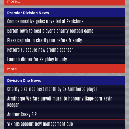
more...
Premier Division News
Commemorative gates unveiled at Penistone
Barton Town to host player's charity football game
Pikes captain in charity run before friendly
Retford FC secure new ground sponsor
Launch dinner for Keighley in July
more...
Division One News
Charity bike ride next month by ex-Armthorpe player
Armthorpe Welfare unveil mural to honour village-born Kevin
Keegan
Andrew Casey RIP
Vikings appoint new management duo