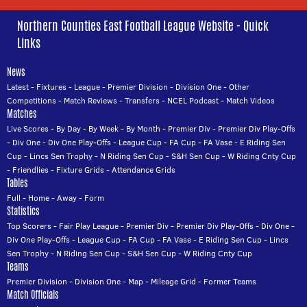
Northern Counties East Football League Website - Quick
Links
News
Latest
-
Fixtures
-
League
-
Premier Division
-
Division One
-
Other
Competitions
-
Match Reviews
-
Transfers
-
NCEL Podcast
-
Match Videos
Matches
Live Scores
-
By Day
-
By Week
-
By Month
-
Premier Div
-
Premier Div Play-Offs
-
Div One
-
Div One Play-Offs
-
League Cup
-
FA Cup
-
FA Vase
-
E Riding Sen
Cup
-
Lincs Sen Trophy
-
N Riding Sen Cup
-
S&H Sen Cup
-
W Riding Cnty Cup
-
Friendlies
-
Fixture Grids
-
Attendance Grids
Tables
Full
-
Home
-
Away
-
Form
Statistics
Top Scorers
-
Fair Play League
-
Premier Div
-
Premier Div Play-Offs
-
Div One
-
Div One Play-Offs
-
League Cup
-
FA Cup
-
FA Vase
-
E Riding Sen Cup
-
Lincs
Sen Trophy
-
N Riding Sen Cup
-
S&H Sen Cup
-
W Riding Cnty Cup
Teams
Premier Division
-
Division One
-
Map
-
Mileage Grid
-
Former Teams
Match Officials