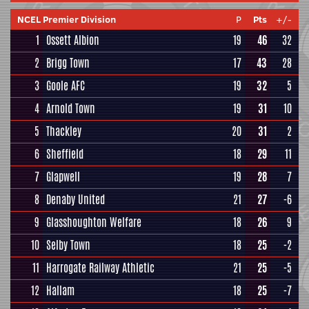
NCEL Premier Division
P
Pts
+/-
1
Ossett Albion
19
46
32
2
Brigg Town
17
43
28
3
Goole AFC
19
32
5
4
Arnold Town
19
31
10
5
Thackley
20
31
2
6
Sheffield
18
29
11
7
Glapwell
19
28
7
8
Denaby United
21
27
-6
9
Glasshoughton Welfare
18
26
9
10
Selby Town
18
25
-2
11
Harrogate Railway Athletic
21
25
-5
12
Hallam
18
25
-7