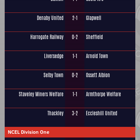
Denaby United
2-1
Glapwell
Harrogate Railway
0-2
Sheffield
Liversedge
1-1
Arnold Town
Selby Town
0-2
Ossett Albion
Staveley Miners Welfare
1-1
Armthorpe Welfare
Thackley
3-2
Eccleshill United
NCEL Division One