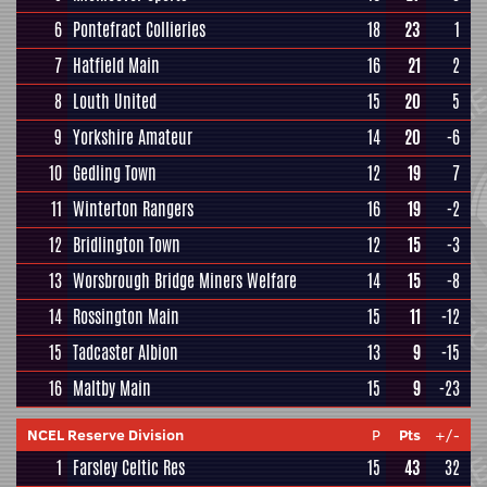
6
Pontefract Collieries
18
23
1
7
Hatfield Main
16
21
2
8
Louth United
15
20
5
9
Yorkshire Amateur
14
20
-6
10
Gedling Town
12
19
7
11
Winterton Rangers
16
19
-2
12
Bridlington Town
12
15
-3
13
Worsbrough Bridge Miners Welfare
14
15
-8
14
Rossington Main
15
11
-12
15
Tadcaster Albion
13
9
-15
16
Maltby Main
15
9
-23
NCEL Reserve Division
P
Pts
+/-
1
Farsley Celtic Res
15
43
32