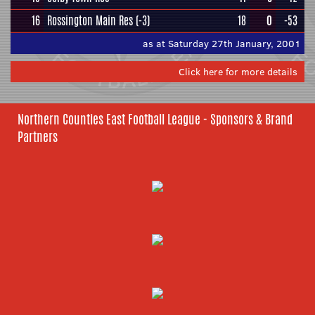
16
Rossington Main Res
(-3)
18
0
-53
as at Saturday 27th January, 2001
Click here for more details
Northern Counties East Football League - Sponsors & Brand
Partners