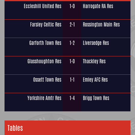
Eccleshill United Res
1-0
Harrogate RA Res
Farsley Celtic Res
2-1
Rossington Main Res
Garforth Town Res
1-2
Liversedge Res
Glasshoughton Res
1-0
Thackley Res
Ossett Town Res
1-1
Emley AFC Res
Yorkshire Amtr Res
1-4
Brigg Town Res
Tables