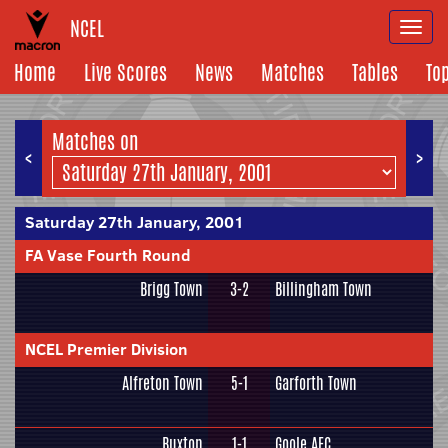
NCEL
Togg
navi
Home
Live Scores
News
Matches
Tables
To
Matches on
<
>
Saturday 27th January, 2001
FA Vase Fourth Round
Brigg Town
3-2
Billingham Town
NCEL Premier Division
Alfreton Town
5-1
Garforth Town
Buxton
1-1
Goole AFC