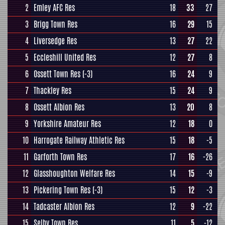
2
Emley AFC Res
18
33
27
3
Brigg Town Res
16
29
15
4
Liversedge Res
13
27
22
5
Eccleshill United Res
12
27
8
6
Ossett Town Res
(-3)
16
24
9
7
Thackley Res
15
24
9
8
Ossett Albion Res
13
20
8
9
Yorkshire Amateur Res
12
18
0
10
Harrogate Railway Athletic Res
15
18
-5
11
Garforth Town Res
17
16
-26
12
Glasshoughton Welfare Res
14
15
-9
13
Pickering Town Res
(-3)
15
12
-3
14
Tadcaster Albion Res
12
9
-22
15
Selby Town Res
11
5
-12