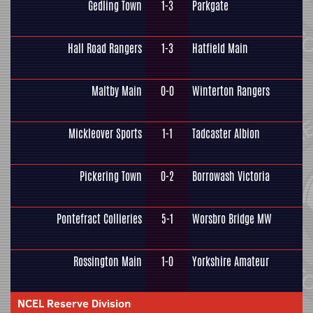
Gedling Town
1-3
Parkgate
Hall Road Rangers
1-3
Hatfield Main
Maltby Main
0-0
Winterton Rangers
Mickleover Sports
1-1
Tadcaster Albion
Pickering Town
0-2
Borrowash Victoria
Pontefract Collieries
5-1
Worsbro Bridge MW
Rossington Main
1-0
Yorkshire Amateur
NCEL Reserve Division