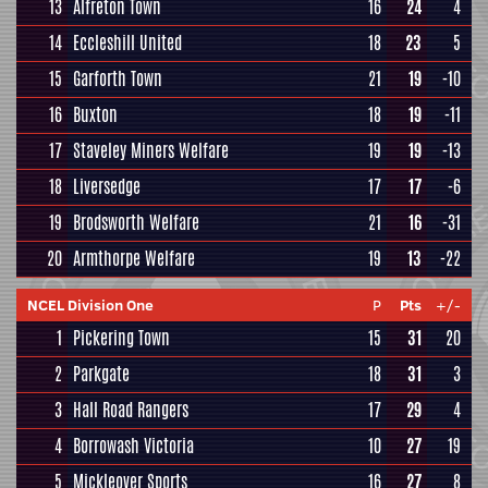
13
Alfreton Town
16
24
4
14
Eccleshill United
18
23
5
15
Garforth Town
21
19
-10
16
Buxton
18
19
-11
17
Staveley Miners Welfare
19
19
-13
18
Liversedge
17
17
-6
19
Brodsworth Welfare
21
16
-31
20
Armthorpe Welfare
19
13
-22
NCEL Division One
P
Pts
+/-
1
Pickering Town
15
31
20
2
Parkgate
18
31
3
3
Hall Road Rangers
17
29
4
4
Borrowash Victoria
10
27
19
5
Mickleover Sports
16
27
8