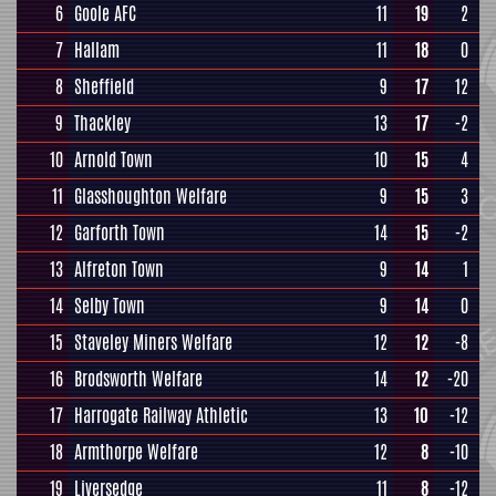
6
Goole AFC
11
19
2
7
Hallam
11
18
0
8
Sheffield
9
17
12
9
Thackley
13
17
-2
10
Arnold Town
10
15
4
11
Glasshoughton Welfare
9
15
3
12
Garforth Town
14
15
-2
13
Alfreton Town
9
14
1
14
Selby Town
9
14
0
15
Staveley Miners Welfare
12
12
-8
16
Brodsworth Welfare
14
12
-20
17
Harrogate Railway Athletic
13
10
-12
18
Armthorpe Welfare
12
8
-10
19
Liversedge
11
8
-12