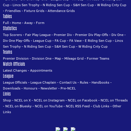
Cup
-
Lincs Sen Trophy
-
N Riding Sen Cup
-
S&H Sen Cup
-
W Riding Cnty Cup
-
Friendlies
-
Fixture Grids
-
Attendance Grids
Tables
Full
-
Home
-
Away
-
Form
Statistics
Top Scorers
-
Fair Play League
-
Premier Div
-
Premier Div Play-Offs
-
Div One
-
Div One Play-Offs
-
League Cup
-
FA Cup
-
FA Vase
-
E Riding Sen Cup
-
Lincs
Sen Trophy
-
N Riding Sen Cup
-
S&H Sen Cup
-
W Riding Cnty Cup
Teams
Premier Division
-
Division One
-
Map
-
Mileage Grid
-
Former Teams
Match Officials
Latest Changes
-
Appointments
League
League Officials
-
League Chaplain
-
Contact Us
-
Rules
-
Handbooks
-
Downloads
-
Honours
-
Newsletter
-
Pre-NCEL
Links
Shop
-
NCEL on X
-
NCEL on Instagram
-
NCEL on Facebook
-
NCEL on Threads
-
NCEL on Bluesky
-
NCEL on YouTube
-
NCEL RSS Feed
-
Club Links
-
Other
Links