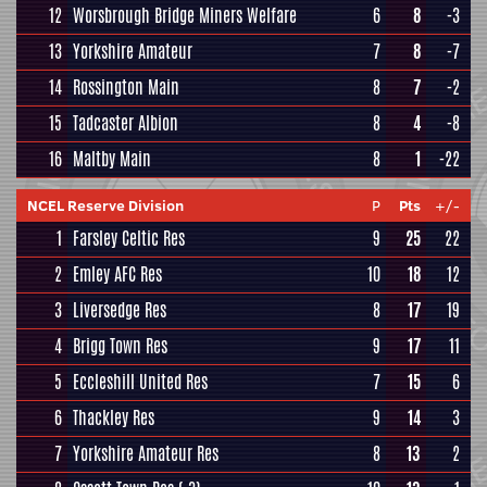
12
Worsbrough Bridge Miners Welfare
6
8
-3
13
Yorkshire Amateur
7
8
-7
14
Rossington Main
8
7
-2
15
Tadcaster Albion
8
4
-8
16
Maltby Main
8
1
-22
NCEL Reserve Division
P
Pts
+/-
1
Farsley Celtic Res
9
25
22
2
Emley AFC Res
10
18
12
3
Liversedge Res
8
17
19
4
Brigg Town Res
9
17
11
5
Eccleshill United Res
7
15
6
6
Thackley Res
9
14
3
7
Yorkshire Amateur Res
8
13
2