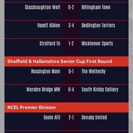
Glasshoughton Welf
0-2
Billingham Town
Ossett Albion
3-4
Bedlington Terriers
Stratford Tn
1-2
Mickleover Sports
Sheffield & Hallamshire Senior Cup First Round
Rossington Main
0-1
The Wetherby
Worsbro Bridge MW
0-4
South Kirkby Colliery
NCEL Premier Division
Goole AFC
2-1
Denaby United