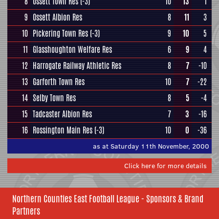
8
Ossett Town Res
(-3)
10
13
1
9
Ossett Albion Res
8
11
3
10
Pickering Town Res
(-3)
9
10
5
11
Glasshoughton Welfare Res
6
9
4
12
Harrogate Railway Athletic Res
8
7
-10
13
Garforth Town Res
10
7
-22
14
Selby Town Res
8
5
-4
15
Tadcaster Albion Res
7
3
-16
16
Rossington Main Res
(-3)
10
0
-36
as at Saturday 11th November, 2000
Click here for more details
Northern Counties East Football League - Sponsors & Brand
Partners