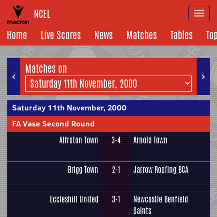
NCEL
Togg
navi
Home
Live Scores
News
Matches
Tables
To
Matches on
<
>
Saturday 11th November, 2000
FA Vase Second Round
Alfreton Town
3-4
Arnold Town
Brigg Town
2-1
Jarrow Roofing BCA
Eccleshill United
3-1
Newcastle Benfield
Saints