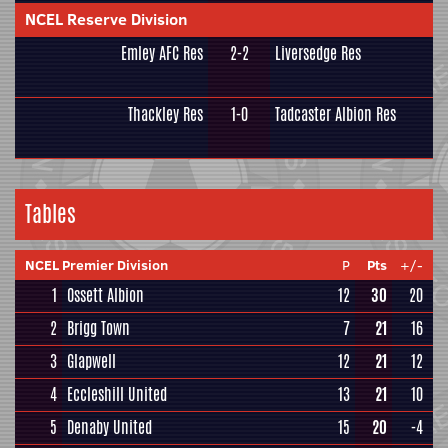
NCEL Reserve Division
Emley AFC Res
2-2
Liversedge Res
Thackley Res
1-0
Tadcaster Albion Res
Tables
NCEL Premier Division
P
Pts
+/-
1
Ossett Albion
12
30
20
2
Brigg Town
7
21
16
3
Glapwell
12
21
12
4
Eccleshill United
13
21
10
5
Denaby United
15
20
-4