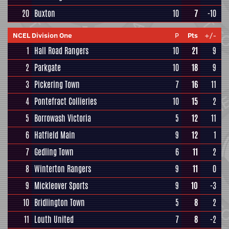
20
Buxton
10
7
-10
NCEL Division One
P
Pts
+/-
1
Hall Road Rangers
10
21
9
2
Parkgate
10
18
9
3
Pickering Town
7
16
11
4
Pontefract Collieries
10
15
2
5
Borrowash Victoria
5
12
11
6
Hatfield Main
9
12
1
7
Gedling Town
6
11
2
8
Winterton Rangers
9
11
0
9
Mickleover Sports
9
10
-3
10
Bridlington Town
5
8
2
11
Louth United
7
8
-2