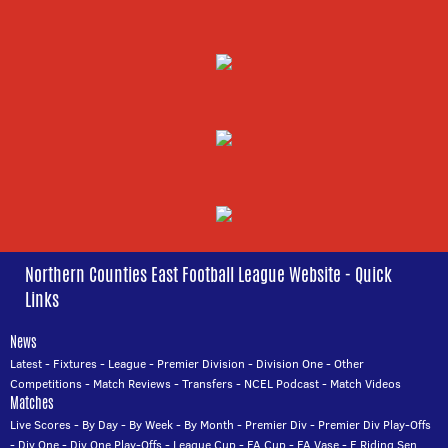
Northern Counties East Football League Website - Quick
Links
News
Latest
-
Fixtures
-
League
-
Premier Division
-
Division One
-
Other
Competitions
-
Match Reviews
-
Transfers
-
NCEL Podcast
-
Match Videos
Matches
Live Scores
-
By Day
-
By Week
-
By Month
-
Premier Div
-
Premier Div Play-Offs
-
Div One
-
Div One Play-Offs
-
League Cup
-
FA Cup
-
FA Vase
-
E Riding Sen