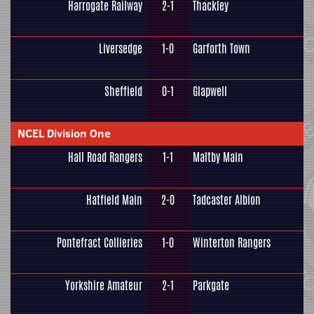
Harrogate Railway
2-1
Thackley
Liversedge
1-0
Garforth Town
Sheffield
0-1
Glapwell
NCEL Division One
Hall Road Rangers
1-1
Maltby Main
Hatfield Main
2-0
Tadcaster Albion
Pontefract Collieries
1-0
Winterton Rangers
Yorkshire Amateur
2-1
Parkgate