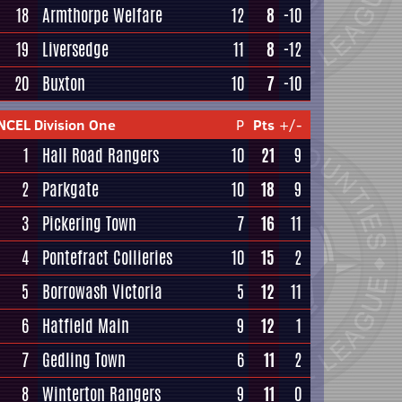
18
Armthorpe Welfare
12
8
-10
19
Liversedge
11
8
-12
20
Buxton
10
7
-10
NCEL Division One
P
Pts
+/-
1
Hall Road Rangers
10
21
9
2
Parkgate
10
18
9
3
Pickering Town
7
16
11
4
Pontefract Collieries
10
15
2
5
Borrowash Victoria
5
12
11
6
Hatfield Main
9
12
1
7
Gedling Town
6
11
2
8
Winterton Rangers
9
11
0