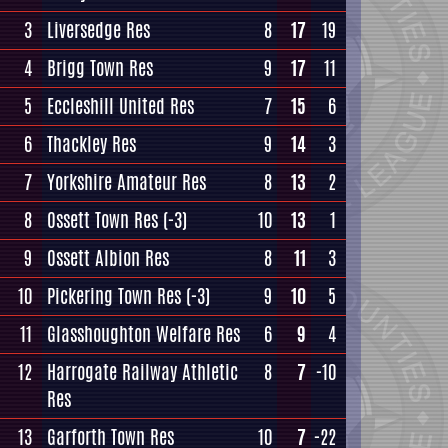
3
Liversedge Res
8
17
19
4
Brigg Town Res
9
17
11
5
Eccleshill United Res
7
15
6
6
Thackley Res
9
14
3
7
Yorkshire Amateur Res
8
13
2
8
Ossett Town Res
(-3)
10
13
1
9
Ossett Albion Res
8
11
3
10
Pickering Town Res
(-3)
9
10
5
11
Glasshoughton Welfare Res
6
9
4
12
Harrogate Railway Athletic
8
7
-10
Res
13
Garforth Town Res
10
7
-22