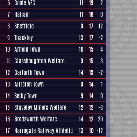
6
Goole AFC
11
19
2
7
Hallam
11
18
0
8
Sheffield
9
17
12
9
Thackley
13
17
-2
10
Arnold Town
10
15
4
11
Glasshoughton Welfare
9
15
3
12
Garforth Town
14
15
-2
13
Alfreton Town
9
14
1
14
Selby Town
9
14
0
15
Staveley Miners Welfare
12
12
-8
16
Brodsworth Welfare
14
12
-20
17
Harrogate Railway Athletic
13
10
-12