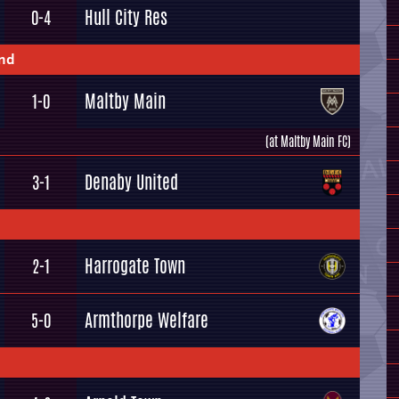
Hull City Res
0-4
und
Maltby Main
1-0
(at Maltby Main FC)
Denaby United
3-1
Harrogate Town
2-1
Armthorpe Welfare
5-0