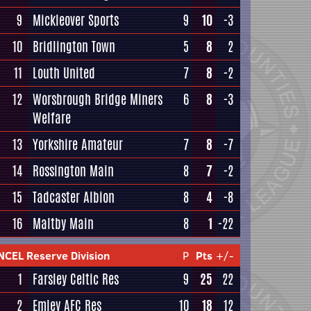
9
Mickleover Sports
9
10
-3
10
Bridlington Town
5
8
2
11
Louth United
7
8
-2
12
Worsbrough Bridge Miners
6
8
-3
Welfare
13
Yorkshire Amateur
7
8
-7
14
Rossington Main
8
7
-2
15
Tadcaster Albion
8
4
-8
16
Maltby Main
8
1
-22
NCEL Reserve Division
P
Pts
+/-
1
Farsley Celtic Res
9
25
22
2
Emley AFC Res
10
18
12