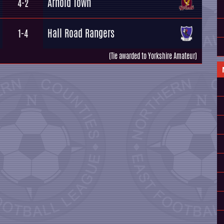
Arnold Town
4-2
Hall Road Rangers
1-4
(Tie awarded to Yorkshire Amateur)