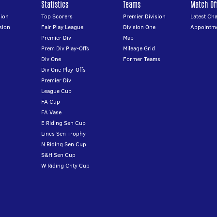
Statistics
Teams
Match Off
ion
Top Scorers
Premier Division
Latest Ch
sion
Fair Play League
Division One
Appointm
Premier Div
Map
Prem Div Play-Offs
Mileage Grid
Div One
Former Teams
Div One Play-Offs
Premier Div
League Cup
FA Cup
FA Vase
E Riding Sen Cup
Lincs Sen Trophy
N Riding Sen Cup
S&H Sen Cup
W Riding Cnty Cup