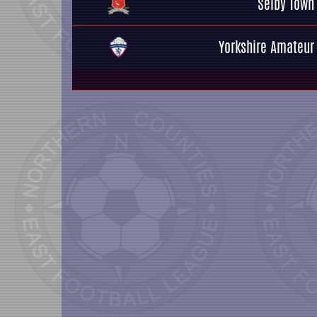
Selby Town
Yorkshire Amateur