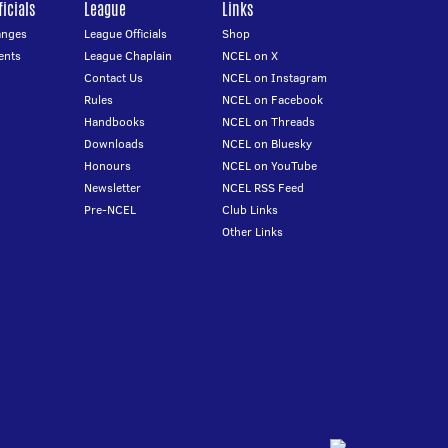
icials
League
Links
anges
League Officials
Shop
ents
League Chaplain
NCEL on X
Contact Us
NCEL on Instagram
Rules
NCEL on Facebook
Handbooks
NCEL on Threads
Downloads
NCEL on Bluesky
Honours
NCEL on YouTube
Newsletter
NCEL RSS Feed
Pre-NCEL
Club Links
Other Links