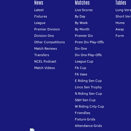
News
Matches
Tables
Latest
Live Scores
Long Vers
Fixtures
By Day
Short Ver
League
By Week
Home
Premier Division
By Month
Away
Division One
Premier Div
Form
Other Competitions
Prem Div Play-Offs
Match Reviews
Div One
Transfers
Div One Play-Offs
NCEL Podcast
League Cup
Match Videos
FA Cup
FA Vase
E Riding Sen Cup
Lincs Sen Trophy
N Riding Sen Cup
S&H Sen Cup
W Riding Cnty Cup
Friendlies
Fixture Grids
Attendance Grids