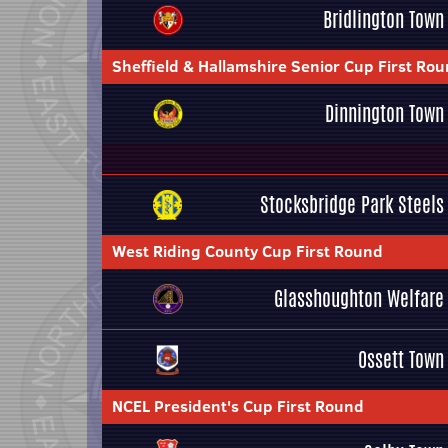
Bridlington Town
Sheffield & Hallamshire Senior Cup First Ro
Dinnington Town
Stocksbridge Park Steels
West Riding County Cup First Round
Glasshoughton Welfare
Ossett Town
NCEL President's Cup First Round