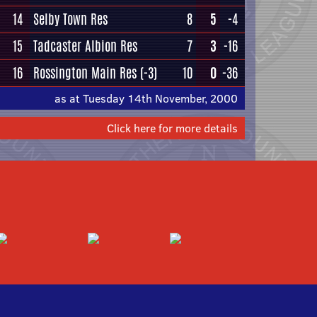
14
Selby Town Res
8
5
-4
15
Tadcaster Albion Res
7
3
-16
16
Rossington Main Res
(-3)
10
0
-36
as at Tuesday 14th November, 2000
Click here for more details