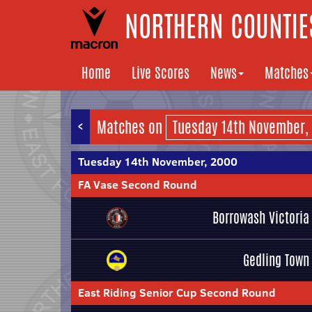
NORTHERN COUNTIES
Home
Live Scores
News
Matches
<
Matches on
Tuesday 14th November, 2000
FA Vase Second Round
Borrowash Victoria
Gedling Town
East Riding Senior Cup Second Round