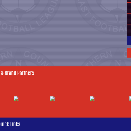
 & Brand Partners
Quick Links