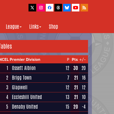
League
Links
Shop
Tables
NCEL Premier Division
P
Pts
+/-
1
Ossett Albion
12
30
20
2
Brigg Town
7
21
16
3
Glapwell
12
21
12
4
Eccleshill United
13
21
10
5
Denaby United
15
20
-4