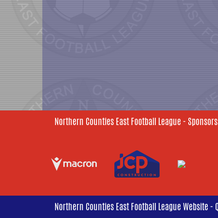
Northern Counties East Football League - Sponsors
Northern Counties East Football League Website - 