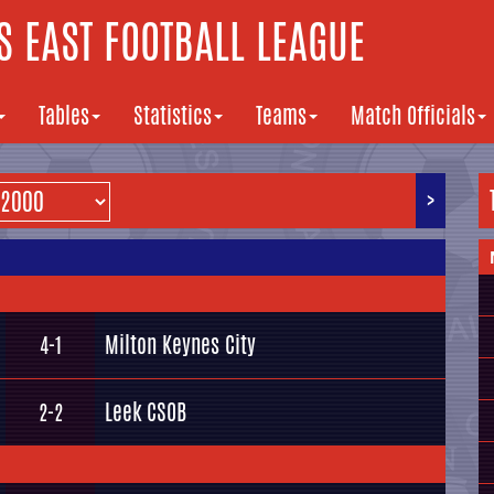
 EAST FOOTBALL LEAGUE
Tables
Statistics
Teams
Match Officials
>
Milton Keynes City
4-1
Leek CSOB
2-2