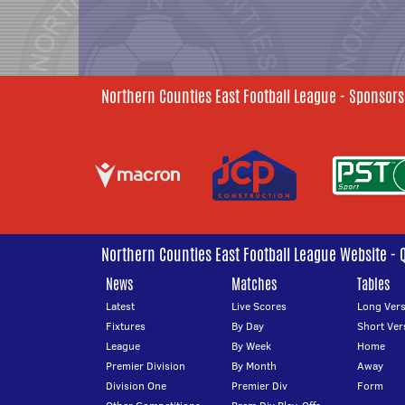
Northern Counties East Football League - Sponsors
Northern Counties East Football League Website - 
News
Matches
Tables
Latest
Live Scores
Long Vers
Fixtures
By Day
Short Ver
League
By Week
Home
Premier Division
By Month
Away
Division One
Premier Div
Form