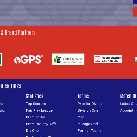
 & Brand Partners
Quick Links
Statistics
Teams
Match Off
ion
Top Scorers
Premier Division
Latest Ch
sion
Fair Play League
Division One
Appointm
Premier Div
Map
Prem Div Play-Offs
Mileage Grid
Div One
Former Teams