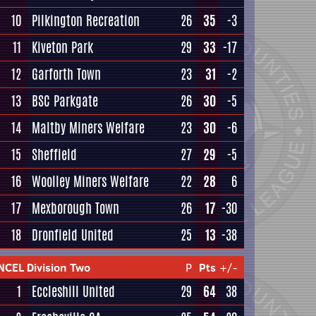
10
Pilkington Recreation
26
35
-3
11
Kiveton Park
29
33
-17
12
Garforth Town
23
31
-2
13
BSC Parkgate
26
30
-5
14
Maltby Miners Welfare
23
30
-6
15
Sheffield
27
29
-5
16
Woolley Miners Welfare
22
28
6
17
Mexborough Town
26
17
-30
18
Dronfield United
25
13
-38
NCEL Division Two
P
Pts
+/-
1
Eccleshill United
29
64
38