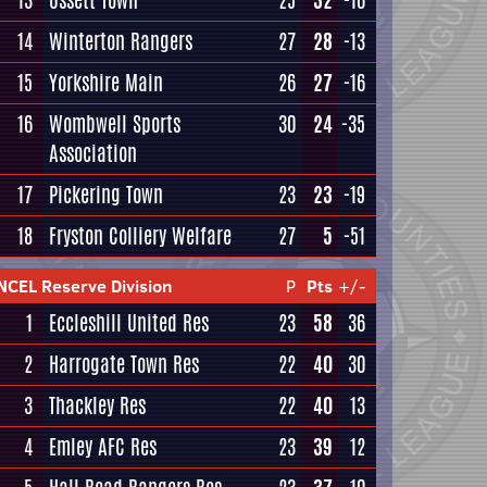
13
Ossett Town
25
32
-10
14
Winterton Rangers
27
28
-13
15
Yorkshire Main
26
27
-16
16
Wombwell Sports
30
24
-35
Association
17
Pickering Town
23
23
-19
18
Fryston Colliery Welfare
27
5
-51
NCEL Reserve Division
P
Pts
+/-
1
Eccleshill United Res
23
58
36
2
Harrogate Town Res
22
40
30
3
Thackley Res
22
40
13
4
Emley AFC Res
23
39
12