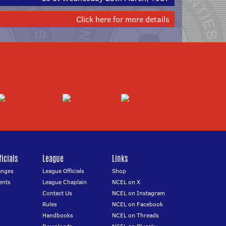
Click here for more details
icials
League
Links
anges
League Officials
Shop
ents
League Chaplain
NCEL on X
Contact Us
NCEL on Instagram
Rules
NCEL on Facebook
Handbooks
NCEL on Threads