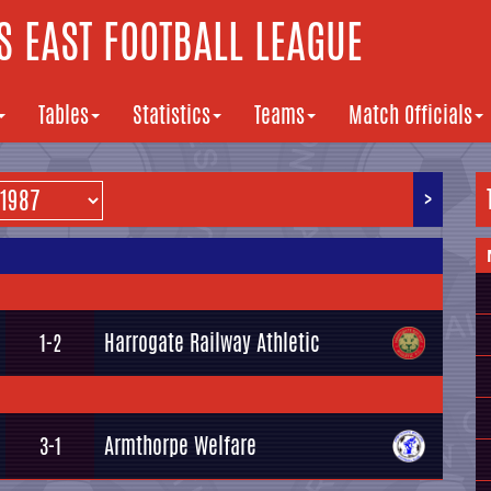
 EAST FOOTBALL LEAGUE
Tables
Statistics
Teams
Match Officials
>
Harrogate Railway Athletic
1-2
Armthorpe Welfare
3-1