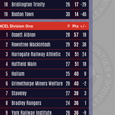
18
Bridlington Trinity
26
17
-29
19
Boston Town
30
14
-46
NCEL Division One
P
Pts
+/-
1
Ossett Albion
28
57
18
2
Rowntree Mackintosh
29
52
38
3
Harrogate Railway Athletic
24
51
24
4
Hatfield Main
27
51
18
5
Hallam
25
40
9
6
Grimethorpe Miners Welfare
29
40
-2
7
Staveley
27
39
3
8
Bradley Rangers
24
36
1
9
York Railway Institute
26
36
-9