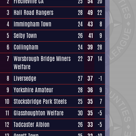
2
Frecheville CA
25
54
20
3
Hall Road Rangers
28
49
22
4
Immingham Town
24
43
8
5
Selby Town
26
41
9
6
Collingham
24
39
28
7
Worsbrough Bridge Miners
22
37
14
Welfare
8
Liversedge
27
37
-1
9
Yorkshire Amateur
28
36
9
10
Stocksbridge Park Steels
25
35
7
11
Glasshoughton Welfare
30
35
-5
12
Tadcaster Albion
26
33
-5