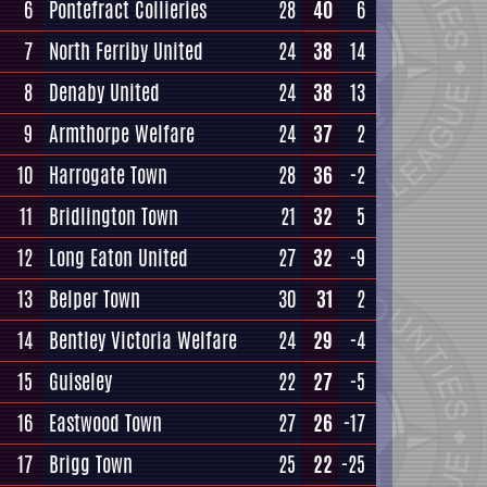
6
Pontefract Collieries
28
40
6
7
North Ferriby United
24
38
14
8
Denaby United
24
38
13
9
Armthorpe Welfare
24
37
2
10
Harrogate Town
28
36
-2
11
Bridlington Town
21
32
5
12
Long Eaton United
27
32
-9
13
Belper Town
30
31
2
14
Bentley Victoria Welfare
24
29
-4
15
Guiseley
22
27
-5
16
Eastwood Town
27
26
-17
17
Brigg Town
25
22
-25