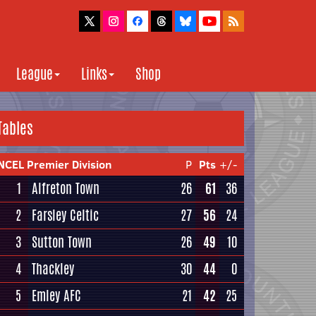
League
Links
Shop
Tables
NCEL Premier Division
P
Pts
+/-
1
Alfreton Town
26
61
36
2
Farsley Celtic
27
56
24
3
Sutton Town
26
49
10
4
Thackley
30
44
0
5
Emley AFC
21
42
25