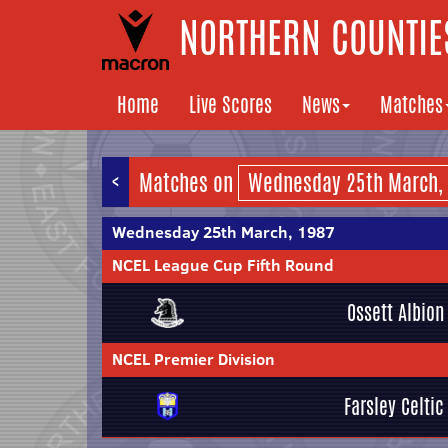
NORTHERN COUNTIES
Home
Live Scores
News
Matches
<
Matches on
Wednesday 25th March, 1987
NCEL League Cup Fifth Round
Ossett Albion
NCEL Premier Division
Farsley Celtic