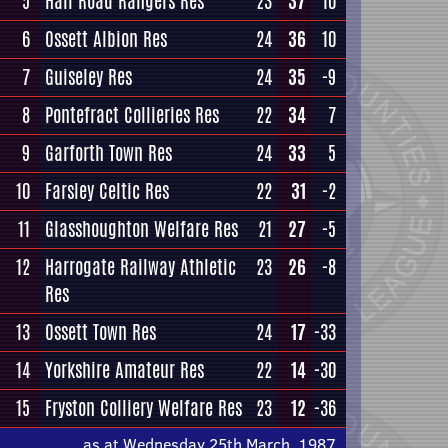
5
Hall Road Rangers Res
23
37
10
6
Ossett Albion Res
24
36
10
7
Guiseley Res
24
35
-9
8
Pontefract Collieries Res
22
34
7
9
Garforth Town Res
24
33
5
10
Farsley Celtic Res
22
31
-2
11
Glasshoughton Welfare Res
21
27
-5
12
Harrogate Railway Athletic
23
26
-8
Res
13
Ossett Town Res
24
17
-33
14
Yorkshire Amateur Res
22
14
-30
15
Fryston Colliery Welfare Res
23
12
-36
as at Wednesday 25th March, 1987