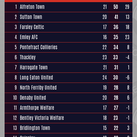
1
Alfreton Town
21
50
29
2
Sutton Town
20
41
13
3
Farsley Celtic
17
36
18
4
Emley AFC
16
35
23
5
Pontefract Collieries
22
34
8
6
Thackley
23
33
-4
7
Harrogate Town
21
31
1
8
Long Eaton United
24
30
-6
9
North Ferriby United
19
28
8
10
Denaby United
20
28
6
11
Armthorpe Welfare
17
27
-1
12
Bentley Victoria Welfare
18
23
-1
13
Bridlington Town
15
22
3