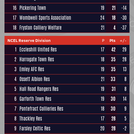
16
Pickering Town
19
21
-14
17
Wombwell Sports Association
24
18
-30
18
Fryston Colliery Welfare
21
4
-37
NCEL Reserve Division
P
Pts
+/-
1
Eccleshill United Res
17
42
29
2
Harrogate Town Res
18
35
28
3
Emley AFC Res
19
35
13
4
Ossett Albion Res
21
33
8
5
Hall Road Rangers Res
19
31
8
6
Garforth Town Res
19
30
14
7
Pontefract Collieries Res
18
30
9
8
Thackley Res
17
28
5
9
Farsley Celtic Res
20
28
-2