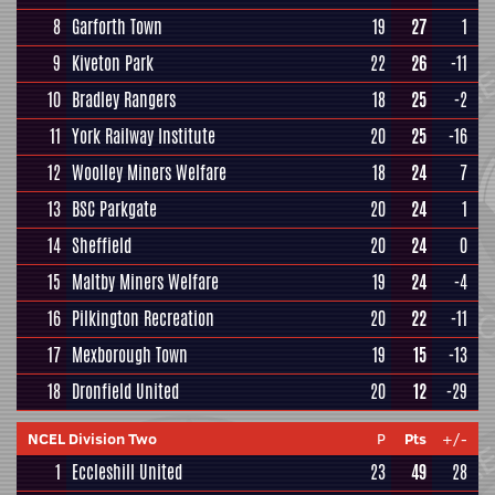
8
Garforth Town
19
27
1
9
Kiveton Park
22
26
-11
10
Bradley Rangers
18
25
-2
11
York Railway Institute
20
25
-16
12
Woolley Miners Welfare
18
24
7
13
BSC Parkgate
20
24
1
14
Sheffield
20
24
0
15
Maltby Miners Welfare
19
24
-4
16
Pilkington Recreation
20
22
-11
17
Mexborough Town
19
15
-13
18
Dronfield United
20
12
-29
NCEL Division Two
P
Pts
+/-
1
Eccleshill United
23
49
28