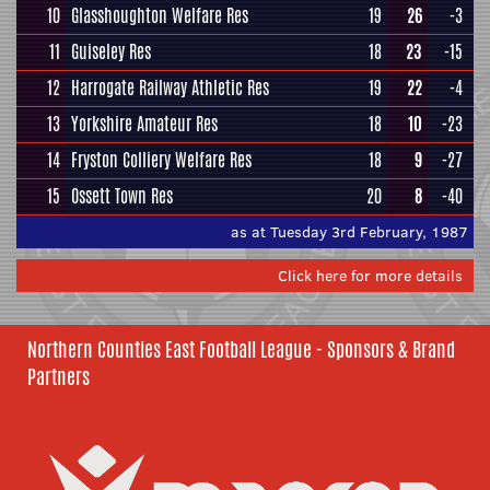
10
Glasshoughton Welfare Res
19
26
-3
11
Guiseley Res
18
23
-15
12
Harrogate Railway Athletic Res
19
22
-4
13
Yorkshire Amateur Res
18
10
-23
14
Fryston Colliery Welfare Res
18
9
-27
15
Ossett Town Res
20
8
-40
as at Tuesday 3rd February, 1987
Click here for more details
Northern Counties East Football League - Sponsors & Brand
Partners