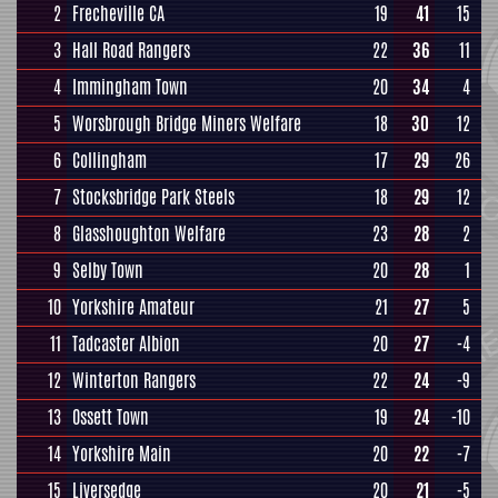
2
Frecheville CA
19
41
15
3
Hall Road Rangers
22
36
11
4
Immingham Town
20
34
4
5
Worsbrough Bridge Miners Welfare
18
30
12
6
Collingham
17
29
26
7
Stocksbridge Park Steels
18
29
12
8
Glasshoughton Welfare
23
28
2
9
Selby Town
20
28
1
10
Yorkshire Amateur
21
27
5
11
Tadcaster Albion
20
27
-4
12
Winterton Rangers
22
24
-9
13
Ossett Town
19
24
-10
14
Yorkshire Main
20
22
-7
15
Liversedge
20
21
-5