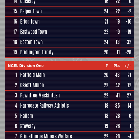
14
Guiseley
16
22
0
15
Belper Town
24
22
-2
16
Brigg Town
21
19
-16
17
Eastwood Town
22
19
-19
18
Boston Town
24
13
-32
19
Bridlington Trinity
20
11
-28
NCEL Division One
P
Pts
+/-
1
Hatfield Main
20
43
21
2
Ossett Albion
22
42
12
3
Rowntree Mackintosh
22
41
27
4
Harrogate Railway Athletic
18
35
14
5
Hallam
18
28
6
6
Staveley
19
28
1
7
Grimethorpe Miners Welfare
22
28
-4