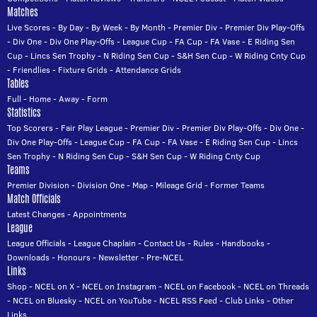
Matches
Live Scores
-
By Day
-
By Week
-
By Month
-
Premier Div
-
Premier Div Play-Offs
-
Div One
-
Div One Play-Offs
-
League Cup
-
FA Cup
-
FA Vase
-
E Riding Sen
Cup
-
Lincs Sen Trophy
-
N Riding Sen Cup
-
S&H Sen Cup
-
W Riding Cnty Cup
-
Friendlies
-
Fixture Grids
-
Attendance Grids
Tables
Full
-
Home
-
Away
-
Form
Statistics
Top Scorers
-
Fair Play League
-
Premier Div
-
Premier Div Play-Offs
-
Div One
-
Div One Play-Offs
-
League Cup
-
FA Cup
-
FA Vase
-
E Riding Sen Cup
-
Lincs
Sen Trophy
-
N Riding Sen Cup
-
S&H Sen Cup
-
W Riding Cnty Cup
Teams
Premier Division
-
Division One
-
Map
-
Mileage Grid
-
Former Teams
Match Officials
Latest Changes
-
Appointments
League
League Officials
-
League Chaplain
-
Contact Us
-
Rules
-
Handbooks
-
Downloads
-
Honours
-
Newsletter
-
Pre-NCEL
Links
Shop
-
NCEL on X
-
NCEL on Instagram
-
NCEL on Facebook
-
NCEL on Threads
-
NCEL on Bluesky
-
NCEL on YouTube
-
NCEL RSS Feed
-
Club Links
-
Other
Links