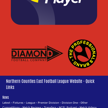
Northern Counties East Football League Website - Quick
Links
News
Latest
-
Fixtures
-
League
-
Premier Division
-
Division One
-
Other
Competitions
-
Match Reviews
-
Transfers
-
NCEL Podcast
-
Match Videos