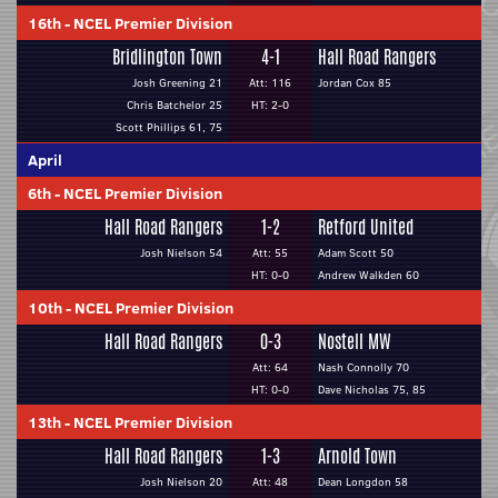
16th
-
NCEL Premier Division
Bridlington Town
4-1
Hall Road Rangers
Josh Greening 21
Att: 116
Jordan Cox 85
Chris Batchelor 25
HT: 2-0
Scott Phillips 61, 75
April
6th
-
NCEL Premier Division
Hall Road Rangers
1-2
Retford United
Josh Nielson 54
Att: 55
Adam Scott 50
HT: 0-0
Andrew Walkden 60
10th
-
NCEL Premier Division
Hall Road Rangers
0-3
Nostell MW
Att: 64
Nash Connolly 70
HT: 0-0
Dave Nicholas 75, 85
13th
-
NCEL Premier Division
Hall Road Rangers
1-3
Arnold Town
Josh Nielson 20
Att: 48
Dean Longdon 58