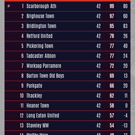
1
Scarborough Ath
42
99
80
P
2
Brighouse Town
42
97
60
3
Bridlington Town
42
95
83
4
Retford United
42
78
26
5
Pickering Town
42
77
40
6
Tadcaster Albion
42
77
24
7
Worksop Parramore
42
72
20
8
Barton Town Old Boys
42
69
13
9
Parkgate
42
66
20
10
Thackley
42
62
11
11
Heanor Town
42
58
0
12
Long Eaton United
42
57
-4
13
Staveley MW
42
54
-13