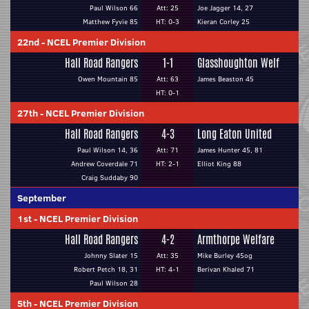
Paul Wilson 66
Att: 25
Joe Jagger 14, 27
Matthew Fyvie 85
HT: 0-3
Kieran Corley 25
22nd
-
NCEL Premier Division
Hall Road Rangers
1-1
Glasshoughton Welf
Owen Mountain 85
Att: 63
James Beaston 45
HT: 0-1
27th
-
NCEL Premier Division
Hall Road Rangers
4-3
Long Eaton United
Paul Wilson 14, 36
Att: 71
James Hunter 45, 81
Andrew Coverdale 71
HT: 2-1
Elliot King 88
Craig Suddaby 90
September
1st
-
NCEL Premier Division
Hall Road Rangers
4-2
Armthorpe Welfare
Johnny Slater 15
Att: 35
Mike Burley 45og
Robert Petch 18, 31
HT: 4-1
Berivan Khaled 71
Paul Wilson 28
5th
-
NCEL Premier Division