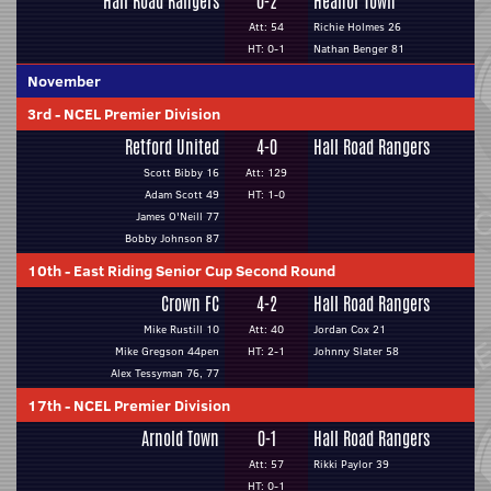
Hall Road Rangers
0-2
Heanor Town
Att: 54
Richie Holmes 26
HT: 0-1
Nathan Benger 81
November
3rd
-
NCEL Premier Division
Retford United
4-0
Hall Road Rangers
Scott Bibby 16
Att: 129
Adam Scott 49
HT: 1-0
James O'Neill 77
Bobby Johnson 87
10th
-
East Riding Senior Cup Second Round
Crown FC
4-2
Hall Road Rangers
Mike Rustill 10
Att: 40
Jordan Cox 21
Mike Gregson 44pen
HT: 2-1
Johnny Slater 58
Alex Tessyman 76, 77
17th
-
NCEL Premier Division
Arnold Town
0-1
Hall Road Rangers
Att: 57
Rikki Paylor 39
HT: 0-1