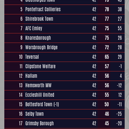
5
Pontefract Collieries
42
78
38
6
Shirebrook Town
42
77
27
7
AFC Emley
42
75
55
8
Knaresborough
42
75
26
9
Worsbrough Bridge
42
72
28
10
Teversal
42
65
29
11
Clipstone Welfare
42
57
-1
12
Hallam
42
56
4
13
Hemsworth MW
42
56
-12
14
Eccleshill United
42
55
12
15
Bottesford Town
(-1)
42
50
-11
16
Selby Town
42
46
-25
17
Grimsby Borough
42
45
-20