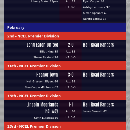
Johnny Slater 82pen
Att: 52
Ryan Cooper 16
HT: 0-3
Ashley Lattimore 37
Simon Spencer 45
Gareth Barlow 54
February
2nd
-
NCEL Premier Division
Long Eaton United
2-0
Hall Road Rangers
Elliot King 35
Att: 55
Shaun Rickford 74
HT: 1-0
16th
-
NCEL Premier Division
Heanor Town
3-0
Hall Road Rangers
Neil Grayson 35pen, 66
Att: 68
Tom Cooper-Richards 67
HT: 1-0
19th
-
NCEL Premier Division
Lincoln Moorlands
1-1
Hall Road Rangers
Railway
Att: 36
James Gemmill 42
HT: 1-1
Kevin Lusamba 30
23rd
-
NCEL Premier Division