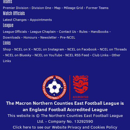
Teams
Premier Division
-
Division One
-
Map
-
Mileage Grid
-
Former Teams
Match Officials
Latest Changes
-
Appointments
League
League Officials
-
League Chaplain
-
Contact Us
-
Rules
-
Handbooks
-
Downloads
-
Honours
-
Newsletter
-
Pre-NCEL
Links
Shop
-
NCEL on X
-
NCEL on Instagram
-
NCEL on Facebook
-
NCEL on Threads
-
NCEL on Bluesky
-
NCEL on YouTube
-
NCEL RSS Feed
-
Club Links
-
Other
Links
The Macron Northern Counties East Football League is
an England Football Accredited League
This website is © The Northern Counties East Football League
Ltd. - Company No. 13292590
Click here to see our Website Privacy and Cookies Policy