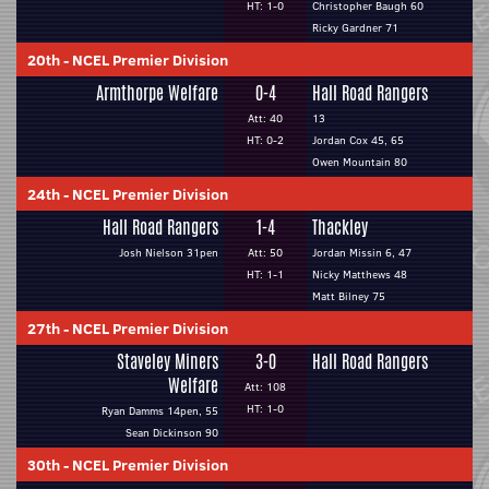
HT: 1-0
Christopher Baugh 60
Ricky Gardner 71
20th
-
NCEL Premier Division
Armthorpe Welfare
0-4
Hall Road Rangers
Att: 40
13
HT: 0-2
Jordan Cox 45, 65
Owen Mountain 80
24th
-
NCEL Premier Division
Hall Road Rangers
1-4
Thackley
Josh Nielson 31pen
Att: 50
Jordan Missin 6, 47
HT: 1-1
Nicky Matthews 48
Matt Bilney 75
27th
-
NCEL Premier Division
Staveley Miners
3-0
Hall Road Rangers
Welfare
Att: 108
HT: 1-0
Ryan Damms 14pen, 55
Sean Dickinson 90
30th
-
NCEL Premier Division