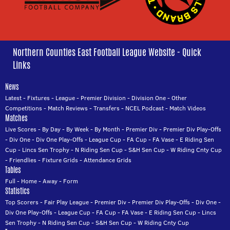
Northern Counties East Football League Website - Quick
Links
News
Latest
-
Fixtures
-
League
-
Premier Division
-
Division One
-
Other
Competitions
-
Match Reviews
-
Transfers
-
NCEL Podcast
-
Match Videos
Matches
Live Scores
-
By Day
-
By Week
-
By Month
-
Premier Div
-
Premier Div Play-Offs
-
Div One
-
Div One Play-Offs
-
League Cup
-
FA Cup
-
FA Vase
-
E Riding Sen
Cup
-
Lincs Sen Trophy
-
N Riding Sen Cup
-
S&H Sen Cup
-
W Riding Cnty Cup
-
Friendlies
-
Fixture Grids
-
Attendance Grids
Tables
Full
-
Home
-
Away
-
Form
Statistics
Top Scorers
-
Fair Play League
-
Premier Div
-
Premier Div Play-Offs
-
Div One
-
Div One Play-Offs
-
League Cup
-
FA Cup
-
FA Vase
-
E Riding Sen Cup
-
Lincs
Sen Trophy
-
N Riding Sen Cup
-
S&H Sen Cup
-
W Riding Cnty Cup