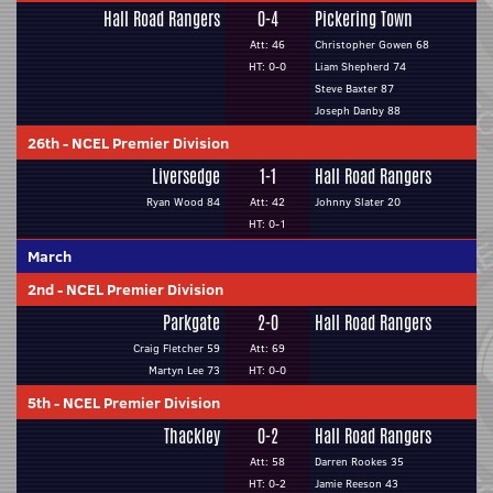
Hall Road Rangers
0-4
Pickering Town
Att: 46
Christopher Gowen 68
HT: 0-0
Liam Shepherd 74
Steve Baxter 87
Joseph Danby 88
26th
-
NCEL Premier Division
Liversedge
1-1
Hall Road Rangers
Ryan Wood 84
Att: 42
Johnny Slater 20
HT: 0-1
March
2nd
-
NCEL Premier Division
Parkgate
2-0
Hall Road Rangers
Craig Fletcher 59
Att: 69
Martyn Lee 73
HT: 0-0
5th
-
NCEL Premier Division
Thackley
0-2
Hall Road Rangers
Att: 58
Darren Rookes 35
HT: 0-2
Jamie Reeson 43