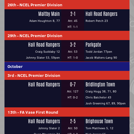
26th
-
NCEL Premier Division
Maltby Main
2-1
Hall Road Rangers
Adam Houghton 8, 77
Att: 45
Robert Petch 23
HT: 1-1
29th
-
NCEL Premier Division
Hall Road Rangers
3-2
Parkgate
Craig Suddaby 12
Att: 53
Todd Jordan 77pen
Johnny Slater 53, 59pen
HT: 1-0
Jacob Walters-Lang 90
October
3rd
-
NCEL Premier Division
Hall Road Rangers
0-7
Bridlington Town
Att: 127
Craig Hogg 38, 71, 80
HT: 0-2
Chris Batchelor 43
Josh Greening 67, 89, 90pen
13th
-
FA Vase First Round
Hall Road Rangers
2-5
Brighouse Town
Johnny Slater 2
Att: 50
Tom Matthews 5, 12