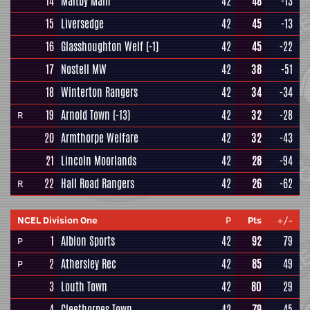
14
Maltby Main
42
48
-13
15
Liversedge
42
45
-13
16
Glasshoughton Welf
(-1)
42
45
-22
17
Nostell MW
42
38
-51
18
Winterton Rangers
42
34
-34
19
Arnold Town
(-13)
42
32
-28
R
20
Armthorpe Welfare
42
32
-43
21
Lincoln Moorlands
42
28
-94
22
Hall Road Rangers
42
26
-62
R
NCEL Division One
P
Pts
+/-
1
Albion Sports
42
92
79
P
2
Athersley Rec
42
85
49
P
3
Louth Town
42
80
29
4
Cleethorpes Town
42
79
45