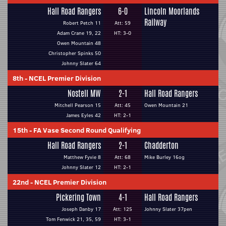
Hall Road Rangers
6-0
Lincoln Moorlands
Railway
Robert Petch 11
Att: 59
Adam Crane 19, 22
HT: 3-0
Owen Mountain 48
Christopher Spinks 50
Johnny Slater 64
8th
-
NCEL Premier Division
Nostell MW
2-1
Hall Road Rangers
Mitchell Pearson 15
Att: 45
Owen Mountain 21
James Eyles 42
HT: 2-1
15th
-
FA Vase Second Round Qualifying
Hall Road Rangers
2-1
Chadderton
Matthew Fyvie 8
Att: 68
Mike Burley 16og
Johnny Slater 12
HT: 2-1
22nd
-
NCEL Premier Division
Pickering Town
4-1
Hall Road Rangers
Joseph Danby 17
Att: 125
Johnny Slater 37pen
Tom Fenwick 21, 35, 59
HT: 3-1