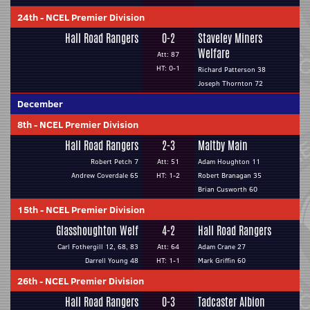
24th
-
NCEL Premier Division
Hall Road Rangers
0-2
Staveley Miners
Welfare
Att: 87
HT: 0-1
Richard Patterson 38
Joseph Thornton 72
December
8th
-
NCEL Premier Division
Hall Road Rangers
2-3
Maltby Main
Robert Petch 7
Att: 51
Adam Houghton 11
Andrew Coverdale 65
HT: 1-2
Robert Branagan 35
Brian Cusworth 60
15th
-
NCEL Premier Division
Glasshoughton Welf
4-2
Hall Road Rangers
Carl Fothergill 12, 68, 83
Att: 64
Adam Crane 27
Darrell Young 48
HT: 1-1
Mark Griffin 60
26th
-
NCEL Premier Division
Hall Road Rangers
0-3
Tadcaster Albion