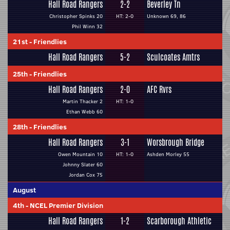
Hall Road Rangers
2-2
Beverley Tn
Christopher Spinks 20
HT: 2-0
Unknown 69, 86
Phil Winn 32
21st
-
Friendlies
Hall Road Rangers
5-2
Sculcoates Amtrs
25th
-
Friendlies
Hall Road Rangers
2-0
AFC Rvrs
Martin Thacker 2
HT: 1-0
Ethan Webb 60
28th
-
Friendlies
Hall Road Rangers
3-1
Worsbrough Bridge
Owen Mountain 10
HT: 1-0
Ashden Morley 55
Johnny Slater 60
Jordan Cox 75
August
4th
-
NCEL Premier Division
Hall Road Rangers
1-2
Scarborough Athletic