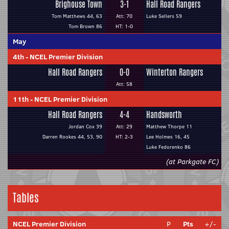
Brighouse Town
3-1
Hall Road Rangers
Tom Matthews 44, 63
Att: 70
Luke Sellers 59
Tom Brown 86
HT: 1-0
May
4th
-
NCEL Premier Division
Hall Road Rangers
0-0
Winterton Rangers
Att: 58
11th
-
NCEL Premier Division
Hall Road Rangers
4-4
Handsworth
Jordan Cox 39
Att: 29
Matthew Thorpe 11
Darren Rookes 44, 53, 90
HT: 2-3
Lee Holmes 16, 45
Luke Fedorenko 86
(at Parkgate FC)
Tables
NCEL Premier Division
P
Pts
+/-