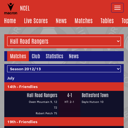
NCEL
Togg
navi
Home
Live Scores
News
Matches
Tables
To
Matches
Club
Statistics
News
July
14th
-
Friendlies
Hall Road Rangers
4-1
Bottesford Town
Owen Mountain 9, 12
HT: 2-1
Dayle Hutson 10
72
Robert Petch 75
19th
-
Friendlies