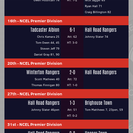
Owen Mountain 74
HT: 1-2
Nick Jagger 65
Ryan Hall 71
Craig Billington 82
16th
-
NCEL Premier Division
Tadcaster Albion
6-1
Hall Road Rangers
Chris Kamara 25
Att: 62
Johnny Slater 74
Tom Owen 44, 45
HT: 3-0
Steven Jeff 79
Daniel Gray 81, 90
20th
-
NCEL Premier Division
Winterton Rangers
2-0
Hall Road Rangers
Scott Mathews 40
Att: 72
Thomas Finnigan 80
HT: 1-0
27th
-
NCEL Premier Division
Hall Road Rangers
1-3
Brighouse Town
Johnny Slater 46pen
Att: 51
Tom Matthews 7, 23pen, 59
HT: 0-2
31st
-
NCEL Premier Division