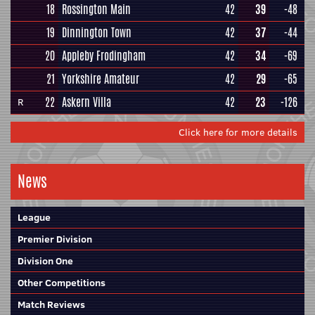
18
Rossington Main
42
39
-48
19
Dinnington Town
42
37
-44
20
Appleby Frodingham
42
34
-69
21
Yorkshire Amateur
42
29
-65
22
Askern Villa
42
23
-126
R
Click here for more details
News
League
Premier Division
Division One
Other Competitions
Match Reviews