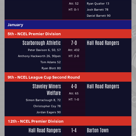
Att: 52
Ryan Qualter 13
HT: 0-1
Josh Barrett 78
Daniel Barrett 90
January
5th
-
NCEL Premier Division
Scarborough Athletic
7-0
Hall Road Rangers
Peter Davison 6, 50, 57
Att: 432
Anthony Hackworth 26, 90pen
HT: 2-0
Tom Adams 52
Ryan Blott 80
9th
-
NCEL League Cup Second Round
Staveley Miners
4-0
Hall Road Rangers
Welfare
Att: 65
HT: 1-0
Simon Barraclough 8, 72
Christopher Coy 78
Jordan Eagers 90
12th
-
NCEL Premier Division
Hall Road Rangers
1-4
Barton Town