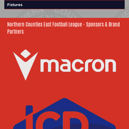
Fixtures
Northern Counties East Football League - Sponsors & Brand
Partners