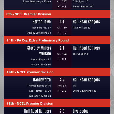
Steve Gawthorpe 72pen
Att: 297
Ollie Ryan 10
HT: 0-1
James Bennett 60
8th
-
NCEL Premier Division
Barton Town
3-1
Hall Road Rangers
Ray Ford 43, 57
Att: 110
Paul Wilson 83
Ashley Lattimore 64
HT: 1-0
11th
-
FA Cup Extra Preliminary Round
Staveley Miners
2-1
Hall Road Rangers
Welfare
Att: 102
Joe Cooper 4
HT: 0-1
Jordan Eagers 52
James Colliver 90
14th
-
NCEL Premier Division
Handsworth
4-2
Hall Road Rangers
Thomas Roebuck 10
Att: 53
16
Lee Holmes 18, 70
HT: 2-2
Steve Gawthorpe 45
William McGhie 84
18th
-
NCEL Premier Division
Hall Road Rangers
2-3
Liversedge