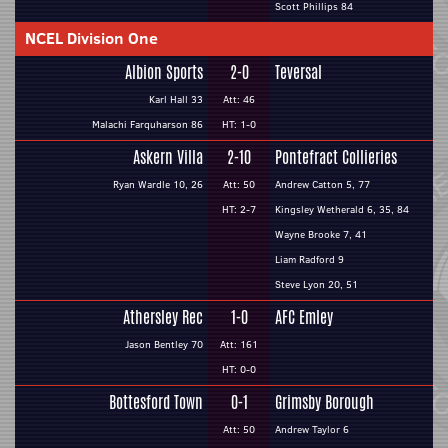
Scott Phillips 84
NCEL Division One
Albion Sports
2-0
Teversal
Karl Hall 33
Att: 46
Malachi Farquharson 86
HT: 1-0
Askern Villa
2-10
Pontefract Collieries
Ryan Wardle 10, 26
Att: 50
Andrew Catton 5, 77
HT: 2-7
Kingsley Wetherald 6, 35, 84
Wayne Brooke 7, 41
Liam Radford 9
Steve Lyon 20, 51
Athersley Rec
1-0
AFC Emley
Jason Bentley 70
Att: 161
HT: 0-0
Bottesford Town
0-1
Grimsby Borough
Att: 50
Andrew Taylor 6