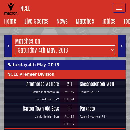
NCEL
Togg
navi
Home
Live Scores
News
Matches
Tables
To
Matches on
<
>
Saturday 4th May, 2013
NCEL Premier Division
Armthorpe Welfare
2-1
Glasshoughton Welf
Darren Mansaram 70
Att: 86
Robert Pell 27
Richard Smith 72
HT: 0-1
Barton Town Old Boys
1-1
Parkgate
Jamie Smith 16og
Att: 65
Adam Shepherd 74
HT: 1-0