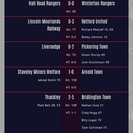
Hall Road Rangers
0-0
Winterton Rangers
Att: 58
Lincoln Moorlands
0-3
Retford United
Railway
Att: 77
Richard Medcalf 10, 69
HT: 0-2
Bobby Johnson 14
Liversedge
0-2
Pickering Town
Att: 72
Simon Sturdy 49
HT: 0-0
Josh Hutchinson 90
Staveley Miners Welfare
1-0
Arnold Town
Jahmal Smith 70
Att: 158
HT: 0-0
Thackley
2-5
Bridlington Town
Mark Bett 28, 53
Att: 108
Nathan Cook 21
HT: 1-1
Craig Hogg 47
Billy Logan 70
Tyler Collishaw 73