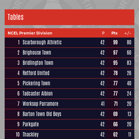
Tables
NCEL Premier Division
P
Pts
+/-
1
Scarborough Athletic
42
99
80
2
Brighouse Town
42
97
60
3
Bridlington Town
42
95
83
4
Retford United
42
78
26
5
Pickering Town
42
77
40
6
Tadcaster Albion
42
77
24
7
Worksop Parramore
41
71
20
8
Barton Town Old Boys
42
69
13
9
Parkgate
42
66
20
10
Thackley
42
62
11