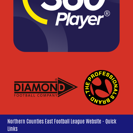
Northern Counties East Football League Website - Quick
Links