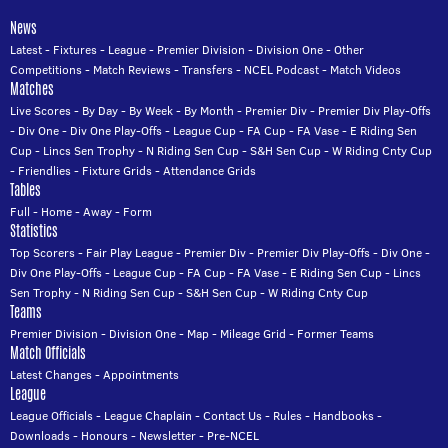
News
Latest
-
Fixtures
-
League
-
Premier Division
-
Division One
-
Other
Competitions
-
Match Reviews
-
Transfers
-
NCEL Podcast
-
Match Videos
Matches
Live Scores
-
By Day
-
By Week
-
By Month
-
Premier Div
-
Premier Div Play-Offs
-
Div One
-
Div One Play-Offs
-
League Cup
-
FA Cup
-
FA Vase
-
E Riding Sen
Cup
-
Lincs Sen Trophy
-
N Riding Sen Cup
-
S&H Sen Cup
-
W Riding Cnty Cup
-
Friendlies
-
Fixture Grids
-
Attendance Grids
Tables
Full
-
Home
-
Away
-
Form
Statistics
Top Scorers
-
Fair Play League
-
Premier Div
-
Premier Div Play-Offs
-
Div One
-
Div One Play-Offs
-
League Cup
-
FA Cup
-
FA Vase
-
E Riding Sen Cup
-
Lincs
Sen Trophy
-
N Riding Sen Cup
-
S&H Sen Cup
-
W Riding Cnty Cup
Teams
Premier Division
-
Division One
-
Map
-
Mileage Grid
-
Former Teams
Match Officials
Latest Changes
-
Appointments
League
League Officials
-
League Chaplain
-
Contact Us
-
Rules
-
Handbooks
-
Downloads
-
Honours
-
Newsletter
-
Pre-NCEL