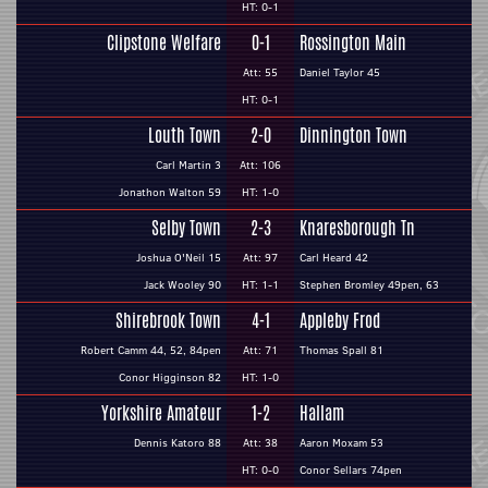
HT: 0-1
Clipstone Welfare
0-1
Rossington Main
Att: 55
Daniel Taylor 45
HT: 0-1
Louth Town
2-0
Dinnington Town
Carl Martin 3
Att: 106
Jonathon Walton 59
HT: 1-0
Selby Town
2-3
Knaresborough Tn
Joshua O'Neil 15
Att: 97
Carl Heard 42
Jack Wooley 90
HT: 1-1
Stephen Bromley 49pen, 63
Shirebrook Town
4-1
Appleby Frod
Robert Camm 44, 52, 84pen
Att: 71
Thomas Spall 81
Conor Higginson 82
HT: 1-0
Yorkshire Amateur
1-2
Hallam
Dennis Katoro 88
Att: 38
Aaron Moxam 53
HT: 0-0
Conor Sellars 74pen