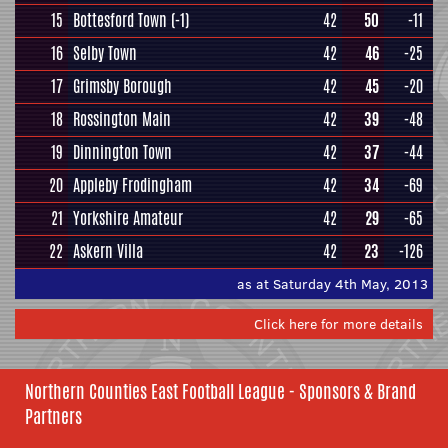
15
Bottesford Town
(-1)
42
50
-11
16
Selby Town
42
46
-25
17
Grimsby Borough
42
45
-20
18
Rossington Main
42
39
-48
19
Dinnington Town
42
37
-44
20
Appleby Frodingham
42
34
-69
21
Yorkshire Amateur
42
29
-65
22
Askern Villa
42
23
-126
as at Saturday 4th May, 2013
Click here for more details
Northern Counties East Football League - Sponsors & Brand
Partners