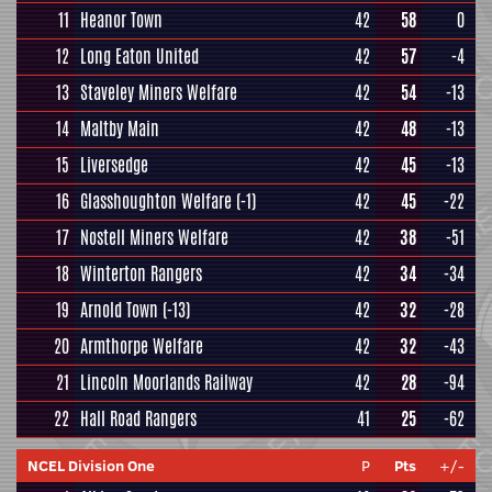
11
Heanor Town
42
58
0
12
Long Eaton United
42
57
-4
13
Staveley Miners Welfare
42
54
-13
14
Maltby Main
42
48
-13
15
Liversedge
42
45
-13
16
Glasshoughton Welfare
(-1)
42
45
-22
17
Nostell Miners Welfare
42
38
-51
18
Winterton Rangers
42
34
-34
19
Arnold Town
(-13)
42
32
-28
20
Armthorpe Welfare
42
32
-43
21
Lincoln Moorlands Railway
42
28
-94
22
Hall Road Rangers
41
25
-62
NCEL Division One
P
Pts
+/-