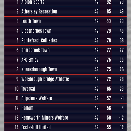
1
Albion Sports
42
92
79
2
Athersley Recreation
42
85
49
3
Louth Town
42
80
29
4
Cleethorpes Town
42
79
45
5
Pontefract Collieries
42
78
38
6
Shirebrook Town
42
77
27
7
AFC Emley
42
75
55
8
Knaresborough Town
42
75
26
9
Worsbrough Bridge Athletic
42
72
28
10
Teversal
42
65
29
11
Clipstone Welfare
42
57
-1
12
Hallam
42
56
4
13
Hemsworth Miners Welfare
42
56
-12
14
Eccleshill United
42
55
12