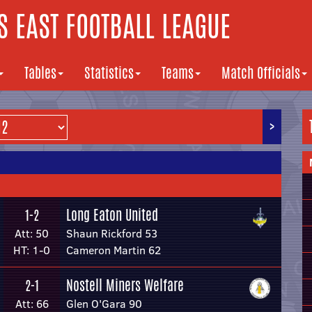
 EAST FOOTBALL LEAGUE
Tables
Statistics
Teams
Match Officials
>
Long Eaton United
1-2
Att: 50
Shaun Rickford 53
HT: 1-0
Cameron Martin 62
Nostell Miners Welfare
2-1
Att: 66
Glen O'Gara 90