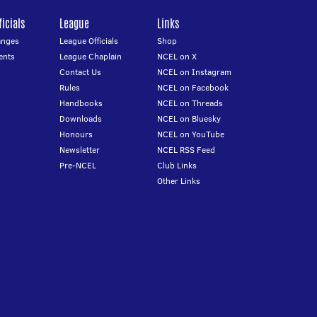
icials
League
Links
anges
League Officials
Shop
ents
League Chaplain
NCEL on X
Contact Us
NCEL on Instagram
Rules
NCEL on Facebook
Handbooks
NCEL on Threads
Downloads
NCEL on Bluesky
Honours
NCEL on YouTube
Newsletter
NCEL RSS Feed
Pre-NCEL
Club Links
Other Links