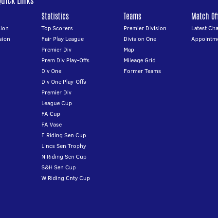
Quick Links
Statistics
Teams
Match Off
ion
Top Scorers
Premier Division
Latest Ch
sion
Fair Play League
Division One
Appointm
Premier Div
Map
Prem Div Play-Offs
Mileage Grid
Div One
Former Teams
Div One Play-Offs
Premier Div
League Cup
FA Cup
FA Vase
E Riding Sen Cup
Lincs Sen Trophy
N Riding Sen Cup
S&H Sen Cup
W Riding Cnty Cup