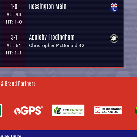
Rossington Main
1-0
Att: 94
HT: 1-0
Appleby Frodingham
3-1
Att: 61
Christopher McDonald 42
HT: 1-1
 & Brand Partners