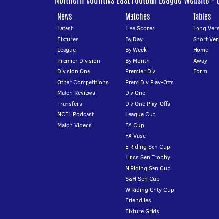
Northern Counties East Football League Website - 
News
Matches
Tables
Latest
Live Scores
Long Vers
Fixtures
By Day
Short Ver
League
By Week
Home
Premier Division
By Month
Away
Division One
Premier Div
Form
Other Competitions
Prem Div Play-Offs
Match Reviews
Div One
Transfers
Div One Play-Offs
NCEL Podcast
League Cup
Match Videos
FA Cup
FA Vase
E Riding Sen Cup
Lincs Sen Trophy
N Riding Sen Cup
S&H Sen Cup
W Riding Cnty Cup
Friendlies
Fixture Grids