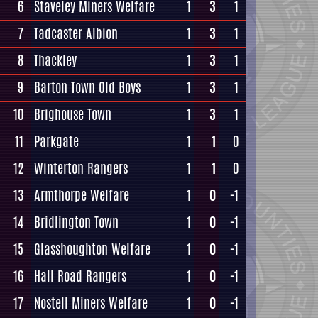
6
Staveley Miners Welfare
1
3
1
7
Tadcaster Albion
1
3
1
8
Thackley
1
3
1
9
Barton Town Old Boys
1
3
1
10
Brighouse Town
1
3
1
11
Parkgate
1
1
0
12
Winterton Rangers
1
1
0
13
Armthorpe Welfare
1
0
-1
14
Bridlington Town
1
0
-1
15
Glasshoughton Welfare
1
0
-1
16
Hall Road Rangers
1
0
-1
17
Nostell Miners Welfare
1
0
-1