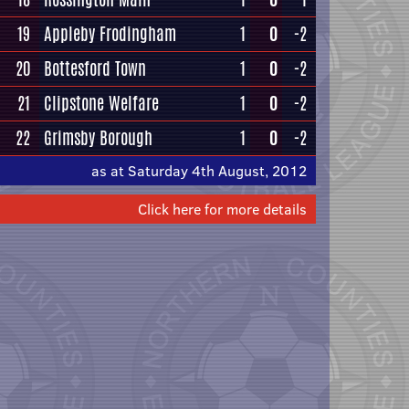
19
Appleby Frodingham
1
0
-2
20
Bottesford Town
1
0
-2
21
Clipstone Welfare
1
0
-2
22
Grimsby Borough
1
0
-2
as at Saturday 4th August, 2012
Click here for more details