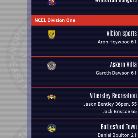
NCEL Division One
Albion Sports
Aron Heywood 61
Askern Villa
Gareth Dawson 61
Athersley Recreation
Jason Bentley 36pen, 55
Jack Briscoe 65
Bottesford Town
Daniel Boulton 21