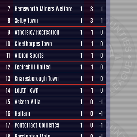
7
Hemsworth Miners Welfare
1
3
1
8
Selby Town
1
3
1
9
Athersley Recreation
1
1
0
10
Cleethorpes Town
1
1
0
11
Albion Sports
1
1
0
12
Eccleshill United
1
1
0
13
Knaresborough Town
1
1
0
14
Louth Town
1
1
0
15
Askern Villa
1
0
-1
16
Hallam
1
0
-1
17
Pontefract Collieries
1
0
-1
18
Rossington Main
1
0
-1