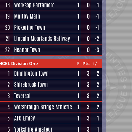
18
Worksop Parramore
1
0
-1
19
Maltby Main
1
0
-1
20
Pickering Town
1
0
-1
21
Lincoln Moorlands Railway
1
0
-2
22
Heanor Town
1
0
-3
NCEL Division One
P
Pts
+/-
1
Dinnington Town
1
3
2
2
Shirebrook Town
1
3
2
3
Teversal
1
3
2
4
Worsbrough Bridge Athletic
1
3
2
5
AFC Emley
1
3
1
6
Yorkshire Amateur
1
3
1