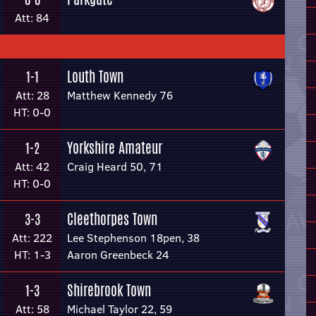
Att: 84
Louth Town
1-1
Att: 28
Matthew Kennedy 76
HT: 0-0
Yorkshire Amateur
1-2
Att: 42
Craig Heard 50, 71
HT: 0-0
Cleethorpes Town
3-3
Att: 222
Lee Stephenson 18pen, 38
HT: 1-3
Aaron Greenbeck 24
Shirebrook Town
1-3
Att: 58
Michael Taylor 22, 59