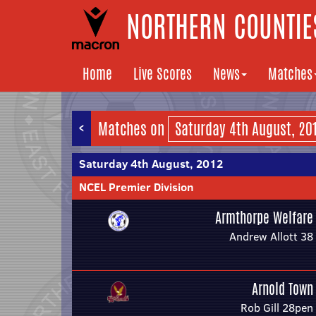
NORTHERN COUNTIES
Home
Live Scores
News
Matches
<
Matches on
Saturday 4th August, 2012
NCEL Premier Division
Armthorpe Welfare
Andrew Allott 38
Arnold Town
Rob Gill 28pen