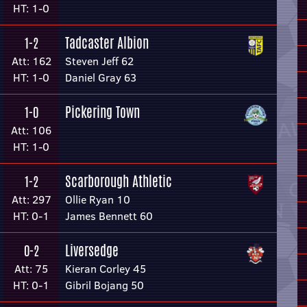
HT: 1-0
Tadcaster Albion
1-2
Att: 162
Steven Jeff 62
HT: 1-0
Daniel Gray 63
Pickering Town
1-0
Att: 106
HT: 1-0
Scarborough Athletic
1-2
Att: 297
Ollie Ryan 10
HT: 0-1
James Bennett 60
Liversedge
0-2
Att: 75
Kieran Corley 45
HT: 0-1
Gibril Bojang 50