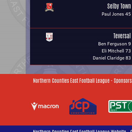
Selby Town
Paul Jones 45
Teversal
Ben Ferguson 9
Eli Mitchell 73
Daniel Claridge 83
Northern Counties East Football League - Sponsors