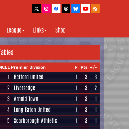
League
Links
Shop
Tables
NCEL Premier Division
P
Pts
+/-
1
Retford United
1
3
3
2
Liversedge
1
3
2
3
Arnold Town
1
3
1
4
Long Eaton United
1
3
1
5
Scarborough Athletic
1
3
1