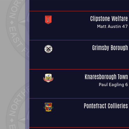
Clipstone Welfare
Matt Austin 47
Grimsby Borough
Knaresborough Town
Paul Eagling 6
Pontefract Collieries