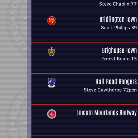
Steve Chaplin 77
Bridlington Town
Scott Phillips 39
Brighouse Town
Ernest Boafo 15
Hall Road Rangers
Steve Gawthorpe 72pen
Lincoln Moorlands Railway