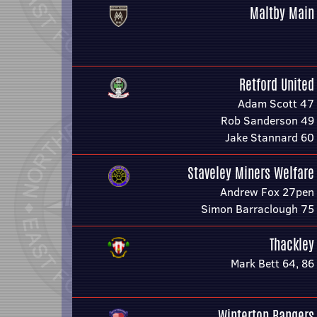
Maltby Main
Retford United
Adam Scott 47
Rob Sanderson 49
Jake Stannard 60
Staveley Miners Welfare
Andrew Fox 27pen
Simon Barraclough 75
Thackley
Mark Bett 64, 86
Winterton Rangers