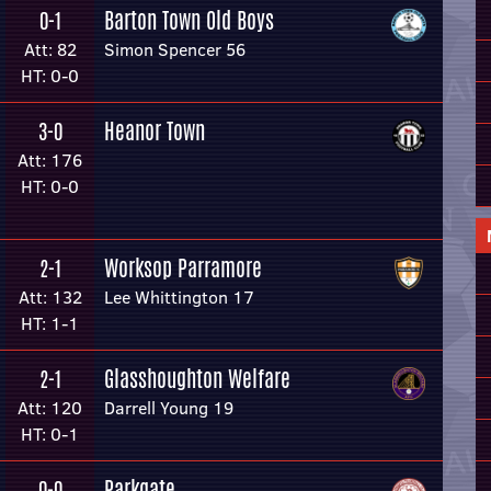
Barton Town Old Boys
0-1
Att: 82
Simon Spencer 56
HT: 0-0
Heanor Town
3-0
Att: 176
HT: 0-0
Worksop Parramore
2-1
Att: 132
Lee Whittington 17
HT: 1-1
Glasshoughton Welfare
2-1
Att: 120
Darrell Young 19
HT: 0-1
Parkgate
0-0