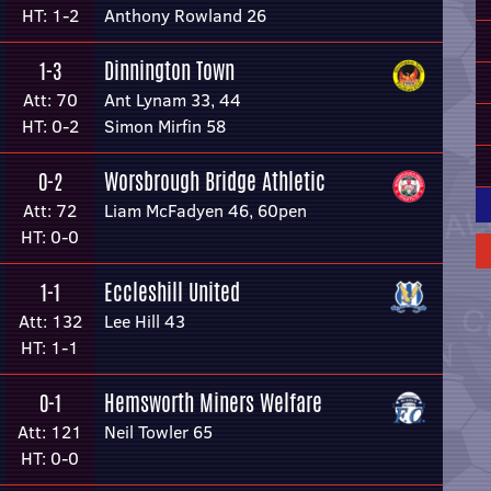
HT: 1-2
Anthony Rowland 26
Dinnington Town
1-3
Att: 70
Ant Lynam 33, 44
HT: 0-2
Simon Mirfin 58
Worsbrough Bridge Athletic
0-2
Att: 72
Liam McFadyen 46, 60pen
HT: 0-0
Eccleshill United
1-1
Att: 132
Lee Hill 43
HT: 1-1
Hemsworth Miners Welfare
0-1
Att: 121
Neil Towler 65
HT: 0-0