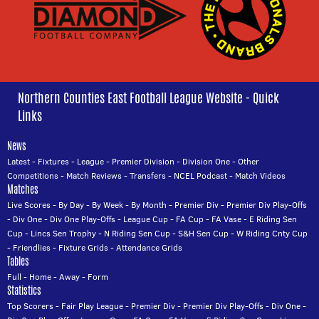
Northern Counties East Football League Website - Quick
Links
News
Latest
-
Fixtures
-
League
-
Premier Division
-
Division One
-
Other
Competitions
-
Match Reviews
-
Transfers
-
NCEL Podcast
-
Match Videos
Matches
Live Scores
-
By Day
-
By Week
-
By Month
-
Premier Div
-
Premier Div Play-Offs
-
Div One
-
Div One Play-Offs
-
League Cup
-
FA Cup
-
FA Vase
-
E Riding Sen
Cup
-
Lincs Sen Trophy
-
N Riding Sen Cup
-
S&H Sen Cup
-
W Riding Cnty Cup
-
Friendlies
-
Fixture Grids
-
Attendance Grids
Tables
Full
-
Home
-
Away
-
Form
Statistics
Top Scorers
-
Fair Play League
-
Premier Div
-
Premier Div Play-Offs
-
Div One
-