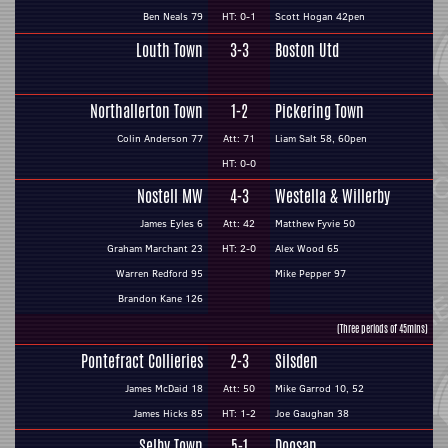
Ben Neals 79
HT: 0-1
Scott Hogan 42pen
Louth Town
3-3
Boston Utd
Northallerton Town
1-2
Pickering Town
Colin Anderson 77
Att: 71
Liam Salt 58, 60pen
HT: 0-0
Nostell MW
4-3
Westella & Willerby
James Eyles 6
Att: 42
Matthew Fyvie 50
Graham Marchant 23
HT: 2-0
Alex Wood 65
Warren Redford 95
Mike Pepper 97
Brandon Kane 126
(Three periods of 45mins)
Pontefract Collieries
2-3
Silsden
James McDaid 18
Att: 50
Mike Garrod 10, 52
James Hicks 85
HT: 1-2
Joe Gaughan 38
Selby Town
5-1
Doosan