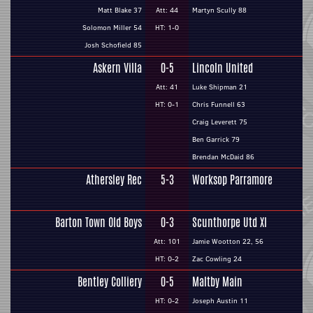
Matt Blake 37
Att: 44
Martyn Scully 88
Solomon Miller 54
HT: 1-0
Josh Schofield 85
Askern Villa
0-5
Lincoln United
Att: 41
Luke Shipman 21
HT: 0-1
Chris Funnell 63
Craig Leverett 75
Ben Garrick 79
Brendan McDaid 86
Athersley Rec
5-3
Worksop Parramore
Barton Town Old Boys
0-3
Scunthorpe Utd XI
Att: 101
Jamie Wootton 22, 56
HT: 0-2
Zac Cowling 24
Bentley Colliery
0-5
Maltby Main
HT: 0-2
Joseph Austin 11