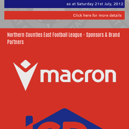
as at Saturday 21st July, 2012
Click here for more details
Northern Counties East Football League - Sponsors & Brand
Partners