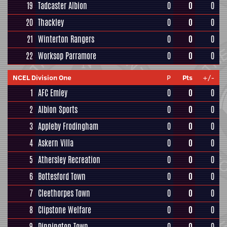
19
Tadcaster Albion
0
0
0
20
Thackley
0
0
0
21
Winterton Rangers
0
0
0
22
Worksop Parramore
0
0
0
NCEL Division One
P
Pts
+/-
1
AFC Emley
0
0
0
2
Albion Sports
0
0
0
3
Appleby Frodingham
0
0
0
4
Askern Villa
0
0
0
5
Athersley Recreation
0
0
0
6
Bottesford Town
0
0
0
7
Cleethorpes Town
0
0
0
8
Clipstone Welfare
0
0
0
9
Dinnington Town
0
0
0