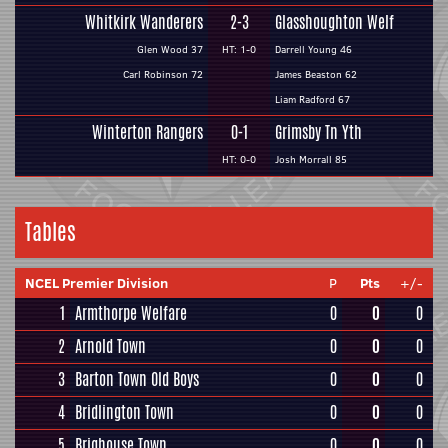
Whitkirk Wanderers
2-3
Glasshoughton Welf
Glen Wood 37
HT: 1-0
Darrell Young 46
Carl Robinson 72
James Beaston 62
Liam Radford 67
Winterton Rangers
0-1
Grimsby Tn Yth
HT: 0-0
Josh Morrall 85
Tables
NCEL Premier Division
P
Pts
+/-
1
Armthorpe Welfare
0
0
0
2
Arnold Town
0
0
0
3
Barton Town Old Boys
0
0
0
4
Bridlington Town
0
0
0
5
Brighouse Town
0
0
0