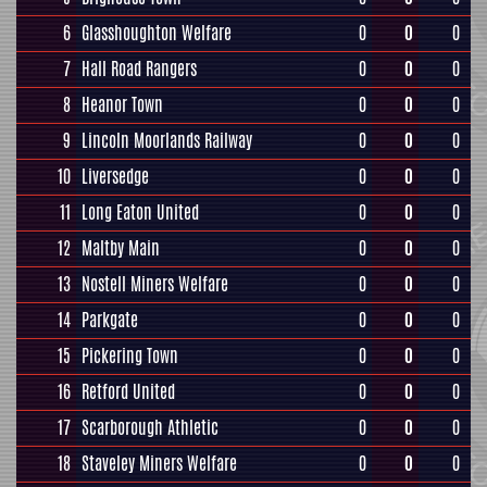
6
Glasshoughton Welfare
0
0
0
7
Hall Road Rangers
0
0
0
8
Heanor Town
0
0
0
9
Lincoln Moorlands Railway
0
0
0
10
Liversedge
0
0
0
11
Long Eaton United
0
0
0
12
Maltby Main
0
0
0
13
Nostell Miners Welfare
0
0
0
14
Parkgate
0
0
0
15
Pickering Town
0
0
0
16
Retford United
0
0
0
17
Scarborough Athletic
0
0
0
18
Staveley Miners Welfare
0
0
0