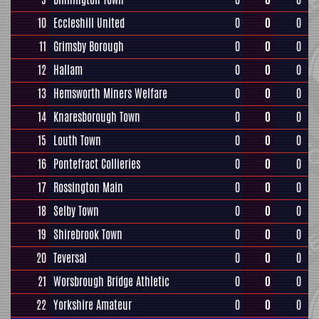
10
Eccleshill United
0
0
0
11
Grimsby Borough
0
0
0
12
Hallam
0
0
0
13
Hemsworth Miners Welfare
0
0
0
14
Knaresborough Town
0
0
0
15
Louth Town
0
0
0
16
Pontefract Collieries
0
0
0
17
Rossington Main
0
0
0
18
Selby Town
0
0
0
19
Shirebrook Town
0
0
0
20
Teversal
0
0
0
21
Worsbrough Bridge Athletic
0
0
0
22
Yorkshire Amateur
0
0
0