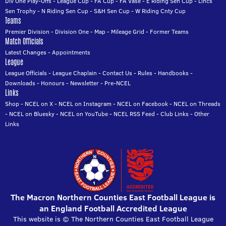
Div One Play-Offs
-
League Cup
-
FA Cup
-
FA Vase
-
E Riding Sen Cup
-
Lincs
Sen Trophy
-
N Riding Sen Cup
-
S&H Sen Cup
-
W Riding Cnty Cup
Teams
Premier Division
-
Division One
-
Map
-
Mileage Grid
-
Former Teams
Match Officials
Latest Changes
-
Appointments
League
League Officials
-
League Chaplain
-
Contact Us
-
Rules
-
Handbooks
-
Downloads
-
Honours
-
Newsletter
-
Pre-NCEL
Links
Shop
-
NCEL on X
-
NCEL on Instagram
-
NCEL on Facebook
-
NCEL on Threads
-
NCEL on Bluesky
-
NCEL on YouTube
-
NCEL RSS Feed
-
Club Links
-
Other
Links
The Macron Northern Counties East Football League is
an England Football Accredited League
This website is © The Northern Counties East Football League