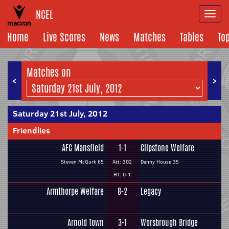
NCEL
Togg
navi
Home
Live Scores
News
Matches
Tables
To
Matches on
<
>
Saturday 21st July, 2012
Friendlies
AFC Mansfield
1-1
Clipstone Welfare
Steven McGurk 65
Att: 302
Danny House 35
HT: 0-1
Armthorpe Welfare
8-2
Legacy
Arnold Town
3-1
Worsbrough Bridge