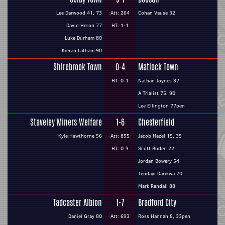
Lee Darwood 41, 73
Att: 264
Cohan Vause 32
David Heron 77
HT: 1-1
Luke Durham 80
Kieran Latham 90
Shirebrook Town
0-4
Matlock Town
HT: 0-1
Nathan Joynes 37
A Trialist 75, 90
Lee Ellington 77pen
Staveley Miners Welfare
1-6
Chesterfield
Kyle Hawthorne 56
Att: 855
Jacob Hazel 15, 35
HT: 0-3
Scott Boden 22
Jordan Bowery 54
Tendayi Darikwa 70
Mark Randall 88
Tadcaster Albion
1-7
Bradford City
Daniel Gray 80
Att: 693
Ross Hannah 8, 33pen