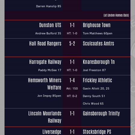
Darren Hanslip 85
(at Linden Homes Club)
Dunston UTS
1-1
Brighouse Town
Andrew Bulford 35
HT: 1-0
Tom Matthews 60pen
Hall Road Rangers
5-2
Sculcoates Amtrs
Harrogate Railway
1-1
Knaresborough Tn
Paddy McGee 17
HT: 1-0
Joel Freeston 87
Hemsworth Miners
1-4
Frickley Athletic
Welfare
Att: 150
Gavin Allott 20, 25
Jon Impey 85pen
HT: 0-2
Danny South 51
Chris Wood 65
Lincoln Moorlands
1-1
Gainsborough Trinity
Railway
Liversedge
1-1
Stocksbridge PS