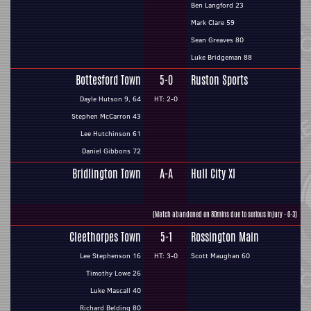
Ben Langford 23
Mark Clare 59
Sean Greaves 80
Luke Bridgeman 88
Bottesford Town
5-0
Ruston Sports
Dayle Hutson 9, 64
HT: 2-0
Stephen McCarron 43
Lee Hutchinson 61
Daniel Gibbons 72
Bridlington Town
A-A
Hull City XI
(Match abandoned on 80mins due to serious injury - 0-3)
Cleethorpes Town
5-1
Rossington Main
Lee Stephenson 16
HT: 3-0
Scott Maughan 60
Timothy Lowe 26
Luke Mascall 40
Richard Belding 80