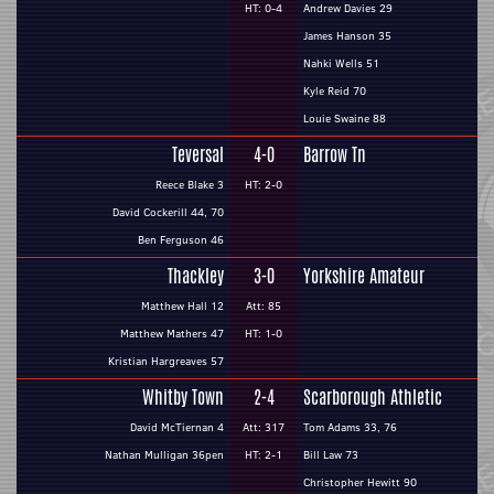
HT: 0-4
Andrew Davies 29
James Hanson 35
Nahki Wells 51
Kyle Reid 70
Louie Swaine 88
Teversal
4-0
Barrow Tn
Reece Blake 3
HT: 2-0
David Cockerill 44, 70
Ben Ferguson 46
Thackley
3-0
Yorkshire Amateur
Matthew Hall 12
Att: 85
Matthew Mathers 47
HT: 1-0
Kristian Hargreaves 57
Whitby Town
2-4
Scarborough Athletic
David McTiernan 4
Att: 317
Tom Adams 33, 76
Nathan Mulligan 36pen
HT: 2-1
Bill Law 73
Christopher Hewitt 90