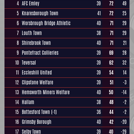
4
AFC Emley
39
72
49
5
Knaresborough Town
41
72
25
6
Worsbrough Bridge Athletic
40
71
29
7
Louth Town
38
71
29
8
Shirebrook Town
40
71
21
9
Pontefract Collieries
39
69
28
10
Teversal
39
62
32
11
Eccleshill United
39
54
14
12
Clipstone Welfare
39
51
-3
13
Hemsworth Miners Welfare
40
50
-14
14
Hallam
38
48
-2
15
Bottesford Town
(-1)
36
44
-2
16
Grimsby Borough
40
42
-20
17
Selby Town
39
40
-29