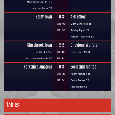
Mark Simpson 31, 36
Nathan Perks 79
Selby Town
0-3
AFC Emley
Att: 90
Liam Schofield 15
HT: 0-2
Ashley Flynn 22
Jordan Townend 82
Shirebrook Town
2-2
Clipstone Welfare
Lee Hunt 22og
Att: 128
Liam Pride 13, 89
Mitcham Husbands 90
HT: 1-1
Yorkshire Amateur
0-3
Eccleshill United
Att: 26
Adam McCabe 18
HT: 0-1
Drake Trease 55
Alex Rouse 65
Tables