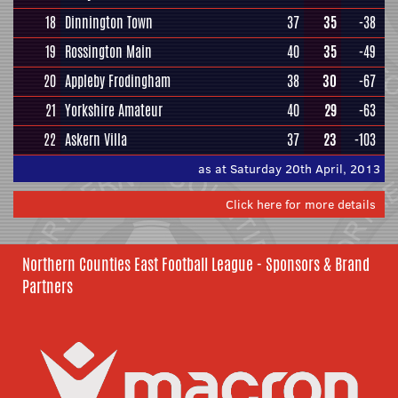
18
Dinnington Town
37
35
-38
19
Rossington Main
40
35
-49
20
Appleby Frodingham
38
30
-67
21
Yorkshire Amateur
40
29
-63
22
Askern Villa
37
23
-103
as at Saturday 20th April, 2013
Click here for more details
Northern Counties East Football League - Sponsors & Brand
Partners