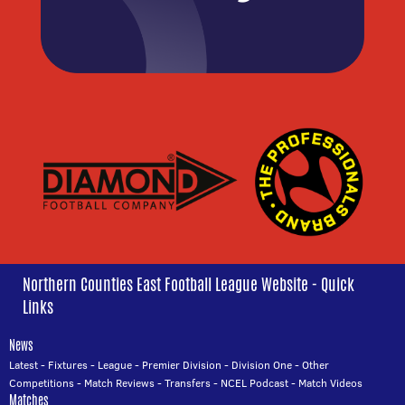
Northern Counties East Football League Website - Quick
Links
News
Latest
-
Fixtures
-
League
-
Premier Division
-
Division One
-
Other
Competitions
-
Match Reviews
-
Transfers
-
NCEL Podcast
-
Match Videos
Matches