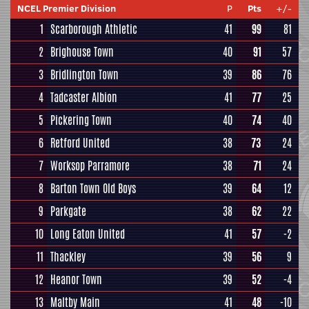
NCEL Premier Division
P
Pts
+/-
1
Scarborough Athletic
41
99
81
2
Brighouse Town
40
91
57
3
Bridlington Town
39
86
76
4
Tadcaster Albion
41
77
25
5
Pickering Town
40
74
40
6
Retford United
38
73
24
7
Worksop Parramore
38
71
24
8
Barton Town Old Boys
39
64
12
9
Parkgate
38
62
22
10
Long Eaton United
41
57
-2
11
Thackley
39
56
9
12
Heanor Town
39
52
-4
13
Maltby Main
41
48
-10