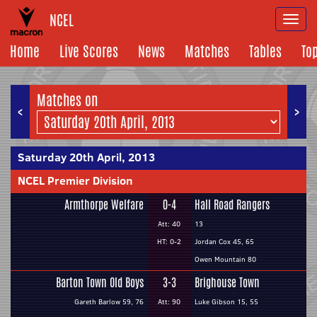
NCEL
Togg
navi
Home
Live Scores
News
Matches
Tables
To
Matches on
<
>
Saturday 20th April, 2013
NCEL Premier Division
Armthorpe Welfare
0-4
Hall Road Rangers
Att: 40
13
HT: 0-2
Jordan Cox 45, 65
Owen Mountain 80
Barton Town Old Boys
3-3
Brighouse Town
Gareth Barlow 59, 76
Att: 90
Luke Gibson 15, 55