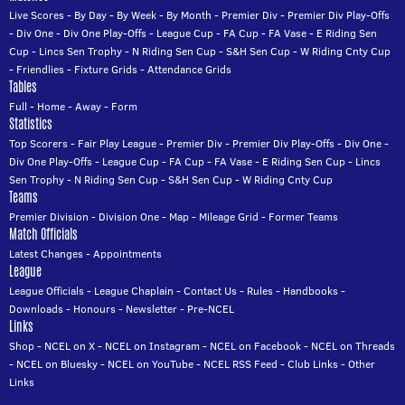
Live Scores
-
By Day
-
By Week
-
By Month
-
Premier Div
-
Premier Div Play-Offs
-
Div One
-
Div One Play-Offs
-
League Cup
-
FA Cup
-
FA Vase
-
E Riding Sen
Cup
-
Lincs Sen Trophy
-
N Riding Sen Cup
-
S&H Sen Cup
-
W Riding Cnty Cup
-
Friendlies
-
Fixture Grids
-
Attendance Grids
Tables
Full
-
Home
-
Away
-
Form
Statistics
Top Scorers
-
Fair Play League
-
Premier Div
-
Premier Div Play-Offs
-
Div One
-
Div One Play-Offs
-
League Cup
-
FA Cup
-
FA Vase
-
E Riding Sen Cup
-
Lincs
Sen Trophy
-
N Riding Sen Cup
-
S&H Sen Cup
-
W Riding Cnty Cup
Teams
Premier Division
-
Division One
-
Map
-
Mileage Grid
-
Former Teams
Match Officials
Latest Changes
-
Appointments
League
League Officials
-
League Chaplain
-
Contact Us
-
Rules
-
Handbooks
-
Downloads
-
Honours
-
Newsletter
-
Pre-NCEL
Links
Shop
-
NCEL on X
-
NCEL on Instagram
-
NCEL on Facebook
-
NCEL on Threads
-
NCEL on Bluesky
-
NCEL on YouTube
-
NCEL RSS Feed
-
Club Links
-
Other
Links