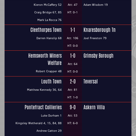
Kieron McCaffery 52
Att: 47
Adam Wisdom 19
Craig Bridge 67, 85
HT: 0-1
Mark La Rocca 76
Cleethorpes Town
1-1
Knaresborough Tn
Darren Hanslip 68
Att: 106
Joel Freeston 79
HT: 0-0
Hemsworth Miners
1-0
Grimsby Borough
Welfare
Att: 64
Robert Crapper 48
HT: 0-0
Louth Town
2-0
Teversal
Matthew Kennedy 36, 64
Att: 81
HT: 1-0
Pontefract Collieries
9-0
Askern Villa
Luke Durham 1
Att: 53
Kingsley Wetherald 4, 15, 84, 88
HT: 6-0
Andrew Catton 29