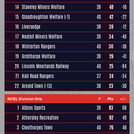
14
Staveley Miners Welfare
39
48
-16
15
Glasshoughton Welfare
(-1)
40
42
-22
16
Liversedge
38
39
-12
17
Nostell Miners Welfare
39
34
-49
18
Winterton Rangers
40
30
-36
19
Armthorpe Welfare
39
29
-41
20
Lincoln Moorlands Railway
40
25
-94
21
Hall Road Rangers
37
24
-54
22
Arnold Town
(-13)
38
23
-30
NCEL Division One
P
Pts
+/-
1
Albion Sports
39
83
68
2
Athersley Recreation
40
82
49
3
Cleethorpes Town
40
76
46