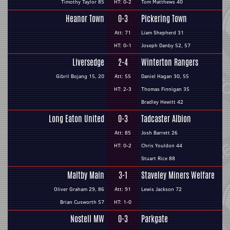
Timothy Taylor 85
HT: 0-2
Tom Matthews 40
Heanor Town
0-3
Pickering Town
Att: 71
Liam Shepherd 31
HT: 0-1
Joseph Danby 52, 57
Liversedge
2-4
Winterton Rangers
Gibril Bojang 15, 20
Att: 55
Daniel Hagan 30, 55
HT: 2-3
Thomas Finnigan 35
Bradley Hewitt 42
Long Eaton United
0-3
Tadcaster Albion
Att: 85
Josh Barrett 26
HT: 0-2
Chris Youldon 44
Stuart Rice 88
Maltby Main
3-1
Staveley Miners Welfare
Oliver Graham 29, 86
Att: 91
Lewis Jackson 72
Brian Cusworth 57
HT: 1-0
Nostell MW
0-3
Parkgate