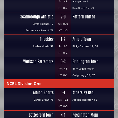
Att: 45
Martyn Lee 2
HT: 0-2
Sam Smith 17, 79
Scarborough Athletic
2-0
Retford United
Bryan Hughes 17
Att: 890
Anthony Hackworth 76
HT: 1-0
Thackley
1-2
Arnold Town
Jordan Missin 52
Att: 68
Ricky Gardner 17, 38
HT: 0-2
Worksop Parramore
0-3
Bridlington Town
Att: 43
Billy Logan 40pen
HT: 0-1
Craig Hogg 55, 87
NCEL Division One
Albion Sports
1-1
Athersley Rec
Daniel Brown 78
Att: 162
Joseph Thornton 65
HT: 0-0
Bottesford Town
4-1
Rossington Main