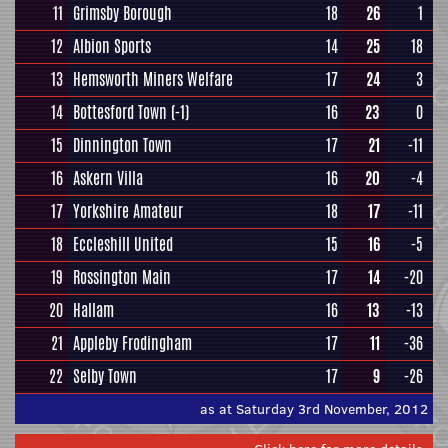
11
Grimsby Borough
18
26
1
12
Albion Sports
14
25
18
13
Hemsworth Miners Welfare
17
24
3
14
Bottesford Town
(-1)
16
23
0
15
Dinnington Town
17
21
-11
16
Askern Villa
16
20
-4
17
Yorkshire Amateur
18
17
-11
18
Eccleshill United
15
16
-5
19
Rossington Main
17
14
-20
20
Hallam
16
13
-13
21
Appleby Frodingham
17
11
-36
22
Selby Town
17
9
-26
as at Saturday 3rd November, 2012