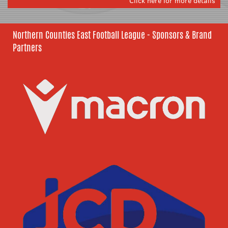
Click here for more details
Northern Counties East Football League - Sponsors & Brand
Partners