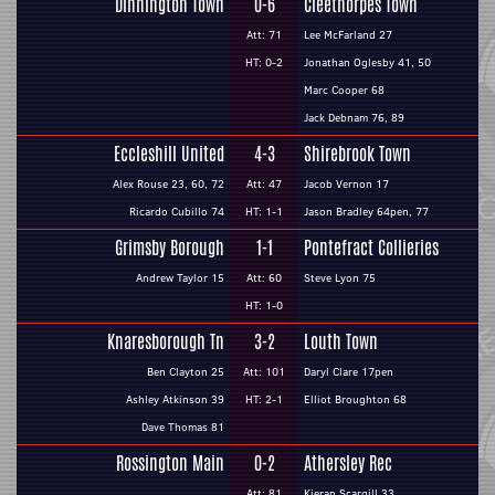
Dinnington Town
0-6
Cleethorpes Town
Att: 71
Lee McFarland 27
HT: 0-2
Jonathan Oglesby 41, 50
Marc Cooper 68
Jack Debnam 76, 89
Eccleshill United
4-3
Shirebrook Town
Alex Rouse 23, 60, 72
Att: 47
Jacob Vernon 17
Ricardo Cubillo 74
HT: 1-1
Jason Bradley 64pen, 77
Grimsby Borough
1-1
Pontefract Collieries
Andrew Taylor 15
Att: 60
Steve Lyon 75
HT: 1-0
Knaresborough Tn
3-2
Louth Town
Ben Clayton 25
Att: 101
Daryl Clare 17pen
Ashley Atkinson 39
HT: 2-1
Elliot Broughton 68
Dave Thomas 81
Rossington Main
0-2
Athersley Rec
Att: 81
Kieran Scargill 33