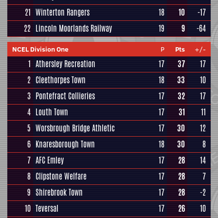
21
Winterton Rangers
18
10
-17
22
Lincoln Moorlands Railway
19
9
-64
NCEL Division One
P
Pts
+/-
1
Athersley Recreation
17
37
17
2
Cleethorpes Town
18
33
10
3
Pontefract Collieries
17
32
17
4
Louth Town
17
31
11
5
Worsbrough Bridge Athletic
17
30
12
6
Knaresborough Town
18
30
8
7
AFC Emley
17
28
14
8
Clipstone Welfare
17
28
7
9
Shirebrook Town
17
28
-2
10
Teversal
17
26
10