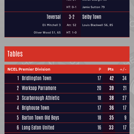
HT: 0-1
Jamie Sutton 79
Teversal
3-2
Selby Town
Eli Mitchell 3
Att: 52
Louis Blackwell 56, 85
Oliver Wood 51, 65
HT: 1-0
Tables
NCEL Premier Division
P
Pts
+/-
1
Bridlington Town
17
42
34
2
Worksop Parramore
20
39
21
3
Scarborough Athletic
18
38
27
4
Brighouse Town
17
36
17
5
Barton Town Old Boys
18
35
9
6
Long Eaton United
16
33
17