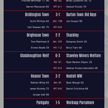
Tristram Whitman 77, 90
Att: 62
Brian Cusworth 39, 72
Darren Mansaram 83
HT: 0-1
Samuel Foulds 70
Bridlington Town
3-1
Barton Town Old Boys
Scott Phillips 62
Att: 139
Joe Cooper 90
Carl Stewart 68, 75
HT: 0-0
Brighouse Town
2-2
Thackley
Tom Matthews 8
Att: 101
Dempsey Smith 20
Ernest Boafo 59
HT: 1-2
Brice Tiani 40
Glasshoughton Welf
0-3
Staveley Miners Welfare
Att: 61
Ryan Damms 23pen, 25
HT: 0-3
Nathan Forbes-Swindells 28
Heanor Town
3-2
Nostell MW
Nathan Wiley 63
Att: 91
Ryan Waugh 62
James Rushby 72
HT: 0-0
Daniel Critchlow 68
Jordan Hall 90
Parkgate
1-5
Worksop Parramore