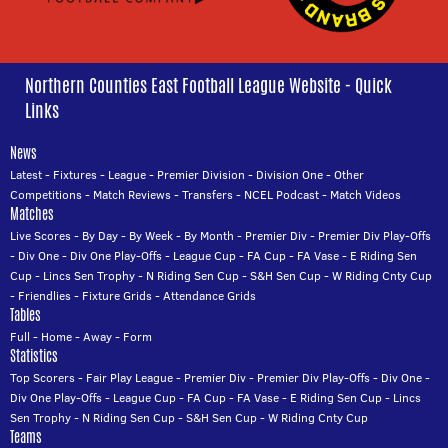
Northern Counties East Football League Website - Quick
Links
News
Latest
-
Fixtures
-
League
-
Premier Division
-
Division One
-
Other
Competitions
-
Match Reviews
-
Transfers
-
NCEL Podcast
-
Match Videos
Matches
Live Scores
-
By Day
-
By Week
-
By Month
-
Premier Div
-
Premier Div Play-Offs
-
Div One
-
Div One Play-Offs
-
League Cup
-
FA Cup
-
FA Vase
-
E Riding Sen
Cup
-
Lincs Sen Trophy
-
N Riding Sen Cup
-
S&H Sen Cup
-
W Riding Cnty Cup
-
Friendlies
-
Fixture Grids
-
Attendance Grids
Tables
Full
-
Home
-
Away
-
Form
Statistics
Top Scorers
-
Fair Play League
-
Premier Div
-
Premier Div Play-Offs
-
Div One
-
Div One Play-Offs
-
League Cup
-
FA Cup
-
FA Vase
-
E Riding Sen Cup
-
Lincs
Sen Trophy
-
N Riding Sen Cup
-
S&H Sen Cup
-
W Riding Cnty Cup
Teams