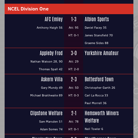
NCEL Division One
AFC Emley
1-3
Albion Sports
Anthony Haigh 56
Att: 95
Daniel Facey 35
HT: 0-1
James Stansfield 70
Graeme Sides 88
Appleby Frod
3-0
Yorkshire Amateur
Nathan Watson 28, 90
Att: 29
Thomas Spall 42
HT: 2-0
Askern Villa
2-3
Bottesford Town
Gary Mundy 49
Att: 50
Christopher Garth 26
Michael Braithwaite 89
HT: 0-3
Carl La Rocca 33
Paul Morrell 36
Clipstone Welfare
2-1
Hemsworth Miners
Welfare
Sam Marsden 51
Att: 78
Neil Towler 6
Adam Somes 74
HT: 0-1