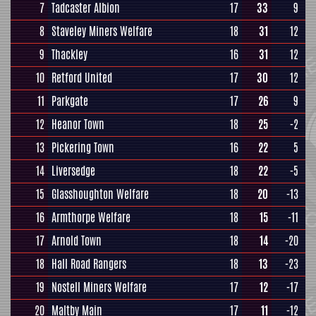
7
Tadcaster Albion
17
33
9
8
Staveley Miners Welfare
18
31
12
9
Thackley
16
31
12
10
Retford United
17
30
12
11
Parkgate
17
26
9
12
Heanor Town
18
25
-2
13
Pickering Town
16
22
5
14
Liversedge
18
22
-5
15
Glasshoughton Welfare
18
20
-13
16
Armthorpe Welfare
18
15
-11
17
Arnold Town
18
14
-20
18
Hall Road Rangers
18
13
-23
19
Nostell Miners Welfare
17
12
-17
20
Maltby Main
17
11
-12