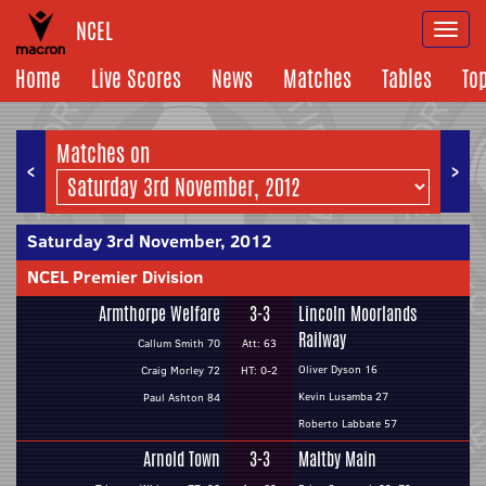
NCEL
Togg
navi
Home
Live Scores
News
Matches
Tables
To
Matches on
<
>
Saturday 3rd November, 2012
NCEL Premier Division
Armthorpe Welfare
3-3
Lincoln Moorlands
Railway
Callum Smith 70
Att: 63
Oliver Dyson 16
Craig Morley 72
HT: 0-2
Kevin Lusamba 27
Paul Ashton 84
Roberto Labbate 57
Arnold Town
3-3
Maltby Main