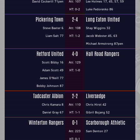
David Cockerill 71pen
Att: 107
Lee Holmes 17, 45, 57, 59
HT: 0-2
Luke Fedorenko 86
Pickering Town
2-4
Long Eaton United
Steve Baxter 6
Att: 108
Shay Wiggins 32
Liam Salt 77
HT: 1-2
Jacob Webster 45, 63
Michael Armstrong 87pen
Retford United
4-0
Hall Road Rangers
Scott Bibby 16
Att: 129
Adam Scott 49
HT: 1-0
James O'Neill 77
Bobby Johnson 87
Tadcaster Albion
2-2
Liversedge
Chris Kamara 8
Att: 110
Chris Hirst 42
Daniel Gray 67
HT: 1-1
Gibril Bojang 52
Winterton Rangers
0-1
Scarborough Athletic
Att: 223
Sam Denton 27
HT: 0-1