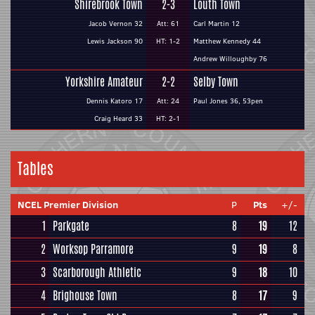
Shirebrook Town
2-3
Louth Town
Jacob Vernon 32
Att: 61
Carl Martin 12
Lewis Jackson 90
HT: 1-2
Matthew Kennedy 44
Andrew Willoughby 76
Yorkshire Amateur
2-2
Selby Town
Dennis Katoro 17
Att: 24
Paul Jones 36, 53pen
Craig Heard 33
HT: 2-1
Tables
NCEL Premier Division
P
Pts
+/-
1
Parkgate
8
19
12
2
Worksop Parramore
9
19
8
3
Scarborough Athletic
9
18
10
4
Brighouse Town
8
17
9