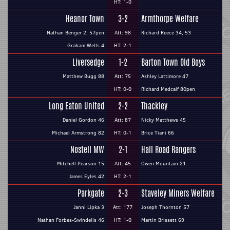
HT: 1-0
Heanor Town
3-2
Armthorpe Welfare
Nathan Benger 2, 57pen
Att: 98
Richard Reece 34, 53
Graham Wells 4
HT: 2-1
Liversedge
1-2
Barton Town Old Boys
Matthew Bugg 88
Att: 75
Ashley Lattimore 47
HT: 0-0
Richard Medcalf 80pen
Long Eaton United
2-2
Thackley
Daniel Gordon 46
Att: 87
Nicky Matthews 45
Michael Armstrong 82
HT: 0-1
Brice Tiani 66
Nostell MW
2-1
Hall Road Rangers
Mitchell Pearson 15
Att: 45
Owen Mountain 21
James Eyles 42
HT: 2-1
Parkgate
2-3
Staveley Miners Welfare
Janni Lipka 3
Att: 177
Joseph Thornton 57
Nathan Forbes-Swindells 46
HT: 1-0
Martin Brissett 69