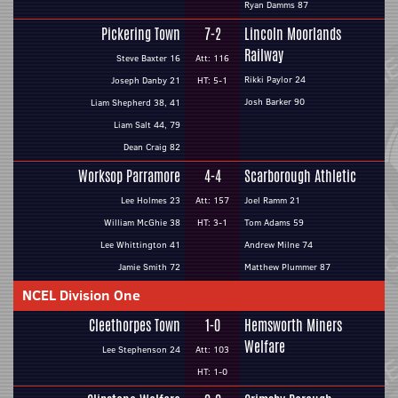
Ryan Damms 87
Pickering Town
7-2
Lincoln Moorlands
Railway
Steve Baxter 16
Att: 116
Rikki Paylor 24
Joseph Danby 21
HT: 5-1
Josh Barker 90
Liam Shepherd 38, 41
Liam Salt 44, 79
Dean Craig 82
Worksop Parramore
4-4
Scarborough Athletic
Lee Holmes 23
Att: 157
Joel Ramm 21
William McGhie 38
HT: 3-1
Tom Adams 59
Lee Whittington 41
Andrew Milne 74
Jamie Smith 72
Matthew Plummer 87
NCEL Division One
Cleethorpes Town
1-0
Hemsworth Miners
Welfare
Lee Stephenson 24
Att: 103
HT: 1-0