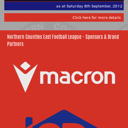
as at Saturday 8th September, 2012
Click here for more details
Northern Counties East Football League - Sponsors & Brand
Partners