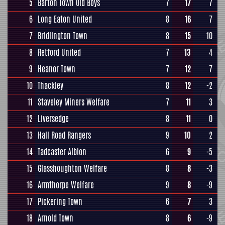
5
Barton Town Old Boys
7
17
7
6
Long Eaton United
8
16
7
7
Bridlington Town
8
15
10
8
Retford United
7
13
4
9
Heanor Town
7
12
7
10
Thackley
8
12
-2
11
Staveley Miners Welfare
7
11
3
12
Liversedge
8
11
0
13
Hall Road Rangers
9
10
2
14
Tadcaster Albion
6
9
-5
15
Glasshoughton Welfare
8
8
-3
16
Armthorpe Welfare
9
8
-9
17
Pickering Town
6
7
3
18
Arnold Town
8
6
-9