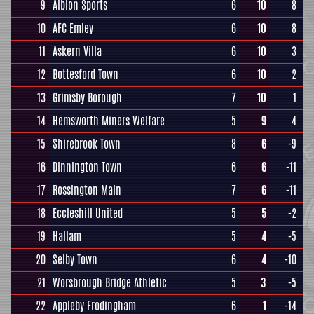
9
Albion Sports
6
10
8
10
AFC Emley
6
10
8
11
Askern Villa
6
10
3
12
Bottesford Town
6
10
2
13
Grimsby Borough
7
10
1
14
Hemsworth Miners Welfare
5
9
4
15
Shirebrook Town
8
6
-9
16
Dinnington Town
6
6
-11
17
Rossington Main
7
6
-11
18
Eccleshill United
5
5
-2
19
Hallam
5
4
-5
20
Selby Town
6
4
-10
21
Worsbrough Bridge Athletic
5
3
-5
22
Appleby Frodingham
6
1
-14