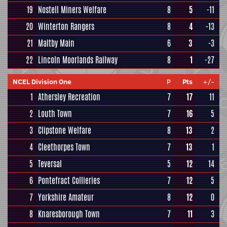
19
Nostell Miners Welfare
8
5
-11
20
Winterton Rangers
8
4
-13
21
Maltby Main
6
3
-3
22
Lincoln Moorlands Railway
8
1
-27
NCEL Division One
P
Pts
+/-
1
Athersley Recreation
7
17
11
2
Louth Town
7
16
5
3
Clipstone Welfare
8
13
2
4
Cleethorpes Town
7
13
1
5
Teversal
5
12
14
6
Pontefract Collieries
7
12
5
7
Yorkshire Amateur
8
12
0
8
Knaresborough Town
7
11
3