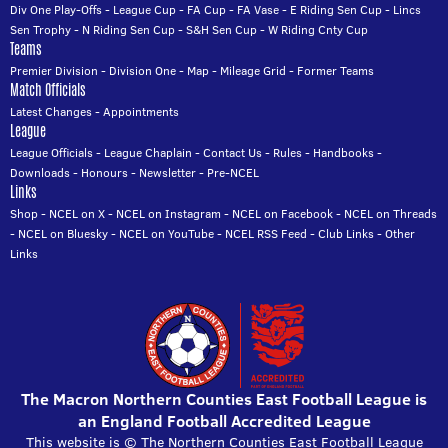
Div One Play-Offs
-
League Cup
-
FA Cup
-
FA Vase
-
E Riding Sen Cup
-
Lincs
Sen Trophy
-
N Riding Sen Cup
-
S&H Sen Cup
-
W Riding Cnty Cup
Teams
Premier Division
-
Division One
-
Map
-
Mileage Grid
-
Former Teams
Match Officials
Latest Changes
-
Appointments
League
League Officials
-
League Chaplain
-
Contact Us
-
Rules
-
Handbooks
-
Downloads
-
Honours
-
Newsletter
-
Pre-NCEL
Links
Shop
-
NCEL on X
-
NCEL on Instagram
-
NCEL on Facebook
-
NCEL on Threads
-
NCEL on Bluesky
-
NCEL on YouTube
-
NCEL RSS Feed
-
Club Links
-
Other
Links
The Macron Northern Counties East Football League is
an England Football Accredited League
This website is © The Northern Counties East Football League