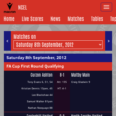
NCEL
Togg
navi
Home
Live Scores
News
Matches
Tables
To
Matches on
<
>
Saturday 8th September, 2012
FA Cup First Round Qualifying
Curzon Ashton
8-1
Maltby Main
Tony Evans 6, 51, 54
Att: 135
Craig Gladwin 9
Kristian Dennis 13pen, 45
HT: 4-1
Lee Blackshaw 44
Samuel Walker 81pen
Nathan Neequaye 88