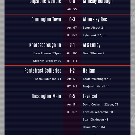
Clipstone Welfare
0-0
Grimsby Borough
Att: 55
Dinnington Town
0-3
Athersley Rec
Att: 67
Scott Alcock 21
HT: 0-2
Kyle Cook 27, 55
Knaresborough Tn
2-1
AFC Emley
Dave Thomas 33pen
Att: 161
Dean Wharam 2
Stephen Bromley 70
HT: 1-1
Pontefract Collieries
1-2
Hallam
Adam Robinson 41
Att: 61
Scott Whittington 2
HT: 1-2
Benjamin Kistell 11
Rossington Main
0-5
Teversal
Att: 51
David Cockerill 22pen, 79
HT: 0-2
Kristian Witcombe 28
Sean Dickinson 48
Daniel Wood 84