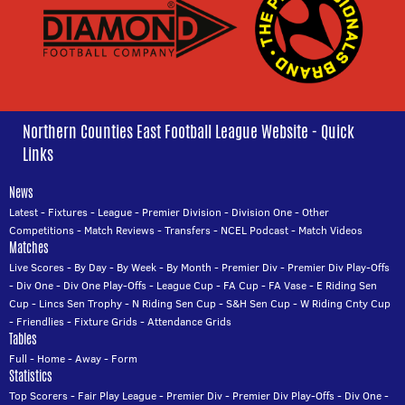
Northern Counties East Football League Website - Quick
Links
News
Latest
-
Fixtures
-
League
-
Premier Division
-
Division One
-
Other
Competitions
-
Match Reviews
-
Transfers
-
NCEL Podcast
-
Match Videos
Matches
Live Scores
-
By Day
-
By Week
-
By Month
-
Premier Div
-
Premier Div Play-Offs
-
Div One
-
Div One Play-Offs
-
League Cup
-
FA Cup
-
FA Vase
-
E Riding Sen
Cup
-
Lincs Sen Trophy
-
N Riding Sen Cup
-
S&H Sen Cup
-
W Riding Cnty Cup
-
Friendlies
-
Fixture Grids
-
Attendance Grids
Tables
Full
-
Home
-
Away
-
Form
Statistics
Top Scorers
-
Fair Play League
-
Premier Div
-
Premier Div Play-Offs
-
Div One
-