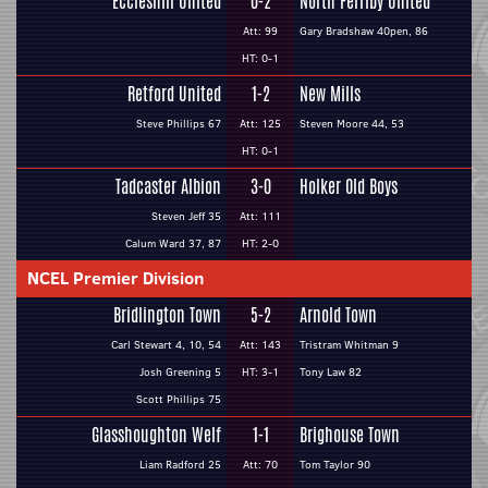
Eccleshill United
0-2
North Ferriby United
Att: 99
Gary Bradshaw 40pen, 86
HT: 0-1
Retford United
1-2
New Mills
Steve Phillips 67
Att: 125
Steven Moore 44, 53
HT: 0-1
Tadcaster Albion
3-0
Holker Old Boys
Steven Jeff 35
Att: 111
Calum Ward 37, 87
HT: 2-0
NCEL Premier Division
Bridlington Town
5-2
Arnold Town
Carl Stewart 4, 10, 54
Att: 143
Tristram Whitman 9
Josh Greening 5
HT: 3-1
Tony Law 82
Scott Phillips 75
Glasshoughton Welf
1-1
Brighouse Town
Liam Radford 25
Att: 70
Tom Taylor 90