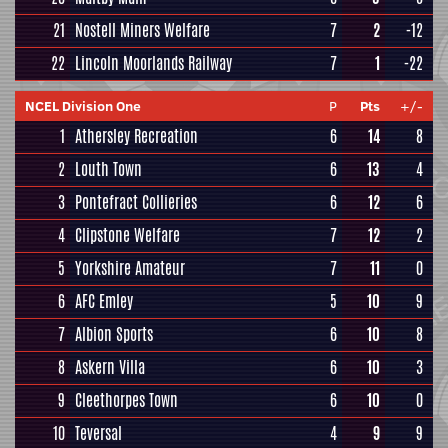
21
Nostell Miners Welfare
7
2
-12
22
Lincoln Moorlands Railway
7
1
-22
NCEL Division One
P
Pts
+/-
1
Athersley Recreation
6
14
8
2
Louth Town
6
13
4
3
Pontefract Collieries
6
12
6
4
Clipstone Welfare
7
12
2
5
Yorkshire Amateur
7
11
0
6
AFC Emley
5
10
9
7
Albion Sports
6
10
8
8
Askern Villa
6
10
3
9
Cleethorpes Town
6
10
0
10
Teversal
4
9
9