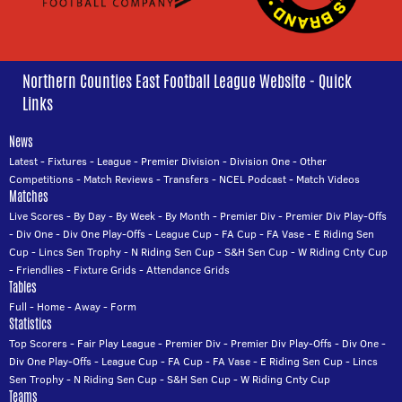
Northern Counties East Football League Website - Quick
Links
News
Latest
-
Fixtures
-
League
-
Premier Division
-
Division One
-
Other
Competitions
-
Match Reviews
-
Transfers
-
NCEL Podcast
-
Match Videos
Matches
Live Scores
-
By Day
-
By Week
-
By Month
-
Premier Div
-
Premier Div Play-Offs
-
Div One
-
Div One Play-Offs
-
League Cup
-
FA Cup
-
FA Vase
-
E Riding Sen
Cup
-
Lincs Sen Trophy
-
N Riding Sen Cup
-
S&H Sen Cup
-
W Riding Cnty Cup
-
Friendlies
-
Fixture Grids
-
Attendance Grids
Tables
Full
-
Home
-
Away
-
Form
Statistics
Top Scorers
-
Fair Play League
-
Premier Div
-
Premier Div Play-Offs
-
Div One
-
Div One Play-Offs
-
League Cup
-
FA Cup
-
FA Vase
-
E Riding Sen Cup
-
Lincs
Sen Trophy
-
N Riding Sen Cup
-
S&H Sen Cup
-
W Riding Cnty Cup
Teams