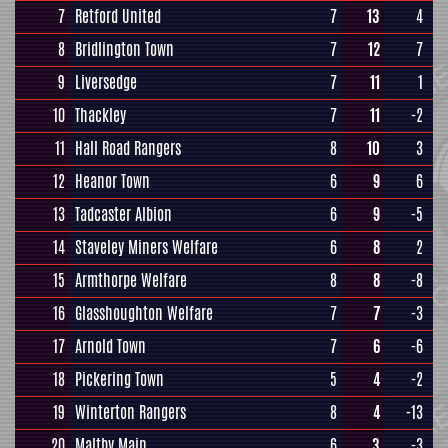
7
Retford United
7
13
4
8
Bridlington Town
7
12
7
9
Liversedge
7
11
1
10
Thackley
7
11
-2
11
Hall Road Rangers
8
10
3
12
Heanor Town
6
9
6
13
Tadcaster Albion
6
9
-5
14
Staveley Miners Welfare
6
8
2
15
Armthorpe Welfare
8
8
-8
16
Glasshoughton Welfare
7
7
-3
17
Arnold Town
7
6
-6
18
Pickering Town
5
4
-2
19
Winterton Rangers
8
4
-13
20
Maltby Main
6
3
-3