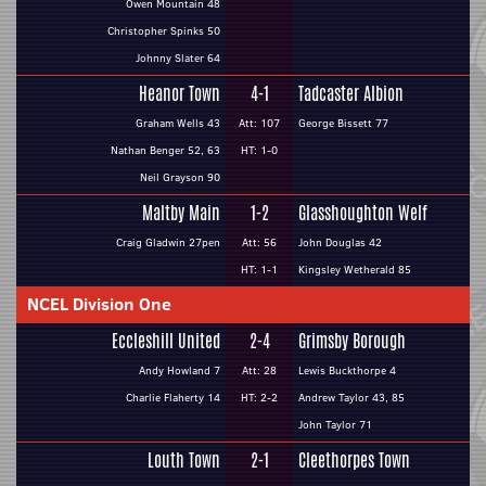
Owen Mountain 48
Christopher Spinks 50
Johnny Slater 64
Heanor Town
4-1
Tadcaster Albion
Graham Wells 43
Att: 107
George Bissett 77
Nathan Benger 52, 63
HT: 1-0
Neil Grayson 90
Maltby Main
1-2
Glasshoughton Welf
Craig Gladwin 27pen
Att: 56
John Douglas 42
HT: 1-1
Kingsley Wetherald 85
NCEL Division One
Eccleshill United
2-4
Grimsby Borough
Andy Howland 7
Att: 28
Lewis Buckthorpe 4
Charlie Flaherty 14
HT: 2-2
Andrew Taylor 43, 85
John Taylor 71
Louth Town
2-1
Cleethorpes Town