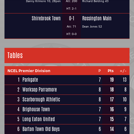
Danny Kilmore 10, 28pen
Att: 200
Richard Belding 43
HT: 2-1
Shirebrook Town
0-1
Rossington Main
Att: 71
Dean Jones 52
HT: 0-0
Tables
NCEL Premier Division
P
Pts
+/-
1
Parkgate
7
19
13
2
Worksop Parramore
8
18
8
3
Scarborough Athletic
8
17
10
4
Brighouse Town
7
16
9
5
Long Eaton United
7
15
7
6
Barton Town Old Boys
6
14
6