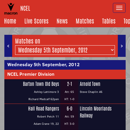
NCEL
Togg
navi
Home
Live Scores
News
Matches
Tables
To
Matches on
<
>
Wednesday 5th September, 2012
NCEL Premier Division
Barton Town Old Boys
2-1
Arnold Town
Ashley Lattimore 3
Att: 65
Steve Chaplin 46
Richard Medcalf 62pen
HT: 1-0
Hall Road Rangers
6-0
Lincoln Moorlands
Railway
Robert Petch 11
Att: 59
Adam Crane 19, 22
HT: 3-0