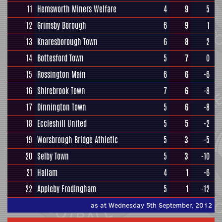
11
Hemsworth Miners Welfare
4
9
5
12
Grimsby Borough
6
9
1
13
Knaresborough Town
6
8
2
14
Bottesford Town
5
7
0
15
Rossington Main
6
6
-6
16
Shirebrook Town
7
6
-8
17
Dinnington Town
5
6
-8
18
Eccleshill United
5
5
-2
19
Worsbrough Bridge Athletic
5
3
-5
20
Selby Town
5
3
-10
21
Hallam
4
1
-6
22
Appleby Frodingham
5
1
-12
as at Wednesday 5th September, 2012