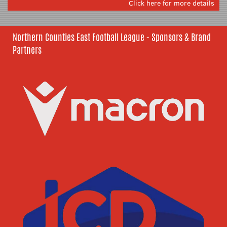
Click here for more details
Northern Counties East Football League - Sponsors & Brand
Partners