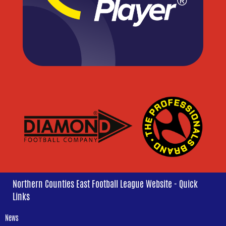
Northern Counties East Football League Website - Quick
Links
News