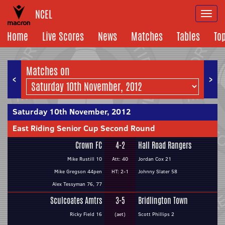
NCEL
Togg
navi
Home
Live Scores
News
Matches
Tables
To
Matches on
<
>
Saturday 10th November, 2012
East Riding Senior Cup Second Round
Crown FC
4-2
Hall Road Rangers
Mike Rustill 10
Att: 40
Jordan Cox 21
Mike Gregson 44pen
HT: 2-1
Johnny Slater 58
Alex Tessyman 76, 77
Sculcoates Amtrs
3-5
Bridlington Town
Ricky Field 16
(aet)
Scott Phillips 2