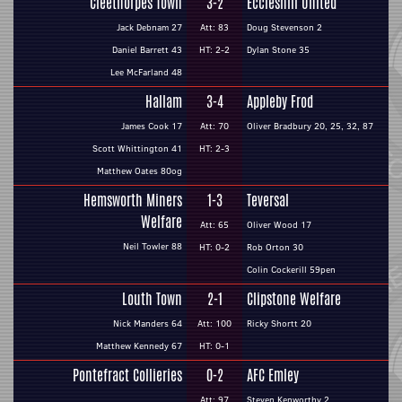
Cleethorpes Town
3-2
Eccleshill United
Jack Debnam 27
Att: 83
Doug Stevenson 2
Daniel Barrett 43
HT: 2-2
Dylan Stone 35
Lee McFarland 48
Hallam
3-4
Appleby Frod
James Cook 17
Att: 70
Oliver Bradbury 20, 25, 32, 87
Scott Whittington 41
HT: 2-3
Matthew Oates 80og
Hemsworth Miners
1-3
Teversal
Welfare
Att: 65
Oliver Wood 17
Neil Towler 88
HT: 0-2
Rob Orton 30
Colin Cockerill 59pen
Louth Town
2-1
Clipstone Welfare
Nick Manders 64
Att: 100
Ricky Shortt 20
Matthew Kennedy 67
HT: 0-1
Pontefract Collieries
0-2
AFC Emley
Att: 97
Steven Kenworthy 2