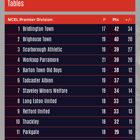
Tables
NCEL Premier Division
P
Pts
+/-
1
Bridlington Town
17
42
34
2
Brighouse Town
19
40
20
3
Scarborough Athletic
19
39
27
4
Worksop Parramore
21
39
20
5
Barton Town Old Boys
19
38
12
6
Tadcaster Albion
19
37
10
7
Staveley Miners Welfare
19
34
14
8
Long Eaton United
18
33
13
9
Retford United
18
33
13
10
Thackley
18
32
11
11
Parkgate
18
29
10