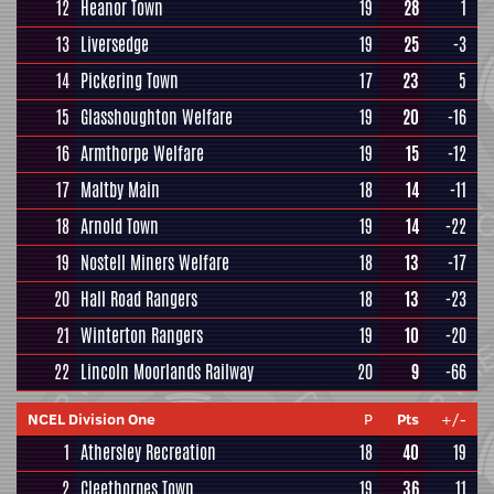
12
Heanor Town
19
28
1
13
Liversedge
19
25
-3
14
Pickering Town
17
23
5
15
Glasshoughton Welfare
19
20
-16
16
Armthorpe Welfare
19
15
-12
17
Maltby Main
18
14
-11
18
Arnold Town
19
14
-22
19
Nostell Miners Welfare
18
13
-17
20
Hall Road Rangers
18
13
-23
21
Winterton Rangers
19
10
-20
22
Lincoln Moorlands Railway
20
9
-66
NCEL Division One
P
Pts
+/-
1
Athersley Recreation
18
40
19
2
Cleethorpes Town
19
36
11