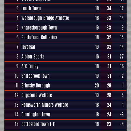
3
Louth Town
18
34
12
4
Worsbrough Bridge Athletic
18
33
14
5
Knaresborough Town
19
33
9
6
Pontefract Collieries
18
32
15
7
Teversal
19
32
14
8
Albion Sports
16
31
27
9
AFC Emley
18
31
16
10
Shirebrook Town
19
31
-2
11
Grimsby Borough
20
29
1
12
Clipstone Welfare
19
28
5
13
Hemsworth Miners Welfare
18
24
1
14
Dinnington Town
18
24
-9
15
Bottesford Town
(-1)
18
23
-4