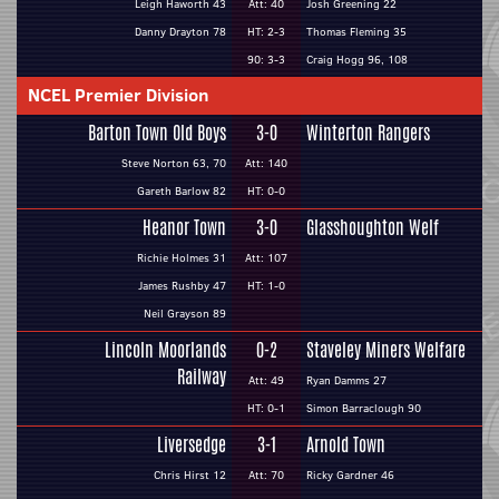
Leigh Haworth 43
Att: 40
Josh Greening 22
Danny Drayton 78
HT: 2-3
Thomas Fleming 35
90: 3-3
Craig Hogg 96, 108
NCEL Premier Division
Barton Town Old Boys
3-0
Winterton Rangers
Steve Norton 63, 70
Att: 140
Gareth Barlow 82
HT: 0-0
Heanor Town
3-0
Glasshoughton Welf
Richie Holmes 31
Att: 107
James Rushby 47
HT: 1-0
Neil Grayson 89
Lincoln Moorlands
0-2
Staveley Miners Welfare
Railway
Att: 49
Ryan Damms 27
HT: 0-1
Simon Barraclough 90
Liversedge
3-1
Arnold Town
Chris Hirst 12
Att: 70
Ricky Gardner 46