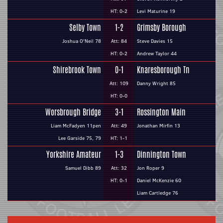
HT: 0-2
Levi Maturine 19
Selby Town
1-2
Grimsby Borough
Joshua O'Neil 78
Att: 84
Steve Davies 15
HT: 0-2
Andrew Taylor 44
Shirebrook Town
0-1
Knaresborough Tn
Att: 109
Danny Wright 85
HT: 0-0
Worsbrough Bridge
3-1
Rossington Main
Liam McFadyen 11pen
Att: 49
Jonathan Mirfin 13
Lee Garside 75, 79
HT: 1-1
Yorkshire Amateur
1-3
Dinnington Town
Samuel Dibb 89
Att: 32
Jon Roper 9
HT: 0-1
Daniel McKenzie 60
Liam Cartledge 76