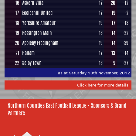
16
Askern Villa
17
20
-12
17
Eccleshill United
17
19
-2
18
Yorkshire Amateur
19
17
-13
19
Rossington Main
18
14
-22
20
Appleby Frodingham
19
14
-39
21
Hallam
17
13
-14
22
Selby Town
18
9
-27
as at Saturday 10th November, 2012
Click here for more details
Northern Counties East Football League - Sponsors & Brand
Partners