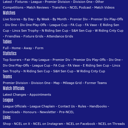
Latest
-
Fixtures
-
League
-
Premier Division
-
Division One
-
Other
Competitions
-
Match Reviews
-
Transfers
-
NCEL Podcast
-
Match Videos
Matches
Live Scores
-
By Day
-
By Week
-
By Month
-
Premier Div
-
Premier Div Play-Offs
-
Div One
-
Div One Play-Offs
-
League Cup
-
FA Cup
-
FA Vase
-
E Riding Sen
Cup
-
Lincs Sen Trophy
-
N Riding Sen Cup
-
S&H Sen Cup
-
W Riding Cnty Cup
-
Friendlies
-
Fixture Grids
-
Attendance Grids
Tables
Full
-
Home
-
Away
-
Form
Statistics
Top Scorers
-
Fair Play League
-
Premier Div
-
Premier Div Play-Offs
-
Div One
-
Div One Play-Offs
-
League Cup
-
FA Cup
-
FA Vase
-
E Riding Sen Cup
-
Lincs
Sen Trophy
-
N Riding Sen Cup
-
S&H Sen Cup
-
W Riding Cnty Cup
Teams
Premier Division
-
Division One
-
Map
-
Mileage Grid
-
Former Teams
Match Officials
Latest Changes
-
Appointments
League
League Officials
-
League Chaplain
-
Contact Us
-
Rules
-
Handbooks
-
Downloads
-
Honours
-
Newsletter
-
Pre-NCEL
Links
Shop
-
NCEL on X
-
NCEL on Instagram
-
NCEL on Facebook
-
NCEL on Threads