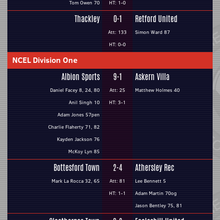
Tom Owen 70
HT: 1-0
Thackley
0-1
Retford United
Att: 133
Simon Ward 87
HT: 0-0
NCEL Division One
Albion Sports
9-1
Askern Villa
Daniel Facey 8, 24, 80
Att: 25
Matthew Holmes 40
Anil Singh 10
HT: 3-1
Adam Jones 57pen
Charlie Flaherty 71, 82
Kayden Jackson 76
McKoy Lyn 85
Bottesford Town
2-4
Athersley Rec
Mark La Rocca 32, 65
Att: 81
Lee Bennett 5
HT: 1-1
Adam Martin 70og
Jason Bentley 75, 81