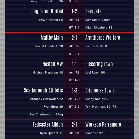
Danny Toronczak 30, 36
HT: 3-0
Long Eaton United
1-2
Parkgate
Shaun Rickford 6
Att: 63
Sam Smith 43pen
HT: 1-1
Adam Shepherd 89
Maltby Main
2-1
Armthorpe Welfare
Samuel Foulds 4, 28
Att: 96
Callum Smith 8
HT: 2-1
Nostell MW
1-1
Pickering Town
Graham Marchant 10
Att: 72
Joel Ramm 90
HT: 1-0
Scarborough Athletic
3-3
Brighouse Town
Anthony Hackworth 22
Att: 451
Danny Nadiole 7
Ryan Blott 39
HT: 2-2
Tom Matthews 30, 74
Ben Charlesworth 59og
Tadcaster Albion
2-1
Worksop Parramore
Ryan Qualter 11
Att: 88
Simon Mirfin 85