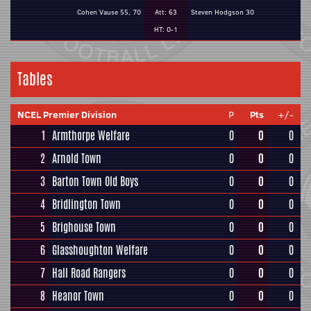
Cohen Vause 55, 70
Att: 63
Steven Hodgson 30
HT: 0-1
Tables
NCEL Premier Division
P
Pts
+/-
1
Armthorpe Welfare
0
0
0
2
Arnold Town
0
0
0
3
Barton Town Old Boys
0
0
0
4
Bridlington Town
0
0
0
5
Brighouse Town
0
0
0
6
Glasshoughton Welfare
0
0
0
7
Hall Road Rangers
0
0
0
8
Heanor Town
0
0
0