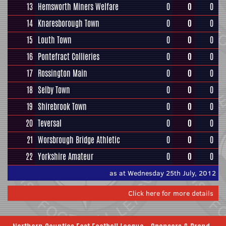
13
Hemsworth Miners Welfare
0
0
0
14
Knaresborough Town
0
0
0
15
Louth Town
0
0
0
16
Pontefract Collieries
0
0
0
17
Rossington Main
0
0
0
18
Selby Town
0
0
0
19
Shirebrook Town
0
0
0
20
Teversal
0
0
0
21
Worsbrough Bridge Athletic
0
0
0
22
Yorkshire Amateur
0
0
0
as at Wednesday 25th July, 2012
Click here for more details