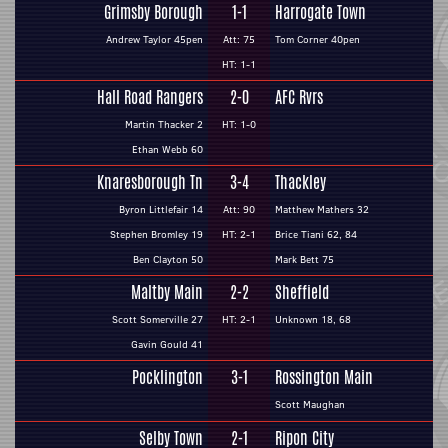
Grimsby Borough
1-1
Harrogate Town
Andrew Taylor 45pen
Att: 75
Tom Corner 40pen
HT: 1-1
Hall Road Rangers
2-0
AFC Rvrs
Martin Thacker 2
HT: 1-0
Ethan Webb 60
Knaresborough Tn
3-4
Thackley
Byron Littlefair 14
Att: 90
Matthew Mathers 32
Stephen Bromley 19
HT: 2-1
Brice Tiani 62, 84
Ben Clayton 50
Mark Bett 75
Maltby Main
2-2
Sheffield
Scott Somerville 27
HT: 2-1
Unknown 18, 68
Gavin Gould 41
Pocklington
3-1
Rossington Main
Scott Maughan
Selby Town
2-1
Ripon City