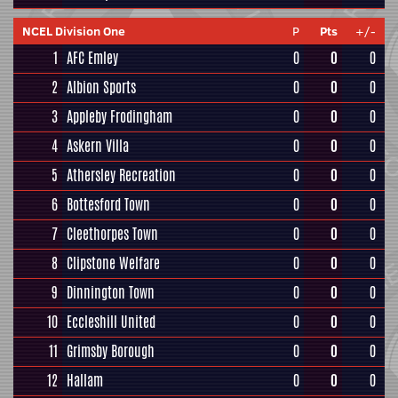
NCEL Division One
P
Pts
+/-
1
AFC Emley
0
0
0
2
Albion Sports
0
0
0
3
Appleby Frodingham
0
0
0
4
Askern Villa
0
0
0
5
Athersley Recreation
0
0
0
6
Bottesford Town
0
0
0
7
Cleethorpes Town
0
0
0
8
Clipstone Welfare
0
0
0
9
Dinnington Town
0
0
0
10
Eccleshill United
0
0
0
11
Grimsby Borough
0
0
0
12
Hallam
0
0
0