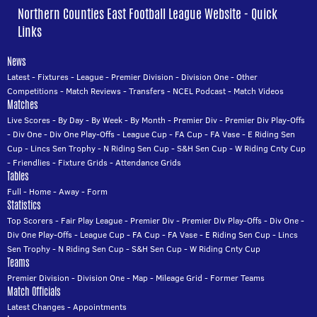
Northern Counties East Football League Website - Quick
Links
News
Latest
-
Fixtures
-
League
-
Premier Division
-
Division One
-
Other
Competitions
-
Match Reviews
-
Transfers
-
NCEL Podcast
-
Match Videos
Matches
Live Scores
-
By Day
-
By Week
-
By Month
-
Premier Div
-
Premier Div Play-Offs
-
Div One
-
Div One Play-Offs
-
League Cup
-
FA Cup
-
FA Vase
-
E Riding Sen
Cup
-
Lincs Sen Trophy
-
N Riding Sen Cup
-
S&H Sen Cup
-
W Riding Cnty Cup
-
Friendlies
-
Fixture Grids
-
Attendance Grids
Tables
Full
-
Home
-
Away
-
Form
Statistics
Top Scorers
-
Fair Play League
-
Premier Div
-
Premier Div Play-Offs
-
Div One
-
Div One Play-Offs
-
League Cup
-
FA Cup
-
FA Vase
-
E Riding Sen Cup
-
Lincs
Sen Trophy
-
N Riding Sen Cup
-
S&H Sen Cup
-
W Riding Cnty Cup
Teams
Premier Division
-
Division One
-
Map
-
Mileage Grid
-
Former Teams
Match Officials
Latest Changes
-
Appointments