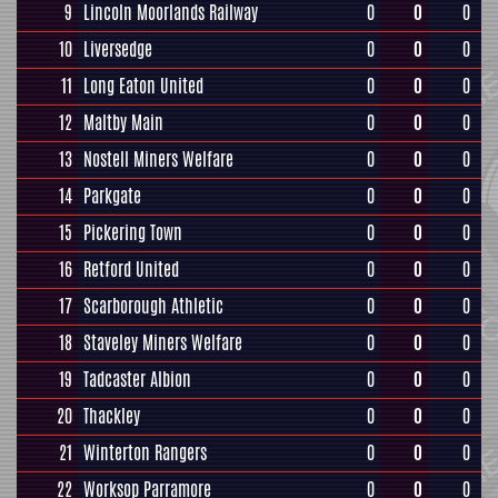
9
Lincoln Moorlands Railway
0
0
0
10
Liversedge
0
0
0
11
Long Eaton United
0
0
0
12
Maltby Main
0
0
0
13
Nostell Miners Welfare
0
0
0
14
Parkgate
0
0
0
15
Pickering Town
0
0
0
16
Retford United
0
0
0
17
Scarborough Athletic
0
0
0
18
Staveley Miners Welfare
0
0
0
19
Tadcaster Albion
0
0
0
20
Thackley
0
0
0
21
Winterton Rangers
0
0
0
22
Worksop Parramore
0
0
0