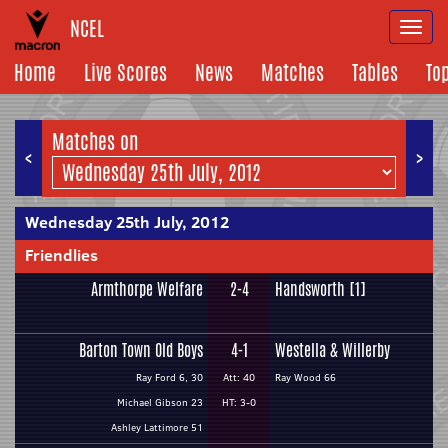
NCEL
Togg
navi
Home
Live Scores
News
Matches
Tables
To
Matches on
<
>
Wednesday 25th July, 2012
Friendlies
Armthorpe Welfare
2-4
Handsworth [1]
Barton Town Old Boys
4-1
Westella & Willerby
Ray Ford 6, 30
Att: 40
Ray Wood 66
Michael Gibson 23
HT: 3-0
Ashley Lattimore 51