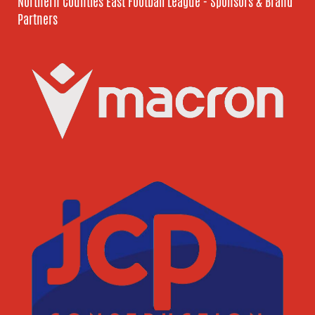
Northern Counties East Football League - Sponsors & Brand
Partners