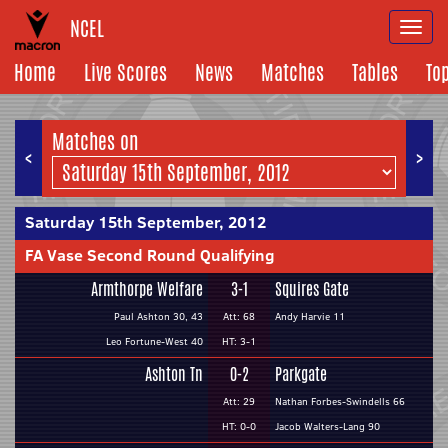
NCEL
Togg
navi
Home
Live Scores
News
Matches
Tables
To
Matches on
<
>
Saturday 15th September, 2012
FA Vase Second Round Qualifying
Armthorpe Welfare
3-1
Squires Gate
Paul Ashton 30, 43
Att: 68
Andy Harvie 11
Leo Fortune-West 40
HT: 3-1
Ashton Tn
0-2
Parkgate
Att: 29
Nathan Forbes-Swindells 66
HT: 0-0
Jacob Walters-Lang 90