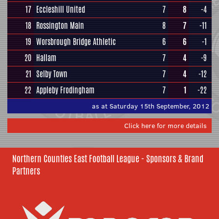
17
Eccleshill United
7
8
-4
18
Rossington Main
8
7
-11
19
Worsbrough Bridge Athletic
6
6
-1
20
Hallam
7
4
-9
21
Selby Town
7
4
-12
22
Appleby Frodingham
7
1
-22
as at Saturday 15th September, 2012
Click here for more details
Northern Counties East Football League - Sponsors & Brand
Partners