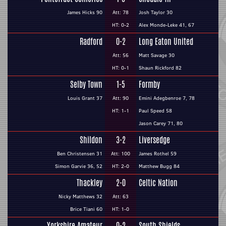
James Hicks 90
Att: 78
Josh Taylor 30
HT: 0-2
Alex Monde-Leke 41, 67
Radford
0-2
Long Eaton United
Att: 56
Matt Savage 30
HT: 0-1
Shaun Rickford 82
Selby Town
1-5
Formby
Louis Grant 37
Att: 90
Emini Adegbenroe 7, 78
HT: 1-1
Paul Speed 58
Jason Carey 71, 80
Shildon
3-2
Liversedge
Ben Christensen 31
Att: 100
James Rothel 59
Simon Garvie 36, 52
HT: 2-0
Matthew Bugg 84
Thackley
2-0
Celtic Nation
Nicky Matthews 32
Att: 63
Brice Tiani 60
HT: 1-0
Yorkshire Amateur
0-2
South Shields