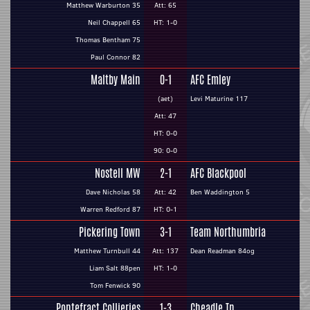
Matthew Warburton 35
Att: 65
Neil Chappell 65
HT: 1-0
Thomas Bentham 75
Paul Connor 82
Maltby Main
0-1
AFC Emley
(aet)
Levi Maturine 117
Att: 47
HT: 0-0
90: 0-0
Nostell MW
2-1
AFC Blackpool
Dave Nicholas 58
Att: 42
Ben Waddington 5
Warren Redford 87
HT: 0-1
Pickering Town
3-1
Team Northumbria
Matthew Turnbull 44
Att: 137
Dean Readman 84og
Liam Salt 88pen
HT: 1-0
Tom Fenwick 90
Pontefract Collieries
1-3
Cheadle Tn