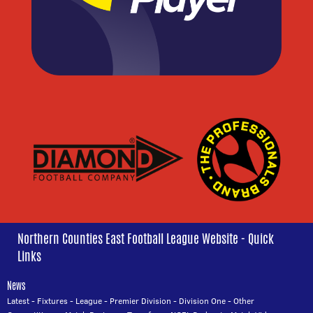
Northern Counties East Football League Website - Quick
Links
News
Latest
-
Fixtures
-
League
-
Premier Division
-
Division One
-
Other