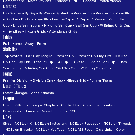
Competitions
-
Match Reviews
-
Transfers
-
NCEL Podcast
-
Match Videos
Matches
Live Scores
-
By Day
-
By Week
-
By Month
-
Premier Div
-
Premier Div Play-Offs
-
Div One
-
Div One Play-Offs
-
League Cup
-
FA Cup
-
FA Vase
-
E Riding Sen
Cup
-
Lincs Sen Trophy
-
N Riding Sen Cup
-
S&H Sen Cup
-
W Riding Cnty Cup
-
Friendlies
-
Fixture Grids
-
Attendance Grids
Tables
Full
-
Home
-
Away
-
Form
Statistics
Top Scorers
-
Fair Play League
-
Premier Div
-
Premier Div Play-Offs
-
Div One
-
Div One Play-Offs
-
League Cup
-
FA Cup
-
FA Vase
-
E Riding Sen Cup
-
Lincs
Sen Trophy
-
N Riding Sen Cup
-
S&H Sen Cup
-
W Riding Cnty Cup
Teams
Premier Division
-
Division One
-
Map
-
Mileage Grid
-
Former Teams
Match Officials
Latest Changes
-
Appointments
League
League Officials
-
League Chaplain
-
Contact Us
-
Rules
-
Handbooks
-
Downloads
-
Honours
-
Newsletter
-
Pre-NCEL
Links
Shop
-
NCEL on X
-
NCEL on Instagram
-
NCEL on Facebook
-
NCEL on Threads
-
NCEL on Bluesky
-
NCEL on YouTube
-
NCEL RSS Feed
-
Club Links
-
Other