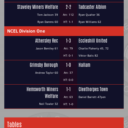
Staveley Miners Welfare
2-2
Tadcaster Albion
Tom Jackson 39
Att: 112
Ryan Qualter 36
Ryan Damms 60
HT: 1-1
Ryan Williams 62
NCEL Division One
Athersley Rec
1-3
Eccleshill United
Jason Bentley 61
Att: 79
Charlie Flaherty 45, 72
HT: 0-1
Viktor Balis 82
Grimsby Borough
1-0
Hallam
Andrew Taylor 60
Att: 37
HT: 0-0
Hemsworth Miners
1-1
Cleethorpes Town
Welfare
Att: 63
Daniel Barrett 47pen
Neil Towler 32
HT: 1-0
Tables