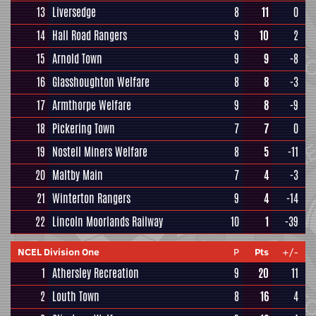
13
Liversedge
8
11
0
14
Hall Road Rangers
9
10
2
15
Arnold Town
9
9
-8
16
Glasshoughton Welfare
8
8
-3
17
Armthorpe Welfare
9
8
-9
18
Pickering Town
7
7
0
19
Nostell Miners Welfare
8
5
-11
20
Maltby Main
7
4
-3
21
Winterton Rangers
9
4
-14
22
Lincoln Moorlands Railway
10
1
-39
NCEL Division One
P
Pts
+/-
1
Athersley Recreation
9
20
11
2
Louth Town
8
16
4