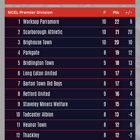
NCEL Premier Division
P
Pts
+/-
1
Worksop Parramore
10
22
9
2
Scarborough Athletic
10
21
20
3
Brighouse Town
10
20
10
4
Parkgate
8
19
12
5
Bridlington Town
9
18
13
6
Long Eaton United
9
17
7
7
Barton Town Old Boys
8
17
6
8
Retford United
9
16
4
9
Staveley Miners Welfare
9
15
4
10
Tadcaster Albion
8
13
-4
11
Heanor Town
8
12
6
12
Thackley
8
12
-2