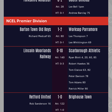
Att: 28
Lee Bell 1pen
HT: 0-1
Andrew Barclay 75
NCEL Premier Division
Barton Town Old Boys
1-2
Worksop Parramore
Richard Medcalf 65
Att: 80
Lee Thompson 7
HT: 0-1
Lee Whittington 69
Lincoln Moorlands
0-10
Scarborough Athletic
Railway
Att: 140
Ryan Blott 4, 20, 60, 85
HT: 0-3
Robert Hawkes 36
Tom Claisse 63, 82
Peter Davison 78
Tom Adams 80
Patrick Miller 90
Retford United
1-0
Brighouse Town
Rob Sanderson 16
Att: 122
HT: 1-0