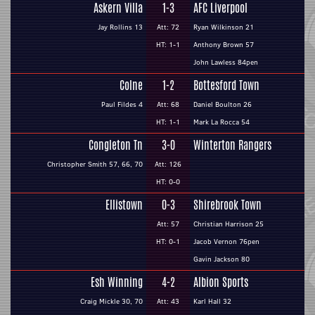
Askern Villa
1-3
AFC Liverpool
Jay Rollins 13
Att: 72
Ryan Wilkinson 21
HT: 1-1
Anthony Brown 57
John Lawless 84pen
Colne
1-2
Bottesford Town
Paul Fildes 4
Att: 68
Daniel Boulton 26
HT: 1-1
Mark La Rocca 54
Congleton Tn
3-0
Winterton Rangers
Christopher Smith 57, 66, 70
Att: 126
HT: 0-0
Ellistown
0-3
Shirebrook Town
Att: 57
Christian Harrison 25
HT: 0-1
Jacob Vernon 76pen
Gavin Jackson 80
Esh Winning
4-2
Albion Sports
Craig Mickle 30, 70
Att: 43
Karl Hall 32