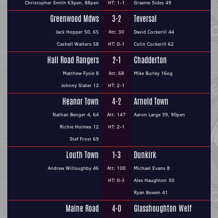
Christopher Smith 63pen, 88pen
HT: 1-1
Graeme Sides 49
Greenwood Mdws
3-2
Teversal
Jack Hopper 50, 65
Att: 30
David Cockerill 44
Cashell Walters 58
HT: 0-1
Colin Cockerill 62
Hall Road Rangers
2-1
Chadderton
Matthew Fyvie 8
Att: 68
Mike Burley 16og
Johnny Slater 12
HT: 2-1
Heanor Town
4-2
Arnold Town
Nathan Benger 4, 64
Att: 147
Aaron Large 39, 90pen
Richie Holmes 12
HT: 2-1
Stef Frost 69
Louth Town
1-3
Dunkirk
Andrew Willoughby 46
Att: 100
Michael Evans 8
HT: 0-3
Alex Haughton 30
Ryan Bowen 41
Maine Road
4-0
Glasshoughton Welf