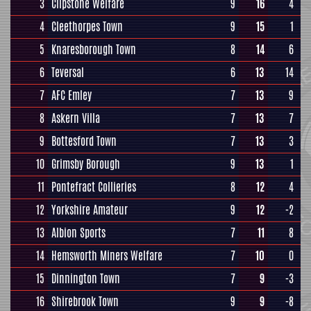
3
Clipstone Welfare
9
16
4
4
Cleethorpes Town
9
15
1
5
Knaresborough Town
8
14
6
6
Teversal
6
13
14
7
AFC Emley
7
13
9
8
Askern Villa
7
13
7
9
Bottesford Town
7
13
3
10
Grimsby Borough
9
13
1
11
Pontefract Collieries
8
12
4
12
Yorkshire Amateur
9
12
-2
13
Albion Sports
7
11
8
14
Hemsworth Miners Welfare
7
10
0
15
Dinnington Town
7
9
-3
16
Shirebrook Town
9
9
-8