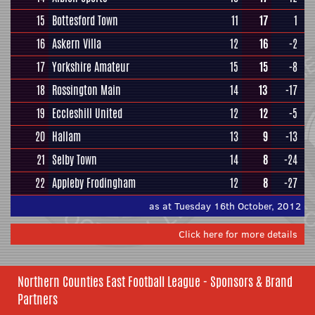
15
Bottesford Town
11
17
1
16
Askern Villa
12
16
-2
17
Yorkshire Amateur
15
15
-8
18
Rossington Main
14
13
-17
19
Eccleshill United
12
12
-5
20
Hallam
13
9
-13
21
Selby Town
14
8
-24
22
Appleby Frodingham
12
8
-27
as at Tuesday 16th October, 2012
Click here for more details
Northern Counties East Football League - Sponsors & Brand
Partners