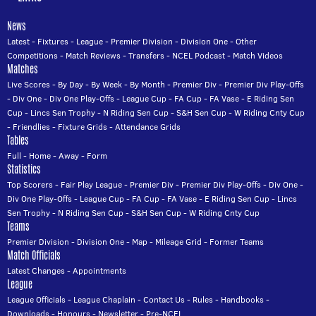
News
Latest
-
Fixtures
-
League
-
Premier Division
-
Division One
-
Other
Competitions
-
Match Reviews
-
Transfers
-
NCEL Podcast
-
Match Videos
Matches
Live Scores
-
By Day
-
By Week
-
By Month
-
Premier Div
-
Premier Div Play-Offs
-
Div One
-
Div One Play-Offs
-
League Cup
-
FA Cup
-
FA Vase
-
E Riding Sen
Cup
-
Lincs Sen Trophy
-
N Riding Sen Cup
-
S&H Sen Cup
-
W Riding Cnty Cup
-
Friendlies
-
Fixture Grids
-
Attendance Grids
Tables
Full
-
Home
-
Away
-
Form
Statistics
Top Scorers
-
Fair Play League
-
Premier Div
-
Premier Div Play-Offs
-
Div One
-
Div One Play-Offs
-
League Cup
-
FA Cup
-
FA Vase
-
E Riding Sen Cup
-
Lincs
Sen Trophy
-
N Riding Sen Cup
-
S&H Sen Cup
-
W Riding Cnty Cup
Teams
Premier Division
-
Division One
-
Map
-
Mileage Grid
-
Former Teams
Match Officials
Latest Changes
-
Appointments
League
League Officials
-
League Chaplain
-
Contact Us
-
Rules
-
Handbooks
-
Downloads
-
Honours
-
Newsletter
-
Pre-NCEL