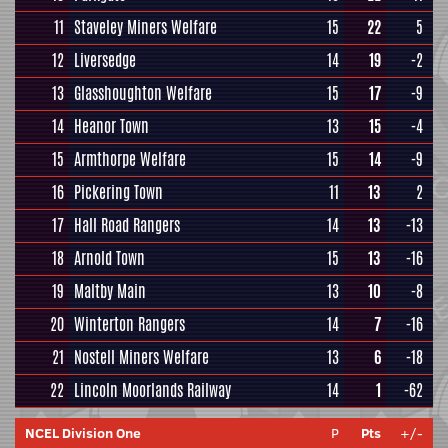
11
Staveley Miners Welfare
15
22
5
12
Liversedge
14
19
-2
13
Glasshoughton Welfare
15
17
-9
14
Heanor Town
13
15
-4
15
Armthorpe Welfare
15
14
-9
16
Pickering Town
11
13
2
17
Hall Road Rangers
14
13
-13
18
Arnold Town
15
13
-16
19
Maltby Main
13
10
-8
20
Winterton Rangers
14
7
-16
21
Nostell Miners Welfare
13
6
-18
22
Lincoln Moorlands Railway
14
1
-62
NCEL Division One
P
Pts
+/-