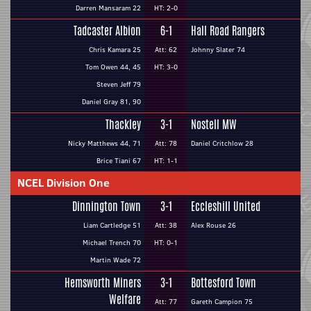
Darren Mansaram 22
HT: 2-0
Tadcaster Albion
6-1
Hall Road Rangers
Chris Kamara 25
Att: 62
Johnny Slater 74
Tom Owen 44, 45
HT: 3-0
Steven Jeff 79
Daniel Gray 81, 90
Thackley
3-1
Nostell MW
Nicky Matthews 44, 71
Att: 78
Daniel Critchlow 28
Brice Tiani 67
HT: 1-1
NCEL Division One
Dinnington Town
3-1
Eccleshill United
Liam Cartledge 51
Att: 38
Alex Rouse 26
Michael Trench 70
HT: 0-1
Martin Wade 72
Hemsworth Miners
3-1
Bottesford Town
Welfare
Att: 77
Gareth Campion 75