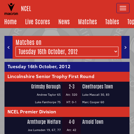
NCEL
Togg
navi
Home
Live Scores
News
Matches
Tables
To
Matches on
<
>
Tuesday 16th October, 2012
Lincolnshire Senior Trophy First Round
Grimsby Borough
2-3
Cleethorpes Town
Andrew Taylor 65
Att: 320
Luke Mascall 30, 83
Luke Fanthorpe 75
HT: 0-1
Marc Cooper 60
NCEL Premier Division
Armthorpe Welfare
4-0
Arnold Town
Joe Lumsden 19, 67, 77
Att: 42