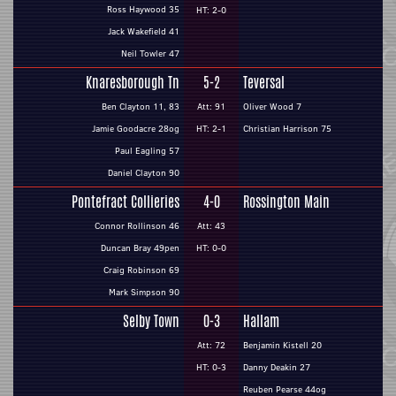
Ross Haywood 35
HT: 2-0
Jack Wakefield 41
Neil Towler 47
Knaresborough Tn
5-2
Teversal
Ben Clayton 11, 83
Att: 91
Oliver Wood 7
Jamie Goodacre 28og
HT: 2-1
Christian Harrison 75
Paul Eagling 57
Daniel Clayton 90
Pontefract Collieries
4-0
Rossington Main
Connor Rollinson 46
Att: 43
Duncan Bray 49pen
HT: 0-0
Craig Robinson 69
Mark Simpson 90
Selby Town
0-3
Hallam
Att: 72
Benjamin Kistell 20
HT: 0-3
Danny Deakin 27
Reuben Pearse 44og