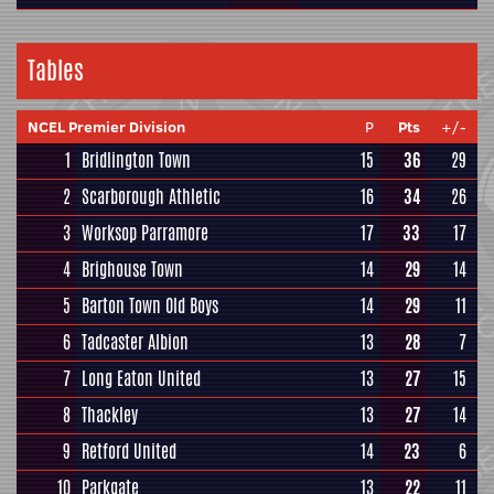
Tables
NCEL Premier Division
P
Pts
+/-
1
Bridlington Town
15
36
29
2
Scarborough Athletic
16
34
26
3
Worksop Parramore
17
33
17
4
Brighouse Town
14
29
14
5
Barton Town Old Boys
14
29
11
6
Tadcaster Albion
13
28
7
7
Long Eaton United
13
27
15
8
Thackley
13
27
14
9
Retford United
14
23
6
10
Parkgate
13
22
11