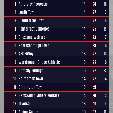
1
Athersley Recreation
14
31
16
2
Louth Town
14
27
9
3
Cleethorpes Town
15
27
4
4
Pontefract Collieries
14
25
15
5
Clipstone Welfare
13
23
7
6
Knaresborough Town
15
23
6
7
AFC Emley
13
22
13
8
Worsbrough Bridge Athletic
13
22
6
9
Grimsby Borough
16
22
-2
10
Shirebrook Town
14
22
-4
11
Dinnington Town
13
21
1
12
Hemsworth Miners Welfare
14
20
3
13
Teversal
13
19
9
14
Albion Sports
10
17
12