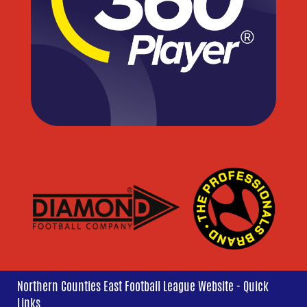
Northern Counties East Football League Website - Quick
Links