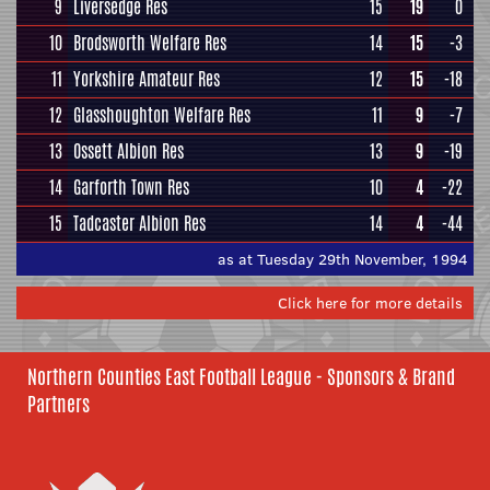
9
Liversedge Res
15
19
0
10
Brodsworth Welfare Res
14
15
-3
11
Yorkshire Amateur Res
12
15
-18
12
Glasshoughton Welfare Res
11
9
-7
13
Ossett Albion Res
13
9
-19
14
Garforth Town Res
10
4
-22
15
Tadcaster Albion Res
14
4
-44
as at Tuesday 29th November, 1994
Click here for more details
Northern Counties East Football League - Sponsors & Brand
Partners