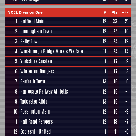
NCEL Division One
P
Pts
+/-
1
Hatfield Main
12
33
21
2
Immingham Town
12
25
10
3
Selby Town
12
24
19
4
Worsbrough Bridge Miners Welfare
11
24
14
5
Yorkshire Amateur
11
17
9
6
Winterton Rangers
11
17
8
7
Garforth Town
13
16
0
8
Harrogate Railway Athletic
12
16
-1
9
Tadcaster Albion
13
16
-1
10
Rossington Main
12
16
-9
11
Hall Road Rangers
12
13
-7
12
Eccleshill United
11
11
-6