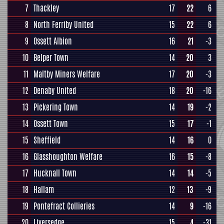
7
Thackley
17
22
6
8
North Ferriby United
15
22
6
9
Ossett Albion
16
21
-3
10
Belper Town
14
20
3
11
Maltby Miners Welfare
17
20
-3
12
Denaby United
18
20
-16
13
Pickering Town
14
19
-2
14
Ossett Town
15
17
-1
15
Sheffield
14
16
0
16
Glasshoughton Welfare
16
15
-8
17
Hucknall Town
14
14
-5
18
Hallam
12
13
-9
19
Pontefract Collieries
14
9
-16
20
Liversedge
15
4
-31