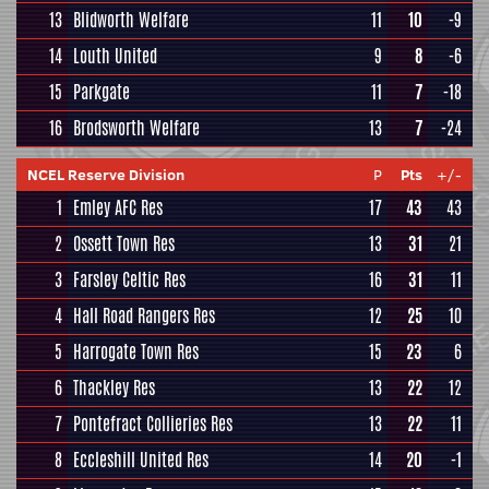
13
Blidworth Welfare
11
10
-9
14
Louth United
9
8
-6
15
Parkgate
11
7
-18
16
Brodsworth Welfare
13
7
-24
NCEL Reserve Division
P
Pts
+/-
1
Emley AFC Res
17
43
43
2
Ossett Town Res
13
31
21
3
Farsley Celtic Res
16
31
11
4
Hall Road Rangers Res
12
25
10
5
Harrogate Town Res
15
23
6
6
Thackley Res
13
22
12
7
Pontefract Collieries Res
13
22
11
8
Eccleshill United Res
14
20
-1