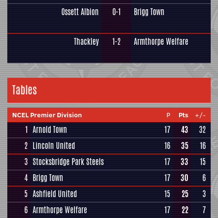
Ossett Albion
0-1
Brigg Town
Thackley
1-2
Armthorpe Welfare
Tables
NCEL Premier Division
P
Pts
+/-
1
Arnold Town
17
43
32
2
Lincoln United
16
35
16
3
Stocksbridge Park Steels
17
33
15
4
Brigg Town
17
30
6
5
Ashfield United
15
25
3
6
Armthorpe Welfare
17
22
7