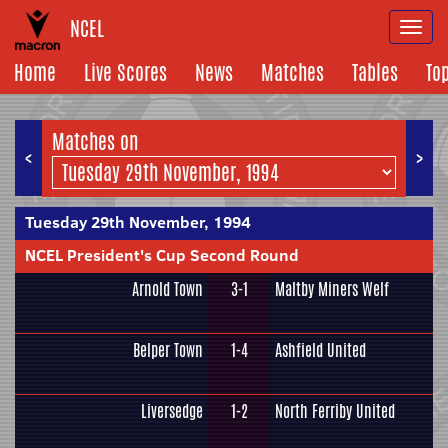
NCEL
Togg
navi
Home
Live Scores
News
Matches
Tables
To
Matches on
<
>
Tuesday 29th November, 1994
NCEL President's Cup Second Round
Arnold Town
3-1
Maltby Miners Welf
Belper Town
1-4
Ashfield United
Liversedge
1-2
North Ferriby United