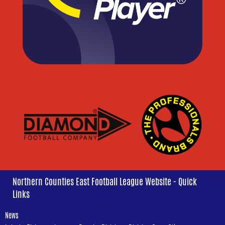
Northern Counties East Football League Website - Quick
Links
News