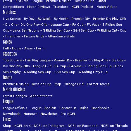
Latest
-
Fixtures
-
League
-
Premier Division
-
Division One
-
Other
Competitions
-
Match Reviews
-
Transfers
-
NCEL Podcast
-
Match Videos
Matches
Live Scores
-
By Day
-
By Week
-
By Month
-
Premier Div
-
Premier Div Play-Offs
-
Div One
-
Div One Play-Offs
-
League Cup
-
FA Cup
-
FA Vase
-
E Riding Sen
Cup
-
Lincs Sen Trophy
-
N Riding Sen Cup
-
S&H Sen Cup
-
W Riding Cnty Cup
-
Friendlies
-
Fixture Grids
-
Attendance Grids
Tables
Full
-
Home
-
Away
-
Form
Statistics
Top Scorers
-
Fair Play League
-
Premier Div
-
Premier Div Play-Offs
-
Div One
-
Div One Play-Offs
-
League Cup
-
FA Cup
-
FA Vase
-
E Riding Sen Cup
-
Lincs
Sen Trophy
-
N Riding Sen Cup
-
S&H Sen Cup
-
W Riding Cnty Cup
Teams
Premier Division
-
Division One
-
Map
-
Mileage Grid
-
Former Teams
Match Officials
Latest Changes
-
Appointments
League
League Officials
-
League Chaplain
-
Contact Us
-
Rules
-
Handbooks
-
Downloads
-
Honours
-
Newsletter
-
Pre-NCEL
Links
Shop
-
NCEL on X
-
NCEL on Instagram
-
NCEL on Facebook
-
NCEL on Threads