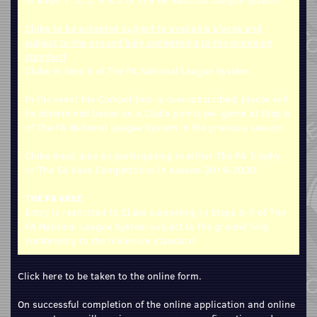
Clubs to be accepted subject to available places and
subject to the ground fully conforming to the minimum
standard
Clubs in Step 6 of The FA National League System.
In the event the Competition is oversubscribed, places will
be determined based on a Clubs points per game at Step 6
of The FA National League System in the previous season.
Clubs must also be participating in either The FA Trophy
or The FA Vase Competitions in season 2019-2020.
THE FA VASE
Entry is restricted to Clubs competing in Steps 5-7 of The
FA National League System subject to the ground fully
conforming to the minimum standard.
Click here to be taken to the online form.
On successful completion of the online application and online