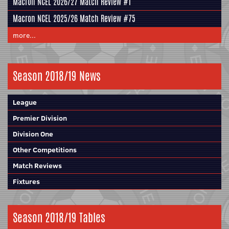
Macron NCEL 2026/27 Match Review #1
Macron NCEL 2025/26 Match Review #75
more...
Season 2018/19 News
League
Premier Division
Division One
Other Competitions
Match Reviews
Fixtures
Season 2018/19 Tables