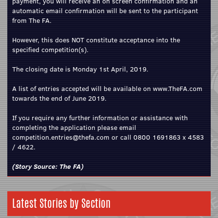
payment, you will receive an on screen confirmation and an
automatic email confirmation will be sent to the participant
from The FA.
However, this does NOT constitute acceptance into the
specified competition(s).
The closing date is Monday 1st April, 2019.
A list of entries accepted will be available on
www.TheFA.com
towards the end of June 2019.
If you require any further information or assistance with
completing the application please
email
competition.entries@thefa.com
or call 0800 1691863 x 4583
/ 4622.
(Story Source:
The FA
)
Latest Stories by Section