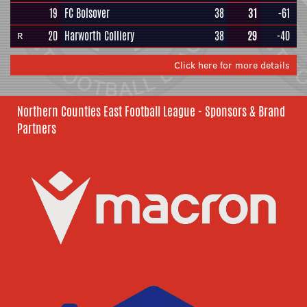
19
FC Bolsover
38
31
-61
20
Harworth Colliery
38
29
-40
R
Click here for more details
Northern Counties East Football League - Sponsors & Brand
Partners