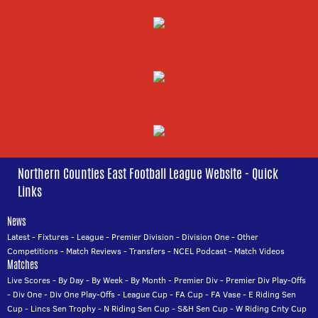
Northern Counties East Football League Website - Quick
Links
News
Latest
-
Fixtures
-
League
-
Premier Division
-
Division One
-
Other
Competitions
-
Match Reviews
-
Transfers
-
NCEL Podcast
-
Match Videos
Matches
Live Scores
-
By Day
-
By Week
-
By Month
-
Premier Div
-
Premier Div Play-Offs
-
Div One
-
Div One Play-Offs
-
League Cup
-
FA Cup
-
FA Vase
-
E Riding Sen
Cup
-
Lincs Sen Trophy
-
N Riding Sen Cup
-
S&H Sen Cup
-
W Riding Cnty Cup