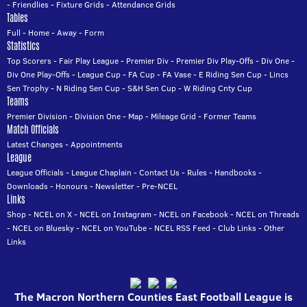
-
Friendlies
-
Fixture Grids
-
Attendance Grids
Tables
Full
-
Home
-
Away
-
Form
Statistics
Top Scorers
-
Fair Play League
-
Premier Div
-
Premier Div Play-Offs
-
Div One
-
Div One Play-Offs
-
League Cup
-
FA Cup
-
FA Vase
-
E Riding Sen Cup
-
Lincs
Sen Trophy
-
N Riding Sen Cup
-
S&H Sen Cup
-
W Riding Cnty Cup
Teams
Premier Division
-
Division One
-
Map
-
Mileage Grid
-
Former Teams
Match Officials
Latest Changes
-
Appointments
League
League Officials
-
League Chaplain
-
Contact Us
-
Rules
-
Handbooks
-
Downloads
-
Honours
-
Newsletter
-
Pre-NCEL
Links
Shop
-
NCEL on X
-
NCEL on Instagram
-
NCEL on Facebook
-
NCEL on Threads
-
NCEL on Bluesky
-
NCEL on YouTube
-
NCEL RSS Feed
-
Club Links
-
Other
Links
The Macron Northern Counties East Football League is