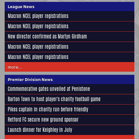
League News
Macron NCEL player registrations
Macron NCEL player registrations
New director confirmed as Martyn Girdham
Macron NCEL player registrations
Macron NCEL player registrations
more...
Premier Division News
Commemorative gates unveiled at Penistone
Barton Town to host player's charity football game
Pikes captain in charity run before friendly
Retford FC secure new ground sponsor
Launch dinner for Keighley in July