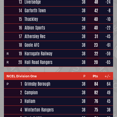
13
Liversedge
38
48
-24
14
Garforth Town
38
42
-8
15
Thackley
38
40
-10
16
Albion Sports
38
40
-22
17
Athersley Rec
38
31
-45
18
Goole AFC
38
23
-61
19
Harrogate Railway
38
22
-59
R
20
Hall Road Rangers
38
20
-65
R
NCEL Division One
P
Pts
+/-
1
Grimsby Borough
38
84
64
P
2
Campion
38
82
49
3
Hallam
38
76
45
4
Winterton Rangers
38
75
38