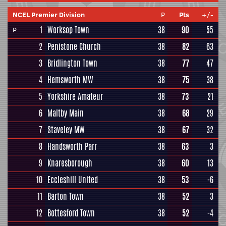
NCEL Premier Division
P
Pts
+/-
1
Worksop Town
38
90
55
P
2
Penistone Church
38
82
63
3
Bridlington Town
38
77
47
4
Hemsworth MW
38
75
38
5
Yorkshire Amateur
38
73
21
6
Maltby Main
38
68
29
7
Staveley MW
38
67
32
8
Handsworth Parr
38
63
3
9
Knaresborough
38
60
13
10
Eccleshill United
38
53
-6
11
Barton Town
38
52
3
12
Bottesford Town
38
52
-4