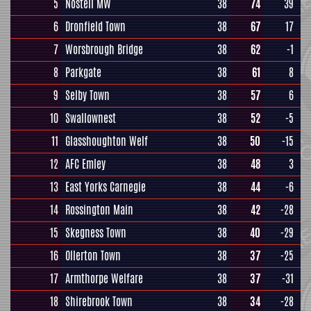
5
Nostell MW
38
74
39
6
Dronfield Town
38
67
17
7
Worsbrough Bridge
38
62
-1
8
Parkgate
38
61
8
9
Selby Town
38
57
6
10
Swallownest
38
52
-5
11
Glasshoughton Welf
38
50
-15
12
AFC Emley
38
48
3
13
East Yorks Carnegie
38
44
-6
14
Rossington Main
38
42
-28
15
Skegness Town
38
40
-29
16
Ollerton Town
38
37
-25
17
Armthorpe Welfare
38
37
-31
18
Shirebrook Town
38
34
-28