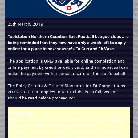
25th March, 2019
Toolstation Northern Counties East Football League clubs are
being reminded that they now have only a week left to apply
online for a place in next season's FA Cup and FA Vase.
The application is ONLY available for online completion and
online payment by credit or debit card, and an individual can
make the payment with a personal card on the club's behalf.
The Entry Criteria & Ground Standards for FA Competitions
2019-2020 that applies to NCEL clubs is as follows and
should be read before proceeding:
THE FA CUP
Clubs to be automatically accepted subject to the ground
fully conforming to the minimum standard
Clubs in The Premier League, English Football League and
in Steps 1, 2, 3, 4 & 5 of The FA National League System.