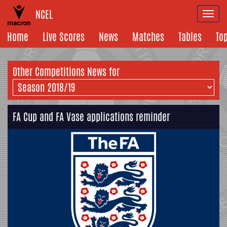
NCEL
Togg
navi
Home
Live Scores
News
Matches
Tables
To
Other Competitions News for
FA Cup and FA Vase applications reminder