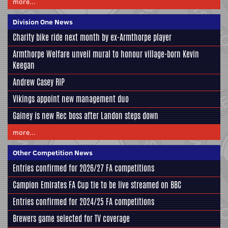
more...
Division One News
Charity bike ride next month by ex-Armthorpe player
Armthorpe Welfare unveil mural to honour village-born Kevin
Keegan
Andrew Casey RIP
Vikings appoint new management duo
Gainey is new Rec boss after Landon steps down
more...
Other Competition News
Entries confirmed for 2026/27 FA competitions
Campion Emirates FA Cup tie to be live streamed on BBC
Entries confirmed for 2024/25 FA competitions
Brewers game selected for TV coverage