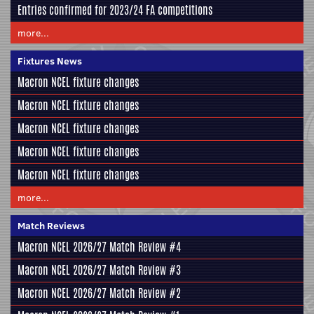
Entries confirmed for 2023/24 FA competitions
more...
Fixtures News
Macron NCEL fixture changes
Macron NCEL fixture changes
Macron NCEL fixture changes
Macron NCEL fixture changes
Macron NCEL fixture changes
more...
Match Reviews
Macron NCEL 2026/27 Match Review #4
Macron NCEL 2026/27 Match Review #3
Macron NCEL 2026/27 Match Review #2