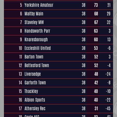
5
Yorkshire Amateur
38
73
21
6
Maltby Main
38
68
29
7
Staveley MW
38
67
32
8
Handsworth Parr
38
63
3
9
Knaresborough
38
60
13
10
Eccleshill United
38
53
-6
11
Barton Town
38
52
3
12
Bottesford Town
38
52
-4
13
Liversedge
38
48
-24
14
Garforth Town
38
42
-8
15
Thackley
38
40
-10
16
Albion Sports
38
40
-22
17
Athersley Rec
38
31
-45