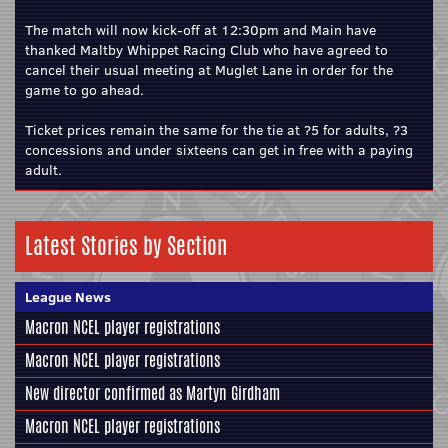
The match will now kick-off at 12:30pm and Main have
thanked Maltby Whippet Racing Club who have agreed to
cancel their usual meeting at Muglet Lane in order for the
game to go ahead.
Ticket prices remain the same for the tie at ?5 for adults, ?3
concessions and under sixteens can get in free with a paying
adult.
Latest Stories by Section
League News
Macron NCEL player registrations
Macron NCEL player registrations
New director confirmed as Martyn Girdham
Macron NCEL player registrations