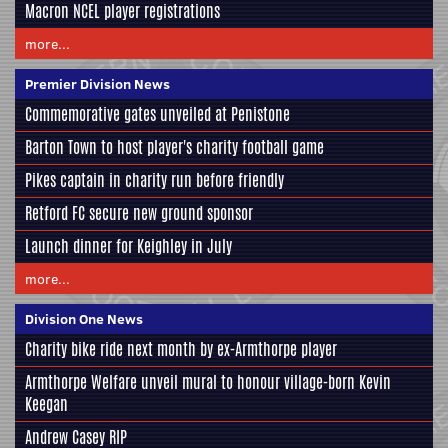
Macron NCEL player registrations
more...
Premier Division News
Commemorative gates unveiled at Penistone
Barton Town to host player's charity football game
Pikes captain in charity run before friendly
Retford FC secure new ground sponsor
Launch dinner for Keighley in July
more...
Division One News
Charity bike ride next month by ex-Armthorpe player
Armthorpe Welfare unveil mural to honour village-born Kevin
Keegan
Andrew Casey RIP