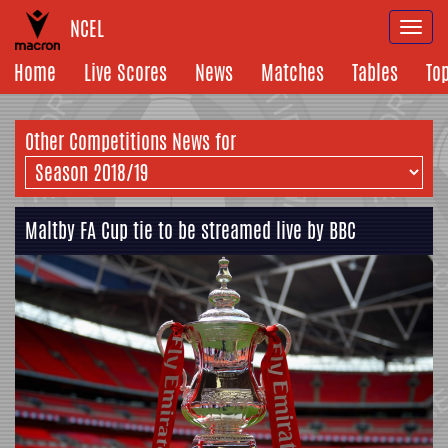
NCEL
Togg
navi
Home
Live Scores
News
Matches
Tables
To
Other Competitions News for
Maltby FA Cup tie to be streamed live by BBC