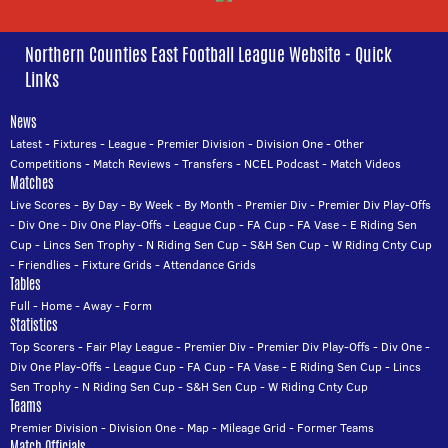
Northern Counties East Football League Website - Quick
Links
News
Latest
-
Fixtures
-
League
-
Premier Division
-
Division One
-
Other
Competitions
-
Match Reviews
-
Transfers
-
NCEL Podcast
-
Match Videos
Matches
Live Scores
-
By Day
-
By Week
-
By Month
-
Premier Div
-
Premier Div Play-Offs
-
Div One
-
Div One Play-Offs
-
League Cup
-
FA Cup
-
FA Vase
-
E Riding Sen
Cup
-
Lincs Sen Trophy
-
N Riding Sen Cup
-
S&H Sen Cup
-
W Riding Cnty Cup
-
Friendlies
-
Fixture Grids
-
Attendance Grids
Tables
Full
-
Home
-
Away
-
Form
Statistics
Top Scorers
-
Fair Play League
-
Premier Div
-
Premier Div Play-Offs
-
Div One
-
Div One Play-Offs
-
League Cup
-
FA Cup
-
FA Vase
-
E Riding Sen Cup
-
Lincs
Sen Trophy
-
N Riding Sen Cup
-
S&H Sen Cup
-
W Riding Cnty Cup
Teams
Premier Division
-
Division One
-
Map
-
Mileage Grid
-
Former Teams
Match Officials