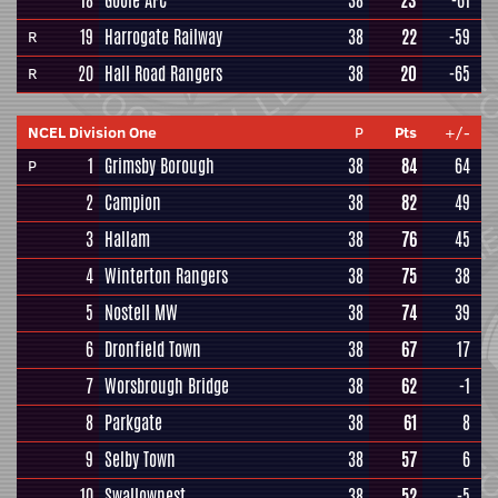
18
Goole AFC
38
23
-61
19
Harrogate Railway
38
22
-59
R
20
Hall Road Rangers
38
20
-65
R
NCEL Division One
P
Pts
+/-
1
Grimsby Borough
38
84
64
P
2
Campion
38
82
49
3
Hallam
38
76
45
4
Winterton Rangers
38
75
38
5
Nostell MW
38
74
39
6
Dronfield Town
38
67
17
7
Worsbrough Bridge
38
62
-1
8
Parkgate
38
61
8
9
Selby Town
38
57
6
10
Swallownest
38
52
-5