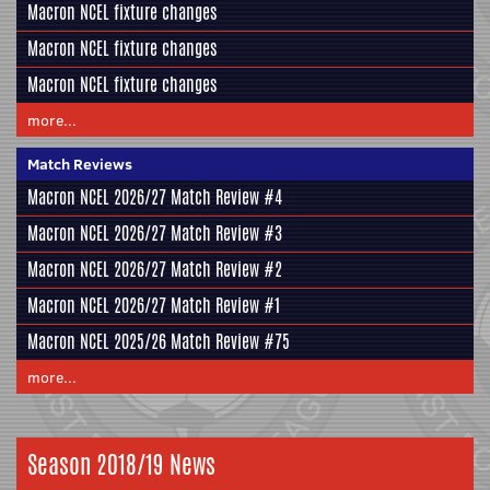
Macron NCEL fixture changes
Macron NCEL fixture changes
Macron NCEL fixture changes
more...
Match Reviews
Macron NCEL 2026/27 Match Review #4
Macron NCEL 2026/27 Match Review #3
Macron NCEL 2026/27 Match Review #2
Macron NCEL 2026/27 Match Review #1
Macron NCEL 2025/26 Match Review #75
more...
Season 2018/19 News