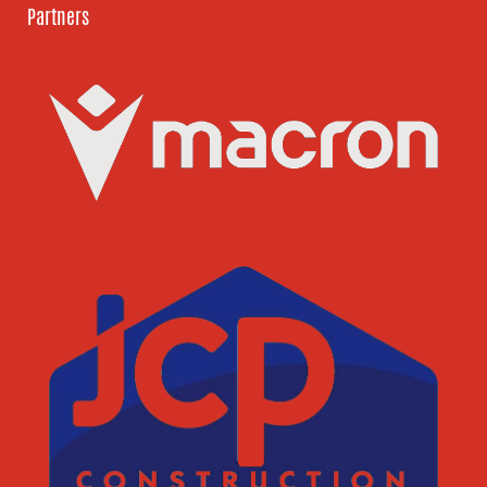
Partners