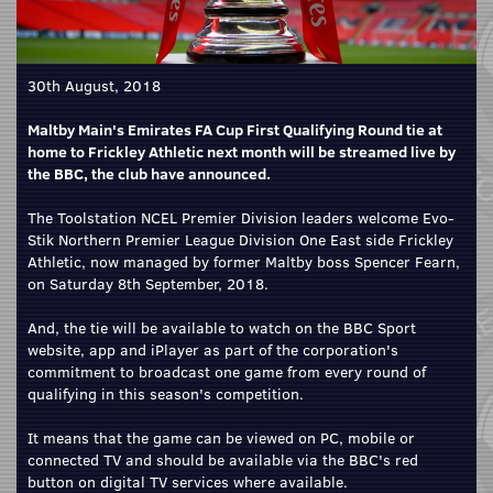
30th August, 2018
Maltby Main's Emirates FA Cup First Qualifying Round tie at
home to Frickley Athletic next month will be streamed live by
the BBC, the club have announced.
The Toolstation NCEL Premier Division leaders welcome Evo-
Stik Northern Premier League Division One East side Frickley
Athletic, now managed by former Maltby boss Spencer Fearn,
on Saturday 8th September, 2018.
And, the tie will be available to watch on the BBC Sport
website, app and iPlayer as part of the corporation's
commitment to broadcast one game from every round of
qualifying in this season's competition.
It means that the game can be viewed on PC, mobile or
connected TV and should be available via the BBC's red
button on digital TV services where available.