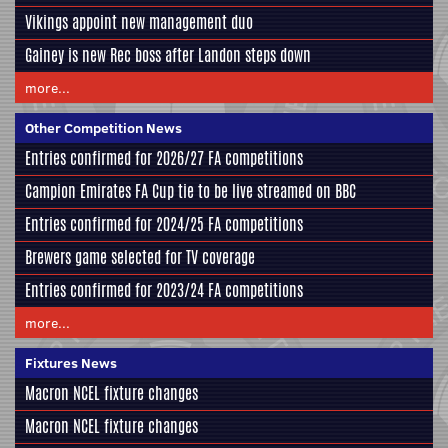
Vikings appoint new management duo
Gainey is new Rec boss after Landon steps down
more...
Other Competition News
Entries confirmed for 2026/27 FA competitions
Campion Emirates FA Cup tie to be live streamed on BBC
Entries confirmed for 2024/25 FA competitions
Brewers game selected for TV coverage
Entries confirmed for 2023/24 FA competitions
more...
Fixtures News
Macron NCEL fixture changes
Macron NCEL fixture changes