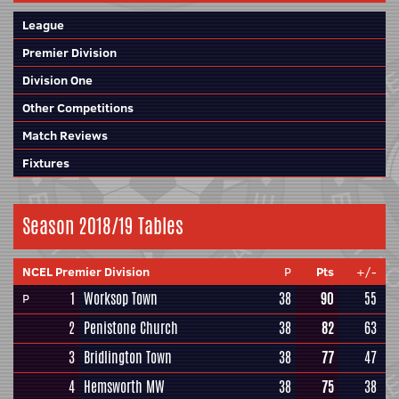
League
Premier Division
Division One
Other Competitions
Match Reviews
Fixtures
Season 2018/19 Tables
NCEL Premier Division
P
Pts
+/-
1
Worksop Town
38
90
55
P
2
Penistone Church
38
82
63
3
Bridlington Town
38
77
47
4
Hemsworth MW
38
75
38