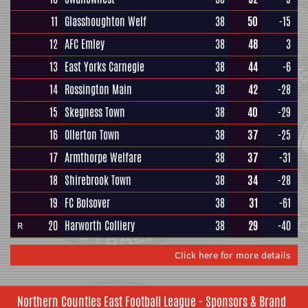
11
Glasshoughton Welf
38
50
-15
12
AFC Emley
38
48
3
13
East Yorks Carnegie
38
44
-6
14
Rossington Main
38
42
-28
15
Skegness Town
38
40
-29
16
Ollerton Town
38
37
-25
17
Armthorpe Welfare
38
37
-31
18
Shirebrook Town
38
34
-28
19
FC Bolsover
38
31
-61
20
Harworth Colliery
38
29
-40
R
Click here for more details
Northern Counties East Football League - Sponsors & Brand