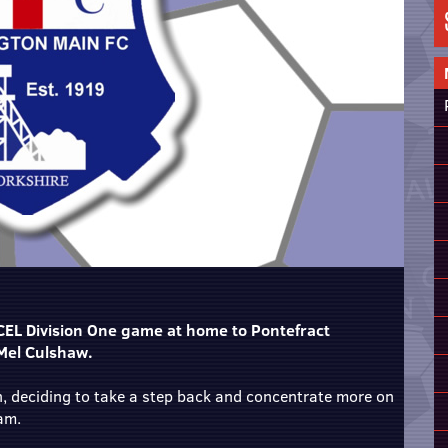
CEL Division One game at home to Pontefract
 Mel Culshaw.
, deciding to take a step back and concentrate more on
eam.