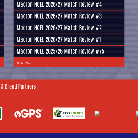
Macron NCEL 2026/27 Match Review #4
Macron NCEL 2026/27 Match Review #3
Macron NCEL 2026/27 Match Review #2
Macron NCEL 2026/27 Match Review #1
Macron NCEL 2025/26 Match Review #75
more...
 & Brand Partners