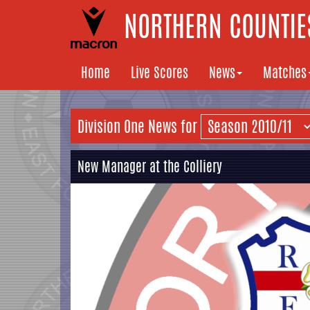
NORTHERN COUNTIES
Home
Live Scores
News
Matches
Division One News for
New Manager at the Colliery