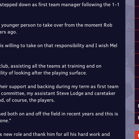
e stepped down as first team manager following the 1-1
a younger person to take over from the moment Rob
ars ago.
 willing to take on that responsibility and I wish Mel
club, assisting all the teams at training and on
ty of looking after the playing surface.
 their support and backing during my term as first team
 committee, my assistant Steve Lodge and caretaker
d, of course, the players.
ed both on and off the field in recent years and this is
one."
his new role and thank him for all his hard work and