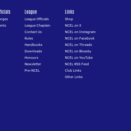
icials
League
Links
anges
League Officials
Shop
ents
League Chaplain
NCEL on X
Contact Us
NCEL on Instagram
Rules
NCEL on Facebook
Handbooks
NCEL on Threads
Downloads
NCEL on Bluesky
Honours
NCEL on YouTube
Newsletter
NCEL RSS Feed
Pre-NCEL
Club Links
Other Links