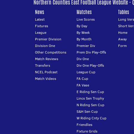
Northern Counties East Football League Website - 
News
Matches
Tables
Latest
Live Scores
Long Vers
Fixtures
By Day
Short Ver
League
By Week
Home
Premier Division
By Month
Away
Division One
Premier Div
Form
Other Competitions
Prem Div Play-Offs
Match Reviews
Div One
Transfers
Div One Play-Offs
NCEL Podcast
League Cup
Match Videos
FA Cup
FA Vase
E Riding Sen Cup
Lincs Sen Trophy
N Riding Sen Cup
S&H Sen Cup
W Riding Cnty Cup
Friendlies
Fixture Grids