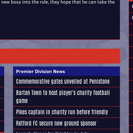
ew boss into the role, they hope that he can take the
Premier Division News
Commemorative gates unveiled at Penistone
Barton Town to host player's charity football
game
Pikes captain in charity run before friendly
Retford FC secure new ground sponsor