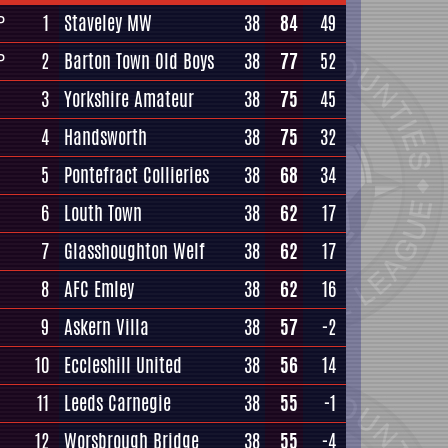
1
Staveley MW
38
84
49
P
2
Barton Town Old Boys
38
77
52
P
3
Yorkshire Amateur
38
75
45
4
Handsworth
38
75
32
5
Pontefract Collieries
38
68
34
6
Louth Town
38
62
17
7
Glasshoughton Welf
38
62
17
8
AFC Emley
38
62
16
9
Askern Villa
38
57
-2
10
Eccleshill United
38
56
14
11
Leeds Carnegie
38
55
-1
12
Worsbrough Bridge
38
55
-4