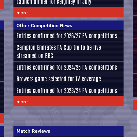
Launch dinner for Keighley in July
more...
Other Competition News
Entries confirmed for 2026/27 FA competitions
Campion Emirates FA Cup tie to be live
streamed on BBC
Entries confirmed for 2024/25 FA competitions
Brewers game selected for TV coverage
Entries confirmed for 2023/24 FA competitions
more...
Match Reviews