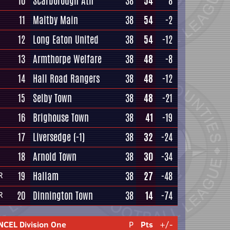
10
Scarborough Ath
38
54
8
11
Maltby Main
38
54
-2
12
Long Eaton United
38
54
-12
13
Armthorpe Welfare
38
48
-8
14
Hall Road Rangers
38
48
-12
15
Selby Town
38
48
-21
16
Brighouse Town
38
41
-19
17
Liversedge
(-1)
38
32
-24
18
Arnold Town
38
30
-34
19
Hallam
38
27
-48
R
20
Dinnington Town
38
14
-74
R
NCEL Division One
P
Pts
+/-