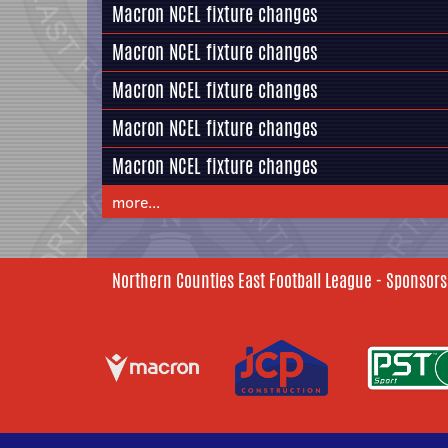
Macron NCEL fixture changes
Macron NCEL fixture changes
Macron NCEL fixture changes
Macron NCEL fixture changes
Macron NCEL fixture changes
more...
Northern Counties East Football League - Sponsors