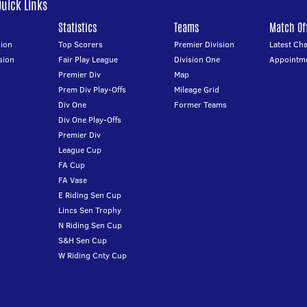
Quick Links
Statistics
Teams
Match Off
ion
Top Scorers
Premier Division
Latest Ch
sion
Fair Play League
Division One
Appointm
Premier Div
Map
Prem Div Play-Offs
Mileage Grid
Div One
Former Teams
Div One Play-Offs
Premier Div
League Cup
FA Cup
FA Vase
E Riding Sen Cup
Lincs Sen Trophy
N Riding Sen Cup
S&H Sen Cup
W Riding Cnty Cup