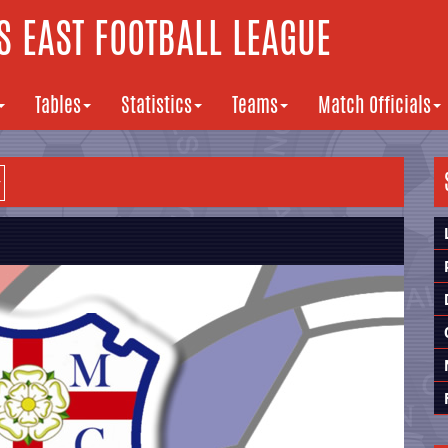
 EAST FOOTBALL LEAGUE
Tables
Statistics
Teams
Match Officials