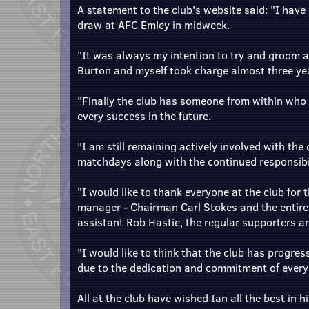
A statement to the club's website said: "I hav
draw at AFC Emley in midweek.
"It was always my intention to try and groom 
Burton and myself took charge almost three ye
"Finally the club has someone from within who is
every success in the future.
"I am still remaining actively involved with the 
matchdays along with the continued responsibili
"I would like to thank everyone at the club for
manager - Chairman Carl Stokes and the entire
assistant Rob Hastie, the regular supporters an
"I would like to think that the club has progress
due to the dedication and commitment of every
All at the club have wished Ian all the best in 