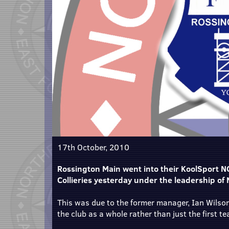
17th October, 2010
Rossington Main went into their KoolSport N
Collieries yesterday under the leadership of
This was due to the former manager, Ian Wilson
the club as a whole rather than just the first t