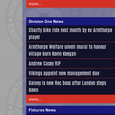
more...
Division One News
Charity bike ride next month by ex-Armthorpe
player
Armthorpe Welfare unveil mural to honour
village-born Kevin Keegan
Andrew Casey RIP
Vikings appoint new management duo
Gainey is new Rec boss after Landon steps
down
more...
Fixtures News