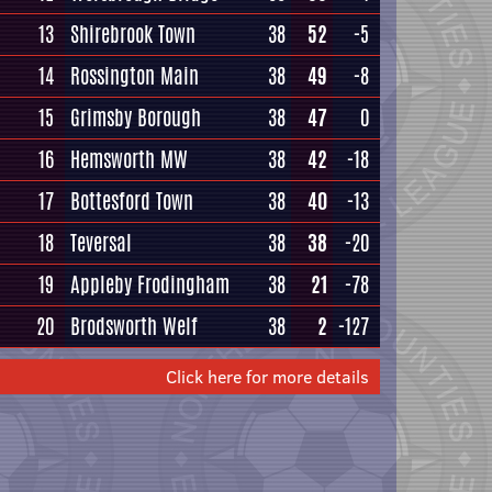
13
Shirebrook Town
38
52
-5
14
Rossington Main
38
49
-8
15
Grimsby Borough
38
47
0
16
Hemsworth MW
38
42
-18
17
Bottesford Town
38
40
-13
18
Teversal
38
38
-20
19
Appleby Frodingham
38
21
-78
20
Brodsworth Welf
38
2
-127
Click here for more details