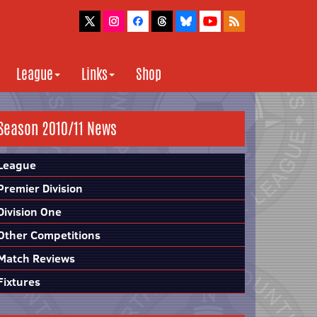
League
Links
Shop
Season 2010/11 News
League
Premier Division
Division One
Other Competitions
Match Reviews
Fixtures