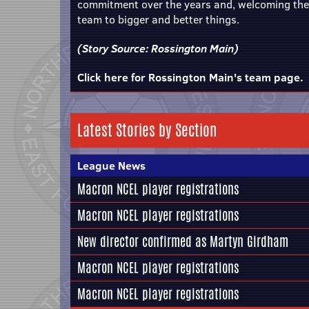
commitment over the years and, welcoming the n
team to bigger and better things.
(Story Source:
Rossington Main
)
Click here for Rossington Main's team page.
Latest Stories by Section
League News
Macron NCEL player registrations
Macron NCEL player registrations
New director confirmed as Martyn Girdham
Macron NCEL player registrations
Macron NCEL player registrations