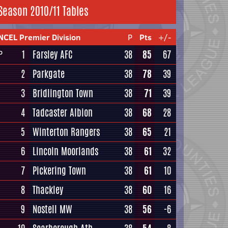
Season 2010/11 Tables
NCEL Premier Division
P
Pts
+/-
1
Farsley AFC
38
85
67
P
2
Parkgate
38
78
39
3
Bridlington Town
38
71
39
4
Tadcaster Albion
38
68
28
5
Winterton Rangers
38
65
21
6
Lincoln Moorlands
38
61
32
7
Pickering Town
38
61
10
8
Thackley
38
60
16
9
Nostell MW
38
56
-6