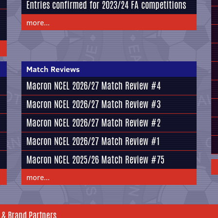
Entries confirmed for 2023/24 FA competitions
more...
Match Reviews
Macron NCEL 2026/27 Match Review #4
Macron NCEL 2026/27 Match Review #3
Macron NCEL 2026/27 Match Review #2
Macron NCEL 2026/27 Match Review #1
Macron NCEL 2025/26 Match Review #75
more...
 & Brand Partners