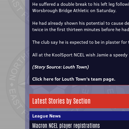
He suffered a double break to his left leg foll
Worsbrough Bridge Athletic on Saturday.
He had already shown his potential to cause de
twice in the first thirteen minutes before he had
The club say he is expected to be in plaster for
All at the KoolSport NCEL wish Jamie a speedy 
(Story Source:
Louth Town
)
Click here for Louth Town's team page.
Latest Stories by Section
League News
Macron NCEL player registrations