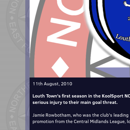
11th August, 2010
Louth Town's first season in the KoolSport NCE
serious injury to their main goal threat.
Jamie Rowbotham, who was the club's leading s
promotion from the Central Midlands League, look