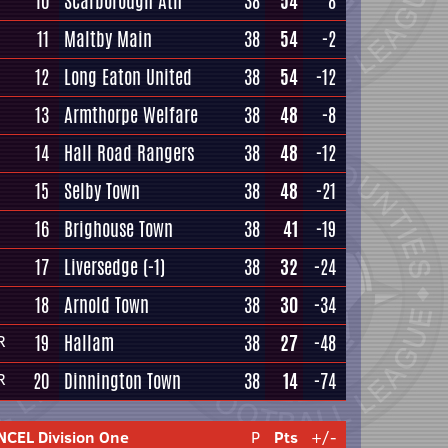
10
Scarborough Ath
38
54
8
11
Maltby Main
38
54
-2
12
Long Eaton United
38
54
-12
13
Armthorpe Welfare
38
48
-8
14
Hall Road Rangers
38
48
-12
15
Selby Town
38
48
-21
16
Brighouse Town
38
41
-19
17
Liversedge
(-1)
38
32
-24
18
Arnold Town
38
30
-34
19
Hallam
38
27
-48
R
20
Dinnington Town
38
14
-74
R
NCEL Division One
P
Pts
+/-