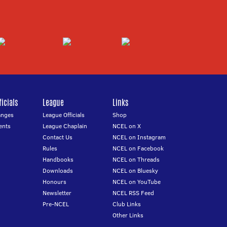
icials
League
Links
anges
League Officials
Shop
ents
League Chaplain
NCEL on X
Contact Us
NCEL on Instagram
Rules
NCEL on Facebook
Handbooks
NCEL on Threads
Downloads
NCEL on Bluesky
Honours
NCEL on YouTube
Newsletter
NCEL RSS Feed
Pre-NCEL
Club Links
Other Links