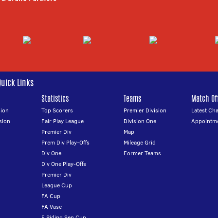
Quick Links
Statistics
Teams
Match Off
ion
Top Scorers
Premier Division
Latest Ch
sion
Fair Play League
Division One
Appointm
Premier Div
Map
Prem Div Play-Offs
Mileage Grid
Div One
Former Teams
Div One Play-Offs
Premier Div
League Cup
FA Cup
FA Vase
E Riding Sen Cup