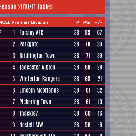
Season 2010/11 Tables
NCEL Premier Division
P
Pts
+/-
1
Farsley AFC
38
85
67
P
2
Parkgate
38
78
39
3
Bridlington Town
38
71
39
4
Tadcaster Albion
38
68
28
5
Winterton Rangers
38
65
21
6
Lincoln Moorlands
38
61
32
7
Pickering Town
38
61
10
8
Thackley
38
60
16
9
Nostell MW
38
56
-6