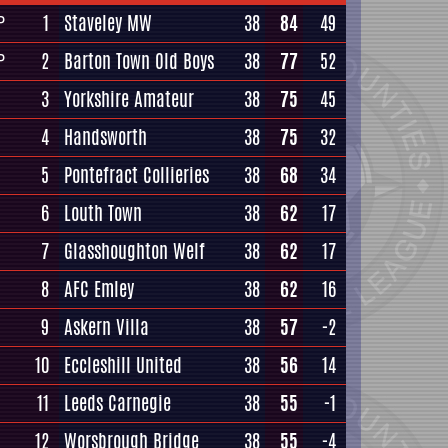
1
Staveley MW
38
84
49
P
2
Barton Town Old Boys
38
77
52
P
3
Yorkshire Amateur
38
75
45
4
Handsworth
38
75
32
5
Pontefract Collieries
38
68
34
6
Louth Town
38
62
17
7
Glasshoughton Welf
38
62
17
8
AFC Emley
38
62
16
9
Askern Villa
38
57
-2
10
Eccleshill United
38
56
14
11
Leeds Carnegie
38
55
-1
12
Worsbrough Bridge
38
55
-4