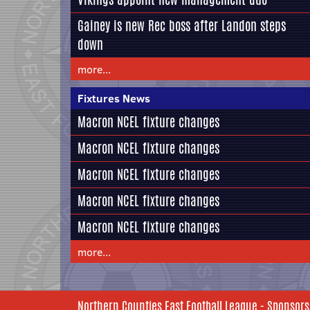
Gainey is new Rec boss after Landon steps
down
more...
Fixtures News
Macron NCEL fixture changes
Macron NCEL fixture changes
Macron NCEL fixture changes
Macron NCEL fixture changes
Macron NCEL fixture changes
more...
Northern Counties East Football League - Sponsors