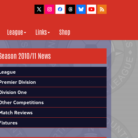
League
Links
Shop
Season 2010/11 News
League
Premier Division
Division One
Other Competitions
Match Reviews
Fixtures