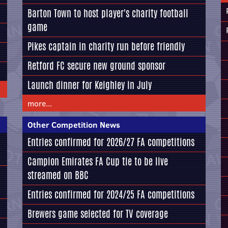
Barton Town to host player's charity football
game
Pikes captain in charity run before friendly
Retford FC secure new ground sponsor
Launch dinner for Keighley in July
more...
Other Competition News
Entries confirmed for 2026/27 FA competitions
Campion Emirates FA Cup tie to be live
streamed on BBC
Entries confirmed for 2024/25 FA competitions
Brewers game selected for TV coverage