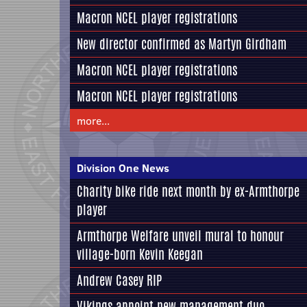
Macron NCEL player registrations
New director confirmed as Martyn Girdham
Macron NCEL player registrations
Macron NCEL player registrations
more...
Division One News
Charity bike ride next month by ex-Armthorpe
player
Armthorpe Welfare unveil mural to honour
village-born Kevin Keegan
Andrew Casey RIP
Vikings appoint new management duo