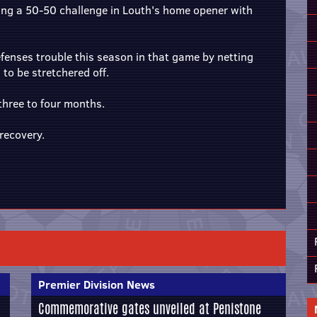
owing a 50-50 challenge in Louth's home opener with
fenses trouble this season in that game by netting
 to be stretchered off.
 three to four months.
recovery.
Premier Division News
Commemorative gates unveiled at Penistone