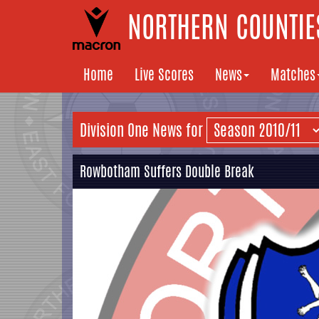
NORTHERN COUNTIES
Home
Live Scores
News
Matches
Division One News for
Rowbotham Suffers Double Break