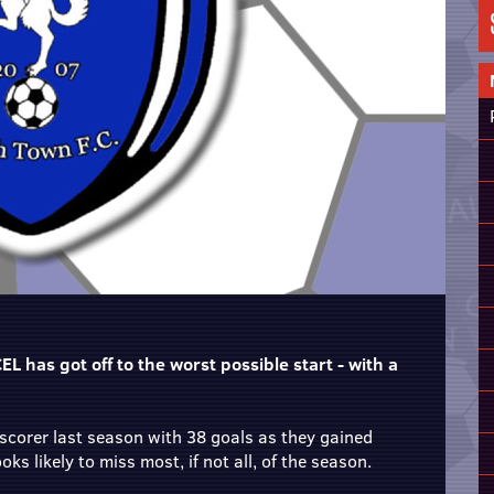
L has got off to the worst possible start - with a
corer last season with 38 goals as they gained
s likely to miss most, if not all, of the season.