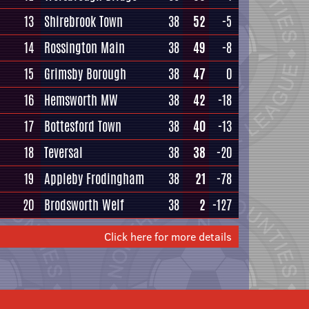
13
Shirebrook Town
38
52
-5
14
Rossington Main
38
49
-8
15
Grimsby Borough
38
47
0
16
Hemsworth MW
38
42
-18
17
Bottesford Town
38
40
-13
18
Teversal
38
38
-20
19
Appleby Frodingham
38
21
-78
20
Brodsworth Welf
38
2
-127
Click here for more details