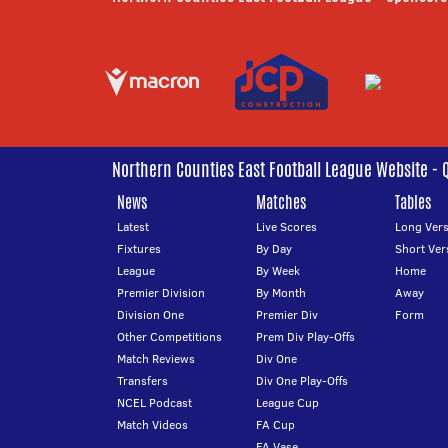
Northern Counties East Football League Website - 
News
Matches
Tables
Latest
Live Scores
Long Vers
Fixtures
By Day
Short Ver
League
By Week
Home
Premier Division
By Month
Away
Division One
Premier Div
Form
Other Competitions
Prem Div Play-Offs
Match Reviews
Div One
Transfers
Div One Play-Offs
NCEL Podcast
League Cup
Match Videos
FA Cup
FA Vase