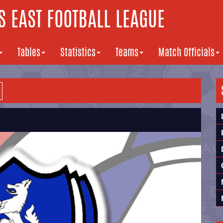
 EAST FOOTBALL LEAGUE
Tables
Statistics
Teams
Match Officials