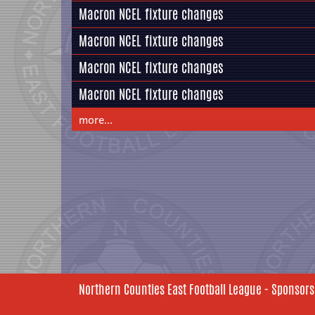
Macron NCEL fixture changes
Macron NCEL fixture changes
Macron NCEL fixture changes
Macron NCEL fixture changes
more...
Northern Counties East Football League - Sponsors