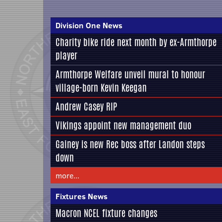
Division One News
Charity bike ride next month by ex-Armthorpe
player
Armthorpe Welfare unveil mural to honour
village-born Kevin Keegan
Andrew Casey RIP
Vikings appoint new management duo
Gainey is new Rec boss after Landon steps
down
more...
Fixtures News
Macron NCEL fixture changes