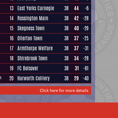
13
East Yorks Carnegie
38
44
-6
14
Rossington Main
38
42
-28
15
Skegness Town
38
40
-29
16
Ollerton Town
38
37
-25
17
Armthorpe Welfare
38
37
-31
18
Shirebrook Town
38
34
-28
19
FC Bolsover
38
31
-61
20
Harworth Colliery
38
29
-40
R
Click here for more details