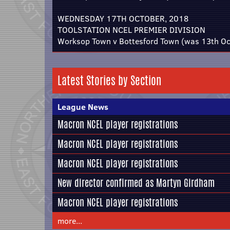
WEDNESDAY 17TH OCTOBER, 2018
TOOLSTATION NCEL PREMIER DIVISION
Worksop Town v Bottesford Town (was 13th Oc
Latest Stories by Section
League News
Macron NCEL player registrations
Macron NCEL player registrations
Macron NCEL player registrations
New director confirmed as Martyn Girdham
Macron NCEL player registrations
more...