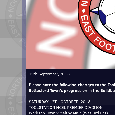
19th September, 2018
Please note the following changes to the Tools
Bottesford Town's progression in the Buildb
SATURDAY 13TH OCTOBER, 2018
TOOLSTATION NCEL PREMIER DIVISION
Worksop Town v Maltby Main (was 3rd Oct)