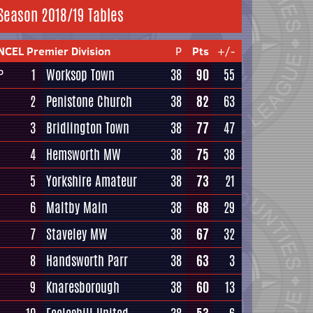
Season 2018/19 Tables
NCEL Premier Division
P
Pts
+/-
1
Worksop Town
38
90
55
P
2
Penistone Church
38
82
63
3
Bridlington Town
38
77
47
4
Hemsworth MW
38
75
38
5
Yorkshire Amateur
38
73
21
6
Maltby Main
38
68
29
7
Staveley MW
38
67
32
8
Handsworth Parr
38
63
3
9
Knaresborough
38
60
13