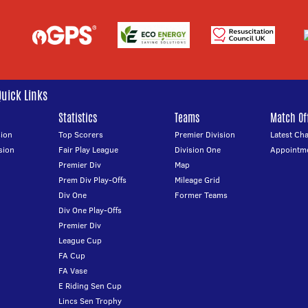
Quick Links
Statistics
Teams
Match Off
ion
Top Scorers
Premier Division
Latest Ch
sion
Fair Play League
Division One
Appointm
Premier Div
Map
Prem Div Play-Offs
Mileage Grid
Div One
Former Teams
Div One Play-Offs
Premier Div
League Cup
FA Cup
FA Vase
E Riding Sen Cup
Lincs Sen Trophy