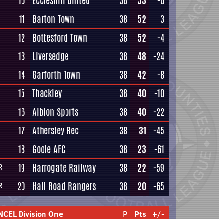
10
Eccleshill United
38
53
-6
11
Barton Town
38
52
3
12
Bottesford Town
38
52
-4
13
Liversedge
38
48
-24
14
Garforth Town
38
42
-8
15
Thackley
38
40
-10
16
Albion Sports
38
40
-22
17
Athersley Rec
38
31
-45
18
Goole AFC
38
23
-61
19
Harrogate Railway
38
22
-59
R
20
Hall Road Rangers
38
20
-65
R
NCEL Division One
P
Pts
+/-