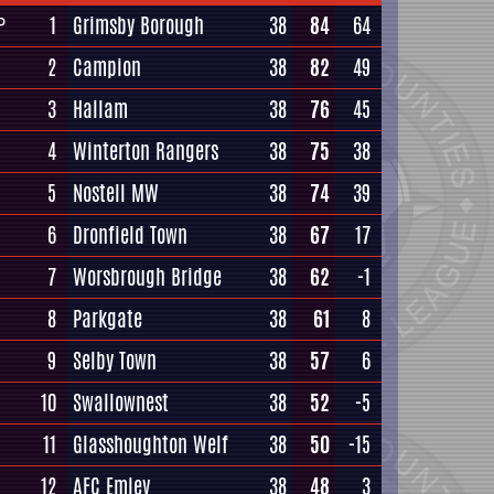
1
Grimsby Borough
38
84
64
P
2
Campion
38
82
49
3
Hallam
38
76
45
4
Winterton Rangers
38
75
38
5
Nostell MW
38
74
39
6
Dronfield Town
38
67
17
7
Worsbrough Bridge
38
62
-1
8
Parkgate
38
61
8
9
Selby Town
38
57
6
10
Swallownest
38
52
-5
11
Glasshoughton Welf
38
50
-15
12
AFC Emley
38
48
3