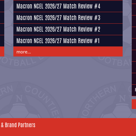
Macron NCEL 2026/27 Match Review #4
Macron NCEL 2026/27 Match Review #3
Macron NCEL 2026/27 Match Review #2
Macron NCEL 2026/27 Match Review #1
more...
 & Brand Partners