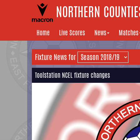
NORTHERN COUNTIES
Home
Live Scores
News
Matches
Fixture News for
Toolstation NCEL fixture changes