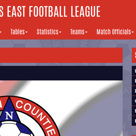
 EAST FOOTBALL LEAGUE
Tables
Statistics
Teams
Match Officials