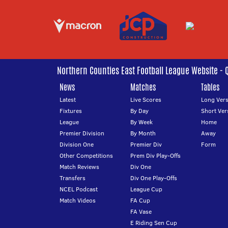
Northern Counties East Football League Website - 
News
Matches
Tables
Latest
Live Scores
Long Vers
Fixtures
By Day
Short Ver
League
By Week
Home
Premier Division
By Month
Away
Division One
Premier Div
Form
Other Competitions
Prem Div Play-Offs
Match Reviews
Div One
Transfers
Div One Play-Offs
NCEL Podcast
League Cup
Match Videos
FA Cup
FA Vase
E Riding Sen Cup