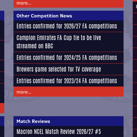
more...
Other Competition News
Entries confirmed for 2026/27 FA competitions
Campion Emirates FA Cup tie to be live
streamed on BBC
Entries confirmed for 2024/25 FA competitions
Brewers game selected for TV coverage
Entries confirmed for 2023/24 FA competitions
more...
Match Reviews
Macron NCEL Match Review 2026/27 #5