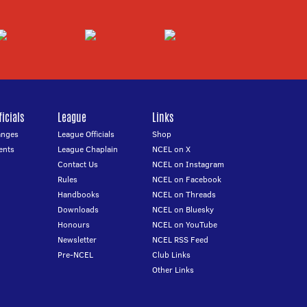
icials
League
Links
anges
League Officials
Shop
ents
League Chaplain
NCEL on X
Contact Us
NCEL on Instagram
Rules
NCEL on Facebook
Handbooks
NCEL on Threads
Downloads
NCEL on Bluesky
Honours
NCEL on YouTube
Newsletter
NCEL RSS Feed
Pre-NCEL
Club Links
Other Links