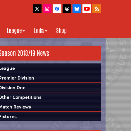
League
Links
Shop
Season 2018/19 News
League
Premier Division
Division One
Other Competitions
Match Reviews
Fixtures