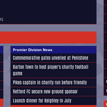
t)
Premier Division News
Commemorative gates unveiled at Penistone
Barton Town to host player's charity football
game
Pikes captain in charity run before friendly
Retford FC secure new ground sponsor
Launch dinner for Keighley in July