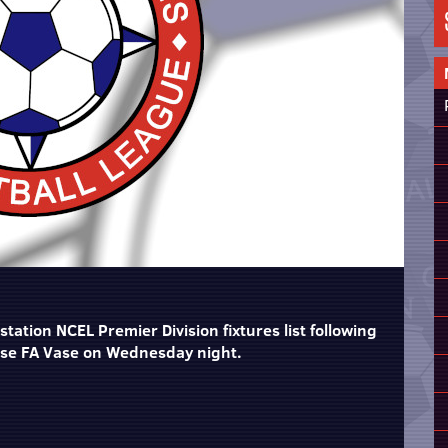
tation NCEL Premier Division fixtures list following
ase FA Vase on Wednesday night.