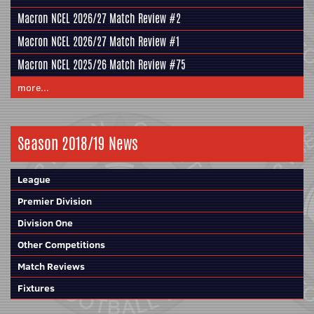
Macron NCEL 2026/27 Match Review #2
Macron NCEL 2026/27 Match Review #1
Macron NCEL 2025/26 Match Review #75
more...
Season 2018/19 News
League
Premier Division
Division One
Other Competitions
Match Reviews
Fixtures