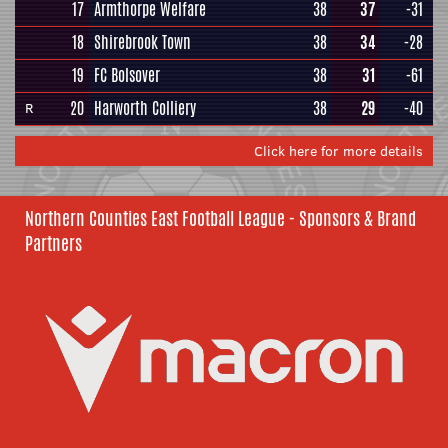
17
Armthorpe Welfare
38
37
-31
18
Shirebrook Town
38
34
-28
19
FC Bolsover
38
31
-61
20
Harworth Colliery
38
29
-40
R
Click here for more details
Northern Counties East Football League - Sponsors & Brand
Partners