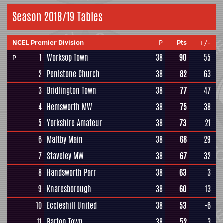
Season 2018/19 Tables
NCEL Premier Division
P
Pts
+/-
1
Worksop Town
38
90
55
P
2
Penistone Church
38
82
63
3
Bridlington Town
38
77
47
4
Hemsworth MW
38
75
38
5
Yorkshire Amateur
38
73
21
6
Maltby Main
38
68
29
7
Staveley MW
38
67
32
8
Handsworth Parr
38
63
3
9
Knaresborough
38
60
13
10
Eccleshill United
38
53
-6
11
Barton Town
38
52
3