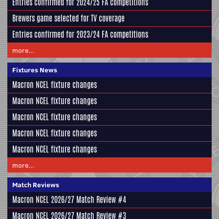
Entries confirmed for 2024/25 FA competitions
Brewers game selected for TV coverage
Entries confirmed for 2023/24 FA competitions
more...
Fixtures News
Macron NCEL fixture changes
Macron NCEL fixture changes
Macron NCEL fixture changes
Macron NCEL fixture changes
Macron NCEL fixture changes
more...
Match Reviews
Macron NCEL 2026/27 Match Review #4
Macron NCEL 2026/27 Match Review #3