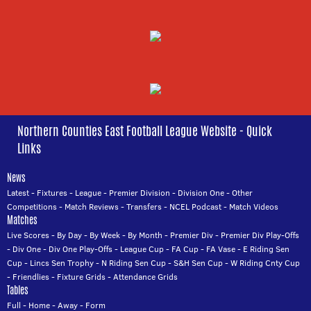
Northern Counties East Football League Website - Quick
Links
News
Latest
-
Fixtures
-
League
-
Premier Division
-
Division One
-
Other
Competitions
-
Match Reviews
-
Transfers
-
NCEL Podcast
-
Match Videos
Matches
Live Scores
-
By Day
-
By Week
-
By Month
-
Premier Div
-
Premier Div Play-Offs
-
Div One
-
Div One Play-Offs
-
League Cup
-
FA Cup
-
FA Vase
-
E Riding Sen
Cup
-
Lincs Sen Trophy
-
N Riding Sen Cup
-
S&H Sen Cup
-
W Riding Cnty Cup
-
Friendlies
-
Fixture Grids
-
Attendance Grids
Tables
Full
-
Home
-
Away
-
Form