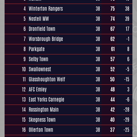
4
Winterton Rangers
38
75
38
5
Nostell MW
38
74
39
6
Dronfield Town
38
67
17
7
Worsbrough Bridge
38
62
-1
8
Parkgate
38
61
8
9
Selby Town
38
57
6
10
Swallownest
38
52
-5
11
Glasshoughton Welf
38
50
-15
12
AFC Emley
38
48
3
13
East Yorks Carnegie
38
44
-6
14
Rossington Main
38
42
-28
15
Skegness Town
38
40
-29
16
Ollerton Town
38
37
-25