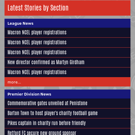
Latest Stories by Section
League News
Macron NCEL player registrations
Macron NCEL player registrations
Macron NCEL player registrations
New director confirmed as Martyn Girdham
Macron NCEL player registrations
more...
Premier Division News
Commemorative gates unveiled at Penistone
Barton Town to host player's charity football game
Pikes captain in charity run before friendly
Retford FC secure new ground sponsor