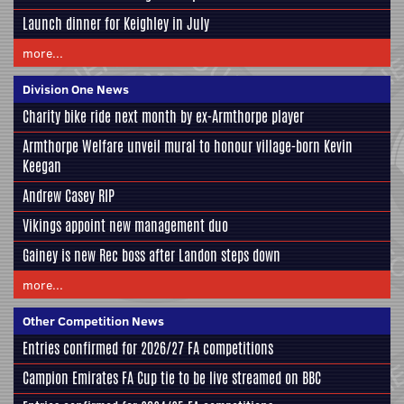
Launch dinner for Keighley in July
more...
Division One News
Charity bike ride next month by ex-Armthorpe player
Armthorpe Welfare unveil mural to honour village-born Kevin
Keegan
Andrew Casey RIP
Vikings appoint new management duo
Gainey is new Rec boss after Landon steps down
more...
Other Competition News
Entries confirmed for 2026/27 FA competitions
Campion Emirates FA Cup tie to be live streamed on BBC