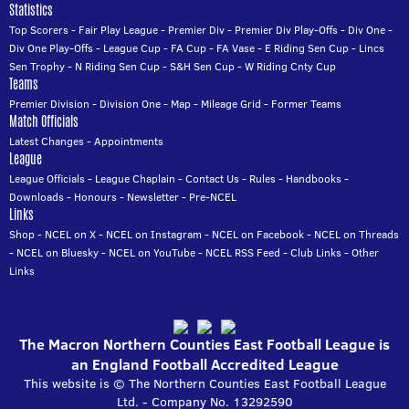
Statistics
Top Scorers
-
Fair Play League
-
Premier Div
-
Premier Div Play-Offs
-
Div One
-
Div One Play-Offs
-
League Cup
-
FA Cup
-
FA Vase
-
E Riding Sen Cup
-
Lincs
Sen Trophy
-
N Riding Sen Cup
-
S&H Sen Cup
-
W Riding Cnty Cup
Teams
Premier Division
-
Division One
-
Map
-
Mileage Grid
-
Former Teams
Match Officials
Latest Changes
-
Appointments
League
League Officials
-
League Chaplain
-
Contact Us
-
Rules
-
Handbooks
-
Downloads
-
Honours
-
Newsletter
-
Pre-NCEL
Links
Shop
-
NCEL on X
-
NCEL on Instagram
-
NCEL on Facebook
-
NCEL on Threads
-
NCEL on Bluesky
-
NCEL on YouTube
-
NCEL RSS Feed
-
Club Links
-
Other
Links
The Macron Northern Counties East Football League is
an England Football Accredited League
This website is © The Northern Counties East Football League
Ltd. - Company No. 13292590