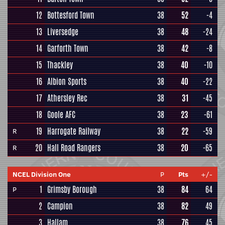
12
Bottesford Town
38
52
-4
13
Liversedge
38
48
-24
14
Garforth Town
38
42
-8
15
Thackley
38
40
-10
16
Albion Sports
38
40
-22
17
Athersley Rec
38
31
-45
18
Goole AFC
38
23
-61
19
Harrogate Railway
38
22
-59
R
20
Hall Road Rangers
38
20
-65
R
NCEL Division One
P
Pts
+/-
1
Grimsby Borough
38
84
64
P
2
Campion
38
82
49
3
Hallam
38
76
45