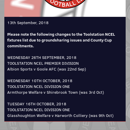
13th September, 2018
Please note the following changes to the Toolstation NCEL
fixtures list due to groundsharing issues and County Cup
commitments.
WEDNESDAY 26TH SEPTEMBER, 2018
TOOLSTATION NCEL PREMIER DIVISION
Albion Sports v Goole AFC (was 22nd Sep)
WEDNESDAY 10TH OCTOBER, 2018
TOOLSTATION NCEL DIVISION ONE
Armthorpe Welfare v Shirebrook Town (was 3rd Oct)
TUESDAY 16TH OCTOBER, 2018
TOOLSTATION NCEL DIVISION ONE
Glasshoughton Welfare v Harworth Colliery (was 9th Oct)