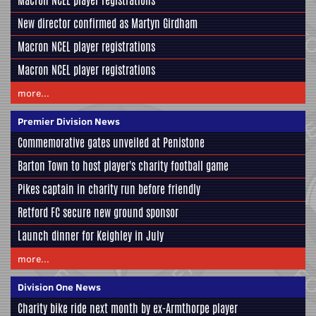
Macron NCEL player registrations
New director confirmed as Martyn Girdham
Macron NCEL player registrations
Macron NCEL player registrations
more...
Premier Division News
Commemorative gates unveiled at Penistone
Barton Town to host player's charity football game
Pikes captain in charity run before friendly
Retford FC secure new ground sponsor
Launch dinner for Keighley in July
more...
Division One News
Charity bike ride next month by ex-Armthorpe player