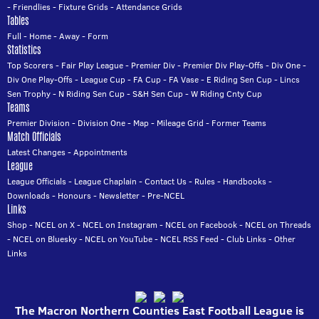
-
Friendlies
-
Fixture Grids
-
Attendance Grids
Tables
Full
-
Home
-
Away
-
Form
Statistics
Top Scorers
-
Fair Play League
-
Premier Div
-
Premier Div Play-Offs
-
Div One
-
Div One Play-Offs
-
League Cup
-
FA Cup
-
FA Vase
-
E Riding Sen Cup
-
Lincs
Sen Trophy
-
N Riding Sen Cup
-
S&H Sen Cup
-
W Riding Cnty Cup
Teams
Premier Division
-
Division One
-
Map
-
Mileage Grid
-
Former Teams
Match Officials
Latest Changes
-
Appointments
League
League Officials
-
League Chaplain
-
Contact Us
-
Rules
-
Handbooks
-
Downloads
-
Honours
-
Newsletter
-
Pre-NCEL
Links
Shop
-
NCEL on X
-
NCEL on Instagram
-
NCEL on Facebook
-
NCEL on Threads
-
NCEL on Bluesky
-
NCEL on YouTube
-
NCEL RSS Feed
-
Club Links
-
Other
Links
The Macron Northern Counties East Football League is