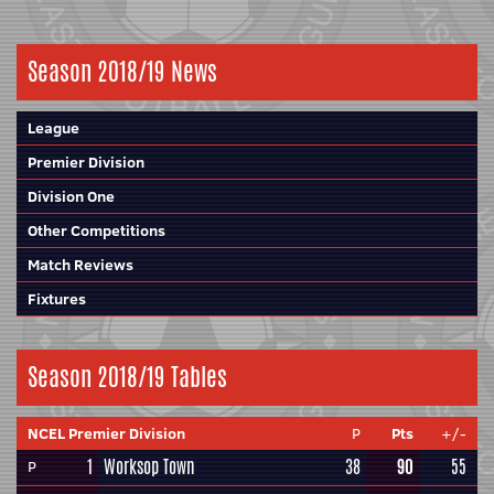
Season 2018/19 News
League
Premier Division
Division One
Other Competitions
Match Reviews
Fixtures
Season 2018/19 Tables
NCEL Premier Division
P
Pts
+/-
1
Worksop Town
38
90
55
P