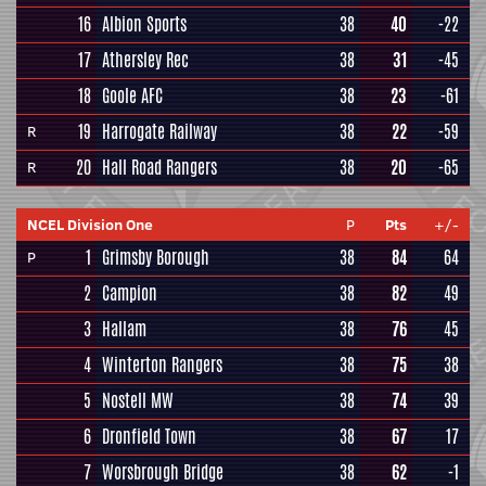
16
Albion Sports
38
40
-22
17
Athersley Rec
38
31
-45
18
Goole AFC
38
23
-61
19
Harrogate Railway
38
22
-59
R
20
Hall Road Rangers
38
20
-65
R
NCEL Division One
P
Pts
+/-
1
Grimsby Borough
38
84
64
P
2
Campion
38
82
49
3
Hallam
38
76
45
4
Winterton Rangers
38
75
38
5
Nostell MW
38
74
39
6
Dronfield Town
38
67
17
7
Worsbrough Bridge
38
62
-1