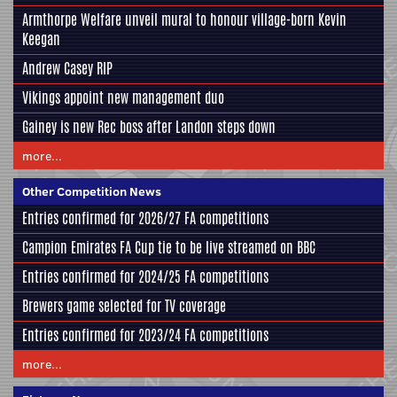
Armthorpe Welfare unveil mural to honour village-born Kevin
Keegan
Andrew Casey RIP
Vikings appoint new management duo
Gainey is new Rec boss after Landon steps down
more...
Other Competition News
Entries confirmed for 2026/27 FA competitions
Campion Emirates FA Cup tie to be live streamed on BBC
Entries confirmed for 2024/25 FA competitions
Brewers game selected for TV coverage
Entries confirmed for 2023/24 FA competitions
more...