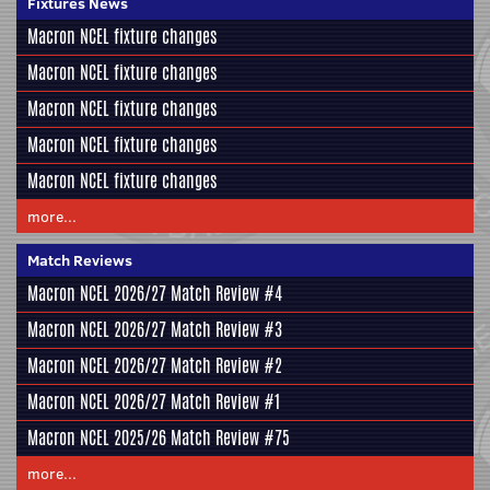
Fixtures News
Macron NCEL fixture changes
Macron NCEL fixture changes
Macron NCEL fixture changes
Macron NCEL fixture changes
Macron NCEL fixture changes
more...
Match Reviews
Macron NCEL 2026/27 Match Review #4
Macron NCEL 2026/27 Match Review #3
Macron NCEL 2026/27 Match Review #2
Macron NCEL 2026/27 Match Review #1
Macron NCEL 2025/26 Match Review #75
more...