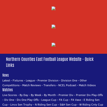
Northern Counties East Football League Website - Quick
Links
News
Latest
-
Fixtures
-
League
-
Premier Division
-
Division One
-
Other
Competitions
-
Match Reviews
-
Transfers
-
NCEL Podcast
-
Match Videos
Matches
Live Scores
-
By Day
-
By Week
-
By Month
-
Premier Div
-
Premier Div Play-Offs
-
Div One
-
Div One Play-Offs
-
League Cup
-
FA Cup
-
FA Vase
-
E Riding Sen
Cup
-
Lincs Sen Trophy
-
N Riding Sen Cup
-
S&H Sen Cup
-
W Riding Cnty Cup