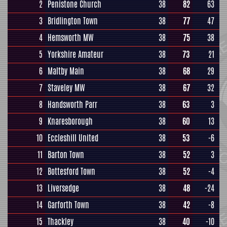
2
Penistone Church
38
82
63
3
Bridlington Town
38
77
47
4
Hemsworth MW
38
75
38
5
Yorkshire Amateur
38
73
21
6
Maltby Main
38
68
29
7
Staveley MW
38
67
32
8
Handsworth Parr
38
63
3
9
Knaresborough
38
60
13
10
Eccleshill United
38
53
-6
11
Barton Town
38
52
3
12
Bottesford Town
38
52
-4
13
Liversedge
38
48
-24
14
Garforth Town
38
42
-8
15
Thackley
38
40
-10