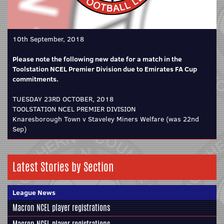
10th September, 2018
Please note the following new date for a match in the
Toolstation NCEL Premier Division due to Emirates FA Cup
commitments.
TUESDAY 23RD OCTOBER, 2018
TOOLSTATION NCEL PREMIER DIVISION
Knaresborough Town v Staveley Miners Welfare (was 22nd
Sep)
Latest Stories by Section
League News
Macron NCEL player registrations