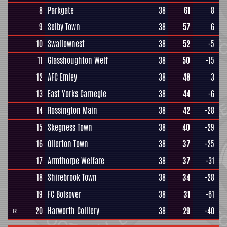
8
Parkgate
38
61
8
9
Selby Town
38
57
6
10
Swallownest
38
52
-5
11
Glasshoughton Welf
38
50
-15
12
AFC Emley
38
48
3
13
East Yorks Carnegie
38
44
-6
14
Rossington Main
38
42
-28
15
Skegness Town
38
40
-29
16
Ollerton Town
38
37
-25
17
Armthorpe Welfare
38
37
-31
18
Shirebrook Town
38
34
-28
19
FC Bolsover
38
31
-61
20
Harworth Colliery
38
29
-40
R