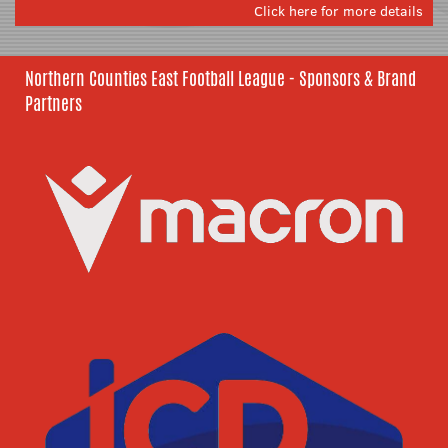
Click here for more details
Northern Counties East Football League - Sponsors & Brand
Partners