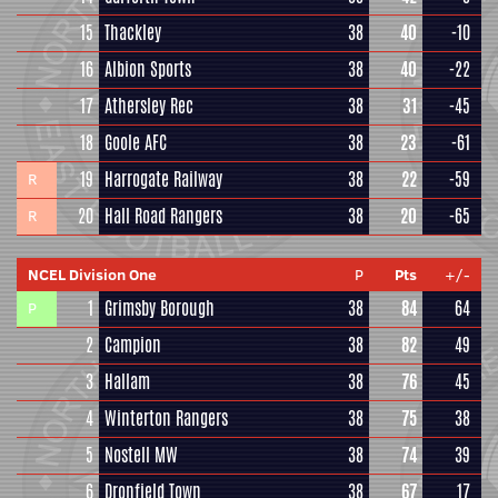
15
Thackley
38
40
-10
16
Albion Sports
38
40
-22
17
Athersley Rec
38
31
-45
18
Goole AFC
38
23
-61
19
Harrogate Railway
38
22
-59
R
20
Hall Road Rangers
38
20
-65
R
NCEL Division One
P
Pts
+/-
1
Grimsby Borough
38
84
64
P
2
Campion
38
82
49
3
Hallam
38
76
45
4
Winterton Rangers
38
75
38
5
Nostell MW
38
74
39
6
Dronfield Town
38
67
17