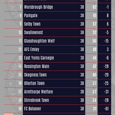
7
Worsbrough Bridge
38
62
-1
8
Parkgate
38
61
8
9
Selby Town
38
57
6
10
Swallownest
38
52
-5
11
Glasshoughton Welf
38
50
-15
12
AFC Emley
38
48
3
13
East Yorks Carnegie
38
44
-6
14
Rossington Main
38
42
-28
15
Skegness Town
38
40
-29
16
Ollerton Town
38
37
-25
17
Armthorpe Welfare
38
37
-31
18
Shirebrook Town
38
34
-28
19
FC Bolsover
38
31
-61