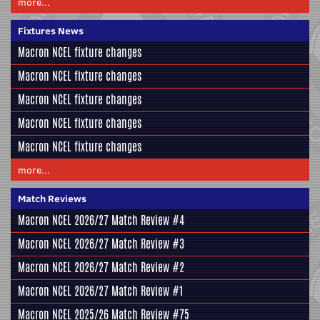
more...
Fixtures News
Macron NCEL fixture changes
Macron NCEL fixture changes
Macron NCEL fixture changes
Macron NCEL fixture changes
Macron NCEL fixture changes
more...
Match Reviews
Macron NCEL 2026/27 Match Review #4
Macron NCEL 2026/27 Match Review #3
Macron NCEL 2026/27 Match Review #2
Macron NCEL 2026/27 Match Review #1
Macron NCEL 2025/26 Match Review #75