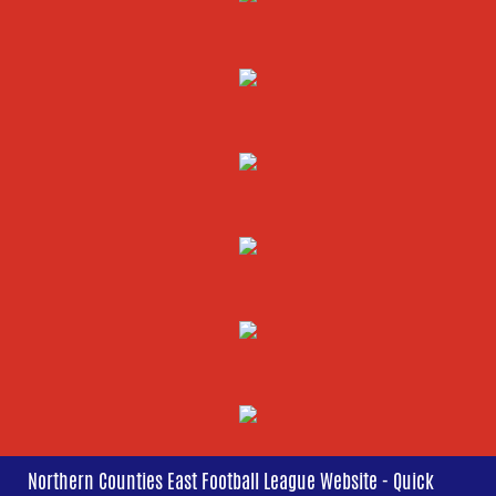
Northern Counties East Football League Website - Quick