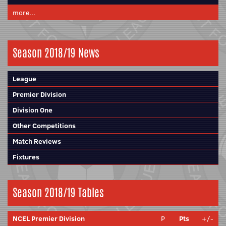
more...
Season 2018/19 News
League
Premier Division
Division One
Other Competitions
Match Reviews
Fixtures
Season 2018/19 Tables
NCEL Premier Division
P
Pts
+/-