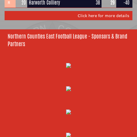
20
Harworth Colliery
38
29
-40
R
Click here for more details
Northern Counties East Football League - Sponsors & Brand
Partners