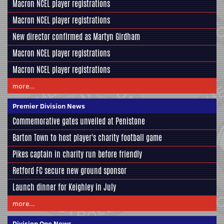
Macron NCEL player registrations
Macron NCEL player registrations
New director confirmed as Martyn Girdham
Macron NCEL player registrations
Macron NCEL player registrations
more...
Premier Division News
Commemorative gates unveiled at Penistone
Barton Town to host player's charity football game
Pikes captain in charity run before friendly
Retford FC secure new ground sponsor
Launch dinner for Keighley in July
more...
Division One News