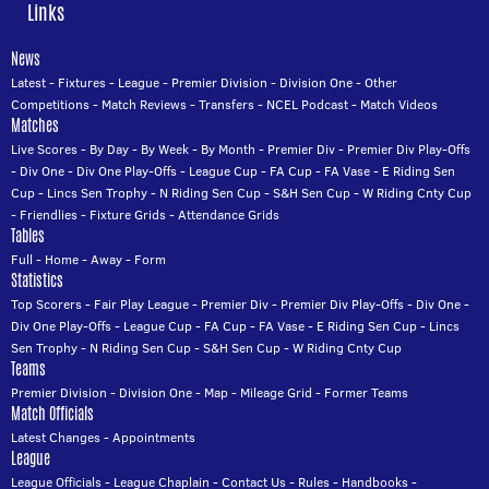
Links
News
Latest
-
Fixtures
-
League
-
Premier Division
-
Division One
-
Other
Competitions
-
Match Reviews
-
Transfers
-
NCEL Podcast
-
Match Videos
Matches
Live Scores
-
By Day
-
By Week
-
By Month
-
Premier Div
-
Premier Div Play-Offs
-
Div One
-
Div One Play-Offs
-
League Cup
-
FA Cup
-
FA Vase
-
E Riding Sen
Cup
-
Lincs Sen Trophy
-
N Riding Sen Cup
-
S&H Sen Cup
-
W Riding Cnty Cup
-
Friendlies
-
Fixture Grids
-
Attendance Grids
Tables
Full
-
Home
-
Away
-
Form
Statistics
Top Scorers
-
Fair Play League
-
Premier Div
-
Premier Div Play-Offs
-
Div One
-
Div One Play-Offs
-
League Cup
-
FA Cup
-
FA Vase
-
E Riding Sen Cup
-
Lincs
Sen Trophy
-
N Riding Sen Cup
-
S&H Sen Cup
-
W Riding Cnty Cup
Teams
Premier Division
-
Division One
-
Map
-
Mileage Grid
-
Former Teams
Match Officials
Latest Changes
-
Appointments
League
League Officials
-
League Chaplain
-
Contact Us
-
Rules
-
Handbooks
-