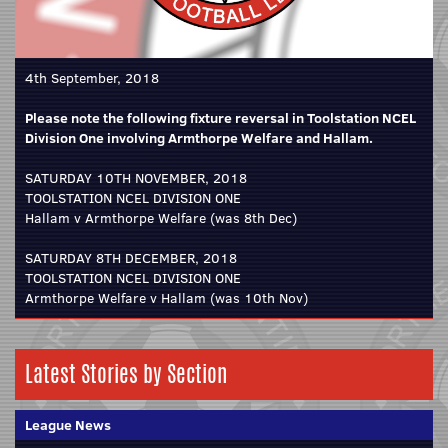
4th September, 2018
Please note the following fixture reversal in Toolstation NCEL
Division One involving Armthorpe Welfare and Hallam.
SATURDAY 10TH NOVEMBER, 2018
TOOLSTATION NCEL DIVISION ONE
Hallam v Armthorpe Welfare (was 8th Dec)
SATURDAY 8TH DECEMBER, 2018
TOOLSTATION NCEL DIVISION ONE
Armthorpe Welfare v Hallam (was 10th Nov)
Latest Stories by Section
League News