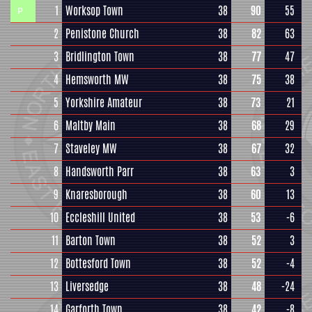
1
Worksop Town
38
90
55
P
2
Penistone Church
38
82
63
3
Bridlington Town
38
77
47
4
Hemsworth MW
38
75
38
5
Yorkshire Amateur
38
73
21
6
Maltby Main
38
68
29
7
Staveley MW
38
67
32
8
Handsworth Parr
38
63
3
9
Knaresborough
38
60
13
10
Eccleshill United
38
53
-6
11
Barton Town
38
52
3
12
Bottesford Town
38
52
-4
13
Liversedge
38
48
-24
14
Garforth Town
38
42
-8