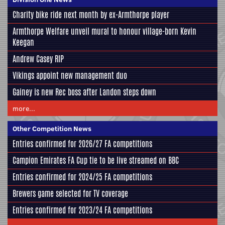
Charity bike ride next month by ex-Armthorpe player
Armthorpe Welfare unveil mural to honour village-born Kevin
Keegan
Andrew Casey RIP
Vikings appoint new management duo
Gainey is new Rec boss after Landon steps down
more...
Other Competition News
Entries confirmed for 2026/27 FA competitions
Campion Emirates FA Cup tie to be live streamed on BBC
Entries confirmed for 2024/25 FA competitions
Brewers game selected for TV coverage
Entries confirmed for 2023/24 FA competitions