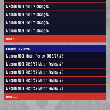
Macron NCEL fixture changes
Macron NCEL fixture changes
Macron NCEL fixture changes
Macron NCEL fixture changes
more...
Match Reviews
Macron NCEL Match Review 2026/27 #5
Macron NCEL 2026/27 Match Review #4
Macron NCEL 2026/27 Match Review #3
Macron NCEL 2026/27 Match Review #2
Macron NCEL 2026/27 Match Review #1
more...