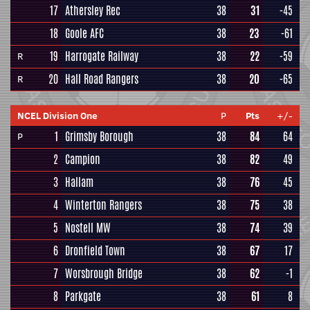
17
Athersley Rec
38
31
-45
18
Goole AFC
38
23
-61
19
Harrogate Railway
38
22
-59
R
20
Hall Road Rangers
38
20
-65
R
NCEL Division One
P
Pts
+/-
1
Grimsby Borough
38
84
64
P
2
Campion
38
82
49
3
Hallam
38
76
45
4
Winterton Rangers
38
75
38
5
Nostell MW
38
74
39
6
Dronfield Town
38
67
17
7
Worsbrough Bridge
38
62
-1
8
Parkgate
38
61
8