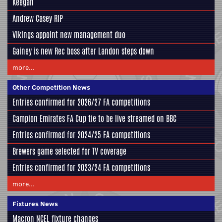
Keegan
Andrew Casey RIP
Vikings appoint new management duo
Gainey is new Rec boss after Landon steps down
more...
Other Competition News
Entries confirmed for 2026/27 FA competitions
Campion Emirates FA Cup tie to be live streamed on BBC
Entries confirmed for 2024/25 FA competitions
Brewers game selected for TV coverage
Entries confirmed for 2023/24 FA competitions
more...
Fixtures News
Macron NCEL fixture changes