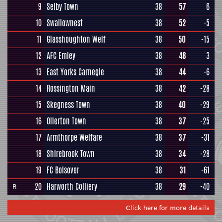
9
Selby Town
38
57
6
10
Swallownest
38
52
-5
11
Glasshoughton Welf
38
50
-15
12
AFC Emley
38
48
3
13
East Yorks Carnegie
38
44
-6
14
Rossington Main
38
42
-28
15
Skegness Town
38
40
-29
16
Ollerton Town
38
37
-25
17
Armthorpe Welfare
38
37
-31
18
Shirebrook Town
38
34
-28
19
FC Bolsover
38
31
-61
20
Harworth Colliery
38
29
-40
R
Click here for more details