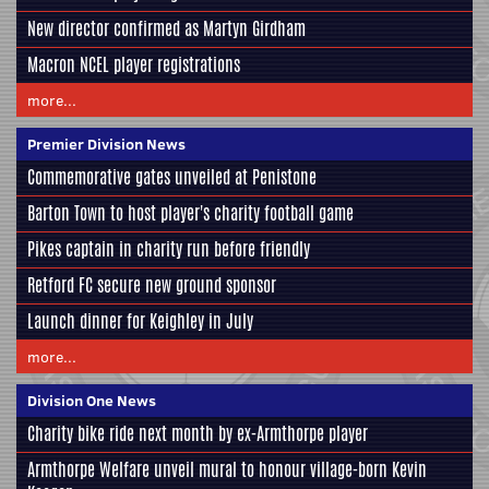
New director confirmed as Martyn Girdham
Macron NCEL player registrations
more...
Premier Division News
Commemorative gates unveiled at Penistone
Barton Town to host player's charity football game
Pikes captain in charity run before friendly
Retford FC secure new ground sponsor
Launch dinner for Keighley in July
more...
Division One News
Charity bike ride next month by ex-Armthorpe player
Armthorpe Welfare unveil mural to honour village-born Kevin