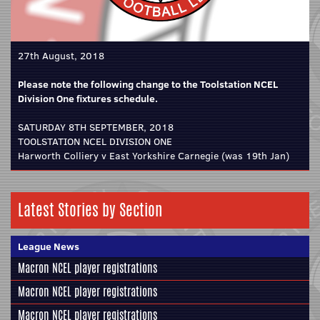
27th August, 2018
Please note the following change to the Toolstation NCEL
Division One fixtures schedule.
SATURDAY 8TH SEPTEMBER, 2018
TOOLSTATION NCEL DIVISION ONE
Harworth Colliery v East Yorkshire Carnegie (was 19th Jan)
Latest Stories by Section
League News
Macron NCEL player registrations
Macron NCEL player registrations
Macron NCEL player registrations