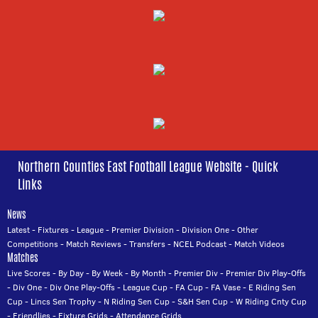
Northern Counties East Football League Website - Quick
Links
News
Latest
-
Fixtures
-
League
-
Premier Division
-
Division One
-
Other
Competitions
-
Match Reviews
-
Transfers
-
NCEL Podcast
-
Match Videos
Matches
Live Scores
-
By Day
-
By Week
-
By Month
-
Premier Div
-
Premier Div Play-Offs
-
Div One
-
Div One Play-Offs
-
League Cup
-
FA Cup
-
FA Vase
-
E Riding Sen
Cup
-
Lincs Sen Trophy
-
N Riding Sen Cup
-
S&H Sen Cup
-
W Riding Cnty Cup
-
Friendlies
-
Fixture Grids
-
Attendance Grids