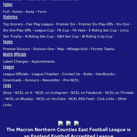
Tables
Full
-
Home
-
Away
-
Form
Statistics
Top Scorers
-
Fair Play League
-
Premier Div
-
Premier Div Play-Offs
-
Div One
-
Div One Play-Offs
-
League Cup
-
FA Cup
-
FA Vase
-
E Riding Sen Cup
-
Lincs
Sen Trophy
-
N Riding Sen Cup
-
S&H Sen Cup
-
W Riding Cnty Cup
Teams
Premier Division
-
Division One
-
Map
-
Mileage Grid
-
Former Teams
Match Officials
Latest Changes
-
Appointments
League
League Officials
-
League Chaplain
-
Contact Us
-
Rules
-
Handbooks
-
Downloads
-
Honours
-
Newsletter
-
Pre-NCEL
Links
Shop
-
NCEL on X
-
NCEL on Instagram
-
NCEL on Facebook
-
NCEL on Threads
-
NCEL on Bluesky
-
NCEL on YouTube
-
NCEL RSS Feed
-
Club Links
-
Other
Links
The Macron Northern Counties East Football League is
an England Football Accredited League