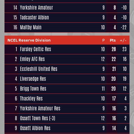
14
Yorkshire Amateur
9
8
-10
15
Tadcaster Albion
9
4
-10
16
Maltby Main
10
4
-22
NCEL Reserve Division
P
Pts
+/-
1
Farsley Celtic Res
10
28
23
2
Emley AFC Res
12
22
16
3
Eccleshill United Res
9
21
10
4
Liversedge Res
10
20
19
5
Brigg Town Res
11
20
12
6
Thackley Res
10
17
4
7
Yorkshire Amateur Res
9
16
3
8
Ossett Town Res
(-3)
12
16
2
9
Ossett Albion Res
9
14
4