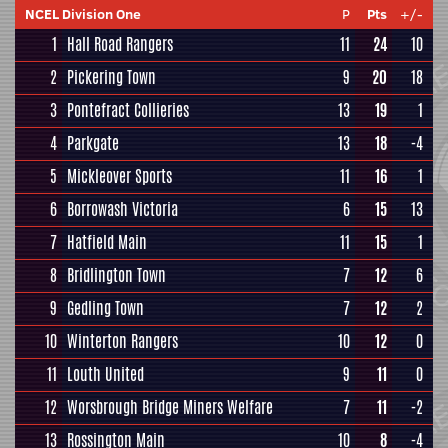
NCEL Division One
P
Pts
+/-
1
Hall Road Rangers
11
24
10
2
Pickering Town
9
20
18
3
Pontefract Collieries
13
19
1
4
Parkgate
13
18
-4
5
Mickleover Sports
11
16
1
6
Borrowash Victoria
6
15
13
7
Hatfield Main
11
15
1
8
Bridlington Town
7
12
6
9
Gedling Town
7
12
2
10
Winterton Rangers
10
12
0
11
Louth United
9
11
0
12
Worsbrough Bridge Miners Welfare
7
11
-2
13
Rossington Main
10
8
-4