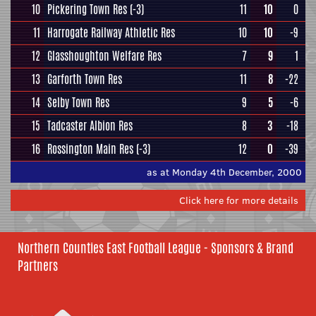
10
Pickering Town Res
(-3)
11
10
0
11
Harrogate Railway Athletic Res
10
10
-9
12
Glasshoughton Welfare Res
7
9
1
13
Garforth Town Res
11
8
-22
14
Selby Town Res
9
5
-6
15
Tadcaster Albion Res
8
3
-18
16
Rossington Main Res
(-3)
12
0
-39
as at Monday 4th December, 2000
Click here for more details
Northern Counties East Football League - Sponsors & Brand
Partners