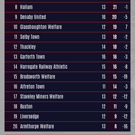
8
Hallam
13
21
-1
9
Denaby United
16
20
-5
10
Glasshoughton Welfare
12
19
7
11
Selby Town
13
18
-2
12
Thackley
14
18
-2
13
Garforth Town
16
16
-3
14
Harrogate Railway Athletic
15
16
-8
15
Brodsworth Welfare
15
15
-19
16
Alfreton Town
11
14
-3
17
Staveley Miners Welfare
13
12
-12
18
Buxton
12
11
-9
19
Liversedge
12
9
-12
20
Armthorpe Welfare
13
8
-16