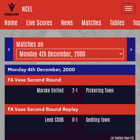
NCEL
Togg
navi
Home
Live Scores
News
Matches
Tables
To
Matches on
<
>
Monday 4th December, 2000
FA Vase Second Round
Marske United
2-1
Pickering Town
FA Vase Second Round Replay
Leek CSOB
0-1
Gedling Town
(at Gedling Town FC)