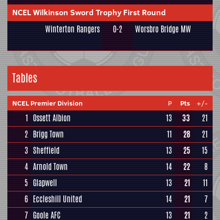
NCEL Wilkinson Sword Trophy First Round
Winterton Rangers
0-2
Worsbro Bridge MW
Tables
NCEL Premier Division
P
Pts
+/-
1
Ossett Albion
13
33
21
2
Brigg Town
11
28
21
3
Sheffield
13
25
15
4
Arnold Town
14
22
8
5
Glapwell
13
21
11
6
Eccleshill United
14
21
7
7
Goole AFC
13
21
2