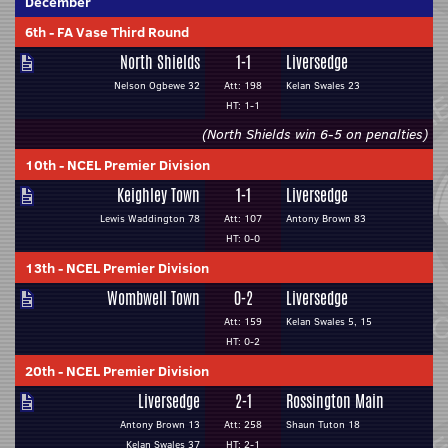
December
6th
-
FA Vase Third Round
North Shields
1-1
Liversedge
Nelson Ogbewe 32
Att: 198
Kelan Swales 23
HT: 1-1
(North Shields win 6-5 on penalties)
10th
-
NCEL Premier Division
Keighley Town
1-1
Liversedge
Lewis Waddington 78
Att: 107
Antony Brown 83
HT: 0-0
13th
-
NCEL Premier Division
Wombwell Town
0-2
Liversedge
Att: 159
Kelan Swales 5, 15
HT: 0-2
20th
-
NCEL Premier Division
Liversedge
2-1
Rossington Main
Antony Brown 13
Att: 258
Shaun Tuton 18
Kelan Swales 37
HT: 2-1