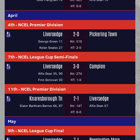
HT: 0-0
April
4th
-
NCEL Premier Division
Liversedge
2-0
Pickering Town
George Green 11
Att: 510
Kelan Swales 27
HT: 2-0
7th
-
NCEL League Cup Semi-Finals
Liversedge
3-0
Campion
Alfie Dean 35, 90
Att: 274
Finn Donovan 50
HT: 1-0
11th
-
NCEL Premier Division
Knaresborough Tn
2-1
Liversedge
Slater Barkham-Barnes 66, 87
Att: 147
Alfie Dean 67
HT: 0-0
May
5th
-
NCEL League Cup Final