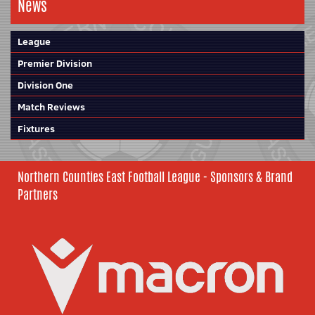
News
League
Premier Division
Division One
Match Reviews
Fixtures
Northern Counties East Football League - Sponsors & Brand
Partners