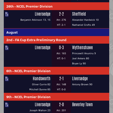
26th
-
NCEL Premier Division
Liversedge
2-2
Sheffield
Benjamin Atkinson 13, 15
Att: 276
Alexander Hardwick 10
HT: 2-1
Nathaniel Crofts 49
August
2nd
-
FA Cup Extra Preliminary Round
Liversedge
0-3
Wythenshawe
Att: 165
Princewill Anuniru 9
HT: 0-1
Joel Ankers 80
Bryan Ly 90
6th
-
NCEL Premier Division
Handsworth
2-1
Liversedge
Oliver Currie 82
Att: 148
Antony Brown 90
Mitchell Dunne 85
HT: 0-0
9th
-
NCEL Premier Division
Liversedge
2-0
Beverley Town
Joseph Walton 23
Att: 201