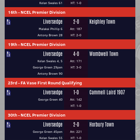
Kelan Swales 61
HT: 1-0
16th
-
NCEL Premier Division
Liversedge
2-0
Keighley Town
Malakai Phillip 6
Att: 187
Antony Brown 28
HT: 2-0
19th
-
NCEL Premier Division
Liversedge
4-0
Wombwell Town
Kelan Swales 4, 5
Att: 171
George Green 29pen
HT: 3-0
Antony Brown 90
23rd
-
FA Vase First Round Qualifying
Liversedge
1-0
Cammell Laird 1907
George Green 40
Att: 142
HT: 1-0
30th
-
NCEL Premier Division
Liversedge
2-0
Horbury Town
George Green 45pen
Att: 221
Kelan Swales 55
HT: 1-0