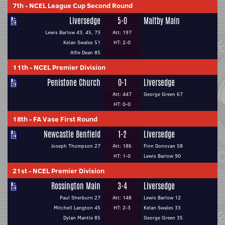
7th
-
NCEL League Cup Second Round
Liversedge
5-0
Maltby Main
Lewis Barlow 43, 45, 73
Att: 197
Kelan Swales 51
HT: 2-0
Alfie Dean 85
11th
-
NCEL Premier Division
Penistone Church
0-1
Liversedge
Att: 447
George Green 67
HT: 0-0
18th
-
FA Vase First Round
Newcastle Benfield
1-2
Liversedge
Joseph Thompson 27
Att: 186
Finn Donovan 58
HT: 1-0
Lewis Barlow 90
21st
-
NCEL Premier Division
Rossington Main
3-4
Liversedge
Paul Sherburn 27
Att: 148
Lewis Barlow 12
Mitchell Langton 45
HT: 2-3
Kelan Swales 33
Dylan Mantle 85
George Green 35