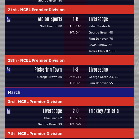
George Green 90
21st
-
NCEL Premier Division
Albion Sports
1-6
Liversedge
Niall Heaton 80
Att: 316
Kelan Swales 6
HT: 0-1
George Green 48
Finn Donovan 70
Lewis Barlow 79
James Clark 87, 90
28th
-
NCEL Premier Division
Pickering Town
1-3
Liversedge
George Brown 80
Att: 217
George Green 23, 65
HT: 0-1
Finn Donovan 55
March
3rd
-
NCEL Premier Division
Liversedge
2-0
Frickley Athletic
Alfie Dean 62
Att: 202
George Green 79
HT: 0-0
7th
-
NCEL Premier Division