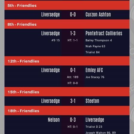
5th
-
Friendlies
Liversedge
0-0
Curzon Ashton
8th
-
Friendlies
Liversedge
1-3
Pontefract Collieries
#9 15
HT: 1-1
Bailey Thompson 4
Niah Payne 63
Trialist 84
12th
-
Friendlies
Liversedge
0-1
Emley AFC
Att: 189
Joe Stacey 76
HT: 0-0
15th
-
Friendlies
Liversedge
3-1
Steeton
18th
-
Friendlies
Nelson
0-3
Liversedge
HT: 0-1
Trialist D 23
Joseph Walton 86, 89