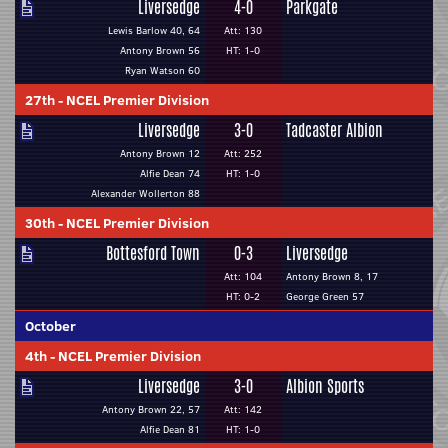
Liversedge
4-0
Parkgate
Lewis Barlow 40, 64
Att: 130
Antony Brown 56
HT: 1-0
Ryan Watson 60
27th
-
NCEL Premier Division
Liversedge
3-0
Tadcaster Albion
Antony Brown 12
Att: 252
Alfie Dean 74
HT: 1-0
Alexander Wollerton 88
30th
-
NCEL Premier Division
Bottesford Town
0-3
Liversedge
Att: 104
Antony Brown 8, 17
HT: 0-2
George Green 57
October
4th
-
NCEL Premier Division
Liversedge
3-0
Albion Sports
Antony Brown 22, 57
Att: 142
Alfie Dean 81
HT: 1-0