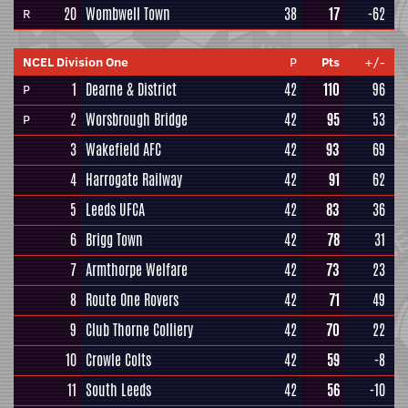
20
Wombwell Town
38
17
-62
R
NCEL Division One
P
Pts
+/-
1
Dearne & District
42
110
96
P
2
Worsbrough Bridge
42
95
53
P
3
Wakefield AFC
42
93
69
4
Harrogate Railway
42
91
62
5
Leeds UFCA
42
83
36
6
Brigg Town
42
78
31
7
Armthorpe Welfare
42
73
23
8
Route One Rovers
42
71
49
9
Club Thorne Colliery
42
70
22
10
Crowle Colts
42
59
-8
11
South Leeds
42
56
-10