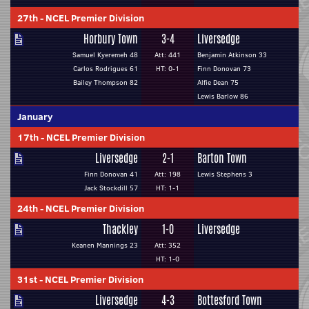
27th
-
NCEL Premier Division
Horbury Town
3-4
Liversedge
Samuel Kyeremeh 48
Att: 441
Benjamin Atkinson 33
Carlos Rodrigues 61
HT: 0-1
Finn Donovan 73
Bailey Thompson 82
Alfie Dean 75
Lewis Barlow 86
January
17th
-
NCEL Premier Division
Liversedge
2-1
Barton Town
Finn Donovan 41
Att: 198
Lewis Stephens 3
Jack Stockdill 57
HT: 1-1
24th
-
NCEL Premier Division
Thackley
1-0
Liversedge
Keanen Mannings 23
Att: 352
HT: 1-0
31st
-
NCEL Premier Division
Liversedge
4-3
Bottesford Town