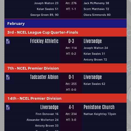
Joseph Walton 23
Att: 276
Jack McMenemy 38
Kelan Swales 51
HT: 1-1
Scott Matthews 72
George Green 89, 90
Okera Simmonds 80
February
3rd
-
NCEL League Cup Quarter-Finals
Frickley Athletic
0-3
Liversedge
Att: 114
Joseph Walton 24
HT: 0-2
Kelan Swales 31
Antony Brown 72
7th
-
NCEL Premier Division
Tadcaster Albion
0-1
Liversedge
Att: 255
Kelan Swales 62
HT: 0-0
14th
-
NCEL Premier Division
Liversedge
4-1
Penistone Church
Finn Donovan 16
Att: 234
Nathan Keightley 72pen
Alexander Wollerton 24
HT: 3-0
Antony Brown 33