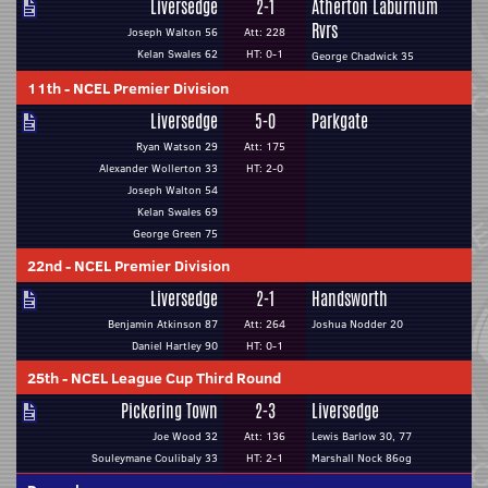
Liversedge
2-1
Atherton Laburnum
Rvrs
Joseph Walton 56
Att: 228
Kelan Swales 62
HT: 0-1
George Chadwick 35
11th
-
NCEL Premier Division
Liversedge
5-0
Parkgate
Ryan Watson 29
Att: 175
Alexander Wollerton 33
HT: 2-0
Joseph Walton 54
Kelan Swales 69
George Green 75
22nd
-
NCEL Premier Division
Liversedge
2-1
Handsworth
Benjamin Atkinson 87
Att: 264
Joshua Nodder 20
Daniel Hartley 90
HT: 0-1
25th
-
NCEL League Cup Third Round
Pickering Town
2-3
Liversedge
Joe Wood 32
Att: 136
Lewis Barlow 30, 77
Souleymane Coulibaly 33
HT: 2-1
Marshall Nock 86og