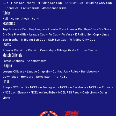
Cup
-
Lincs Sen Trophy
-
N Riding Sen Cup
-
S&H Sen Cup
-
W Riding Cnty Cup
-
Friendlies
-
Fixture Grids
-
Attendance Grids
Tables
Full
-
Home
-
Away
-
Form
Statistics
Top Scorers
-
Fair Play League
-
Premier Div
-
Premier Div Play-Offs
-
Div One
-
Div One Play-Offs
-
League Cup
-
FA Cup
-
FA Vase
-
E Riding Sen Cup
-
Lincs
Sen Trophy
-
N Riding Sen Cup
-
S&H Sen Cup
-
W Riding Cnty Cup
Teams
Premier Division
-
Division One
-
Map
-
Mileage Grid
-
Former Teams
Match Officials
Latest Changes
-
Appointments
League
League Officials
-
League Chaplain
-
Contact Us
-
Rules
-
Handbooks
-
Downloads
-
Honours
-
Newsletter
-
Pre-NCEL
Links
Shop
-
NCEL on X
-
NCEL on Instagram
-
NCEL on Facebook
-
NCEL on Threads
-
NCEL on Bluesky
-
NCEL on YouTube
-
NCEL RSS Feed
-
Club Links
-
Other
Links