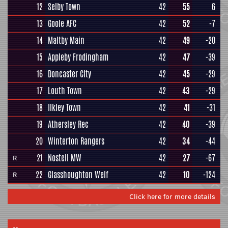
12
Selby Town
42
55
6
13
Goole AFC
42
52
-7
14
Maltby Main
42
49
-20
15
Appleby Frodingham
42
47
-39
16
Doncaster City
42
45
-29
17
Louth Town
42
43
-29
18
Ilkley Town
42
41
-31
19
Athersley Rec
42
40
-39
20
Winterton Rangers
42
34
-44
21
Nostell MW
42
27
-67
R
22
Glasshoughton Welf
42
10
-124
R
Click here for more details