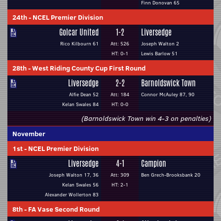
Finn Donovan 65
24th
-
NCEL Premier Division
Golcar United
1-2
Liversedge
Rico Kilbourn 61
Att: 526
Joseph Walton 2
HT: 0-1
Lewis Barlow 51
28th
-
West Riding County Cup First Round
Liversedge
2-2
Barnoldswick Town
Alfie Dean 52
Att: 184
Connor McAuley 87, 90
Kelan Swales 84
HT: 0-0
(Barnoldswick Town win 4-3 on penalties)
November
1st
-
NCEL Premier Division
Liversedge
4-1
Campion
Joseph Walton 17, 36
Att: 309
Ben Grech-Brooksbank 20
Kelan Swales 56
HT: 2-1
Alexander Wollerton 83
8th
-
FA Vase Second Round