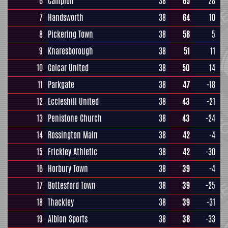
6
Campion
38
65
28
7
Handsworth
38
64
10
8
Pickering Town
38
58
5
9
Knaresborough
38
51
11
10
Golcar United
38
50
14
11
Parkgate
38
47
-18
12
Eccleshill United
38
43
-21
13
Penistone Church
38
43
-24
14
Rossington Main
38
42
-4
15
Frickley Athletic
38
42
-30
16
Horbury Town
38
39
-4
17
Bottesford Town
38
39
-25
18
Thackley
38
39
-31
19
Albion Sports
38
38
-33