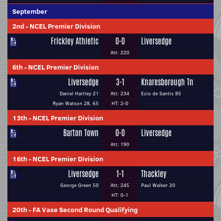
September
2nd
-
NCEL Premier Division
Frickley Athletic
0-0
Liversedge
Att: 220
6th
-
NCEL Premier Division
Liversedge
3-1
Knaresborough Tn
Daniel Hartley 21
Att: 234
Ezio de Santis 85
Ryan Watson 28, 65
HT: 2-0
13th
-
NCEL Premier Division
Barton Town
0-0
Liversedge
Att: 190
16th
-
NCEL Premier Division
Liversedge
1-1
Thackley
George Green 50
Att: 245
Paul Walker 20
HT: 0-1
20th
-
FA Vase Second Round Qualifying