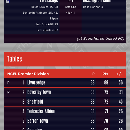
Liversedge
7-1
Rossington Main
Kelan Swales 15, 68
Att: 412
Ross Hannah 3
Benjamin Atkinson 25, 45,
HT: 4-1
81pen
Jack Stockdill 29
Lewis Barlow 67
(at Scunthorpe United FC)
Tables
NCEL Premier Division
P
Pts
+/-
1
Liversedge
38
89
56
P
2
Beverley Town
38
75
31
P
3
Sheffield
38
72
45
4
Tadcaster Albion
38
71
26
5
Barton Town
38
70
26