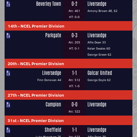
Beverley Town
0-2
Liversedge
Att: 461
Antony Brown 48, 62
HT: 0-0
14th
-
NCEL Premier Division
Parkgate
0-3
Liversedge
Att: 203
Alfie Dean 33
HT: 0-1
Kelan Swales 60
George Green 62
20th
-
NCEL Premier Division
Liversedge
1-1
Golcar United
Finn Donovan 44
Att: 512
George Doyle 62
HT: 1-0
27th
-
NCEL Premier Division
Campion
0-0
Liversedge
Att: 322
31st
-
NCEL Premier Division
Sheffield
1-1
Liversedge
Luke Mangham 76
Att: 623
Alfie Dean 70