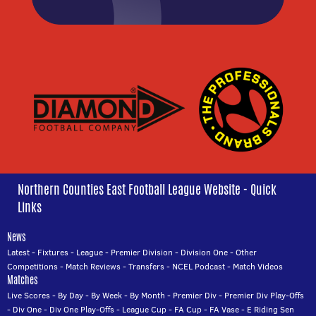
Northern Counties East Football League Website - Quick
Links
News
Latest
-
Fixtures
-
League
-
Premier Division
-
Division One
-
Other
Competitions
-
Match Reviews
-
Transfers
-
NCEL Podcast
-
Match Videos
Matches
Live Scores
-
By Day
-
By Week
-
By Month
-
Premier Div
-
Premier Div Play-Offs
-
Div One
-
Div One Play-Offs
-
League Cup
-
FA Cup
-
FA Vase
-
E Riding Sen