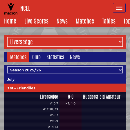
NCEL
Togg
navi
Home
Live Scores
News
Matches
Tables
To
Matches
Club
Statistics
News
July
1st
-
Friendlies
Liversedge
6-0
Huddersfield Amateur
#10 7
HT: 1-0
#17 50, 53
#5 67
#9 69
#14 73