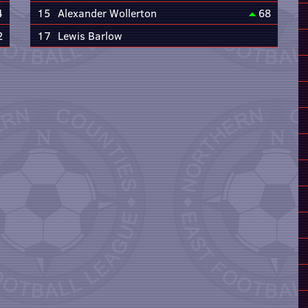
4
15
Alexander Wollerton
68
2
17
Lewis Barlow