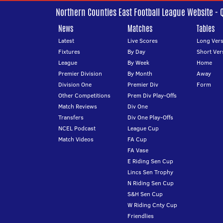
Northern Counties East Football League Website - 
News
Matches
Tables
Latest
Live Scores
Long Vers
Fixtures
By Day
Short Ver
League
By Week
Home
Premier Division
By Month
Away
Division One
Premier Div
Form
Other Competitions
Prem Div Play-Offs
Match Reviews
Div One
Transfers
Div One Play-Offs
NCEL Podcast
League Cup
Match Videos
FA Cup
FA Vase
E Riding Sen Cup
Lincs Sen Trophy
N Riding Sen Cup
S&H Sen Cup
W Riding Cnty Cup
Friendlies