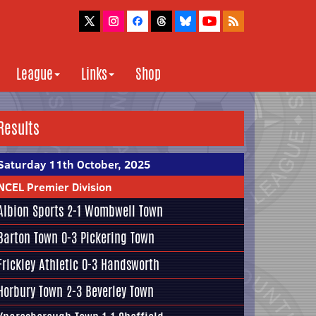
League
Links
Shop
Results
Saturday 11th October, 2025
NCEL Premier Division
Albion Sports
2-1
Wombwell Town
Barton Town
0-3
Pickering Town
Frickley Athletic
0-3
Handsworth
Horbury Town
2-3
Beverley Town