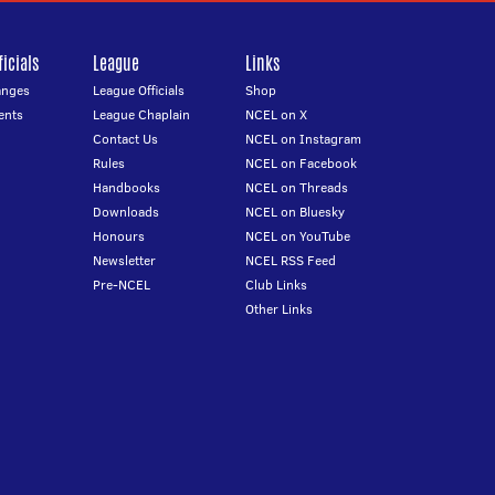
icials
League
Links
anges
League Officials
Shop
ents
League Chaplain
NCEL on X
Contact Us
NCEL on Instagram
Rules
NCEL on Facebook
Handbooks
NCEL on Threads
Downloads
NCEL on Bluesky
Honours
NCEL on YouTube
Newsletter
NCEL RSS Feed
Pre-NCEL
Club Links
Other Links