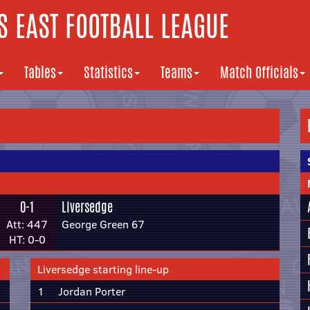
 EAST FOOTBALL LEAGUE
Tables
Statistics
Teams
Match Officials
0-1
Liversedge
Att: 447
George Green 67
HT: 0-0
Liversedge starting line-up
1
Jordan Porter