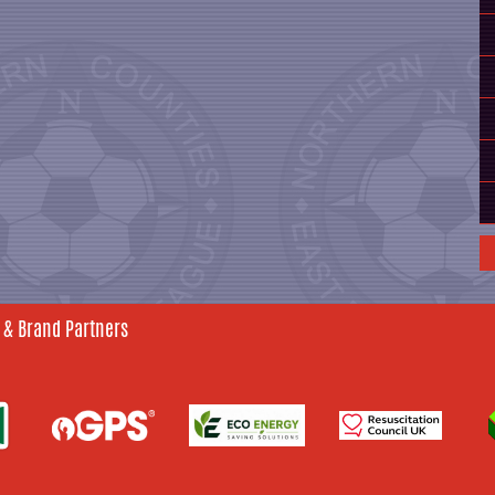
 & Brand Partners