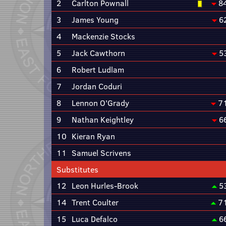
2
Carlton Pownall
8
3
James Young
6
4
Mackenzie Stocks
5
Jack Cawthorn
5
6
Robert Ludlam
7
Jordan Coduri
8
Lennon O'Grady
7
9
Nathan Keightley
6
10
Kieran Ryan
11
Samuel Scrivens
Substitutes
12
Leon Hurles-Brook
5
14
Trent Coulter
7
15
Luca Defalco
6