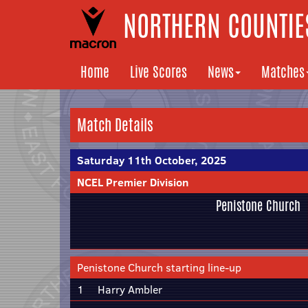
NORTHERN COUNTIES
Home
Live Scores
News
Matches
Match Details
Saturday 11th October, 2025
NCEL Premier Division
Penistone Church
Penistone Church starting line-up
1
Harry Ambler