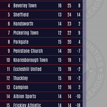
4
Beverley Town
16
25
8
5
Sheffield
13
24
14
6
Handsworth
14
23
2
7
Pickering Town
12
22
9
8
Parkgate
15
20
4
9
Penistone Church
14
20
-7
10
Knaresborough Town
15
19
1
11
Eccleshill United
15
19
-2
12
Thackley
15
19
-2
13
Campion
12
16
2
14
Albion Sports
14
14
-10
15
Frickley Athletic
14
14
-18