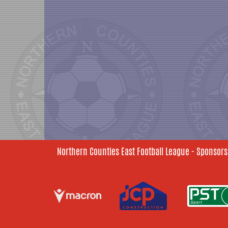
Northern Counties East Football League - Sponsors