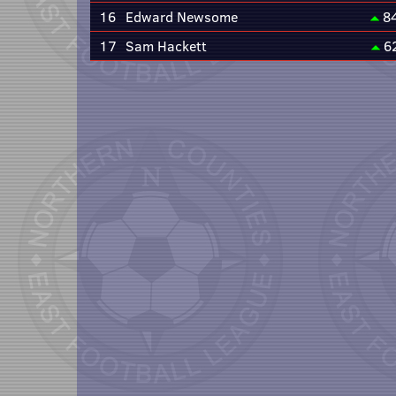
16
Edward Newsome
8
17
Sam Hackett
6