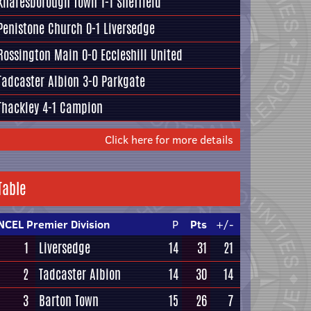
Knaresborough Town
1-1
Sheffield
Penistone Church
0-1
Liversedge
Rossington Main
0-0
Eccleshill United
Tadcaster Albion
3-0
Parkgate
Thackley
4-1
Campion
Click here for more details
Table
NCEL Premier Division
P
Pts
+/-
1
Liversedge
14
31
21
2
Tadcaster Albion
14
30
14
3
Barton Town
15
26
7