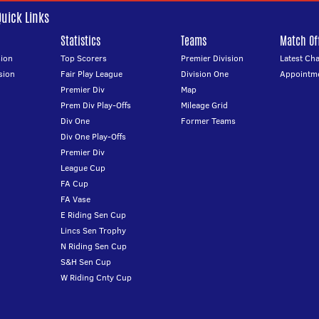
Quick Links
Statistics
Teams
Match Off
ion
Top Scorers
Premier Division
Latest Ch
sion
Fair Play League
Division One
Appointm
Premier Div
Map
Prem Div Play-Offs
Mileage Grid
Div One
Former Teams
Div One Play-Offs
Premier Div
League Cup
FA Cup
FA Vase
E Riding Sen Cup
Lincs Sen Trophy
N Riding Sen Cup
S&H Sen Cup
W Riding Cnty Cup