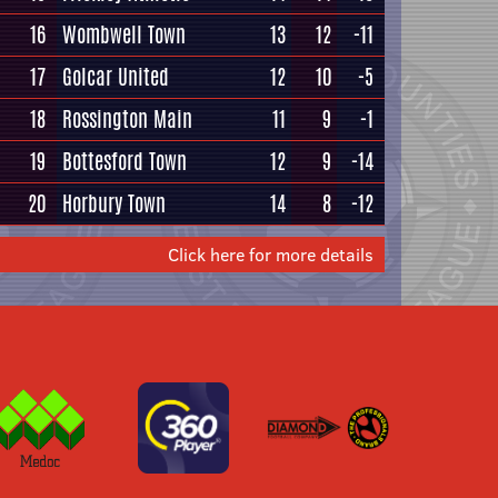
16
Wombwell Town
13
12
-11
17
Golcar United
12
10
-5
18
Rossington Main
11
9
-1
19
Bottesford Town
12
9
-14
20
Horbury Town
14
8
-12
Click here for more details