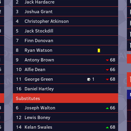
4
2
Jack Hardacre
2
3
Joshua Grant
4
Christopher Atkinson
3
5
Jack Stockdill
7
Finn Donovan
8
Ryan Watson
1
9
Antony Brown
68
6
10
Alfie Dean
66
11
George Green
1
68
16
Daniel Hartley
Substitutes
3
6
Joseph Walton
66
1
12
Lewis Boney
6
14
Kelan Swales
68