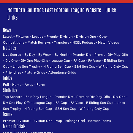
Northern Counties East Football League Website - Quick
Links
News
Latest
-
Fixtures
-
League
-
Premier Division
-
Division One
-
Other
Competitions
-
Match Reviews
-
Transfers
-
NCEL Podcast
-
Match Videos
Matches
Live Scores
-
By Day
-
By Week
-
By Month
-
Premier Div
-
Premier Div Play-Offs
-
Div One
-
Div One Play-Offs
-
League Cup
-
FA Cup
-
FA Vase
-
E Riding Sen
Cup
-
Lincs Sen Trophy
-
N Riding Sen Cup
-
S&H Sen Cup
-
W Riding Cnty Cup
-
Friendlies
-
Fixture Grids
-
Attendance Grids
Tables
Full
-
Home
-
Away
-
Form
Statistics
Top Scorers
-
Fair Play League
-
Premier Div
-
Premier Div Play-Offs
-
Div One
-
Div One Play-Offs
-
League Cup
-
FA Cup
-
FA Vase
-
E Riding Sen Cup
-
Lincs
Sen Trophy
-
N Riding Sen Cup
-
S&H Sen Cup
-
W Riding Cnty Cup
Teams
Premier Division
-
Division One
-
Map
-
Mileage Grid
-
Former Teams
Match Officials
Latest Changes
-
Appointments