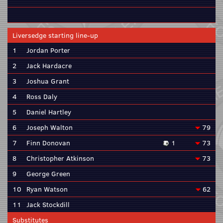
Liversedge starting line-up
1
Jordan Porter
2
Jack Hardacre
3
Joshua Grant
4
Ross Daly
5
Daniel Hartley
6
Joseph Walton
79
7
Finn Donovan
1
73
8
Christopher Atkinson
73
9
George Green
10
Ryan Watson
62
11
Jack Stockdill
Substitutes