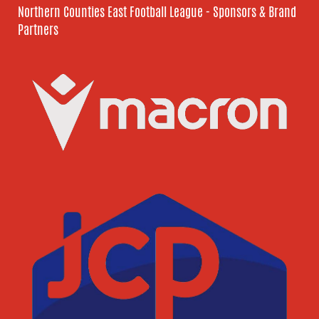
Northern Counties East Football League - Sponsors & Brand
Partners