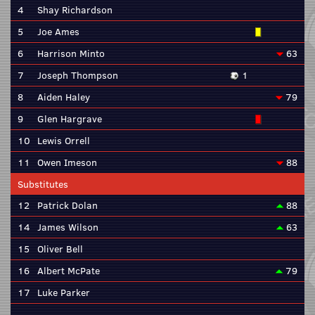
4
Shay Richardson
5
Joe Ames
6
Harrison Minto
63
7
Joseph Thompson
1
8
Aiden Haley
79
9
Glen Hargrave
10
Lewis Orrell
11
Owen Imeson
88
Substitutes
12
Patrick Dolan
88
14
James Wilson
63
15
Oliver Bell
16
Albert McPate
79
17
Luke Parker