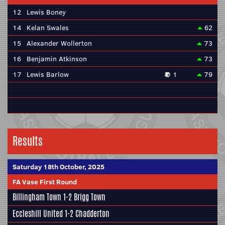
12
Lewis Boney
14
Kelan Swales
62
15
Alexander Wollerton
73
16
Benjamin Atkinson
73
17
Lewis Barlow
1
79
Results
Saturday 18th October, 2025
FA Vase First Round
Billingham Town 1-2
Brigg Town
Eccleshill United
1-2 Chadderton