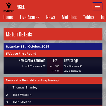
NCEL
Togg
navi
Home
Live Scores
News
Matches
Tables
To
Match Details
Saturday 18th October, 2025
FA Vase First Round
Newcastle Benfield
1-2
Liversedge
Joseph Thompson 27
Att: 186
Finn Donovan 58
HT: 1-0
Lewis Barlow 90
Newcastle Benfield starting line-up
1
Thomas Shanley
2
Jack Watson
3
Josh Morton