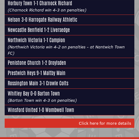
Horbury Town
1-1 Charnock Richard
(Charnock Richard win 4-3 on penalties)
Nelson 3-0
Harrogate Railway Athletic
Newcastle Benfield 1-2
Liversedge
Northwich Victoria 1-1
Campion
(Northwich Victoria win 4-2 on penalties - at Nantwich Town
FC)
Penistone Church
1-2 Droylsden
Prestwich Heys 9-1
Maltby Main
Rossington Main
3-1
Crowle Colts
Whitley Bay 0-0
Barton Town
(Barton Town win 4-3 on penalties)
Winsford United 1-0
Wombwell Town
Click here for more details