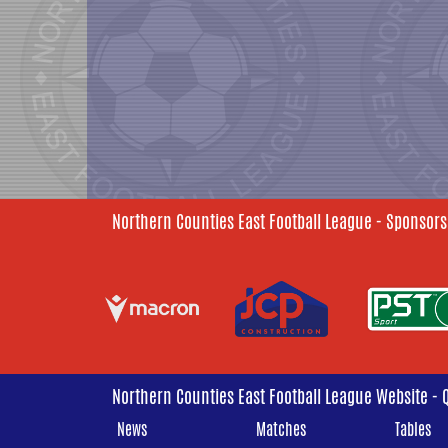
Northern Counties East Football League - Sponsors
Northern Counties East Football League Website - 
News
Matches
Tables