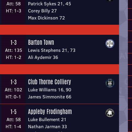
Att: 58
Patrick Sykes 21, 45
HT: 1-3
Corey Billy 27
Max Dickinson 72
Barton Town
1-3
Att: 135
Lewis Stephens 21, 73
HT: 1-2
Ali Aydemir 36
Club Thorne Colliery
1-3
Att: 102
Luke Williams 16, 90
HT: 0-1
James Simmonite 66
Appleby Frodingham
1-5
Att: 58
Luke Bullement 21
HT: 1-4
Nathan Jarman 33