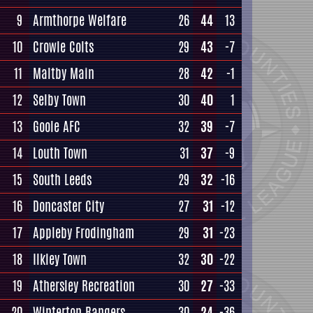
9
Armthorpe Welfare
26
44
13
10
Crowle Colts
29
43
-7
11
Maltby Main
28
42
-1
12
Selby Town
30
40
1
13
Goole AFC
32
39
-7
14
Louth Town
31
37
-9
15
South Leeds
29
32
-16
16
Doncaster City
27
31
-12
17
Appleby Frodingham
29
31
-23
18
Ilkley Town
32
30
-22
19
Athersley Recreation
30
27
-33
20
Winterton Rangers
30
24
-36