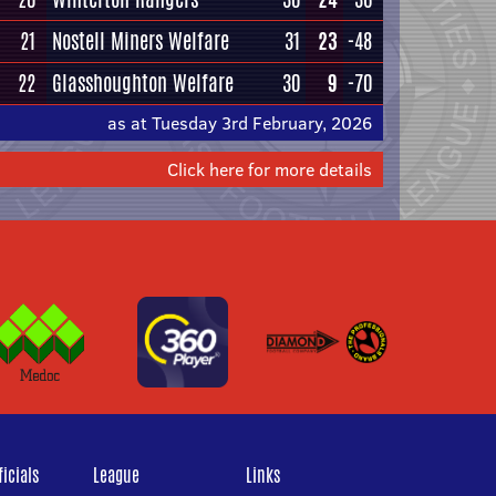
21
Nostell Miners Welfare
31
23
-48
22
Glasshoughton Welfare
30
9
-70
as at Tuesday 3rd February, 2026
Click here for more details
icials
League
Links