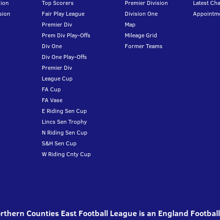
ion
Top Scorers
Premier Division
Latest Ch
sion
Fair Play League
Division One
Appointm
Premier Div
Map
Prem Div Play-Offs
Mileage Grid
Div One
Former Teams
Div One Play-Offs
Premier Div
League Cup
FA Cup
FA Vase
E Riding Sen Cup
Lincs Sen Trophy
N Riding Sen Cup
S&H Sen Cup
W Riding Cnty Cup
thern Counties East Football League is an England Footbal