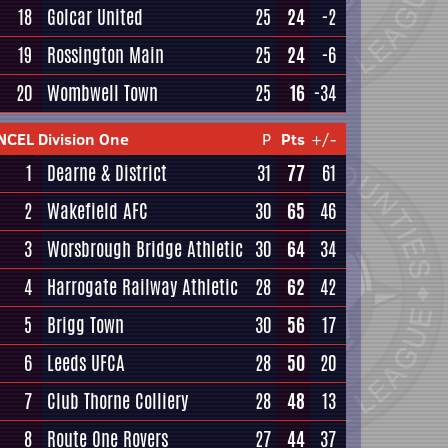
18
Golcar United
25
24
-2
19
Rossington Main
25
24
-6
20
Wombwell Town
25
16
-34
NCEL Division One
P
Pts
+/-
1
Dearne & District
31
77
61
2
Wakefield AFC
30
65
46
3
Worsbrough Bridge Athletic
30
64
34
4
Harrogate Railway Athletic
28
62
42
5
Brigg Town
30
56
17
6
Leeds UFCA
28
50
20
7
Club Thorne Colliery
28
48
13
8
Route One Rovers
27
44
37