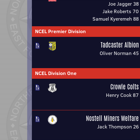
Joe Jagger 38
Jake Roberts 70
Samuel Kyeremeh 88
NCEL Premier Division
Tadcaster Albion
Oliver Norman 45
NCEL Division One
Crowle Colts
Henry Cook 87
Nostell Miners Welfare
Jack Thompson 26