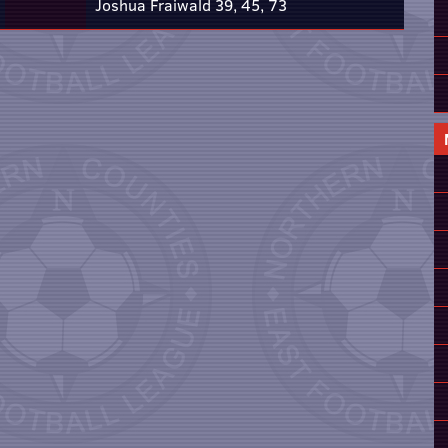
Joshua Fraiwald 39, 45, 73