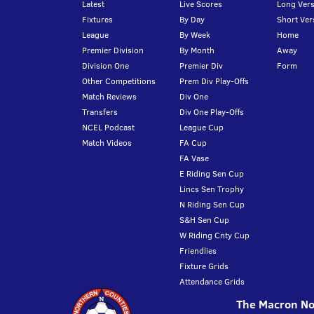
Latest
Live Scores
Long Vers
Fixtures
By Day
Short Ver
League
By Week
Home
Premier Division
By Month
Away
Division One
Premier Div
Form
Other Competitions
Prem Div Play-Offs
Match Reviews
Div One
Transfers
Div One Play-Offs
NCEL Podcast
League Cup
Match Videos
FA Cup
FA Vase
E Riding Sen Cup
Lincs Sen Trophy
N Riding Sen Cup
S&H Sen Cup
W Riding Cnty Cup
Friendlies
Fixture Grids
Attendance Grids
The Macron Nor