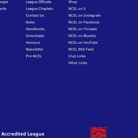
anges
League Officials
Shop
ents
League Chaplain
NCEL on X
Contact Us
NCEL on Instagram
Rules
NCEL on Facebook
Handbooks
NCEL on Threads
Downloads
NCEL on Bluesky
Honours
NCEL on YouTube
Newsletter
NCEL RSS Feed
Pre-NCEL
Club Links
Other Links
l Accredited League