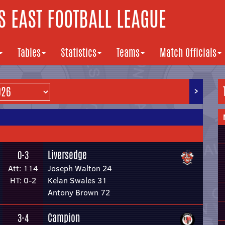
 EAST FOOTBALL LEAGUE
Tables
Statistics
Teams
Match Officials
>
Liversedge
0-3
Att: 114
Joseph Walton 24
HT: 0-2
Kelan Swales 31
Antony Brown 72
Campion
3-4