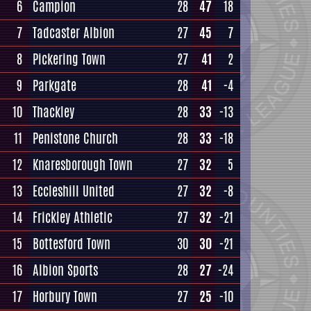
6
Campion
28
47
18
7
Tadcaster Albion
27
45
7
8
Pickering Town
27
41
2
9
Parkgate
28
41
-4
10
Thackley
28
33
-13
11
Penistone Church
28
33
-18
12
Knaresborough Town
27
32
5
13
Eccleshill United
27
32
-8
14
Frickley Athletic
27
32
-21
15
Bottesford Town
30
30
-21
16
Albion Sports
28
27
-24
17
Horbury Town
27
25
-10