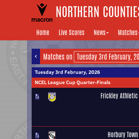
NORTHERN COUNTIES
Home
Live Scores
News
Matches
<
Matches on
Tuesday 3rd February, 2026
NCEL League Cup Quarter-Finals
Frickley Athletic
Horbury Town