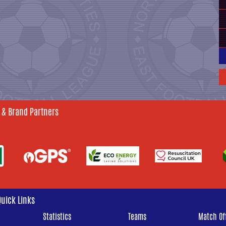
 & Brand Partners
Quick Links
Statistics
Teams
Match Off