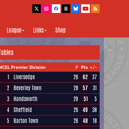
League
Links
Shop
Tables
NCEL Premier Division
P
Pts
+/-
1
Liversedge
26
62
37
2
Beverley Town
28
57
31
3
Handsworth
29
51
5
4
Sheffield
26
49
38
5
Barton Town
26
48
18