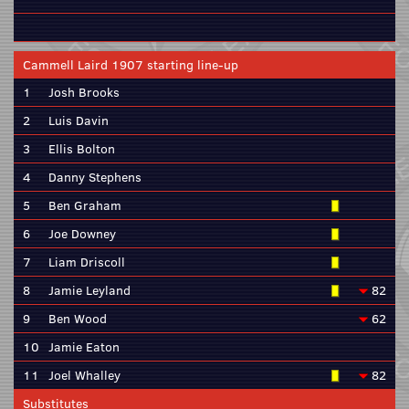
Cammell Laird 1907 starting line-up
1
Josh Brooks
2
Luis Davin
3
Ellis Bolton
4
Danny Stephens
5
Ben Graham
6
Joe Downey
7
Liam Driscoll
8
Jamie Leyland
82
9
Ben Wood
62
10
Jamie Eaton
11
Joel Whalley
82
Substitutes