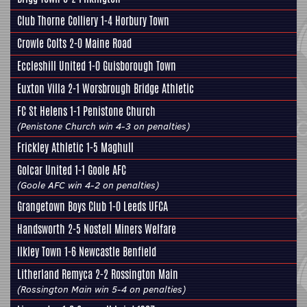
Club Thorne Colliery
1-4
Horbury Town
Crowle Colts
2-0 Maine Road
Eccleshill United
1-0 Guisborough Town
Euxton Villa 2-1
Worsbrough Bridge Athletic
FC St Helens 1-1
Penistone Church
(Penistone Church win 4-3 on penalties)
Frickley Athletic
1-5 Maghull
Golcar United
1-1
Goole AFC
(Goole AFC win 4-2 on penalties)
Grangetown Boys Club 1-0
Leeds UFCA
Handsworth
2-5
Nostell Miners Welfare
Ilkley Town
1-6 Newcastle Benfield
Litherland Remyca 2-2
Rossington Main
(Rossington Main win 5-4 on penalties)