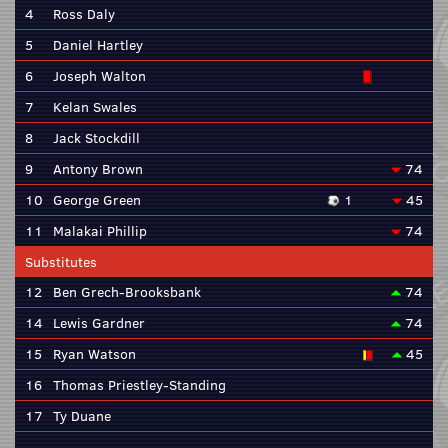
4
Ross Daly
5
Daniel Hartley
6
Joseph Walton
7
Kelan Swales
8
Jack Stockdill
9
Antony Brown
74
10
George Green
1
45
11
Malakai Phillip
74
Substitutes
12
Ben Grech-Brooksbank
74
14
Lewis Gardner
74
15
Ryan Watson
45
16
Thomas Priestley-Standing
17
Ty Duane