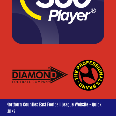
Northern Counties East Football League Website - Quick
Links