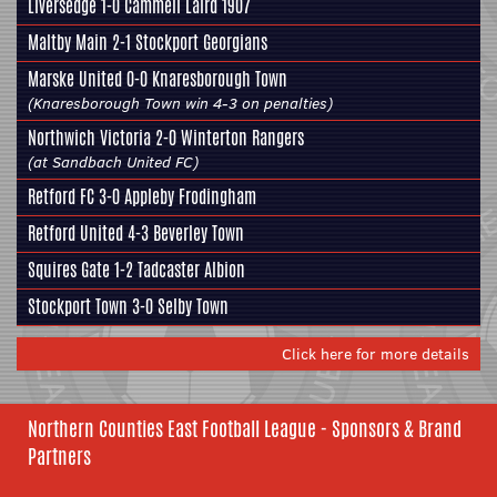
Liversedge
1-0 Cammell Laird 1907
Maltby Main
2-1 Stockport Georgians
Marske United 0-0
Knaresborough Town
(Knaresborough Town win 4-3 on penalties)
Northwich Victoria 2-0
Winterton Rangers
(at Sandbach United FC)
Retford FC 3-0
Appleby Frodingham
Retford United 4-3
Beverley Town
Squires Gate 1-2
Tadcaster Albion
Stockport Town 3-0
Selby Town
Click here for more details
Northern Counties East Football League - Sponsors & Brand
Partners