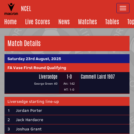
NCEL
Togg
navi
Home
Live Scores
News
Matches
Tables
To
Match Details
Saturday 23rd August, 2025
FA Vase First Round Qualifying
Liversedge
1-0
Cammell Laird 1907
George Green 40
Att: 142
HT: 1-0
Liversedge starting line-up
1
Jordan Porter
2
Jack Hardacre
3
Joshua Grant