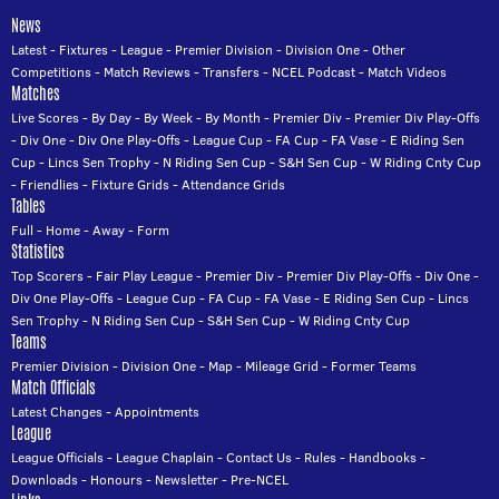
News
Latest
-
Fixtures
-
League
-
Premier Division
-
Division One
-
Other
Competitions
-
Match Reviews
-
Transfers
-
NCEL Podcast
-
Match Videos
Matches
Live Scores
-
By Day
-
By Week
-
By Month
-
Premier Div
-
Premier Div Play-Offs
-
Div One
-
Div One Play-Offs
-
League Cup
-
FA Cup
-
FA Vase
-
E Riding Sen
Cup
-
Lincs Sen Trophy
-
N Riding Sen Cup
-
S&H Sen Cup
-
W Riding Cnty Cup
-
Friendlies
-
Fixture Grids
-
Attendance Grids
Tables
Full
-
Home
-
Away
-
Form
Statistics
Top Scorers
-
Fair Play League
-
Premier Div
-
Premier Div Play-Offs
-
Div One
-
Div One Play-Offs
-
League Cup
-
FA Cup
-
FA Vase
-
E Riding Sen Cup
-
Lincs
Sen Trophy
-
N Riding Sen Cup
-
S&H Sen Cup
-
W Riding Cnty Cup
Teams
Premier Division
-
Division One
-
Map
-
Mileage Grid
-
Former Teams
Match Officials
Latest Changes
-
Appointments
League
League Officials
-
League Chaplain
-
Contact Us
-
Rules
-
Handbooks
-
Downloads
-
Honours
-
Newsletter
-
Pre-NCEL