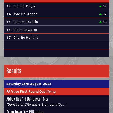
12
Connor Doyle
62
14
Kyle McGregor
82
15
Callum Francis
82
16
Aiden Chwalko
17
Charlie Holland
Results
Saturday 23rd August, 2025
FA Vase First Round Qualifying
Abbey Hey 1-1
Doncaster City
(Doncaster City win 4-3 on penalties)
Brigg Town
3-2 Pilkington