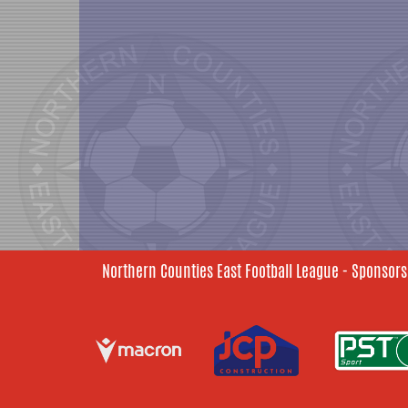
Northern Counties East Football League - Sponsors