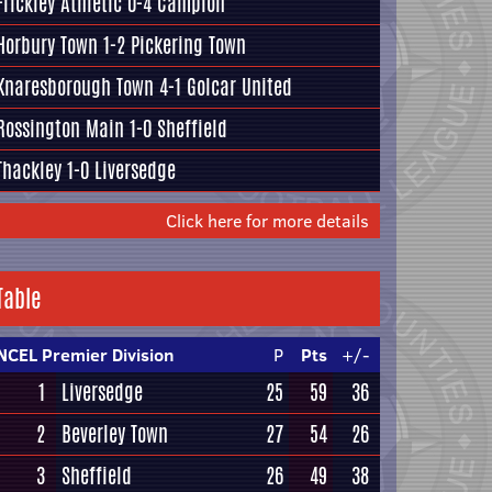
Frickley Athletic
0-4
Campion
Horbury Town
1-2
Pickering Town
Knaresborough Town
4-1
Golcar United
Rossington Main
1-0
Sheffield
Thackley
1-0
Liversedge
Click here for more details
Table
NCEL Premier Division
P
Pts
+/-
1
Liversedge
25
59
36
2
Beverley Town
27
54
26
3
Sheffield
26
49
38