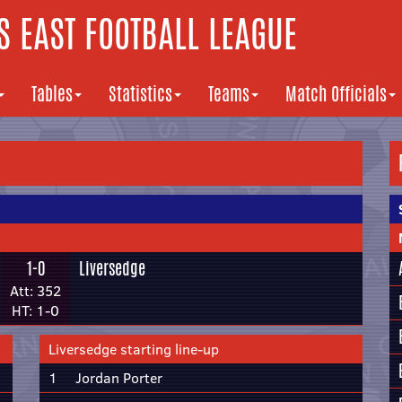
 EAST FOOTBALL LEAGUE
Tables
Statistics
Teams
Match Officials
1-0
Liversedge
Att: 352
HT: 1-0
Liversedge starting line-up
1
Jordan Porter