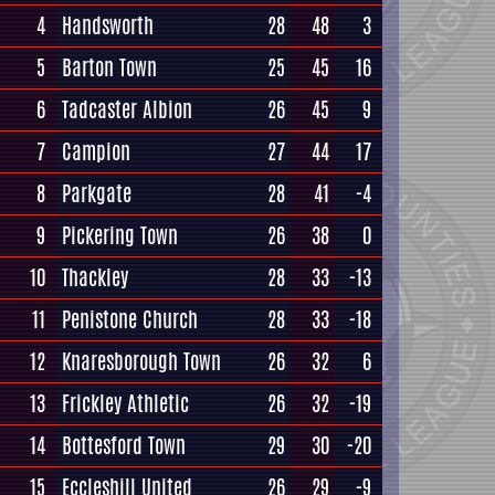
4
Handsworth
28
48
3
5
Barton Town
25
45
16
6
Tadcaster Albion
26
45
9
7
Campion
27
44
17
8
Parkgate
28
41
-4
9
Pickering Town
26
38
0
10
Thackley
28
33
-13
11
Penistone Church
28
33
-18
12
Knaresborough Town
26
32
6
13
Frickley Athletic
26
32
-19
14
Bottesford Town
29
30
-20
15
Eccleshill United
26
29
-9