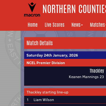
NORTHERN COUNTIES
Home
Live Scores
News
Matches
Match Details
Saturday 24th January, 2026
NCEL Premier Division
Thackley
Keanen Mannings 23
Thackley starting line-up
1
Liam Wilson