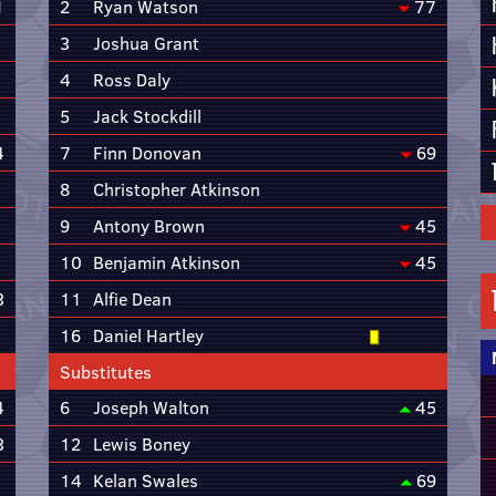
1
2
Ryan Watson
77
3
Joshua Grant
4
Ross Daly
5
Jack Stockdill
4
7
Finn Donovan
69
8
Christopher Atkinson
9
Antony Brown
45
10
Benjamin Atkinson
45
3
11
Alfie Dean
16
Daniel Hartley
Substitutes
4
6
Joseph Walton
45
3
12
Lewis Boney
14
Kelan Swales
69