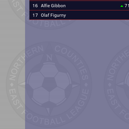
16
Alfie Gibbon
7
17
Olaf Figurny