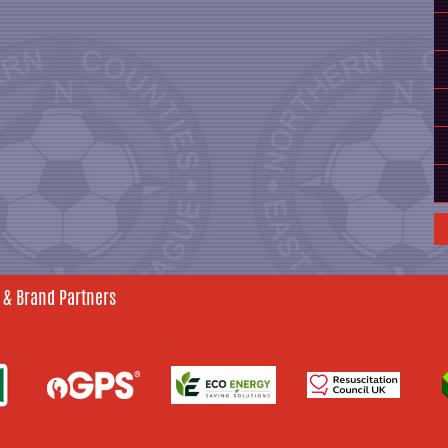
 & Brand Partners