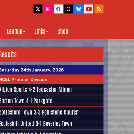
League
Links
Shop
Results
Saturday 24th January, 2026
NCEL Premier Division
Albion Sports
4-2
Tadcaster Albion
Barton Town
4-1
Parkgate
Bottesford Town
3-3
Penistone Church
Eccleshill United
0-1
Beverley Town