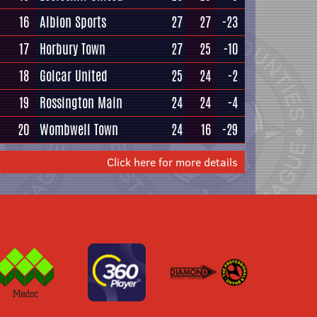
16
Albion Sports
27
27
-23
17
Horbury Town
27
25
-10
18
Golcar United
25
24
-2
19
Rossington Main
24
24
-4
20
Wombwell Town
24
16
-29
Click here for more details