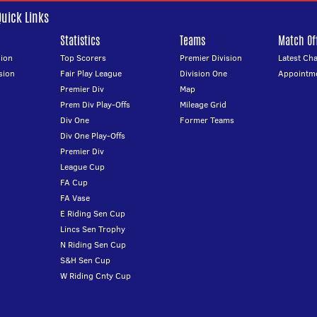
Quick Links
Statistics
Teams
Match Off
ion
Top Scorers
Premier Division
Latest Ch
sion
Fair Play League
Division One
Appointm
Premier Div
Map
Prem Div Play-Offs
Mileage Grid
Div One
Former Teams
Div One Play-Offs
Premier Div
League Cup
FA Cup
FA Vase
E Riding Sen Cup
Lincs Sen Trophy
N Riding Sen Cup
S&H Sen Cup
W Riding Cnty Cup