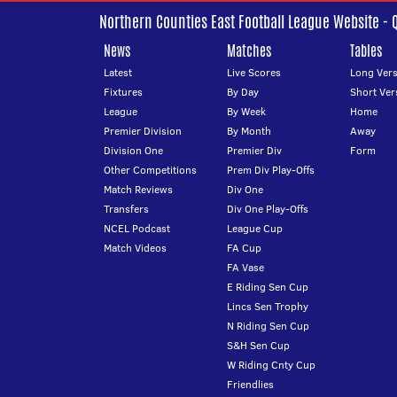
Northern Counties East Football League Website - 
News
Matches
Tables
Latest
Live Scores
Long Vers
Fixtures
By Day
Short Ver
League
By Week
Home
Premier Division
By Month
Away
Division One
Premier Div
Form
Other Competitions
Prem Div Play-Offs
Match Reviews
Div One
Transfers
Div One Play-Offs
NCEL Podcast
League Cup
Match Videos
FA Cup
FA Vase
E Riding Sen Cup
Lincs Sen Trophy
N Riding Sen Cup
S&H Sen Cup
W Riding Cnty Cup
Friendlies