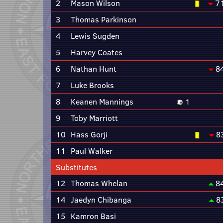
2
Mason Wilson
7
3
Thomas Parkinson
4
Lewis Sugden
5
Harvey Coates
6
Nathan Hunt
8
7
Luke Brooks
8
Keanen Mannings
1
9
Toby Marriott
10
Hass Gorji
8
11
Paul Walker
Substitutes
12
Thomas Whelan
8
14
Jaedyn Chibanga
8
15
Kamron Basi