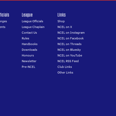
icials
League
Links
anges
League Officials
Shop
ents
League Chaplain
NCEL on X
Contact Us
NCEL on Instagram
Rules
NCEL on Facebook
Handbooks
NCEL on Threads
Downloads
NCEL on Bluesky
Honours
NCEL on YouTube
Newsletter
NCEL RSS Feed
Pre-NCEL
Club Links
Other Links