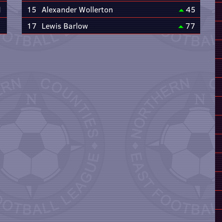
1
15
Alexander Wollerton
45
17
Lewis Barlow
77