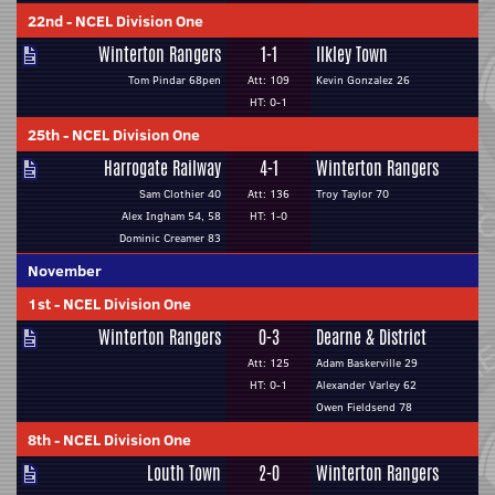
22nd
-
NCEL Division One
Winterton Rangers
1-1
Ilkley Town
Tom Pindar 68pen
Att: 109
Kevin Gonzalez 26
HT: 0-1
25th
-
NCEL Division One
Harrogate Railway
4-1
Winterton Rangers
Sam Clothier 40
Att: 136
Troy Taylor 70
Alex Ingham 54, 58
HT: 1-0
Dominic Creamer 83
November
1st
-
NCEL Division One
Winterton Rangers
0-3
Dearne & District
Att: 125
Adam Baskerville 29
HT: 0-1
Alexander Varley 62
Owen Fieldsend 78
8th
-
NCEL Division One
Louth Town
2-0
Winterton Rangers