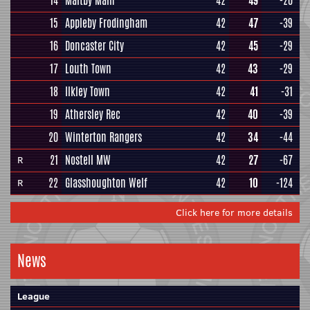
14
Maltby Main
42
49
-20
15
Appleby Frodingham
42
47
-39
16
Doncaster City
42
45
-29
17
Louth Town
42
43
-29
18
Ilkley Town
42
41
-31
19
Athersley Rec
42
40
-39
20
Winterton Rangers
42
34
-44
21
Nostell MW
42
27
-67
R
22
Glasshoughton Welf
42
10
-124
R
Click here for more details
News
League