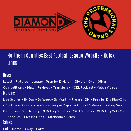
Northern Counties East Football League Website - Quick
Links
News
Latest
-
Fixtures
-
League
-
Premier Division
-
Division One
-
Other
Competitions
-
Match Reviews
-
Transfers
-
NCEL Podcast
-
Match Videos
Matches
Live Scores
-
By Day
-
By Week
-
By Month
-
Premier Div
-
Premier Div Play-Offs
-
Div One
-
Div One Play-Offs
-
League Cup
-
FA Cup
-
FA Vase
-
E Riding Sen
Cup
-
Lincs Sen Trophy
-
N Riding Sen Cup
-
S&H Sen Cup
-
W Riding Cnty Cup
-
Friendlies
-
Fixture Grids
-
Attendance Grids
Tables
Full
-
Home
-
Away
-
Form