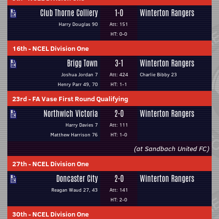
Club Thorne Colliery
1-0
Winterton Rangers
Harry Douglas 90
Att: 151
HT: 0-0
16th
-
NCEL Division One
Brigg Town
3-1
Winterton Rangers
Joshua Jordan 7
Att: 424
Charlie Bibby 23
Henry Parr 49, 70
HT: 1-1
23rd
-
FA Vase First Round Qualifying
Northwich Victoria
2-0
Winterton Rangers
Harry Davies 7
Att: 111
Matthew Harrison 76
HT: 1-0
(at Sandbach United FC)
27th
-
NCEL Division One
Doncaster City
2-0
Winterton Rangers
Reagan Waud 27, 43
Att: 141
HT: 2-0
30th
-
NCEL Division One