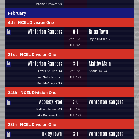
Jerome Greaves 90
February
4th
-
NCEL Division One
Winterton Rangers
0-1
Brigg Town
Att: 196
Dayle Hutson 7
HT: 0-1
21st
-
NCEL Division One
Winterton Rangers
3-1
Maltby Main
Lewis Shillito 14
Att: 88
Shaun Tai 74
Oliver Nicholson 71
HT: 1-0
Ben McGregor 79
24th
-
NCEL Division One
Appleby Frod
2-0
Winterton Rangers
Nathan Jarman 43
Att: 126
Luke Bullement 51
HT: 1-0
28th
-
NCEL Division One
Ilkley Town
3-1
Winterton Rangers