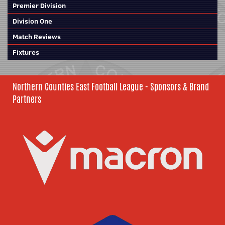
Premier Division
Division One
Match Reviews
Fixtures
Northern Counties East Football League - Sponsors & Brand
Partners