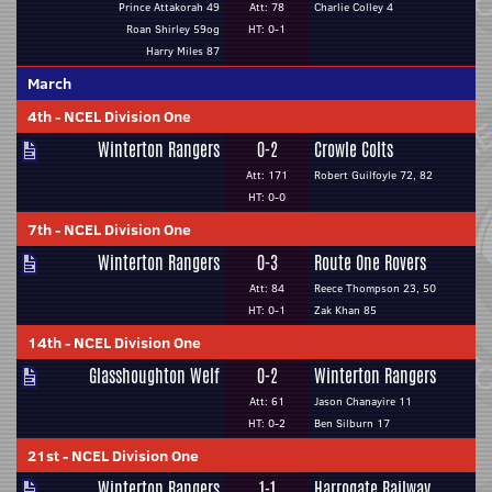
Prince Attakorah 49
Att: 78
Charlie Colley 4
Roan Shirley 59og
HT: 0-1
Harry Miles 87
March
4th
-
NCEL Division One
Winterton Rangers
0-2
Crowle Colts
Att: 171
Robert Guilfoyle 72, 82
HT: 0-0
7th
-
NCEL Division One
Winterton Rangers
0-3
Route One Rovers
Att: 84
Reece Thompson 23, 50
HT: 0-1
Zak Khan 85
14th
-
NCEL Division One
Glasshoughton Welf
0-2
Winterton Rangers
Att: 61
Jason Chanayire 11
HT: 0-2
Ben Silburn 17
21st
-
NCEL Division One
Winterton Rangers
1-1
Harrogate Railway