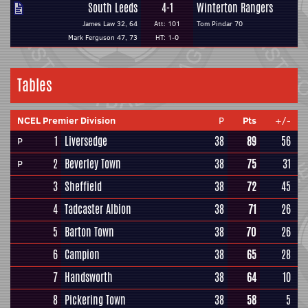
South Leeds
4-1
Winterton Rangers
James Law 32, 64
Att: 101
Tom Pindar 70
Mark Ferguson 47, 73
HT: 1-0
Tables
NCEL Premier Division
P
Pts
+/-
1
Liversedge
38
89
56
P
2
Beverley Town
38
75
31
P
3
Sheffield
38
72
45
4
Tadcaster Albion
38
71
26
5
Barton Town
38
70
26
6
Campion
38
65
28
7
Handsworth
38
64
10
8
Pickering Town
38
58
5