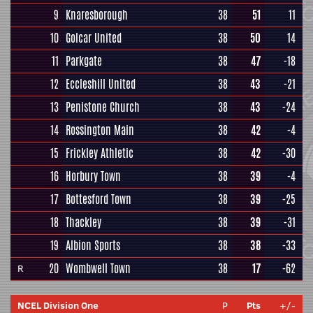
9
Knaresborough
38
51
11
10
Golcar United
38
50
14
11
Parkgate
38
47
-18
12
Eccleshill United
38
43
-21
13
Penistone Church
38
43
-24
14
Rossington Main
38
42
-4
15
Frickley Athletic
38
42
-30
16
Horbury Town
38
39
-4
17
Bottesford Town
38
39
-25
18
Thackley
38
39
-31
19
Albion Sports
38
38
-33
20
Wombwell Town
38
17
-62
R
NCEL Division One
P
Pts
+/-