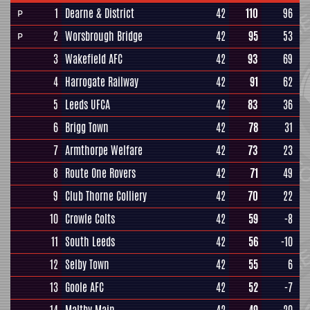
1
Dearne & District
42
110
96
P
2
Worsbrough Bridge
42
95
53
P
3
Wakefield AFC
42
93
69
4
Harrogate Railway
42
91
62
5
Leeds UFCA
42
83
36
6
Brigg Town
42
78
31
7
Armthorpe Welfare
42
73
23
8
Route One Rovers
42
71
49
9
Club Thorne Colliery
42
70
22
10
Crowle Colts
42
59
-8
11
South Leeds
42
56
-10
12
Selby Town
42
55
6
13
Goole AFC
42
52
-7