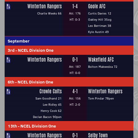
Winterton Rangers
1-4
Goole AFC
Charlie Weeks 66
Att: 176
Curtis Davies 12
HT: 0-3
Oakley Hill 35og
Leo Berriman 38
Kyle Austin 49
September
3rd
-
NCEL Division One
Winterton Rangers
0-1
Wakefield AFC
Att: 187
Bolton Makwedza 72
HT: 0-0
6th
-
NCEL Division One
Crowle Colts
4-1
Winterton Rangers
Sam Goodhand 21
Att: 156
Tom Pindar 78pen
Lee Ridley 45
HT: 2-0
Henry Cook 62
Declan Bacon 90pen
13th
-
NCEL Division One
Winterton Rangers
0-1
Selby Town