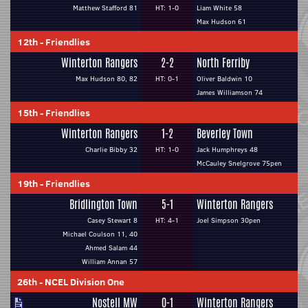
Matthew Stafford 81
HT: 1-0
Liam White 58
Max Hudson 61
12th
-
Friendlies
Winterton Rangers
2-2
North Ferriby
Max Hudson 80, 82
HT: 0-1
Oliver Baldwin 10
James Williamson 74
15th
-
Friendlies
Winterton Rangers
1-2
Beverley Town
Charlie Bibby 32
HT: 1-0
Jack Humphreys 48
McCauley Snelgrove 75pen
19th
-
Friendlies
Bridlington Town
5-1
Winterton Rangers
Casey Stewart 8
HT: 4-1
Joel Simpson 30pen
Michael Coulson 11, 40
Ahmed Salam 44
William Annan 57
26th
-
NCEL Division One
Nostell MW
0-1
Winterton Rangers