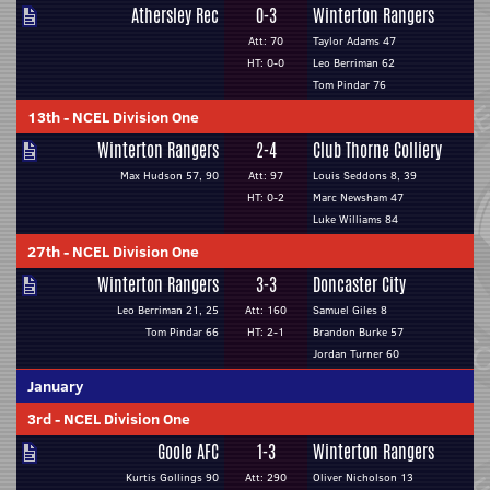
Athersley Rec
0-3
Winterton Rangers
Att: 70
Taylor Adams 47
HT: 0-0
Leo Berriman 62
Tom Pindar 76
13th
-
NCEL Division One
Winterton Rangers
2-4
Club Thorne Colliery
Max Hudson 57, 90
Att: 97
Louis Seddons 8, 39
HT: 0-2
Marc Newsham 47
Luke Williams 84
27th
-
NCEL Division One
Winterton Rangers
3-3
Doncaster City
Leo Berriman 21, 25
Att: 160
Samuel Giles 8
Tom Pindar 66
HT: 2-1
Brandon Burke 57
Jordan Turner 60
January
3rd
-
NCEL Division One
Goole AFC
1-3
Winterton Rangers
Kurtis Gollings 90
Att: 290
Oliver Nicholson 13