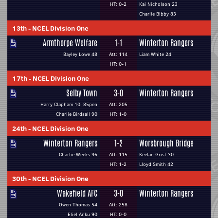
HT: 0-2
Kai Nicholson 23
Charlie Bibby 83
13th
-
NCEL Division One
Armthorpe Welfare
1-1
Winterton Rangers
Bayley Lowe 48
Att: 114
Liam White 24
HT: 0-1
17th
-
NCEL Division One
Selby Town
3-0
Winterton Rangers
Harry Clapham 10, 85pen
Att: 205
Charlie Birdsall 90
HT: 1-0
24th
-
NCEL Division One
Winterton Rangers
1-2
Worsbrough Bridge
Charlie Weeks 36
Att: 115
Keelan Grist 30
HT: 1-2
Lloyd Smith 42
30th
-
NCEL Division One
Wakefield AFC
3-0
Winterton Rangers
Owen Thomas 54
Att: 258
Eliel Anku 90
HT: 0-0