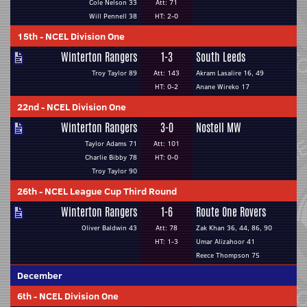
Cole Nelson 33
Att: 71
Will Pennell 38
HT: 2-0
15th
-
NCEL Division One
Winterton Rangers
1-3
South Leeds
Troy Taylor 89
Att: 143
Akram Lasalire 16, 49
HT: 0-2
Anane Wireko 17
22nd
-
NCEL Division One
Winterton Rangers
3-0
Nostell MW
Taylor Adams 71
Att: 101
Charlie Bibby 78
HT: 0-0
Troy Taylor 90
26th
-
NCEL League Cup Third Round
Winterton Rangers
1-6
Route One Rovers
Oliver Baldwin 43
Att: 78
Zak Khan 36, 44, 86, 90
HT: 1-3
Umar Alizahoor 41
Reece Thompson 75
December
6th
-
NCEL Division One