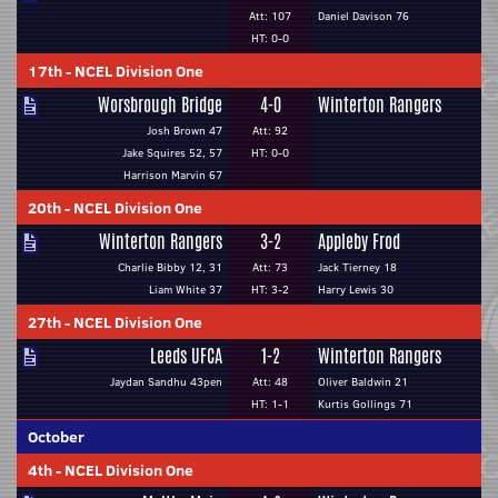
Att: 107
Daniel Davison 76
HT: 0-0
17th
-
NCEL Division One
Worsbrough Bridge
4-0
Winterton Rangers
Josh Brown 47
Att: 92
Jake Squires 52, 57
HT: 0-0
Harrison Marvin 67
20th
-
NCEL Division One
Winterton Rangers
3-2
Appleby Frod
Charlie Bibby 12, 31
Att: 73
Jack Tierney 18
Liam White 37
HT: 3-2
Harry Lewis 30
27th
-
NCEL Division One
Leeds UFCA
1-2
Winterton Rangers
Jaydan Sandhu 43pen
Att: 48
Oliver Baldwin 21
HT: 1-1
Kurtis Gollings 71
October
4th
-
NCEL Division One