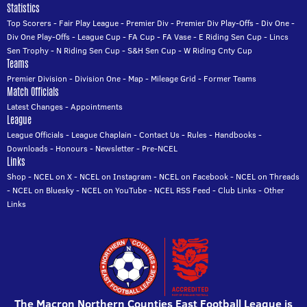
Statistics
Top Scorers
-
Fair Play League
-
Premier Div
-
Premier Div Play-Offs
-
Div One
-
Div One Play-Offs
-
League Cup
-
FA Cup
-
FA Vase
-
E Riding Sen Cup
-
Lincs
Sen Trophy
-
N Riding Sen Cup
-
S&H Sen Cup
-
W Riding Cnty Cup
Teams
Premier Division
-
Division One
-
Map
-
Mileage Grid
-
Former Teams
Match Officials
Latest Changes
-
Appointments
League
League Officials
-
League Chaplain
-
Contact Us
-
Rules
-
Handbooks
-
Downloads
-
Honours
-
Newsletter
-
Pre-NCEL
Links
Shop
-
NCEL on X
-
NCEL on Instagram
-
NCEL on Facebook
-
NCEL on Threads
-
NCEL on Bluesky
-
NCEL on YouTube
-
NCEL RSS Feed
-
Club Links
-
Other
Links
The Macron Northern Counties East Football League is