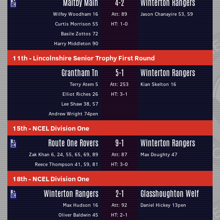
Maltby Main
4-2
Winterton Rangers
Wilfey Woodham 16
Att: 89
Jason Chanayire 53, 59
Curtis Morrison 55
HT: 1-0
Basile Zottos 72
Harry Middleton 90
11th
-
Lincolnshire Senior Trophy First Round
Grantham Tn
5-1
Winterton Rangers
Terry Atem 5
Att: 253
Kian Skelton 16
Elliot Riches 26
HT: 3-1
Lee Shaw 38, 57
Andrew Wright 74pen
15th
-
NCEL Division One
Route One Rovers
9-1
Winterton Rangers
Zak Khan 6, 24, 55, 65, 69, 89
Att: 87
Max Doughty 47
Reece Thompson 41, 59, 81
HT: 3-0
18th
-
NCEL Division One
Winterton Rangers
2-1
Glasshoughton Welf
Max Hudson 16
Att: 92
Daniel Hickey 13pen
Oliver Baldwin 45
HT: 2-1