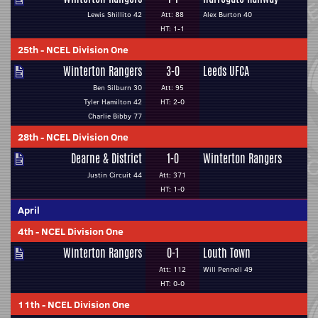
Lewis Shillito 42
Att: 88
Alex Burton 40
HT: 1-1
25th
-
NCEL Division One
Winterton Rangers
3-0
Leeds UFCA
Ben Silburn 30
Att: 95
Tyler Hamilton 42
HT: 2-0
Charlie Bibby 77
28th
-
NCEL Division One
Dearne & District
1-0
Winterton Rangers
Justin Circuit 44
Att: 371
HT: 1-0
April
4th
-
NCEL Division One
Winterton Rangers
0-1
Louth Town
Att: 112
Will Pennell 49
HT: 0-0
11th
-
NCEL Division One