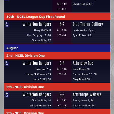
Att: 113
Charlie Bibby 82
HT: 0-0
30th
-
NCEL League Cup First Round
Winterton Rangers
4-2
Club Thorne Colliery
Harry Griffin 8
Att: 226
Lewis Walker 6pen
Max Doughty 17, 28
HT: 4-1
Ryan Ellison 62
Charlie Bibby 27
August
2nd
-
NCEL Division One
Winterton Rangers
3-4
Athersley Rec
Unknown 7og
Att: 146
Kane Reece 20
Harley McCormack 83
HT: 1-2
Nathan Perks 36, 58
Harry Griffin 90
Shay Bould 90
6th
-
NCEL Division One
Winterton Rangers
2-3
Armthorpe Welfare
Charlie Bibby 40
Att: 212
Bayley Lowe 6, 34
William Gomes 89
HT: 1-3
Nathan Garfoot 24
9th
-
NCEL Division One