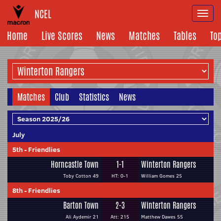
NCEL
Togg
navi
Home
Live Scores
News
Matches
Tables
To
Matches
Club
Statistics
News
July
5th
-
Friendlies
Horncastle Town
1-1
Winterton Rangers
Toby Cotton 49
HT: 0-1
William Gomes 25
8th
-
Friendlies
Barton Town
2-3
Winterton Rangers
Ali Aydemir 21
Att: 215
Matthew Dawes 55