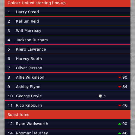
Golcar United starting line-up
1
Harry Stead
2
Kallum Reid
3
Will Morrisey
4
Jackson Durham
5
Kiero Lawrance
6
Harvey Booth
7
Oliver Russon
8
Alfie Wilkinson
90
9
Ashley Flynn
84
10
George Doyle
1
11
Rico Kilbourn
46
Substitutes
12
Ryan Wadsworth
90
14
Rhomani Murray
46