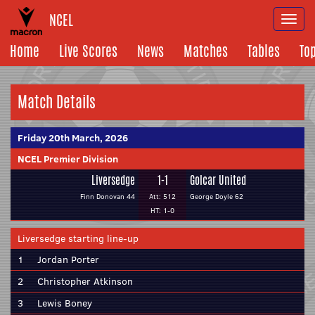
NCEL
Togg
navi
Home
Live Scores
News
Matches
Tables
To
Match Details
Friday 20th March, 2026
NCEL Premier Division
Liversedge
1-1
Golcar United
Finn Donovan 44
Att: 512
George Doyle 62
HT: 1-0
Liversedge starting line-up
1
Jordan Porter
2
Christopher Atkinson
3
Lewis Boney