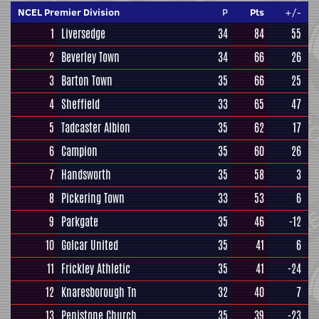
NCEL Premier Division
P
Pts
+/-
1
Liversedge
34
84
55
2
Beverley Town
34
66
26
3
Barton Town
35
66
25
4
Sheffield
33
65
47
5
Tadcaster Albion
35
62
17
6
Campion
35
60
26
7
Handsworth
35
58
3
8
Pickering Town
33
53
6
9
Parkgate
35
46
-12
10
Golcar United
35
41
6
11
Frickley Athletic
35
41
-24
12
Knaresborough Tn
32
40
7
13
Penistone Church
35
39
-23