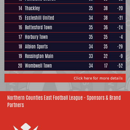
14
Thackley
35
38
-20
15
Eccleshill United
34
38
-21
16
Bottesford Town
35
36
-24
17
Horbury Town
35
35
-4
18
Albion Sports
34
35
-29
19
Rossington Main
33
32
-9
20
Wombwell Town
34
17
-52
Click here for more details
Northern Counties East Football League - Sponsors & Brand
Partners