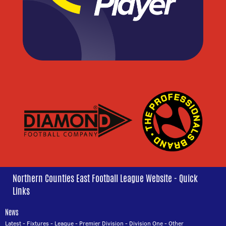
Northern Counties East Football League Website - Quick
Links
News
Latest
-
Fixtures
-
League
-
Premier Division
-
Division One
-
Other