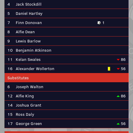
4
Jack Stockdill
5
Daniel Hartley
7
Finn Donovan
1
8
Alfie Dean
9
Lewis Barlow
10
Benjamin Atkinson
11
Kelan Swales
86
16
Alexander Wollerton
56
Substitutes
6
Joseph Walton
12
Alfie King
86
14
Joshua Grant
15
Ross Daly
17
George Green
56