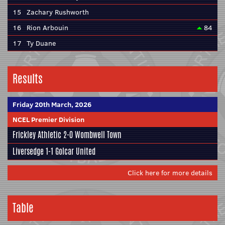
15
Zachary Rushworth
16
Rion Arbouin
84
17
Ty Duane
Results
Friday 20th March, 2026
NCEL Premier Division
Frickley Athletic
2-0
Wombwell Town
Liversedge
1-1
Golcar United
Click here for more details
Table