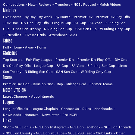
Competitions
-
Match Reviews
-
Transfers
-
NCEL Podcast
-
Match Videos
Matches
Live Scores
-
By Day
-
By Week
-
By Month
-
Premier Div
-
Premier Div Play-Offs
-
Div One
-
Div One Play-Offs
-
League Cup
-
FA Cup
-
FA Vase
-
E Riding Sen
Cup
-
Lincs Sen Trophy
-
N Riding Sen Cup
-
S&H Sen Cup
-
W Riding Cnty Cup
-
Friendlies
-
Fixture Grids
-
Attendance Grids
Tables
Full
-
Home
-
Away
-
Form
Statistics
Top Scorers
-
Fair Play League
-
Premier Div
-
Premier Div Play-Offs
-
Div One
-
Div One Play-Offs
-
League Cup
-
FA Cup
-
FA Vase
-
E Riding Sen Cup
-
Lincs
Sen Trophy
-
N Riding Sen Cup
-
S&H Sen Cup
-
W Riding Cnty Cup
Teams
Premier Division
-
Division One
-
Map
-
Mileage Grid
-
Former Teams
Match Officials
Latest Changes
-
Appointments
League
League Officials
-
League Chaplain
-
Contact Us
-
Rules
-
Handbooks
-
Downloads
-
Honours
-
Newsletter
-
Pre-NCEL
Links
Shop
-
NCEL on X
-
NCEL on Instagram
-
NCEL on Facebook
-
NCEL on Threads
-
NCEL on Bluesky
-
NCEL on YouTube
-
NCEL RSS Feed
-
Club Links
-
Other