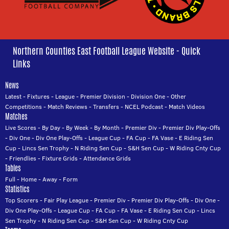
Northern Counties East Football League Website - Quick
Links
News
Latest
-
Fixtures
-
League
-
Premier Division
-
Division One
-
Other
Competitions
-
Match Reviews
-
Transfers
-
NCEL Podcast
-
Match Videos
Matches
Live Scores
-
By Day
-
By Week
-
By Month
-
Premier Div
-
Premier Div Play-Offs
-
Div One
-
Div One Play-Offs
-
League Cup
-
FA Cup
-
FA Vase
-
E Riding Sen
Cup
-
Lincs Sen Trophy
-
N Riding Sen Cup
-
S&H Sen Cup
-
W Riding Cnty Cup
-
Friendlies
-
Fixture Grids
-
Attendance Grids
Tables
Full
-
Home
-
Away
-
Form
Statistics
Top Scorers
-
Fair Play League
-
Premier Div
-
Premier Div Play-Offs
-
Div One
-
Div One Play-Offs
-
League Cup
-
FA Cup
-
FA Vase
-
E Riding Sen Cup
-
Lincs
Sen Trophy
-
N Riding Sen Cup
-
S&H Sen Cup
-
W Riding Cnty Cup