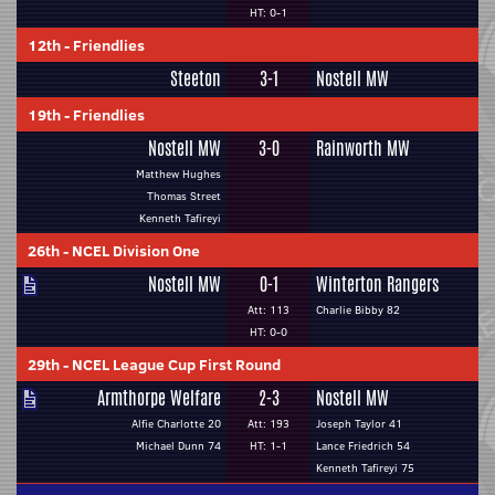
HT: 0-1
12th
-
Friendlies
Steeton
3-1
Nostell MW
19th
-
Friendlies
Nostell MW
3-0
Rainworth MW
Matthew Hughes
Thomas Street
Kenneth Tafireyi
26th
-
NCEL Division One
Nostell MW
0-1
Winterton Rangers
Att: 113
Charlie Bibby 82
HT: 0-0
29th
-
NCEL League Cup First Round
Armthorpe Welfare
2-3
Nostell MW
Alfie Charlotte 20
Att: 193
Joseph Taylor 41
Michael Dunn 74
HT: 1-1
Lance Friedrich 54
Kenneth Tafireyi 75