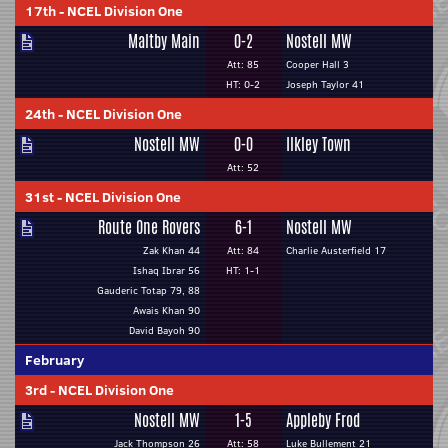
17th
-
NCEL Division One
Maltby Main
0-2
Nostell MW
Att: 85
Cooper Hall 3
HT: 0-2
Joseph Taylor 41
24th
-
NCEL Division One
Nostell MW
0-0
Ilkley Town
Att: 52
31st
-
NCEL Division One
Route One Rovers
6-1
Nostell MW
Zak Khan 44
Att: 84
Charlie Austerfield 17
Ishaq Ibrar 56
HT: 1-1
Gauderic Totap 79, 88
Awais Khan 90
David Bayoh 90
February
3rd
-
NCEL Division One
Nostell MW
1-5
Appleby Frod
Jack Thompson 26
Att: 58
Luke Bullement 21