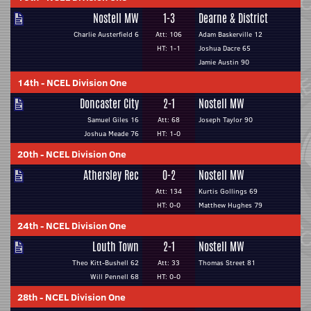
Nostell MW
1-3
Dearne & District
Charlie Austerfield 6
Att: 106
Adam Baskerville 12
HT: 1-1
Joshua Dacre 65
Jamie Austin 90
14th
-
NCEL Division One
Doncaster City
2-1
Nostell MW
Samuel Giles 16
Att: 68
Joseph Taylor 90
Joshua Meade 76
HT: 1-0
20th
-
NCEL Division One
Athersley Rec
0-2
Nostell MW
Att: 134
Kurtis Gollings 69
HT: 0-0
Matthew Hughes 79
24th
-
NCEL Division One
Louth Town
2-1
Nostell MW
Theo Kitt-Bushell 62
Att: 33
Thomas Street 81
Will Pennell 68
HT: 0-0
28th
-
NCEL Division One