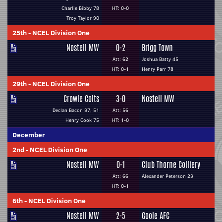
Charlie Bibby 78
HT: 0-0
Troy Taylor 90
25th
-
NCEL Division One
Nostell MW
0-2
Brigg Town
Att: 62
Joshua Batty 45
HT: 0-1
Henry Parr 78
29th
-
NCEL Division One
Crowle Colts
3-0
Nostell MW
Declan Bacon 37, 51
Att: 56
Henry Cook 75
HT: 1-0
December
2nd
-
NCEL Division One
Nostell MW
0-1
Club Thorne Colliery
Att: 66
Alexander Peterson 23
HT: 0-1
6th
-
NCEL Division One
Nostell MW
2-5
Goole AFC