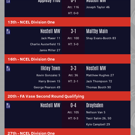
Appleby Frod
0-1
Nostell MW
Att: 116
Joseph Taylor 46
HT: 0-0
13th
-
NCEL Division One
Nostell MW
3-1
Maltby Main
Jack Maeer 11
Att: 100
Shay Evans-Booth 83
Charlie Austerfield 15
HT: 3-0
Jamie Miller 27
16th
-
NCEL Division One
Ilkley Town
3-3
Nostell MW
Kevin Gonzalez 5
Att: 36
Matthew Hughes 27
Harry Brown 15
HT: 2-1
Jack Thompson 72
George Pearson 49
Thomas Booth 90
20th
-
FA Vase Second Round Qualifying
Nostell MW
0-4
Droylsden
Att: 105
Nellson Van 5
HT: 0-3
Yasir Salim 26, 50
Kyle Campbell 29
27th
-
NCEL Division One