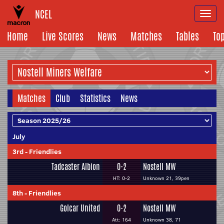
NCEL
Togg
navi
Home
Live Scores
News
Matches
Tables
To
Matches
Club
Statistics
News
July
3rd
-
Friendlies
Tadcaster Albion
0-2
Nostell MW
HT: 0-2
Unknown 21, 39pen
8th
-
Friendlies
Golcar United
0-2
Nostell MW
Att: 164
Unknown 38, 71