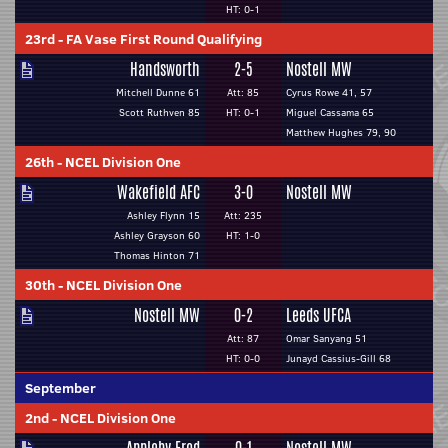
HT: 0-1
23rd
-
FA Vase First Round Qualifying
Handsworth
2-5
Nostell MW
Mitchell Dunne 61
Att: 85
Cyrus Rowe 41, 57
Scott Ruthven 85
HT: 0-1
Miguel Cassama 65
Matthew Hughes 79, 90
26th
-
NCEL Division One
Wakefield AFC
3-0
Nostell MW
Ashley Flynn 15
Att: 235
Ashley Grayson 60
HT: 1-0
Thomas Hinton 71
30th
-
NCEL Division One
Nostell MW
0-2
Leeds UFCA
Att: 87
Omar Sanyang 51
HT: 0-0
Junayd Cassius-Gill 68
September
2nd
-
NCEL Division One