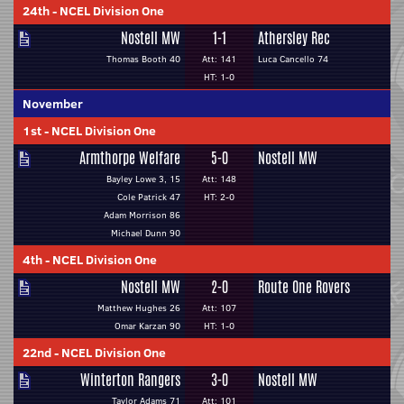
24th
-
NCEL Division One
Nostell MW
1-1
Athersley Rec
Thomas Booth 40
Att: 141
Luca Cancello 74
HT: 1-0
November
1st
-
NCEL Division One
Armthorpe Welfare
5-0
Nostell MW
Bayley Lowe 3, 15
Att: 148
Cole Patrick 47
HT: 2-0
Adam Morrison 86
Michael Dunn 90
4th
-
NCEL Division One
Nostell MW
2-0
Route One Rovers
Matthew Hughes 26
Att: 107
Omar Karzan 90
HT: 1-0
22nd
-
NCEL Division One
Winterton Rangers
3-0
Nostell MW
Taylor Adams 71
Att: 101