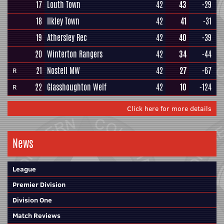
17
Louth Town
42
43
-29
18
Ilkley Town
42
41
-31
19
Athersley Rec
42
40
-39
20
Winterton Rangers
42
34
-44
21
Nostell MW
42
27
-67
R
22
Glasshoughton Welf
42
10
-124
R
Click here for more details
News
League
Premier Division
Division One
Match Reviews