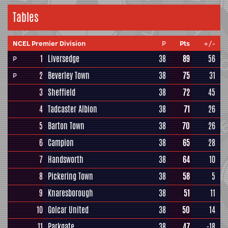
Tables
NCEL Premier Division
P
Pts
+/-
1
Liversedge
38
89
56
P
2
Beverley Town
38
75
31
P
3
Sheffield
38
72
45
4
Tadcaster Albion
38
71
26
5
Barton Town
38
70
26
6
Campion
38
65
28
7
Handsworth
38
64
10
8
Pickering Town
38
58
5
9
Knaresborough
38
51
11
10
Golcar United
38
50
14
11
Parkgate
38
47
-18