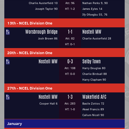
Charlie Austerfield 10
Att: 96
Nathan Perks 9, 90
Joseph Taylor 90
HT: 1-2
James Eyles 14
Ify Ofoegbu 55, 76
13th
-
NCEL Division One
Worsbrough Bridge
1-1
Nostell MW
Josh Brown 86
Att: 82
Charlie Austerfield 28
HT: 0-1
20th
-
NCEL Division One
Nostell MW
0-3
Selby Town
Att: 108
Harry Douglas 80
HT: 0-0
Charlie Birdsall 88
Harry Clapham 90
27th
-
NCEL Division One
Nostell MW
1-3
Wakefield AFC
Cooper Hall 6
Att: 283
Basile Zottos 72
HT: 1-0
Akeel Francis 89
Callum Nicell 90
January