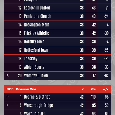
12
Eccleshill United
38
43
-21
13
Penistone Church
38
43
-24
14
Rossington Main
38
42
-4
15
Frickley Athletic
38
42
-30
16
Horbury Town
38
39
-4
17
Bottesford Town
38
39
-25
18
Thackley
38
39
-31
19
Albion Sports
38
38
-33
20
Wombwell Town
38
17
-62
R
NCEL Division One
P
Pts
+/-
1
Dearne & District
42
110
96
P
2
Worsbrough Bridge
42
95
53
P
3
Wakefield AFC
42
93
69