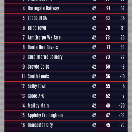
4
Harrogate Railway
42
91
62
5
Leeds UFCA
42
83
36
6
Brigg Town
42
78
31
7
Armthorpe Welfare
42
73
23
8
Route One Rovers
42
71
49
9
Club Thorne Colliery
42
70
22
10
Crowle Colts
42
59
-8
11
South Leeds
42
56
-10
12
Selby Town
42
55
6
13
Goole AFC
42
52
-7
14
Maltby Main
42
49
-20
15
Appleby Frodingham
42
47
-39
16
Doncaster City
42
45
-29