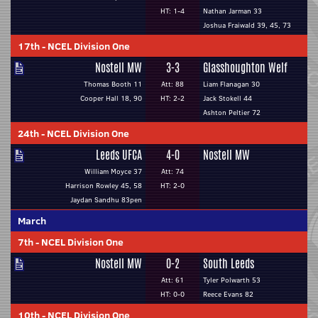
HT: 1-4
Nathan Jarman 33
Joshua Fraiwald 39, 45, 73
17th
-
NCEL Division One
Nostell MW
3-3
Glasshoughton Welf
Thomas Booth 11
Att: 88
Liam Flanagan 30
Cooper Hall 18, 90
HT: 2-2
Jack Stokell 44
Ashton Peltier 72
24th
-
NCEL Division One
Leeds UFCA
4-0
Nostell MW
William Moyce 37
Att: 74
Harrison Rowley 45, 58
HT: 2-0
Jaydan Sandhu 83pen
March
7th
-
NCEL Division One
Nostell MW
0-2
South Leeds
Att: 61
Tyler Polwarth 53
HT: 0-0
Reece Evans 82
10th
-
NCEL Division One