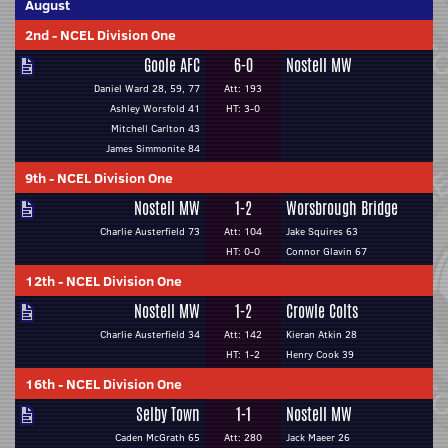
August
2nd
-
NCEL Division One
Goole AFC
6-0
Nostell MW
Daniel Ward 28, 59, 77
Att: 193
Ashley Worsfold 41
HT: 3-0
Mitchell Carlton 43
James Simmonite 84
9th
-
NCEL Division One
Nostell MW
1-2
Worsbrough Bridge
Charlie Austerfield 73
Att: 104
Jake Squires 63
HT: 0-0
Connor Glavin 67
12th
-
NCEL Division One
Nostell MW
1-2
Crowle Colts
Charlie Austerfield 34
Att: 142
Kieran Atkin 28
HT: 1-2
Henry Cook 39
16th
-
NCEL Division One
Selby Town
1-1
Nostell MW
Caden McGrath 65
Att: 280
Jack Maeer 26