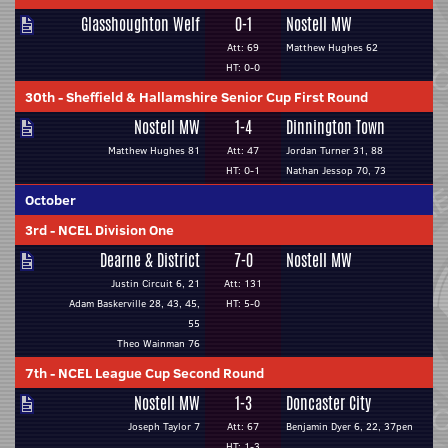
Glasshoughton Welf
0-1
Nostell MW
Att: 69
Matthew Hughes 62
HT: 0-0
30th
-
Sheffield & Hallamshire Senior Cup First Round
Nostell MW
1-4
Dinnington Town
Matthew Hughes 81
Att: 47
Jordan Turner 31, 88
HT: 0-1
Nathan Jessop 70, 73
October
3rd
-
NCEL Division One
Dearne & District
7-0
Nostell MW
Justin Circuit 6, 21
Att: 131
Adam Baskerville 28, 43, 45,
HT: 5-0
55
Theo Wainman 76
7th
-
NCEL League Cup Second Round
Nostell MW
1-3
Doncaster City
Joseph Taylor 7
Att: 67
Benjamin Dyer 6, 22, 37pen
HT: 1-3