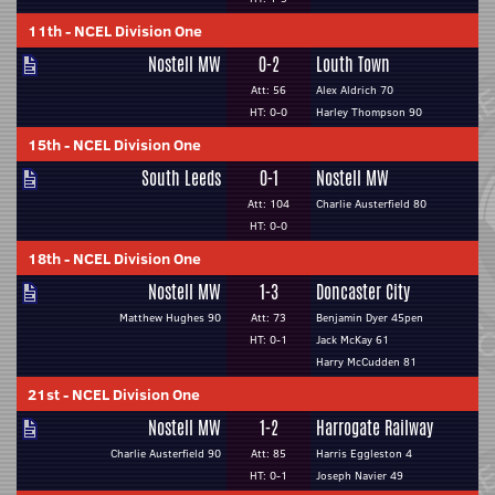
11th
-
NCEL Division One
Nostell MW
0-2
Louth Town
Att: 56
Alex Aldrich 70
HT: 0-0
Harley Thompson 90
15th
-
NCEL Division One
South Leeds
0-1
Nostell MW
Att: 104
Charlie Austerfield 80
HT: 0-0
18th
-
NCEL Division One
Nostell MW
1-3
Doncaster City
Matthew Hughes 90
Att: 73
Benjamin Dyer 45pen
HT: 0-1
Jack McKay 61
Harry McCudden 81
21st
-
NCEL Division One
Nostell MW
1-2
Harrogate Railway
Charlie Austerfield 90
Att: 85
Harris Eggleston 4
HT: 0-1
Joseph Navier 49