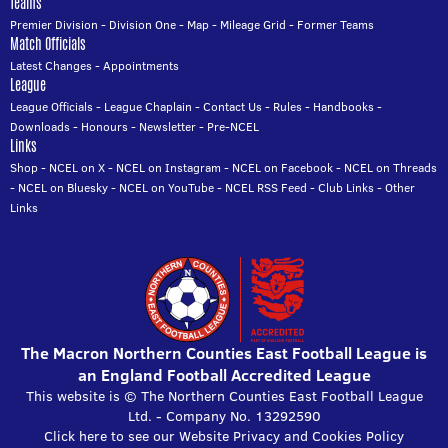
Teams
Premier Division
-
Division One
-
Map
-
Mileage Grid
-
Former Teams
Match Officials
Latest Changes
-
Appointments
League
League Officials
-
League Chaplain
-
Contact Us
-
Rules
-
Handbooks
-
Downloads
-
Honours
-
Newsletter
-
Pre-NCEL
Links
Shop
-
NCEL on X
-
NCEL on Instagram
-
NCEL on Facebook
-
NCEL on Threads
-
NCEL on Bluesky
-
NCEL on YouTube
-
NCEL RSS Feed
-
Club Links
-
Other
Links
The Macron Northern Counties East Football League is
an England Football Accredited League
This website is © The Northern Counties East Football League
Ltd. - Company No. 13292590
Click here to see our Website Privacy and Cookies Policy