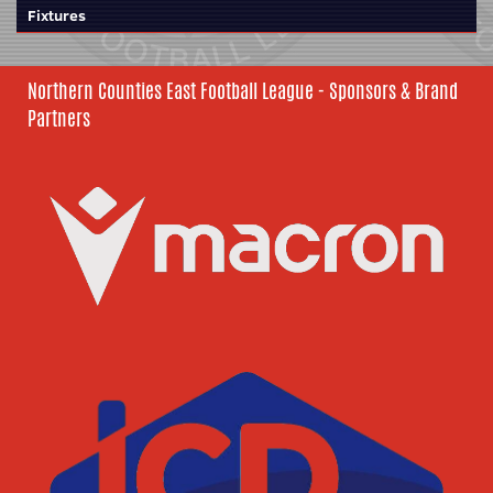
Fixtures
Northern Counties East Football League - Sponsors & Brand
Partners