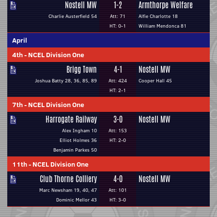
Nostell MW
1-2
Armthorpe Welfare
Charlie Austerfield 54
Att: 71
Alfie Charlotte 18
HT: 0-1
William Mendonca 81
April
4th
-
NCEL Division One
Brigg Town
4-1
Nostell MW
Joshua Batty 28, 36, 85, 89
Att: 424
Cooper Hall 45
HT: 2-1
7th
-
NCEL Division One
Harrogate Railway
3-0
Nostell MW
Alex Ingham 10
Att: 153
Elliot Holmes 36
HT: 2-0
Benjamin Parkes 50
11th
-
NCEL Division One
Club Thorne Colliery
4-0
Nostell MW
Marc Newsham 19, 40, 47
Att: 101
Dominic Mellor 43
HT: 3-0