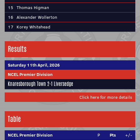
15
Thomas Higman
16
Alexander Wollerton
17
Korey Whitehead
Results
Saturday 11th April, 2026
NCEL Premier Division
Knaresborough Town
2-1
Liversedge
Click here for more details
Table
NCEL Premier Division
P
Pts
+/-