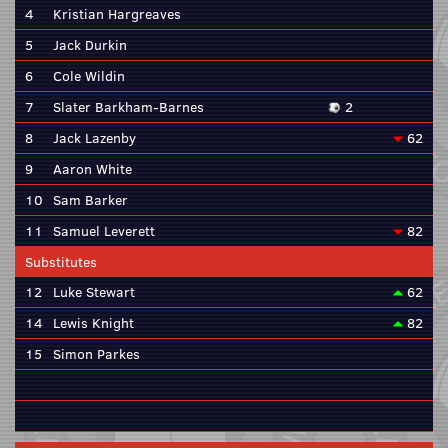
4
Kristian Hargreaves
5
Jack Durkin
6
Cole Wildin
7
Slater Barkham-Barnes
2
8
Jack Lazenby
62
9
Aaron White
10
Sam Barker
11
Samuel Leverett
82
Substitutes
12
Luke Stewart
62
14
Lewis Knight
82
15
Simon Parkes