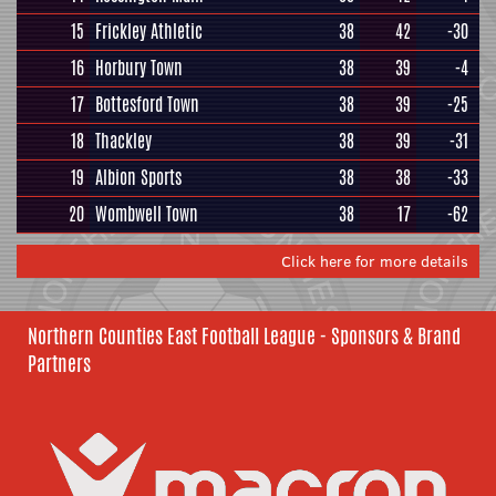
15
Frickley Athletic
38
42
-30
16
Horbury Town
38
39
-4
17
Bottesford Town
38
39
-25
18
Thackley
38
39
-31
19
Albion Sports
38
38
-33
20
Wombwell Town
38
17
-62
Click here for more details
Northern Counties East Football League - Sponsors & Brand
Partners