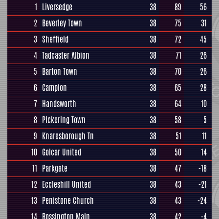
1
Liversedge
38
89
56
2
Beverley Town
38
75
31
3
Sheffield
38
72
45
4
Tadcaster Albion
38
71
26
5
Barton Town
38
70
26
6
Campion
38
65
28
7
Handsworth
38
64
10
8
Pickering Town
38
58
5
9
Knaresborough Tn
38
51
11
10
Golcar United
38
50
14
11
Parkgate
38
47
-18
12
Eccleshill United
38
43
-21
13
Penistone Church
38
43
-24
14
Rossington Main
38
42
-4