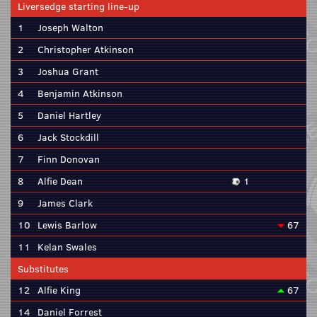
Liversedge starting line-up
1
Joseph Walton
2
Christopher Atkinson
3
Joshua Grant
4
Benjamin Atkinson
5
Daniel Hartley
6
Jack Stockdill
7
Finn Donovan
8
Alfie Dean
1
9
James Clark
10
Lewis Barlow
67
11
Kelan Swales
Substitutes
12
Alfie King
67
14
Daniel Forrest