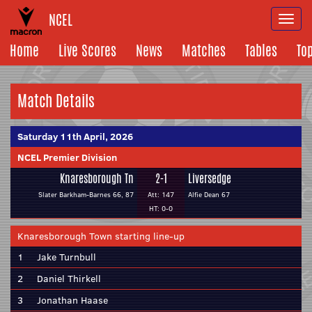
NCEL
Togg
navi
Home
Live Scores
News
Matches
Tables
To
Match Details
Saturday 11th April, 2026
NCEL Premier Division
Knaresborough Tn
2-1
Liversedge
Slater Barkham-Barnes 66, 87
Att: 147
Alfie Dean 67
HT: 0-0
Knaresborough Town starting line-up
1
Jake Turnbull
2
Daniel Thirkell
3
Jonathan Haase