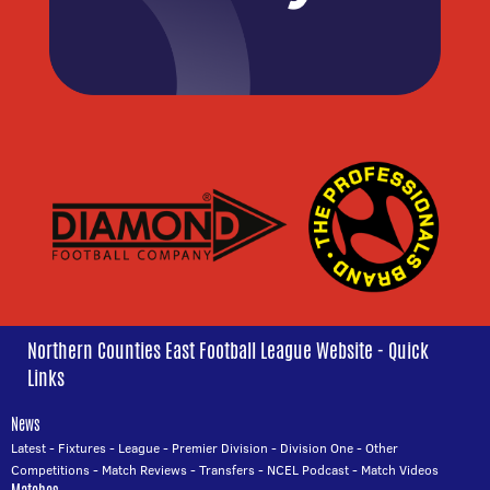
Northern Counties East Football League Website - Quick
Links
News
Latest
-
Fixtures
-
League
-
Premier Division
-
Division One
-
Other
Competitions
-
Match Reviews
-
Transfers
-
NCEL Podcast
-
Match Videos