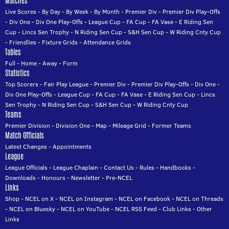
Matches
Live Scores
-
By Day
-
By Week
-
By Month
-
Premier Div
-
Premier Div Play-Offs
-
Div One
-
Div One Play-Offs
-
League Cup
-
FA Cup
-
FA Vase
-
E Riding Sen
Cup
-
Lincs Sen Trophy
-
N Riding Sen Cup
-
S&H Sen Cup
-
W Riding Cnty Cup
-
Friendlies
-
Fixture Grids
-
Attendance Grids
Tables
Full
-
Home
-
Away
-
Form
Statistics
Top Scorers
-
Fair Play League
-
Premier Div
-
Premier Div Play-Offs
-
Div One
-
Div One Play-Offs
-
League Cup
-
FA Cup
-
FA Vase
-
E Riding Sen Cup
-
Lincs
Sen Trophy
-
N Riding Sen Cup
-
S&H Sen Cup
-
W Riding Cnty Cup
Teams
Premier Division
-
Division One
-
Map
-
Mileage Grid
-
Former Teams
Match Officials
Latest Changes
-
Appointments
League
League Officials
-
League Chaplain
-
Contact Us
-
Rules
-
Handbooks
-
Downloads
-
Honours
-
Newsletter
-
Pre-NCEL
Links
Shop
-
NCEL on X
-
NCEL on Instagram
-
NCEL on Facebook
-
NCEL on Threads
-
NCEL on Bluesky
-
NCEL on YouTube
-
NCEL RSS Feed
-
Club Links
-
Other
Links