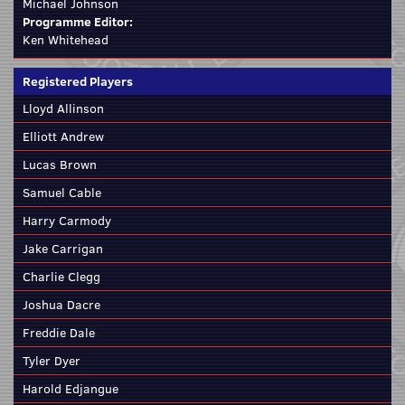
Michael Johnson
Programme Editor:
Ken Whitehead
Registered Players
Lloyd Allinson
Elliott Andrew
Lucas Brown
Samuel Cable
Harry Carmody
Jake Carrigan
Charlie Clegg
Joshua Dacre
Freddie Dale
Tyler Dyer
Harold Edjangue