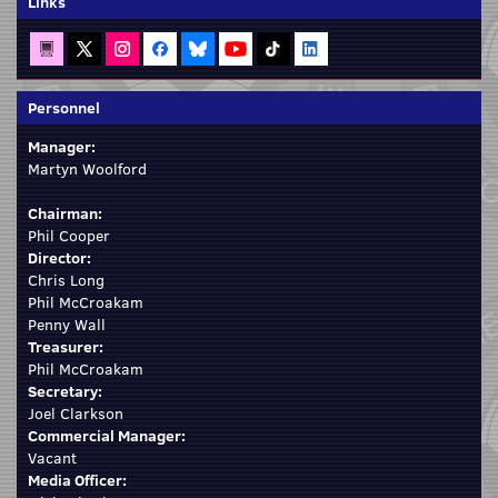
Links
Personnel
Manager:
Martyn Woolford
Chairman:
Phil Cooper
Director:
Chris Long
Phil McCroakam
Penny Wall
Treasurer:
Phil McCroakam
Secretary:
Joel Clarkson
Commercial Manager:
Vacant
Media Officer: