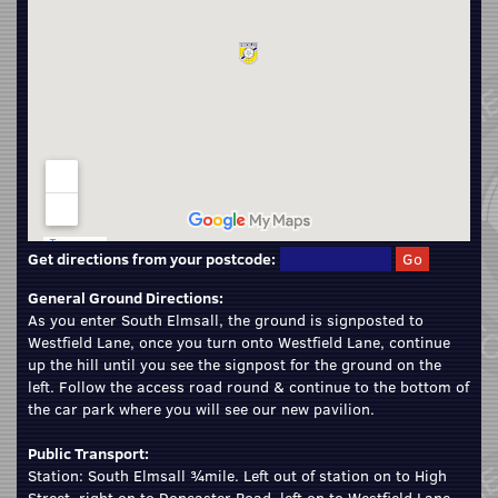
Get directions from your postcode:
General Ground Directions:
As you enter South Elmsall, the ground is signposted to
Westfield Lane, once you turn onto Westfield Lane, continue
up the hill until you see the signpost for the ground on the
left. Follow the access road round & continue to the bottom of
the car park where you will see our new pavilion.
Public Transport:
Station: South Elmsall ¾mile. Left out of station on to High