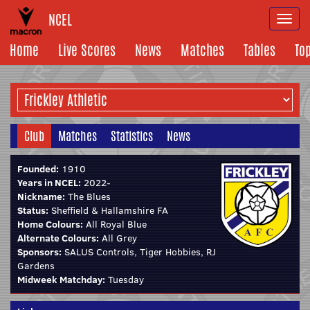
NCEL
Togg
navi
Home
Live Scores
News
Matches
Tables
To
Club
Matches
Statistics
News
Founded:
1910
Years in NCEL:
2022-
Nickname:
The Blues
Status:
Sheffield & Hallamshire FA
Home Colours:
All Royal Blue
Alternate Colours:
All Grey
Sponsors:
SALUS Controls, Tiger Hobbies, RJ
Gardens
Midweek Matchday:
Tuesday