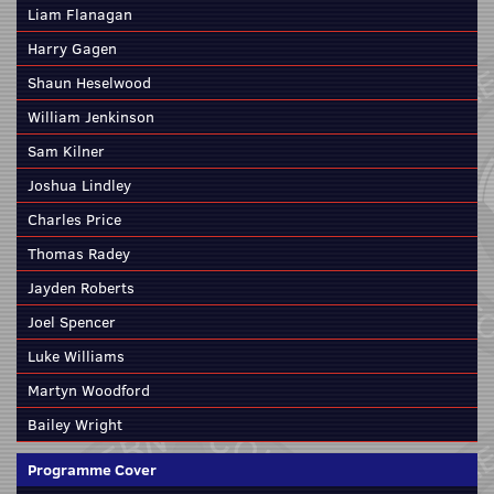
Liam Flanagan
Harry Gagen
Shaun Heselwood
William Jenkinson
Sam Kilner
Joshua Lindley
Charles Price
Thomas Radey
Jayden Roberts
Joel Spencer
Luke Williams
Martyn Woodford
Bailey Wright
Programme Cover