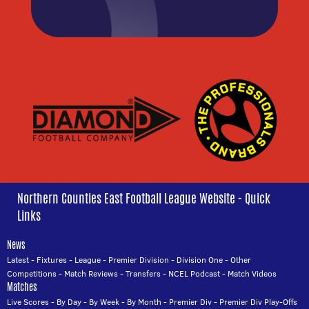
Northern Counties East Football League Website - Quick
Links
News
Latest
-
Fixtures
-
League
-
Premier Division
-
Division One
-
Other
Competitions
-
Match Reviews
-
Transfers
-
NCEL Podcast
-
Match Videos
Matches
Live Scores
-
By Day
-
By Week
-
By Month
-
Premier Div
-
Premier Div Play-Offs