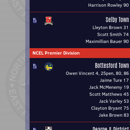
Harrison Rowley 90
Selby Town
Lleyton Brown 31
Scott Smith 74
Maximillian Bauer 90
NCEL Premier Division
Bottesford Town
Owen Vincent 4, 25pen, 80, 86
Jaime Ture 17
Jack McMenemy 19
Scott Matthews 45
Jack Varley 53
Clayton Bryant 75
Jake Brown 83
Dearne & District