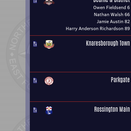
Owen Fieldsend 6
Nathan Walsh 66
Jamie Austin 82
Harry Anderson Richardson 89
Knaresborough Town
Parkgate
Rossington Main