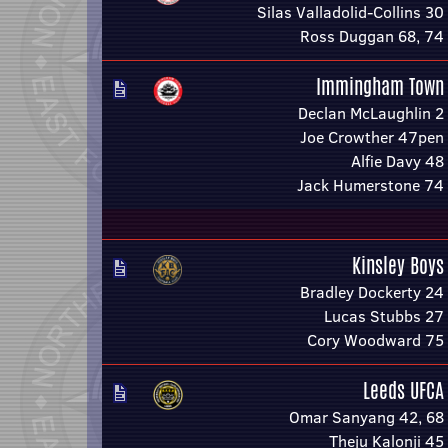
Silas Valladolid-Collins 30
Ross Duggan 68, 74
Immingham Town
Declan McLaughlin 2
Joe Crowther 47pen
Alfie Davy 48
Jack Humerstone 74
Kinsley Boys
Bradley Dockerty 24
Lucas Stubbs 27
Cory Woodward 75
Leeds UFCA
Omar Sanyang 42, 68
Theju Kalonji 45