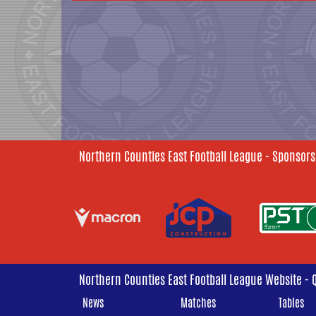
Northern Counties East Football League - Sponsors
Northern Counties East Football League Website - 
News
Matches
Tables