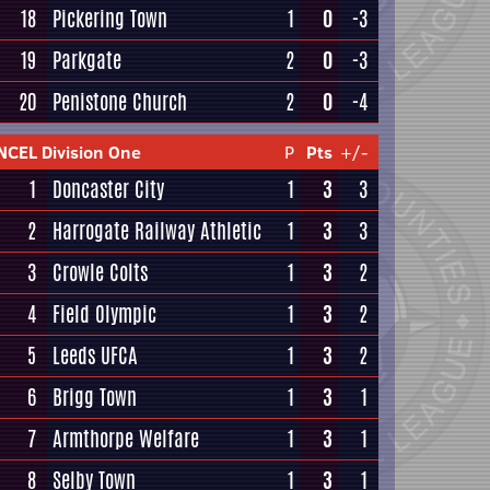
18
Pickering Town
1
0
-3
19
Parkgate
2
0
-3
20
Penistone Church
2
0
-4
NCEL Division One
P
Pts
+/-
1
Doncaster City
1
3
3
2
Harrogate Railway Athletic
1
3
3
3
Crowle Colts
1
3
2
4
Field Olympic
1
3
2
5
Leeds UFCA
1
3
2
6
Brigg Town
1
3
1
7
Armthorpe Welfare
1
3
1
8
Selby Town
1
3
1