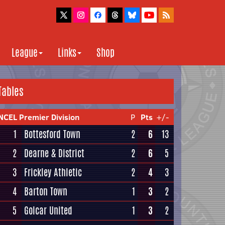
League
Links
Shop
Tables
NCEL Premier Division
P
Pts
+/-
1
Bottesford Town
2
6
13
2
Dearne & District
2
6
5
3
Frickley Athletic
2
4
3
4
Barton Town
1
3
2
5
Golcar United
1
3
2