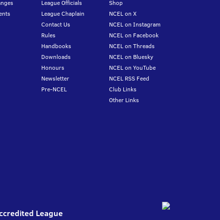
anges
League Officials
Shop
ents
League Chaplain
NCEL on X
Contact Us
NCEL on Instagram
Rules
NCEL on Facebook
Handbooks
NCEL on Threads
Downloads
NCEL on Bluesky
Honours
NCEL on YouTube
Newsletter
NCEL RSS Feed
Pre-NCEL
Club Links
Other Links
Accredited League