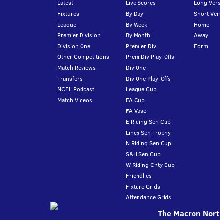
Latest
Live Scores
Long Vers
Fixtures
By Day
Short Ver
League
By Week
Home
Premier Division
By Month
Away
Division One
Premier Div
Form
Other Competitions
Prem Div Play-Offs
Match Reviews
Div One
Transfers
Div One Play-Offs
NCEL Podcast
League Cup
Match Videos
FA Cup
FA Vase
E Riding Sen Cup
Lincs Sen Trophy
N Riding Sen Cup
S&H Sen Cup
W Riding Cnty Cup
Friendlies
Fixture Grids
Attendance Grids
The Macron North