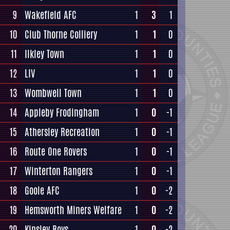
9
Wakefield AFC
1
3
1
10
Club Thorne Colliery
1
1
0
11
Ilkley Town
1
1
0
12
LIV
1
1
0
13
Wombwell Town
1
1
0
14
Appleby Frodingham
1
0
-1
15
Athersley Recreation
1
0
-1
16
Route One Rovers
1
0
-1
17
Winterton Rangers
1
0
-1
18
Goole AFC
1
0
-2
19
Hemsworth Miners Welfare
1
0
-2
20
Kinsley Boys
1
0
-2