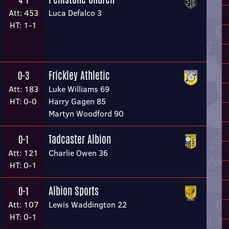
Att: 453
Luca Defalco 3
HT: 1-1
Frickley Athletic
0-3
Att: 183
Luke Williams 69
HT: 0-0
Harry Gagen 85
Martyn Woodford 90
Tadcaster Albion
0-1
Att: 121
Charlie Owen 36
HT: 0-1
Albion Sports
0-1
Att: 107
Lewis Waddington 22
HT: 0-1