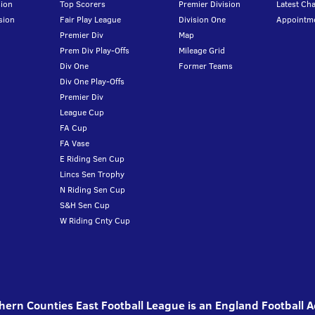
ion
Top Scorers
Premier Division
Latest Ch
sion
Fair Play League
Division One
Appointm
Premier Div
Map
Prem Div Play-Offs
Mileage Grid
Div One
Former Teams
Div One Play-Offs
Premier Div
League Cup
FA Cup
FA Vase
E Riding Sen Cup
Lincs Sen Trophy
N Riding Sen Cup
S&H Sen Cup
W Riding Cnty Cup
ern Counties East Football League is an England Football 