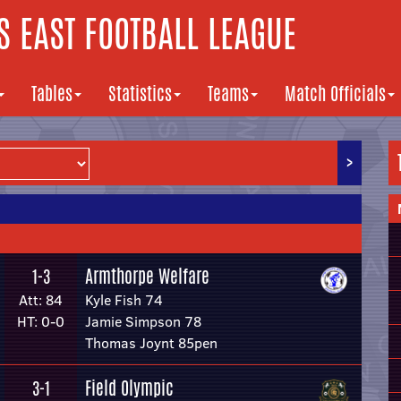
 EAST FOOTBALL LEAGUE
Tables
Statistics
Teams
Match Officials
>
Armthorpe Welfare
1-3
Att: 84
Kyle Fish 74
HT: 0-0
Jamie Simpson 78
Thomas Joynt 85pen
Field Olympic
3-1