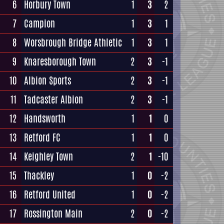
6
Horbury Town
1
3
2
7
Campion
1
3
1
8
Worsbrough Bridge Athletic
1
3
1
9
Knaresborough Town
2
3
-1
10
Albion Sports
2
3
-1
11
Tadcaster Albion
2
3
-1
12
Handsworth
1
1
0
13
Retford FC
1
1
0
14
Keighley Town
2
1
-10
15
Thackley
1
0
-2
16
Retford United
1
0
-2
17
Rossington Main
2
0
-2