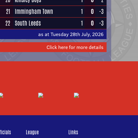
21
Immingham Town
1
0
-3
22
South Leeds
1
0
-3
as at Tuesday 28th July, 2026
Click here for more details
icials
League
Links