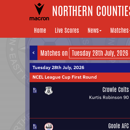
NORTHERN COUNTIES
Home
Live Scores
News
Matches
<
Matches on
Tuesday 28th July, 2026
NCEL League Cup First Round
Crowle Colts
Kurtis Robinson 90
Goole AFC