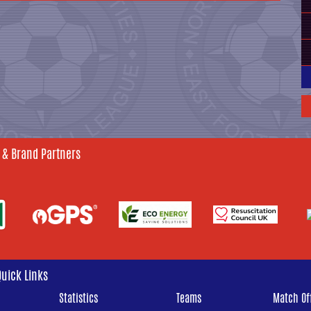
 & Brand Partners
Quick Links
Statistics
Teams
Match Off