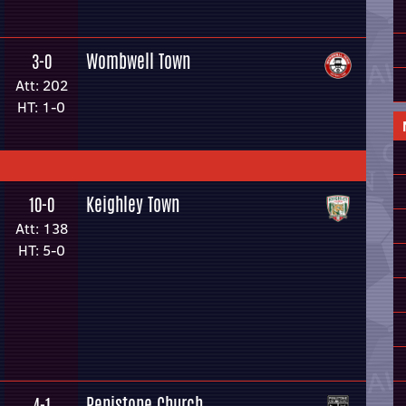
Wombwell Town
3-0
Att: 202
HT: 1-0
Keighley Town
10-0
Att: 138
HT: 5-0
Penistone Church
4-1