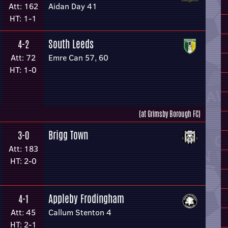
Att: 162
Aidan Day 41
HT: 1-1
South Leeds
4-2
Att: 72
Emre Can 57, 60
HT: 1-0
(at Grimsby Borough FC)
Brigg Town
3-0
Att: 183
HT: 2-0
Appleby Frodingham
4-1
Att: 45
Callum Stenton 4
HT: 2-1