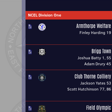
NCEL Division One
Armthorpe Welfare
Finley Harding 19
Brigg Town
Joshua Batty 1, 55
Adam Drury 45
Club Thorne Colliery
Jackson Yates 53
Scott Hutchinson 77, 86
Field Olympic