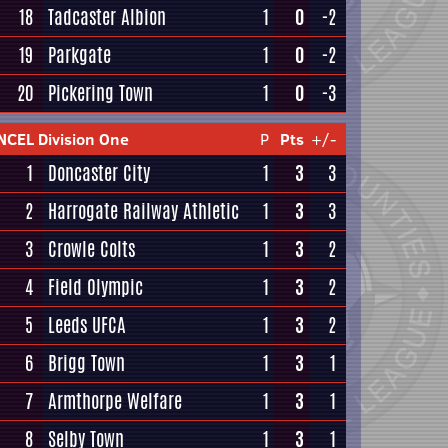
18
Tadcaster Albion
1
0
-2
19
Parkgate
1
0
-2
20
Pickering Town
1
0
-3
NCEL Division One
P
Pts
+/-
1
Doncaster City
1
3
3
2
Harrogate Railway Athletic
1
3
3
3
Crowle Colts
1
3
2
4
Field Olympic
1
3
2
5
Leeds UFCA
1
3
2
6
Brigg Town
1
3
1
7
Armthorpe Welfare
1
3
1
8
Selby Town
1
3
1