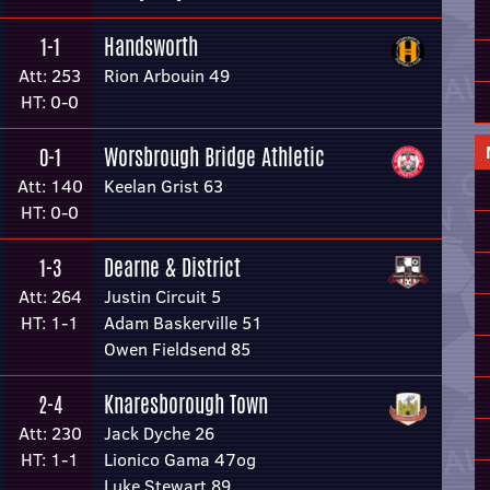
Handsworth
1-1
Att: 253
Rion Arbouin 49
HT: 0-0
Worsbrough Bridge Athletic
0-1
Att: 140
Keelan Grist 63
HT: 0-0
Dearne & District
1-3
Att: 264
Justin Circuit 5
HT: 1-1
Adam Baskerville 51
Owen Fieldsend 85
Knaresborough Town
2-4
Att: 230
Jack Dyche 26
HT: 1-1
Lionico Gama 47og
Luke Stewart 89