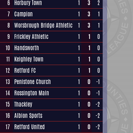
6
Horbury Town
1
3
2
7
Campion
1
3
1
8
Worsbrough Bridge Athletic
1
3
1
9
Frickley Athletic
1
1
0
10
Handsworth
1
1
0
11
Keighley Town
1
1
0
12
Retford FC
1
1
0
13
Penistone Church
1
0
-1
14
Rossington Main
1
0
-1
15
Thackley
1
0
-2
16
Albion Sports
1
0
-2
17
Retford United
1
0
-2