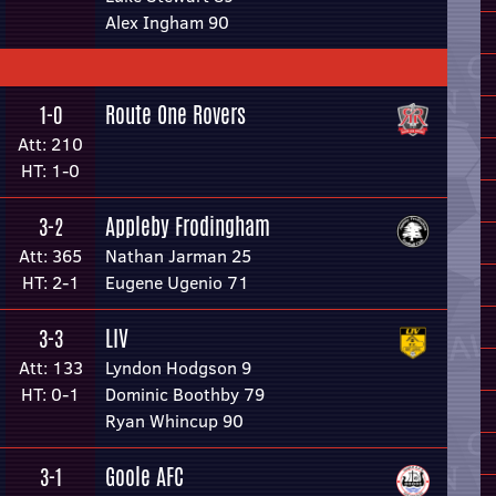
Alex Ingham 90
Route One Rovers
1-0
Att: 210
HT: 1-0
Appleby Frodingham
3-2
Att: 365
Nathan Jarman 25
HT: 2-1
Eugene Ugenio 71
LIV
3-3
Att: 133
Lyndon Hodgson 9
HT: 0-1
Dominic Boothby 79
Ryan Whincup 90
Goole AFC
3-1