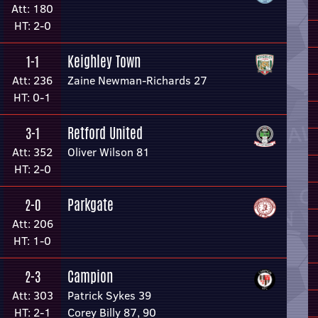
Att: 180
HT: 2-0
Keighley Town
1-1
Att: 236
Zaine Newman-Richards 27
HT: 0-1
Retford United
3-1
Att: 352
Oliver Wilson 81
HT: 2-0
Parkgate
2-0
Att: 206
HT: 1-0
Campion
2-3
Att: 303
Patrick Sykes 39
HT: 2-1
Corey Billy 87, 90