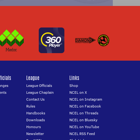
icials
League
Links
anges
League Officials
Shop
ents
League Chaplain
NCEL on X
Contact Us
NCEL on Instagram
Rules
NCEL on Facebook
Handbooks
NCEL on Threads
Downloads
NCEL on Bluesky
Honours
NCEL on YouTube
Newsletter
NCEL RSS Feed