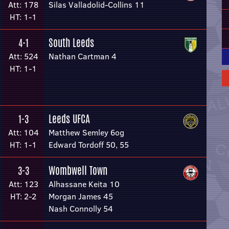
Att: 178
Silas Valladolid-Collins 11
HT: 1-1
South Leeds
4-1
Att: 524
Nathan Cartman 4
HT: 1-1
Leeds UFCA
1-3
Att: 104
Matthew Semley 6og
HT: 1-1
Edward Tordoff 50, 55
Wombwell Town
3-3
Att: 123
Alhassane Keita 10
HT: 2-2
Morgan James 45
Nash Connolly 54