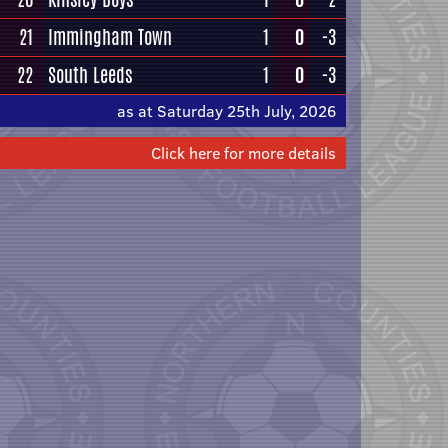
21
Immingham Town
1
0
-3
22
South Leeds
1
0
-3
as at Saturday 25th July, 2026
Click here for more details