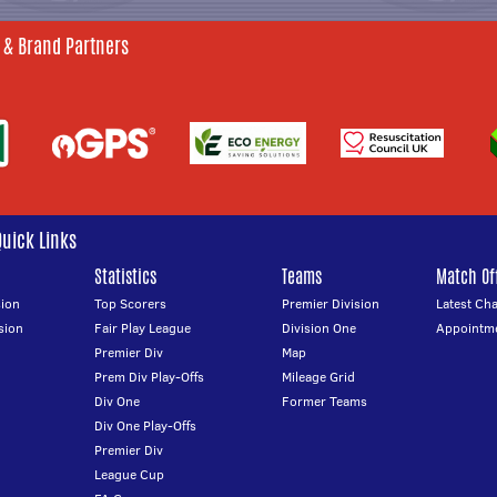
 & Brand Partners
Quick Links
Statistics
Teams
Match Off
ion
Top Scorers
Premier Division
Latest Ch
sion
Fair Play League
Division One
Appointm
Premier Div
Map
Prem Div Play-Offs
Mileage Grid
Div One
Former Teams
Div One Play-Offs
Premier Div
League Cup