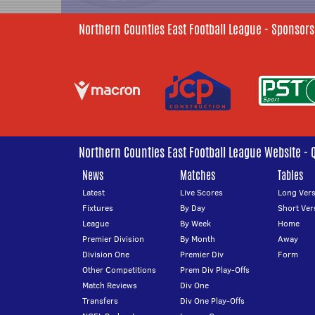
Northern Counties East Football League - Sponsors
Northern Counties East Football League Website - 
News
Matches
Tables
Latest
Live Scores
Long Vers
Fixtures
By Day
Short Ver
League
By Week
Home
Premier Division
By Month
Away
Division One
Premier Div
Form
Other Competitions
Prem Div Play-Offs
Match Reviews
Div One
Transfers
Div One Play-Offs