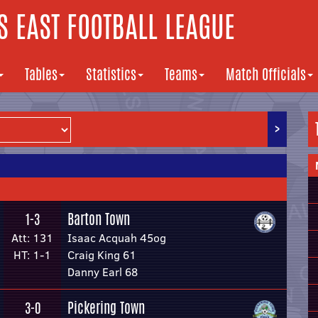
 EAST FOOTBALL LEAGUE
Tables
Statistics
Teams
Match Officials
>
Barton Town
1-3
Att: 131
Isaac Acquah 45og
HT: 1-1
Craig King 61
Danny Earl 68
Pickering Town
3-0