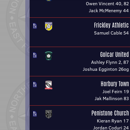
Owen Vincent 40, 82
Jack McMenemy 44
Frickley Athletic
Samuel Cable 54
Golcar United
Ashley Flynn 2, 87
Joshua Egginton 26og
Horbury Town
Joel Feirn 19
Jak Mallinson 83
Penistone Church
Kieran Ryan 17
Jordan Coduri 24