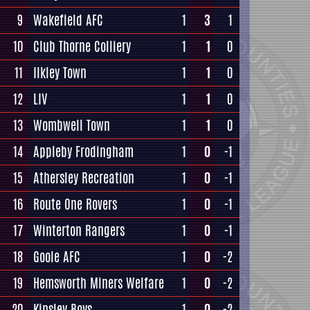
9
Wakefield AFC
1
3
1
10
Club Thorne Colliery
1
1
0
11
Ilkley Town
1
1
0
12
LIV
1
1
0
13
Wombwell Town
1
1
0
14
Appleby Frodingham
1
0
-1
15
Athersley Recreation
1
0
-1
16
Route One Rovers
1
0
-1
17
Winterton Rangers
1
0
-1
18
Goole AFC
1
0
-2
19
Hemsworth Miners Welfare
1
0
-2
20
Kinsley Boys
1
0
-2