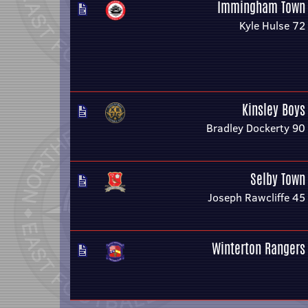
Immingham Town
Kyle Hulse 72
Kinsley Boys
Bradley Dockerty 90
Selby Town
Joseph Rawcliffe 45
Winterton Rangers