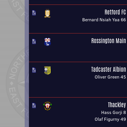
Retford FC
Bernard Nsiah Yaa 66
Rossington Main
Tadcaster Albion
Oliver Green 45
Thackley
Hass Gorji 8
Olaf Figurny 49