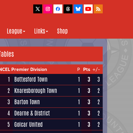
League
Links
Shop
Tables
NCEL Premier Division
P
Pts
+/-
1
Bottesford Town
1
3
3
2
Knaresborough Town
1
3
2
3
Barton Town
1
3
2
4
Dearne & District
1
3
2
5
Golcar United
1
3
2