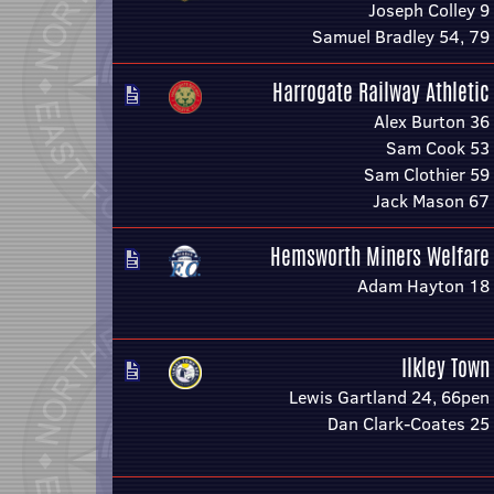
Joseph Colley 9
Samuel Bradley 54, 79
Harrogate Railway Athletic
Alex Burton 36
Sam Cook 53
Sam Clothier 59
Jack Mason 67
Hemsworth Miners Welfare
Adam Hayton 18
Ilkley Town
Lewis Gartland 24, 66pen
Dan Clark-Coates 25