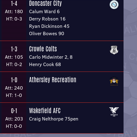
Doncaster City
1-4
Att: 180
Calum Ward 6
HT: 0-3
Derry Robson 16
Ryan Dickinson 45
Oliver Bowes 90
Crowle Colts
1-3
Att: 105
Carlo Midwinter 2, 8
HT: 0-2
Henry Cook 68
Athersley Recreation
1-0
Att: 240
HT: 1-0
Wakefield AFC
0-1
Att: 203
Craig Nelthorpe 75pen
HT: 0-0