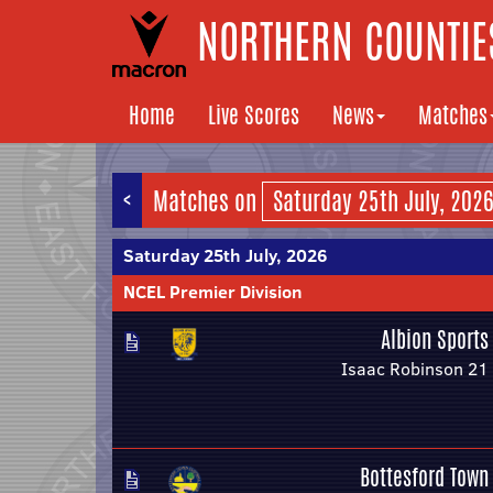
NORTHERN COUNTIES
Home
Live Scores
News
Matches
<
Matches on
Saturday 25th July, 2026
NCEL Premier Division
Albion Sports
Isaac Robinson 21
Bottesford Town