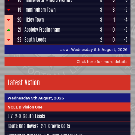
19
Immingham Town
3
3
-5
20
Ilkley Town
3
1
-4
21
Appleby Frodingham
3
0
-5
22
South Leeds
2
0
-5
as at Wednesday 5th August, 2026
Click here for more details
Latest Action
Wednesday 5th August, 2026
NCEL Division One
LIV
2-0
South Leeds
Route One Rovers
2-1
Crowle Colts