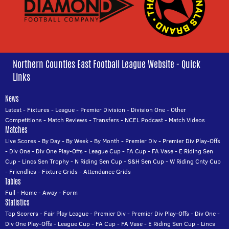
Northern Counties East Football League Website - Quick
Links
News
Latest
-
Fixtures
-
League
-
Premier Division
-
Division One
-
Other
Competitions
-
Match Reviews
-
Transfers
-
NCEL Podcast
-
Match Videos
Matches
Live Scores
-
By Day
-
By Week
-
By Month
-
Premier Div
-
Premier Div Play-Offs
-
Div One
-
Div One Play-Offs
-
League Cup
-
FA Cup
-
FA Vase
-
E Riding Sen
Cup
-
Lincs Sen Trophy
-
N Riding Sen Cup
-
S&H Sen Cup
-
W Riding Cnty Cup
-
Friendlies
-
Fixture Grids
-
Attendance Grids
Tables
Full
-
Home
-
Away
-
Form
Statistics
Top Scorers
-
Fair Play League
-
Premier Div
-
Premier Div Play-Offs
-
Div One
-
Div One Play-Offs
-
League Cup
-
FA Cup
-
FA Vase
-
E Riding Sen Cup
-
Lincs