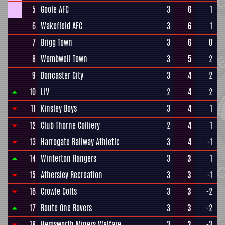
5
Goole AFC
3
6
1
6
Wakefield AFC
3
6
1
7
Brigg Town
3
6
0
8
Wombwell Town
3
5
2
9
Doncaster City
3
4
2
10
LIV
2
4
2
11
Kinsley Boys
3
4
1
12
Club Thorne Colliery
2
4
1
13
Harrogate Railway Athletic
3
4
-1
14
Winterton Rangers
3
3
1
15
Athersley Recreation
3
3
-1
16
Crowle Colts
3
3
-2
17
Route One Rovers
3
3
-2
18
Hemsworth Miners Welfare
3
3
-3