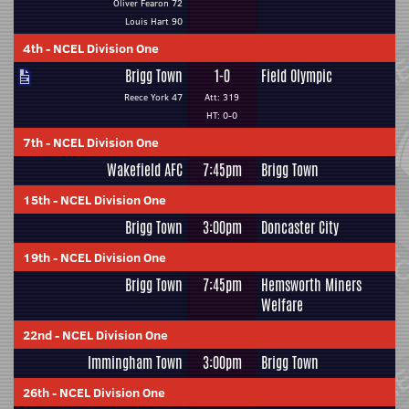
Oliver Fearon 72
Louis Hart 90
4th
-
NCEL Division One
Brigg Town
1-0
Field Olympic
Reece York 47
Att: 319
HT: 0-0
7th
-
NCEL Division One
Wakefield AFC
7:45pm
Brigg Town
15th
-
NCEL Division One
Brigg Town
3:00pm
Doncaster City
19th
-
NCEL Division One
Brigg Town
7:45pm
Hemsworth Miners
Welfare
22nd
-
NCEL Division One
Immingham Town
3:00pm
Brigg Town
26th
-
NCEL Division One