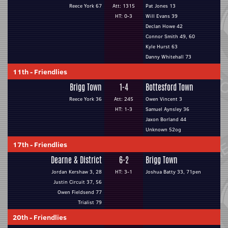
Reece York 67
Att: 1315
Pat Jones 13
HT: 0-3
Will Evans 39
Declan Howe 42
Connor Smith 49, 60
Kyle Hurst 63
Danny Whitehall 73
11th
-
Friendlies
Brigg Town
1-4
Bottesford Town
Reece York 36
Att: 245
Owen Vincent 3
HT: 1-3
Samuel Aynsley 36
Jaxon Borland 44
Unknown 52og
17th
-
Friendlies
Dearne & District
6-2
Brigg Town
Jordan Kershaw 3, 28
HT: 3-1
Joshua Batty 33, 71pen
Justin Circuit 37, 56
Owen Fieldsend 77
Trialist 79
20th
-
Friendlies