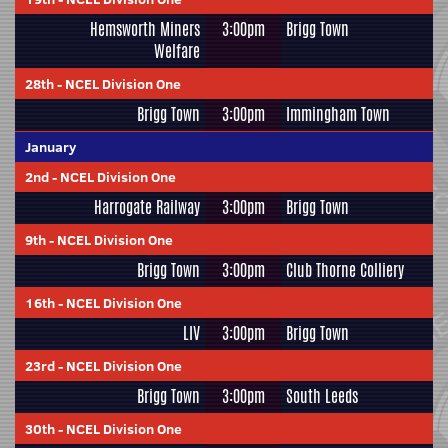
Hemsworth Miners
3:00pm
Brigg Town
Welfare
28th
-
NCEL Division One
Brigg Town
3:00pm
Immingham Town
January
2nd
-
NCEL Division One
Harrogate Railway
3:00pm
Brigg Town
9th
-
NCEL Division One
Brigg Town
3:00pm
Club Thorne Colliery
16th
-
NCEL Division One
LIV
3:00pm
Brigg Town
23rd
-
NCEL Division One
Brigg Town
3:00pm
South Leeds
30th
-
NCEL Division One