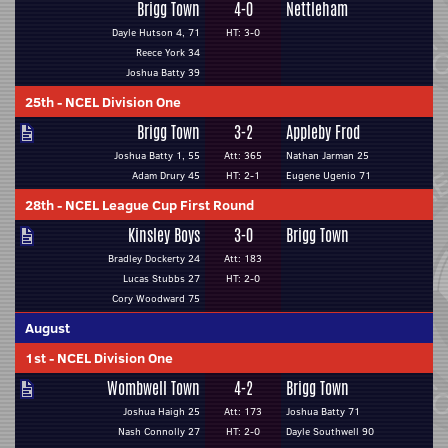
Brigg Town
4-0
Nettleham
Dayle Hutson 4, 71
HT: 3-0
Reece York 34
Joshua Batty 39
25th
-
NCEL Division One
Brigg Town
3-2
Appleby Frod
Joshua Batty 1, 55
Att: 365
Nathan Jarman 25
Adam Drury 45
HT: 2-1
Eugene Ugenio 71
28th
-
NCEL League Cup First Round
Kinsley Boys
3-0
Brigg Town
Bradley Dockerty 24
Att: 183
Lucas Stubbs 27
HT: 2-0
Cory Woodward 75
August
1st
-
NCEL Division One
Wombwell Town
4-2
Brigg Town
Joshua Haigh 25
Att: 173
Joshua Batty 71
Nash Connolly 27
HT: 2-0
Dayle Southwell 90