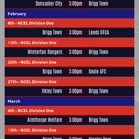
Doncaster City
3:00pm
Brigg Town
February
6th
-
NCEL Division One
Brigg Town
3:00pm
Leeds UFCA
13th
-
NCEL Division One
Winterton Rangers
3:00pm
Brigg Town
20th
-
NCEL Division One
Brigg Town
3:00pm
Goole AFC
27th
-
NCEL Division One
Ilkley Town
3:00pm
Brigg Town
March
6th
-
NCEL Division One
Armthorpe Welfare
3:00pm
Brigg Town
13th
-
NCEL Division One