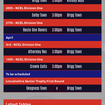
Brigg Town
3:00pm
Kinsley Boys
20th
-
NCEL Division One
Selby Town
3:00pm
Brigg Town
27th
-
NCEL Division One
Route One Rovers
3:00pm
Brigg Town
April
3rd
-
NCEL Division One
Athersley Rec
3:00pm
Brigg Town
10th
-
NCEL Division One
Crowle Colts
3:00pm
Brigg Town
To be scheduled
Lincolnshire Senior Trophy First Round
Skegness Town
v
Brigg Town