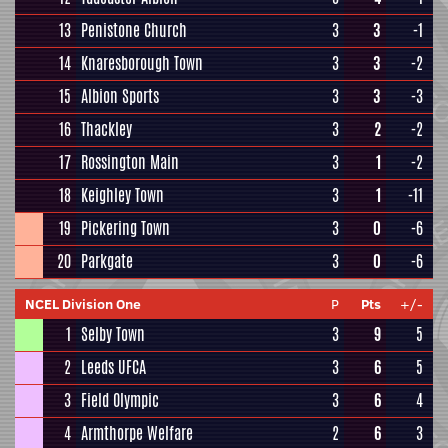
13
Penistone Church
3
3
-1
14
Knaresborough Town
3
3
-2
15
Albion Sports
3
3
-3
16
Thackley
3
2
-2
17
Rossington Main
3
1
-2
18
Keighley Town
3
1
-11
19
Pickering Town
3
0
-6
20
Parkgate
3
0
-6
NCEL Division One
P
Pts
+/-
1
Selby Town
3
9
5
2
Leeds UFCA
3
6
5
3
Field Olympic
3
6
4
4
Armthorpe Welfare
2
6
3