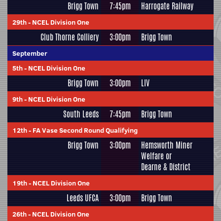
Brigg Town
7:45pm
Harrogate Railway
29th
-
NCEL Division One
Club Thorne Colliery
3:00pm
Brigg Town
September
5th
-
NCEL Division One
Brigg Town
3:00pm
LIV
9th
-
NCEL Division One
South Leeds
7:45pm
Brigg Town
12th
-
FA Vase Second Round Qualifying
Brigg Town
3:00pm
Hemsworth Miner
Welfare or
Dearne & District
19th
-
NCEL Division One
Leeds UFCA
3:00pm
Brigg Town
26th
-
NCEL Division One