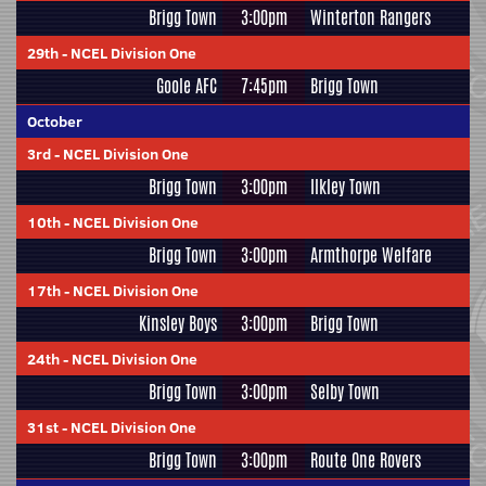
Brigg Town
3:00pm
Winterton Rangers
29th
-
NCEL Division One
Goole AFC
7:45pm
Brigg Town
October
3rd
-
NCEL Division One
Brigg Town
3:00pm
Ilkley Town
10th
-
NCEL Division One
Brigg Town
3:00pm
Armthorpe Welfare
17th
-
NCEL Division One
Kinsley Boys
3:00pm
Brigg Town
24th
-
NCEL Division One
Brigg Town
3:00pm
Selby Town
31st
-
NCEL Division One
Brigg Town
3:00pm
Route One Rovers