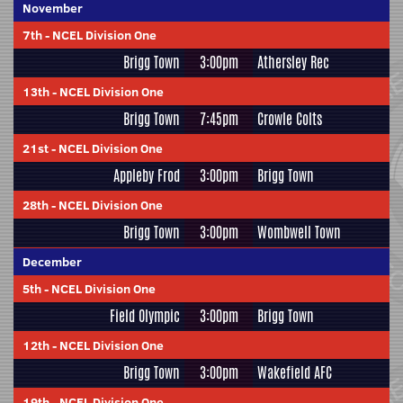
November
7th
-
NCEL Division One
Brigg Town
3:00pm
Athersley Rec
13th
-
NCEL Division One
Brigg Town
7:45pm
Crowle Colts
21st
-
NCEL Division One
Appleby Frod
3:00pm
Brigg Town
28th
-
NCEL Division One
Brigg Town
3:00pm
Wombwell Town
December
5th
-
NCEL Division One
Field Olympic
3:00pm
Brigg Town
12th
-
NCEL Division One
Brigg Town
3:00pm
Wakefield AFC
19th
-
NCEL Division One