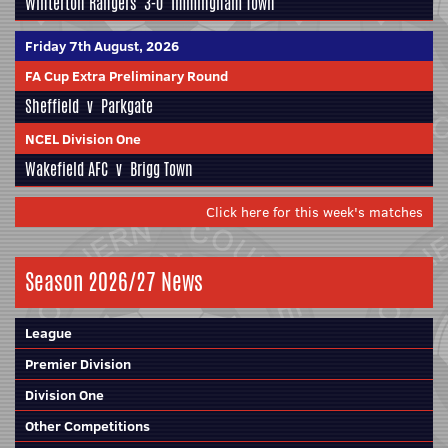
Winterton Rangers
3-0
Immingham Town
Friday 7th August, 2026
FA Cup Extra Preliminary Round
Sheffield
v
Parkgate
NCEL Division One
Wakefield AFC
v
Brigg Town
Click here for this week's matches
Season 2026/27 News
League
Premier Division
Division One
Other Competitions