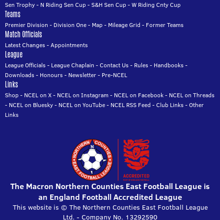
Sen Trophy
-
N Riding Sen Cup
-
S&H Sen Cup
-
W Riding Cnty Cup
Teams
Premier Division
-
Division One
-
Map
-
Mileage Grid
-
Former Teams
Match Officials
Latest Changes
-
Appointments
League
League Officials
-
League Chaplain
-
Contact Us
-
Rules
-
Handbooks
-
Downloads
-
Honours
-
Newsletter
-
Pre-NCEL
Links
Shop
-
NCEL on X
-
NCEL on Instagram
-
NCEL on Facebook
-
NCEL on Threads
-
NCEL on Bluesky
-
NCEL on YouTube
-
NCEL RSS Feed
-
Club Links
-
Other
Links
The Macron Northern Counties East Football League is
an England Football Accredited League
This website is © The Northern Counties East Football League
Ltd. - Company No. 13292590