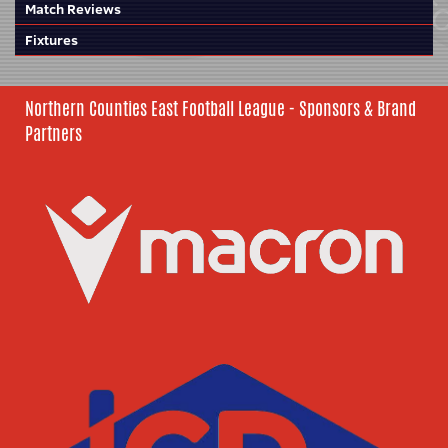
Match Reviews
Fixtures
Northern Counties East Football League - Sponsors & Brand
Partners