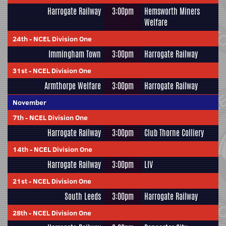
Harrogate Railway
3:00pm
Hemsworth Miners
Welfare
24th
-
NCEL Division One
Immingham Town
3:00pm
Harrogate Railway
31st
-
NCEL Division One
Armthorpe Welfare
3:00pm
Harrogate Railway
November
7th
-
NCEL Division One
Harrogate Railway
3:00pm
Club Thorne Colliery
14th
-
NCEL Division One
Harrogate Railway
3:00pm
LIV
21st
-
NCEL Division One
South Leeds
3:00pm
Harrogate Railway
28th
-
NCEL Division One