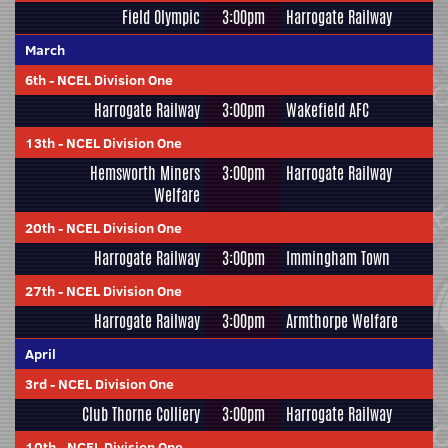
Field Olympic
3:00pm
Harrogate Railway
March
6th
-
NCEL Division One
Harrogate Railway
3:00pm
Wakefield AFC
13th
-
NCEL Division One
Hemsworth Miners
3:00pm
Harrogate Railway
Welfare
20th
-
NCEL Division One
Harrogate Railway
3:00pm
Immingham Town
27th
-
NCEL Division One
Harrogate Railway
3:00pm
Armthorpe Welfare
April
3rd
-
NCEL Division One
Club Thorne Colliery
3:00pm
Harrogate Railway
10th
-
NCEL Division One