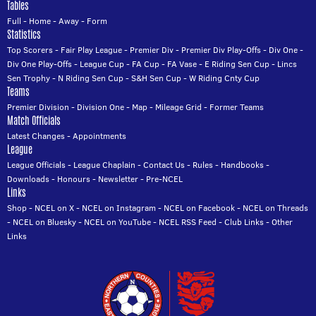
Tables
Full
-
Home
-
Away
-
Form
Statistics
Top Scorers
-
Fair Play League
-
Premier Div
-
Premier Div Play-Offs
-
Div One
-
Div One Play-Offs
-
League Cup
-
FA Cup
-
FA Vase
-
E Riding Sen Cup
-
Lincs
Sen Trophy
-
N Riding Sen Cup
-
S&H Sen Cup
-
W Riding Cnty Cup
Teams
Premier Division
-
Division One
-
Map
-
Mileage Grid
-
Former Teams
Match Officials
Latest Changes
-
Appointments
League
League Officials
-
League Chaplain
-
Contact Us
-
Rules
-
Handbooks
-
Downloads
-
Honours
-
Newsletter
-
Pre-NCEL
Links
Shop
-
NCEL on X
-
NCEL on Instagram
-
NCEL on Facebook
-
NCEL on Threads
-
NCEL on Bluesky
-
NCEL on YouTube
-
NCEL RSS Feed
-
Club Links
-
Other
Links