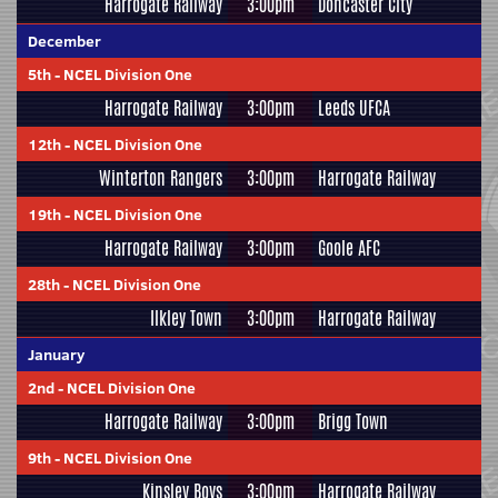
Harrogate Railway
3:00pm
Doncaster City
December
5th
-
NCEL Division One
Harrogate Railway
3:00pm
Leeds UFCA
12th
-
NCEL Division One
Winterton Rangers
3:00pm
Harrogate Railway
19th
-
NCEL Division One
Harrogate Railway
3:00pm
Goole AFC
28th
-
NCEL Division One
Ilkley Town
3:00pm
Harrogate Railway
January
2nd
-
NCEL Division One
Harrogate Railway
3:00pm
Brigg Town
9th
-
NCEL Division One
Kinsley Boys
3:00pm
Harrogate Railway