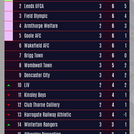
2
Leeds UFCA
3
6
5
3
Field Olympic
3
6
4
4
Armthorpe Welfare
2
6
3
5
Goole AFC
3
6
1
6
Wakefield AFC
3
6
1
7
Brigg Town
3
6
0
8
Wombwell Town
3
5
2
9
Doncaster City
3
4
2
10
LIV
2
4
2
11
Kinsley Boys
3
4
1
12
Club Thorne Colliery
2
4
1
13
Harrogate Railway Athletic
3
4
-1
14
Winterton Rangers
3
3
1