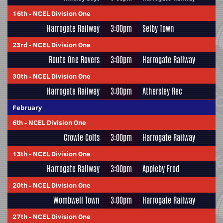
16th
-
NCEL Division One
Harrogate Railway
3:00pm
Selby Town
23rd
-
NCEL Division One
Route One Rovers
3:00pm
Harrogate Railway
30th
-
NCEL Division One
Harrogate Railway
3:00pm
Athersley Rec
February
6th
-
NCEL Division One
Crowle Colts
3:00pm
Harrogate Railway
13th
-
NCEL Division One
Harrogate Railway
3:00pm
Appleby Frod
20th
-
NCEL Division One
Wombwell Town
3:00pm
Harrogate Railway
27th
-
NCEL Division One