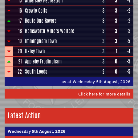
15
Athersley Recreation
3
3
-1
16
Crowle Colts
3
3
-2
17
Route One Rovers
3
3
-2
18
Hemsworth Miners Welfare
3
3
-3
19
Immingham Town
3
3
-5
20
Ilkley Town
3
1
-4
21
Appleby Frodingham
3
0
-5
22
South Leeds
2
0
-5
as at Wednesday 5th August, 2026
Click here for more details
Latest Action
Wednesday 5th August, 2026