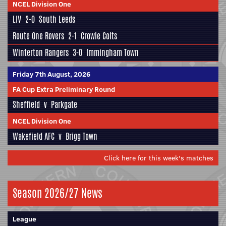
NCEL Division One
LIV
2-0
South Leeds
Route One Rovers
2-1
Crowle Colts
Winterton Rangers
3-0
Immingham Town
Friday 7th August, 2026
FA Cup Extra Preliminary Round
Sheffield
v
Parkgate
NCEL Division One
Wakefield AFC
v
Brigg Town
Click here for this week's matches
Season 2026/27 News
League