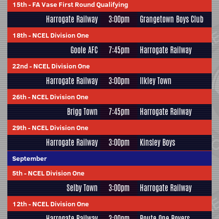
15th
-
FA Vase First Round Qualifying
Harrogate Railway
3:00pm
Grangetown Boys Club
18th
-
NCEL Division One
Goole AFC
7:45pm
Harrogate Railway
22nd
-
NCEL Division One
Harrogate Railway
3:00pm
Ilkley Town
26th
-
NCEL Division One
Brigg Town
7:45pm
Harrogate Railway
29th
-
NCEL Division One
Harrogate Railway
3:00pm
Kinsley Boys
September
5th
-
NCEL Division One
Selby Town
3:00pm
Harrogate Railway
12th
-
NCEL Division One
Harrogate Railway
3:00pm
Route One Rovers