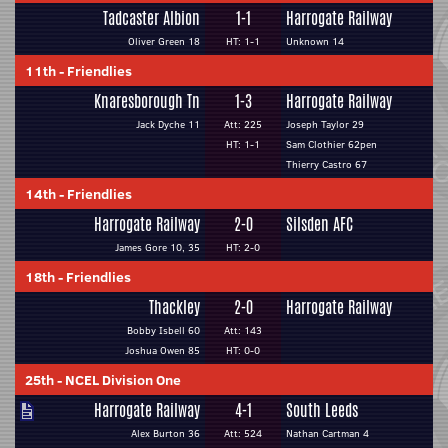
Tadcaster Albion
1-1
Harrogate Railway
Oliver Green 18
HT: 1-1
Unknown 14
11th
-
Friendlies
Knaresborough Tn
1-3
Harrogate Railway
Jack Dyche 11
Att: 225
Joseph Taylor 29
HT: 1-1
Sam Clothier 62pen
Thierry Castro 67
14th
-
Friendlies
Harrogate Railway
2-0
Silsden AFC
James Gore 10, 35
HT: 2-0
18th
-
Friendlies
Thackley
2-0
Harrogate Railway
Bobby Isbell 60
Att: 143
Joshua Owen 85
HT: 0-0
25th
-
NCEL Division One
Harrogate Railway
4-1
South Leeds
Alex Burton 36
Att: 524
Nathan Cartman 4