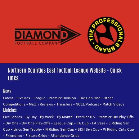
Northern Counties East Football League Website - Quick
Links
News
Latest
-
Fixtures
-
League
-
Premier Division
-
Division One
-
Other
Competitions
-
Match Reviews
-
Transfers
-
NCEL Podcast
-
Match Videos
Matches
Live Scores
-
By Day
-
By Week
-
By Month
-
Premier Div
-
Premier Div Play-Offs
-
Div One
-
Div One Play-Offs
-
League Cup
-
FA Cup
-
FA Vase
-
E Riding Sen
Cup
-
Lincs Sen Trophy
-
N Riding Sen Cup
-
S&H Sen Cup
-
W Riding Cnty Cup
-
Friendlies
-
Fixture Grids
-
Attendance Grids