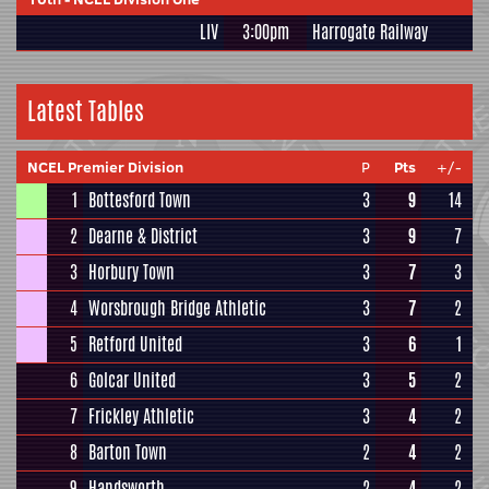
LIV
3:00pm
Harrogate Railway
Latest Tables
NCEL Premier Division
P
Pts
+/-
1
Bottesford Town
3
9
14
2
Dearne & District
3
9
7
3
Horbury Town
3
7
3
4
Worsbrough Bridge Athletic
3
7
2
5
Retford United
3
6
1
6
Golcar United
3
5
2
7
Frickley Athletic
3
4
2
8
Barton Town
2
4
2
9
Handsworth
2
4
2