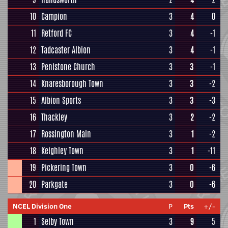
10
Campion
3
4
0
11
Retford FC
3
4
-1
12
Tadcaster Albion
3
4
-1
13
Penistone Church
3
3
-1
14
Knaresborough Town
3
3
-2
15
Albion Sports
3
3
-3
16
Thackley
3
2
-2
17
Rossington Main
3
1
-2
18
Keighley Town
3
1
-11
19
Pickering Town
3
0
-6
20
Parkgate
3
0
-6
NCEL Division One
P
Pts
+/-
1
Selby Town
3
9
5