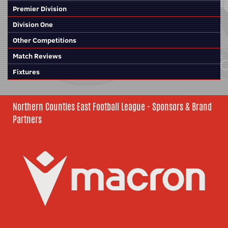
Premier Division
Division One
Other Competitions
Match Reviews
Fixtures
Northern Counties East Football League - Sponsors & Brand
Partners