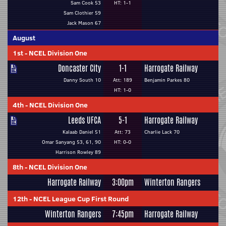
Sam Cook 53
HT: 1-1
Sam Clothier 59
Jack Mason 67
August
1st
-
NCEL Division One
Doncaster City
1-1
Harrogate Railway
Danny South 10
Att: 189
Benjamin Parkes 80
HT: 1-0
4th
-
NCEL Division One
Leeds UFCA
5-1
Harrogate Railway
Kalaab Daniel 51
Att: 73
Charlie Lack 70
Omar Sanyang 53, 61, 90
HT: 0-0
Harrison Rowley 89
8th
-
NCEL Division One
Harrogate Railway
3:00pm
Winterton Rangers
12th
-
NCEL League Cup First Round
Winterton Rangers
7:45pm
Harrogate Railway