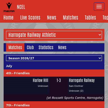
NCEL
Togg
navi
Home
Live Scores
News
Matches
Tables
To
Matches
Club
Statistics
News
July
4th
-
Friendlies
Harlow Hill
1-3
Harrogate Railway
Unknown
Sam Clothier
Unknown (2)
(at Rossett Sports Centre, Harrogate)
7th
-
Friendlies