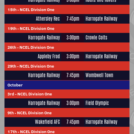
15th
-
NCEL Division One
Athersley Rec
7:45pm
Harrogate Railway
19th
-
NCEL Division One
Harrogate Railway
3:00pm
Crowle Colts
26th
-
NCEL Division One
Appleby Frod
3:00pm
Harrogate Railway
29th
-
NCEL Division One
Harrogate Railway
7:45pm
Wombwell Town
October
3rd
-
NCEL Division One
Harrogate Railway
3:00pm
Field Olympic
9th
-
NCEL Division One
Wakefield AFC
7:45pm
Harrogate Railway
17th
-
NCEL Division One